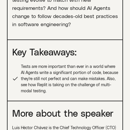
requirements? And how should AI Agents
change to follow decades-old best practices
in software engineering?
Key Takeaways:
Tests are more important than ever in a world where
AI Agents write a significant portion of code, because
they're still not perfect and can make mistakes. Also,
see how Replit is taking on the challenge of multi-
modal testing.
More about the speaker
Luis Héctor Chávez is the Chief Technology Officer (CTO)