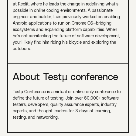
at Replit, where he leads the charge in redefining what’s
possible in online coding environments. A passionate
engineer and builder, Luis previously worked on enabling
Android applications to run on Chrome OS—bridging
ecosystems and expanding platform capabilities. When
he's not architecting the future of software development,
you’ll likely find him riding his bicycle and exploring the
outdoors.
About Testµ conference
Testµ Conference is a virtual or online-only conference to
define the future of testing. Join over 50,000+ software
testers, developers, quality assurance experts, industry
experts, and thought leaders for 3 days of learning,
testing, and networking.