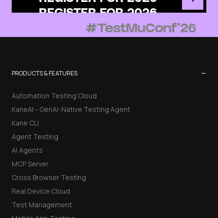
−
PRODUCTS & FEATURES
Automation Testing Cloud
KaneAI - GenAI-Native Testing Agent
Kane CLI
Agent Testing
AI Agents
MCP Server
Cross Browser Testing
Real Device Cloud
Test Management