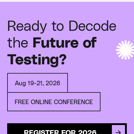
Ready to Decode
the
Future of
Testing?
Aug 19-21, 2026
FREE ONLINE CONFERENCE
REGISTER FOR 2026