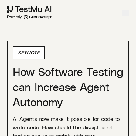
KEYNOTE
How Software Testing
can Increase Agent
Autonomy
AI Agents now make it possible for code to
write code. How should the discipline of
testing evolve to match with new