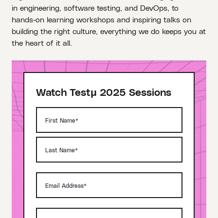
in engineering, software testing, and DevOps, to
hands‑on learning workshops and inspiring talks on
building the right culture, everything we do keeps you at
the heart of it all.
Watch Testμ 2025 Sessions