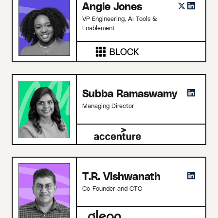
Angie Jones
VP Engineering, AI Tools &
Enablement
Subba Ramaswamy
Managing Director
T.R. Vishwanath
Co-Founder and CTO