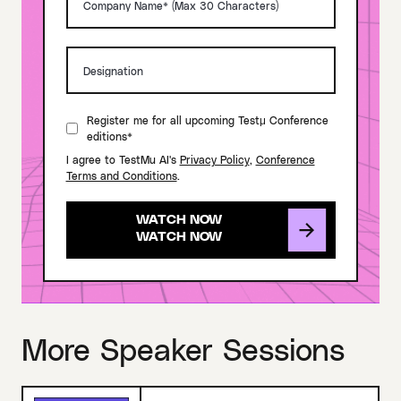
Register me for all upcoming Testμ Conference
editions*
I agree to TestMu AI's
Privacy Policy
,
Conference
Terms and Conditions
.
WATCH NOW
More Speaker Sessions