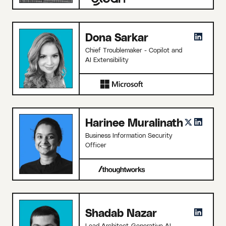
Dona Sarkar
Chief Troublemaker - Copilot and
AI Extensibility
Harinee Muralinath
Business Information Security
Officer
Shadab Nazar
Lead Architect-Generative AI