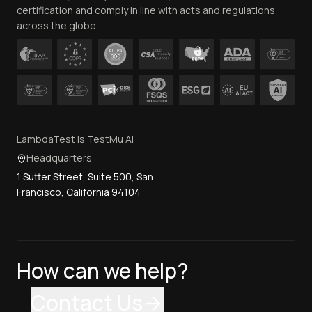
certification and comply in line with acts and regulations
across the globe.
LambdaTest is TestMu AI
Headquarters
1 Sutter Street, Suite 500, San
Francisco, California 94104
How can we help?
Contact Us