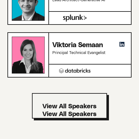
Viktoria Semaan
Principal Technical Evangelist
View All Speakers