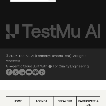
©
2026
TestMu AI (Formerly LambdaTest). All rights
reserved.
AI-Agentic Cloud Built With
For Quality Engineering
HOME
AGENDA
SPEAKERS
PARTICIPATE &
WIN