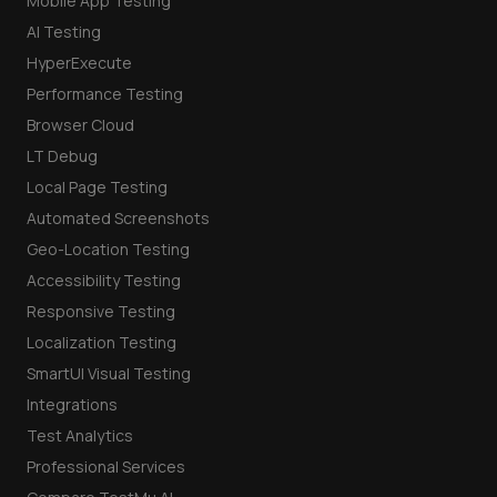
Mobile App Testing
AI Testing
HyperExecute
Performance Testing
Browser Cloud
LT Debug
Local Page Testing
Automated Screenshots
Geo-Location Testing
Accessibility Testing
Responsive Testing
Localization Testing
SmartUI Visual Testing
Integrations
Test Analytics
Professional Services