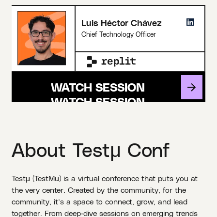
Luis Héctor Chávez
Chief Technology Officer
WATCH SESSION
About Testμ Conf
Testμ (TestMu) is a virtual conference that puts you at
the very center. Created by the community, for the
community, it’s a space to connect, grow, and lead
together. From deep‑dive sessions on emerging trends