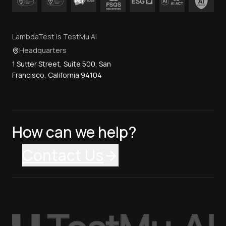
LambdaTest is TestMu AI
Headquarters
1 Sutter Street, Suite 500, San
Francisco, California 94104
How can we help?
Contact Us