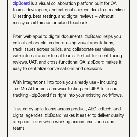
zipBoard
is a visual collaboration platform built for QA
teams, developers, and external stakeholders to streamline
UI testing, beta testing, and digital reviews — without
messy email threads or siloed feedback.
From web apps to digital documents, zipBoard helps you
collect actionable feedback using visual annotations,
track issues across builds, and collaborate seamlessly
with internal and external teams. Perfect for client-facing
reviews, UAT, and cross-functional QA, zipBoard makes it
easy to centralize conversations and decisions.
With integrations into tools you already use - including
TestMu AI for cross-browser testing and JIRA for issue
tracking - zipBoard fits right into your existing workflows.
Trusted by agile teams across product, AEC, edtech, and
digital agencies, zipBoard makes it easier to deliver quality
at speed - even when working across time zones and
teams.