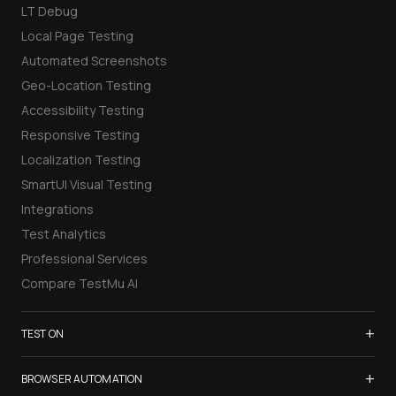
LT Debug
Local Page Testing
Automated Screenshots
Geo-Location Testing
Accessibility Testing
Responsive Testing
Localization Testing
SmartUI Visual Testing
Integrations
Test Analytics
Professional Services
Compare TestMu AI
+
TEST ON
Samsung Galaxy S26
+
BROWSER AUTOMATION