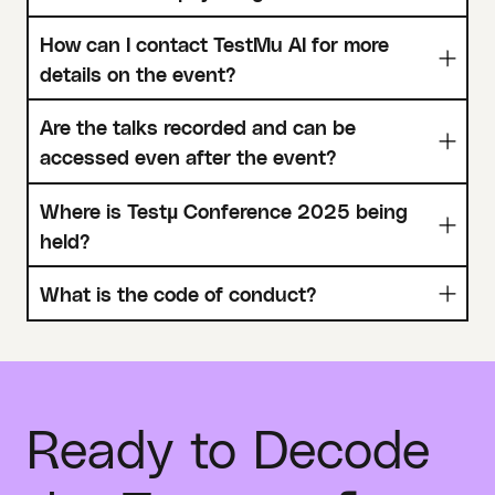
How can I contact TestMu AI for more
details on the event?
Are the talks recorded and can be
accessed even after the event?
Where is Testµ Conference 2025 being
held?
What is the code of conduct?
Ready to Decode