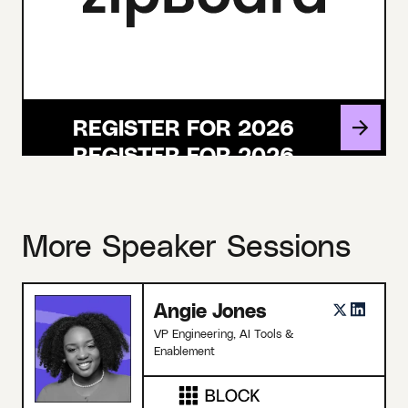
REGISTER FOR 2026
More Speaker Sessions
Angie Jones
VP Engineering, AI Tools &
Enablement