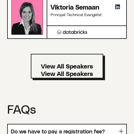
Viktoria Semaan
Principal Technical Evangelist
View All Speakers
FAQs
Do we have to pay a registration fee?