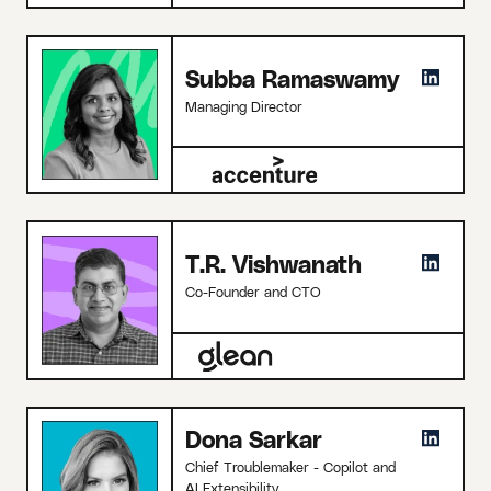
Subba Ramaswamy
Managing Director
T.R. Vishwanath
Co-Founder and CTO
Dona Sarkar
Chief Troublemaker - Copilot and
AI Extensibility