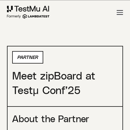
PARTNER
Meet zipBoard at
Testμ Conf’25
About the Partner