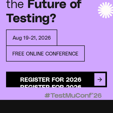
the
Future of
Testing?
Aug 19-21, 2026
FREE ONLINE CONFERENCE
REGISTER FOR 2026