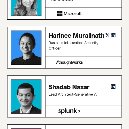
Harinee Muralinath
Business Information Security
Officer
Shadab Nazar
Lead Architect-Generative AI