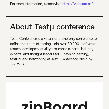
For more information, please visit:
https://zipboard.co/
About Testµ conference
Testµ Conference is a virtual or online-only conference to
define the future of testing. Join over 50,000+ software
testers, developers, quality assurance experts, industry
experts, and thought leaders for 3 days of learning,
testing, and networking at Testμ Conference 2025 by
TestMu AI