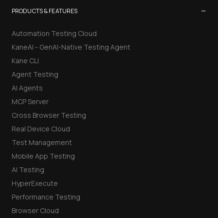
−
PRODUCTS & FEATURES
Automation Testing Cloud
KaneAI - GenAI-Native Testing Agent
Kane CLI
Agent Testing
AI Agents
MCP Server
Cross Browser Testing
Real Device Cloud
Test Management
Mobile App Testing
AI Testing
HyperExecute
Performance Testing
Browser Cloud