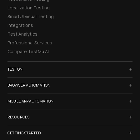
Localization Testing
SmartUI Visual Testing
Integrations
Test Analytics
Professional Services
Compare TestMu AI
+
TEST ON
Samsung Galaxy S26
+
BROWSER AUTOMATION
iPhone 17
Selenium Testing
+
List of Browsers
MOBILE APP AUTOMATION
Selenium Grid
List of Real Devices
Appium Testing
+
Cypress Testing
RESOURCES
Internet Explorer
Espresso Testing
Playwright Testing
Firefox
TestMu Conf 2026
+
XCUITest Testing
GETTING STARTED
Puppeteer Testing
Chrome