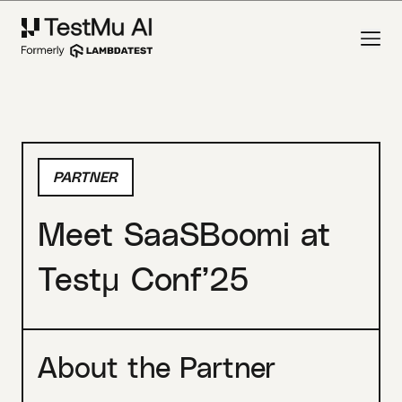
PARTNER
Meet SaaSBoomi at
Testμ Conf’25
About the Partner