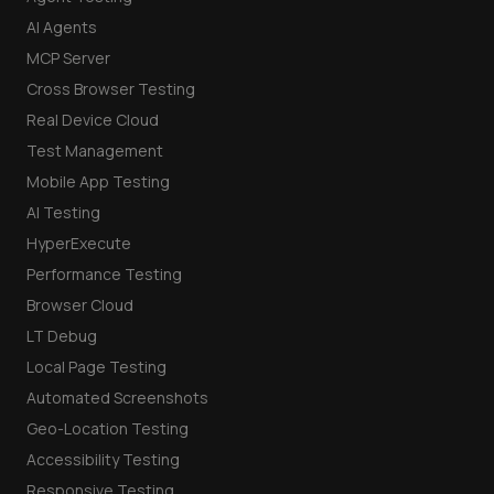
AI Agents
MCP Server
Cross Browser Testing
Real Device Cloud
Test Management
Mobile App Testing
AI Testing
HyperExecute
Performance Testing
Browser Cloud
LT Debug
Local Page Testing
Automated Screenshots
Geo-Location Testing
Accessibility Testing
Responsive Testing