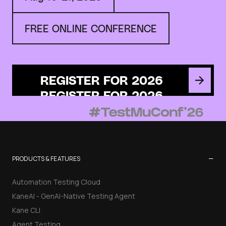
FREE ONLINE CONFERENCE
REGISTER FOR 2026
−
PRODUCTS & FEATURES
Automation Testing Cloud
KaneAI - GenAI-Native Testing Agent
Kane CLI
Agent Testing