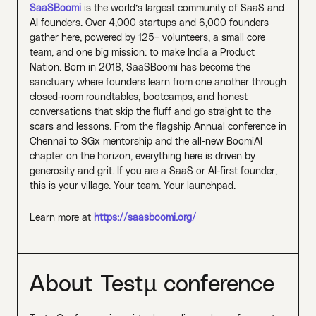
SaaSBoomi
is the world’s largest community of SaaS and
AI founders. Over 4,000 startups and 6,000 founders
gather here, powered by 125+ volunteers, a small core
team, and one big mission: to make India a Product
Nation. Born in 2018, SaaSBoomi has become the
sanctuary where founders learn from one another through
closed-room roundtables, bootcamps, and honest
conversations that skip the fluff and go straight to the
scars and lessons. From the flagship Annual conference in
Chennai to SGx mentorship and the all-new BoomiAI
chapter on the horizon, everything here is driven by
generosity and grit. If you are a SaaS or AI-first founder,
this is your village. Your team. Your launchpad.
Learn more at
https://saasboomi.org/
About Testµ conference