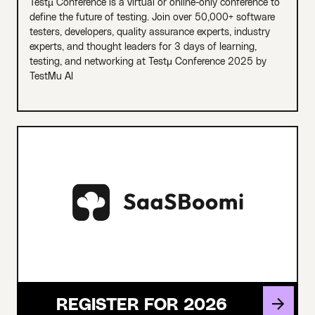
Testµ Conference is a virtual or online-only conference to
define the future of testing. Join over 50,000+ software
testers, developers, quality assurance experts, industry
experts, and thought leaders for 3 days of learning,
testing, and networking at Testμ Conference 2025 by
TestMu AI
REGISTER FOR 2026