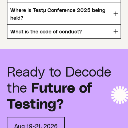
Where is Testµ Conference 2025 being
held?
What is the code of conduct?
Ready to Decode
the
Future of
Testing?
Aug 19-21, 2026