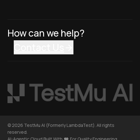
How can we help?
Contact Us
©
2026
TestMu AI (Formerly LambdaTest). All rights
reserved.
AI-Agentic Cloud Built With
For Quality Engineering