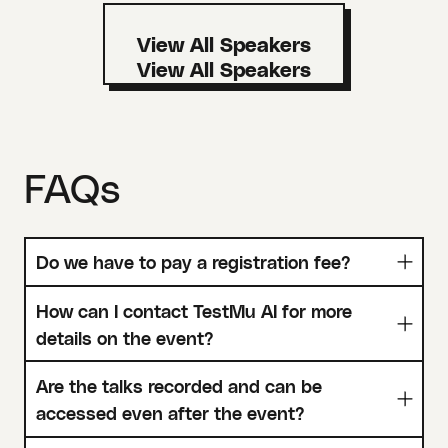
View All Speakers
FAQs
Do we have to pay a registration fee?
How can I contact TestMu AI for more
details on the event?
Are the talks recorded and can be
accessed even after the event?