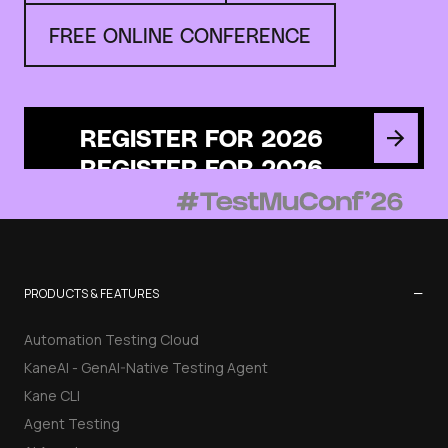
FREE ONLINE CONFERENCE
REGISTER FOR 2026
−
PRODUCTS & FEATURES
Automation Testing Cloud
KaneAI - GenAI-Native Testing Agent
Kane CLI
Agent Testing