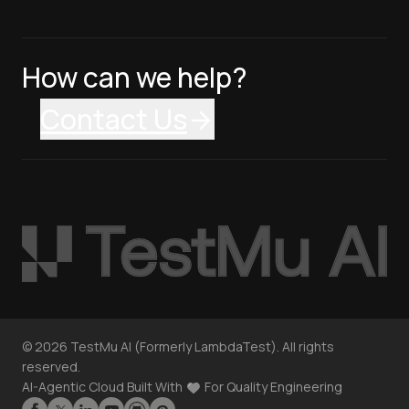
How can we help?
Contact Us
©
2026
TestMu AI (Formerly LambdaTest). All rights
reserved.
AI-Agentic Cloud Built With
For Quality Engineering