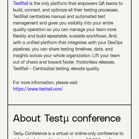
TestRail
is the only platform that empowers QA teams to
build, connect, and optimize all their testing processes.
TestRail centralizes manual and automated test
management and gives you visibility into your entire
quality operation so you can manage your team more
flexibly and build repeatable, scalable workflows. And,
with a unified platform that integrates with your DevOps
pipelines, you can share testing timelines, data, and
insights across your whole organization. Lift your team
out of chaos and toward faster, frictionless releases.
TestRail – Centrazlize testing, elevate quality.
For more information, please visit:
https://www.testrail.com/
About Testµ conference
Testµ Conference is a virtual or online-only conference to