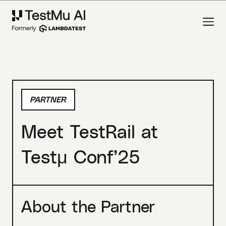
PARTNER
Meet TestRail at
Testμ Conf’25
About the Partner