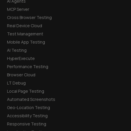
AI Agents
MCP Server
Cross Browser Testing
Real Device Cloud
Test Management
Mobile App Testing
AI Testing
HyperExecute
Performance Testing
Browser Cloud
LT Debug
Local Page Testing
Automated Screenshots
Geo-Location Testing
Accessibility Testing
Responsive Testing