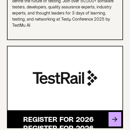
define the future of testing. Join over 50,000+ software
testers, developers, quality assurance experts, industry
experts, and thought leaders for 3 days of learning,
testing, and networking at Testμ Conference 2025 by
TestMu AI
REGISTER FOR 2026