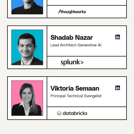
Shadab Nazar
Lead Architect-Generative AI
Viktoria Semaan
Principal Technical Evangelist