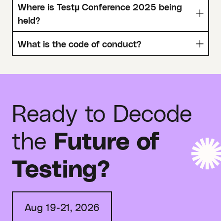
Where is Testµ Conference 2025 being
held?
What is the code of conduct?
Ready to Decode
the
Future of
Testing?
Aug 19-21, 2026