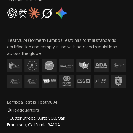
Cookie Policy
Trust
Website Terms of Use
Team
TestMu AI (formerly LambdaTest) has formal standards
Contact Us
certification and comply in line with acts and regulations
across the globe.
LambdaTest is TestMu AI
Headquarters
1 Sutter Street, Suite 500, San
Francisco, California 94104