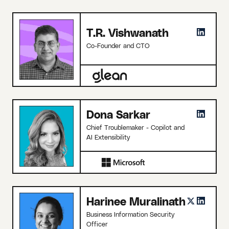
T.R. Vishwanath
Co-Founder and CTO
Dona Sarkar
Chief Troublemaker - Copilot and
AI Extensibility
Harinee Muralinath
Business Information Security
Officer