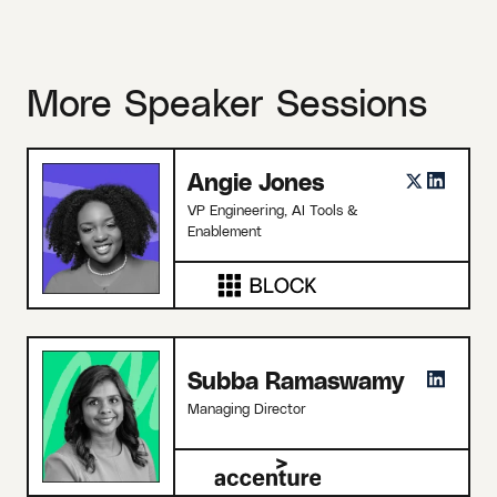
More Speaker Sessions
Angie Jones
VP Engineering, AI Tools &
Enablement
Subba Ramaswamy
Managing Director