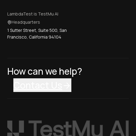
LambdaTest is TestMu AI
Headquarters
1 Sutter Street, Suite 500, San
Francisco, California 94104
How can we help?
Contact Us