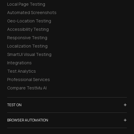
Local Page Testing
Automated Screenshots
Geo-Location Testing
Accessibility Testing
Responsive Testing
Localization Testing
SmartUI Visual Testing
Integrations
Test Analytics
Professional Services
Compare TestMu AI
+
TEST ON
Samsung Galaxy S26
+
BROWSER AUTOMATION
iPhone 17
Selenium Testing