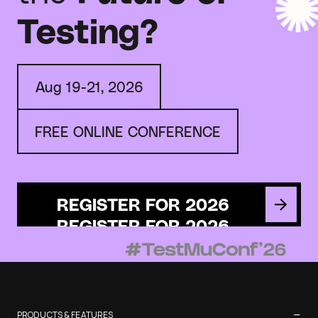
Testing?
Aug 19-21, 2026
FREE ONLINE CONFERENCE
REGISTER FOR 2026
−
PRODUCTS & FEATURES