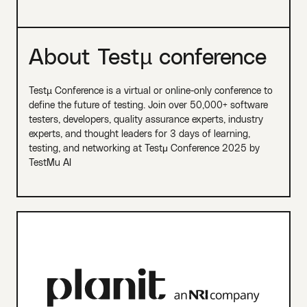
About Testµ conference
Testµ Conference is a virtual or online-only conference to
define the future of testing. Join over 50,000+ software
testers, developers, quality assurance experts, industry
experts, and thought leaders for 3 days of learning,
testing, and networking at Testμ Conference 2025 by
TestMu AI