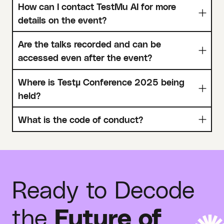
How can I contact TestMu AI for more
details on the event?
Are the talks recorded and can be
accessed even after the event?
Where is Testµ Conference 2025 being
held?
What is the code of conduct?
Ready to Decode
the
Future of