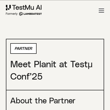
PARTNER
Meet Planit at Testμ
Conf’25
About the Partner