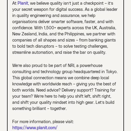
At
Planit
, we believe quality isn’t just a checkpoint – it’s
your secret weapon for digital success. As a global leader
in quality engineering and assurance, we help
organisations deliver smarter software, faster, and with
confidence. With 1,500+ experts across the UK, Australia,
New Zealand, India, and the Philippines, we partner with
companies of all shapes and sizes – from banking giants
to bold tech disruptors – to solve testing challenges,
streamline automation, and raise the bar on quality.
We’re also proud to be part of NRI, a powerhouse
consulting and technology group headquartered in Tokyo.
This global connection means we combine deep local
knowledge with worldwide reach – giving you the best of
both worlds. Need advice? Delivery support? Training for
your team? We’re here to help you shift left, shift right,
and shift your quality mindset into high gear. Let’s build
something brilliant – together.
For more information, please visit:
https://www.planit.com/