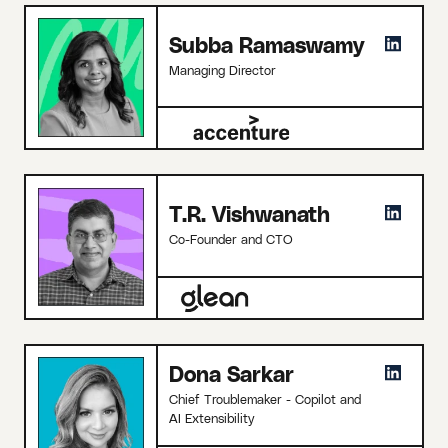
Subba Ramaswamy
Managing Director
T.R. Vishwanath
Co-Founder and CTO
Dona Sarkar
Chief Troublemaker - Copilot and
AI Extensibility