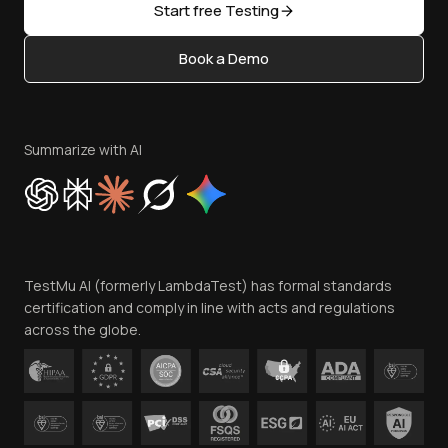
Open Source
Start free Testing
Status
Content Editorial Policy
Book a Demo
Write for Us
Become an Affiliate
Terms of Service
Privacy Policy
Summarize with AI
Cookie Policy
Trust
Website Terms of Use
Team
TestMu AI (formerly LambdaTest) has formal standards
Contact Us
certification and comply in line with acts and regulations
across the globe.