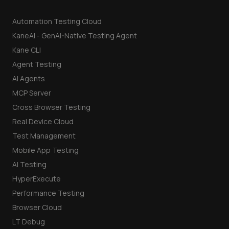
Automation Testing Cloud
KaneAI - GenAI-Native Testing Agent
Kane CLI
Agent Testing
AI Agents
MCP Server
Cross Browser Testing
Real Device Cloud
Test Management
Mobile App Testing
AI Testing
HyperExecute
Performance Testing
Browser Cloud
LT Debug