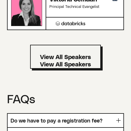
Principal Technical Evangelist
View All Speakers
FAQs
Do we have to pay a registration fee?