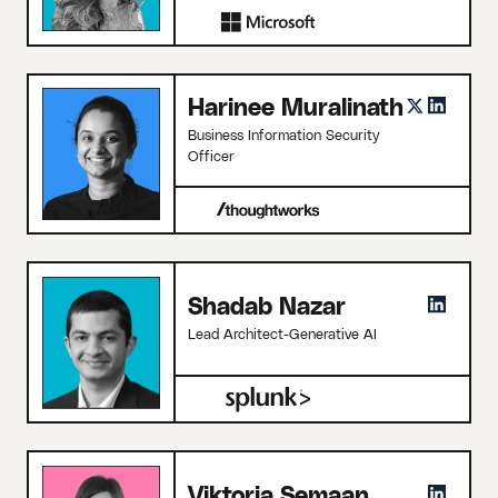
Harinee Muralinath
Business Information Security
Officer
Shadab Nazar
Lead Architect-Generative AI
Viktoria Semaan