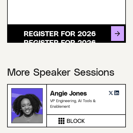
REGISTER FOR 2026
More Speaker Sessions
Angie Jones
VP Engineering, AI Tools &
Enablement