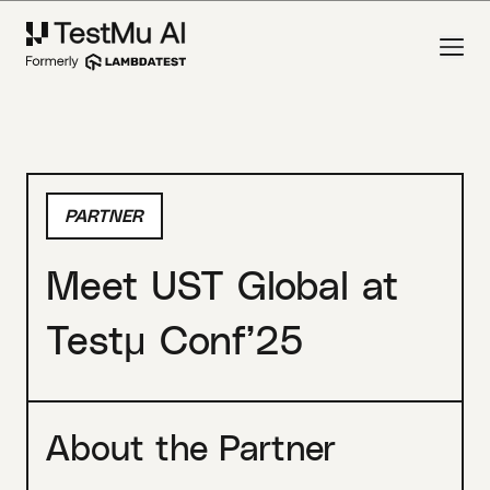
PARTNER
Meet UST Global at
Testμ Conf’25
About the Partner