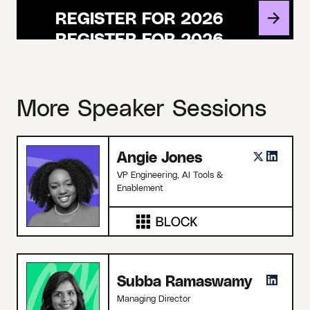
REGISTER FOR 2026
More Speaker Sessions
Angie Jones
VP Engineering, AI Tools &
Enablement
Subba Ramaswamy
Managing Director