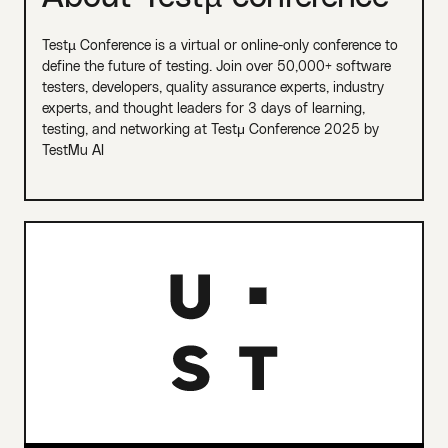
Testµ Conference is a virtual or online-only conference to
define the future of testing. Join over 50,000+ software
testers, developers, quality assurance experts, industry
experts, and thought leaders for 3 days of learning,
testing, and networking at Testμ Conference 2025 by
TestMu AI