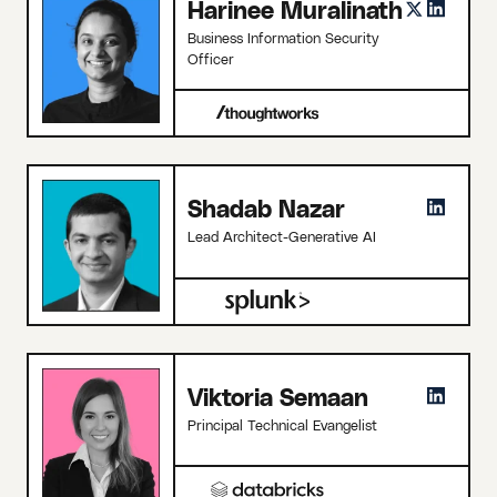
Harinee Muralinath
Business Information Security
Officer
Shadab Nazar
Lead Architect-Generative AI
Viktoria Semaan
Principal Technical Evangelist