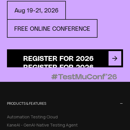
Aug 19-21, 2026
FREE ONLINE CONFERENCE
REGISTER FOR 2026
−
PRODUCTS & FEATURES
Automation Testing Cloud
KaneAI - GenAI-Native Testing Agent