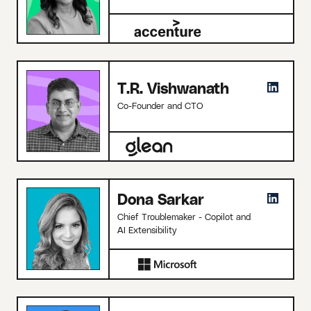
T.R. Vishwanath
Co-Founder and CTO
Dona Sarkar
Chief Troublemaker - Copilot and
AI Extensibility