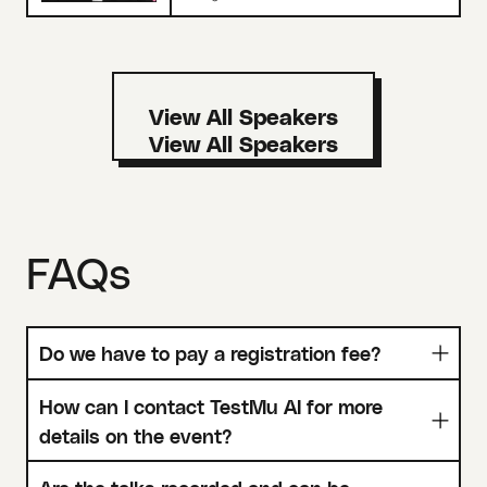
View All Speakers
FAQs
Do we have to pay a registration fee?
How can I contact TestMu AI for more
details on the event?