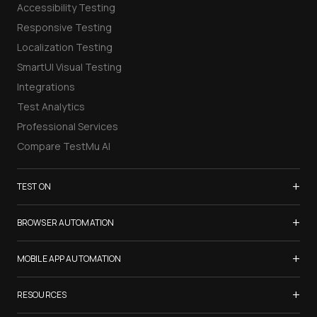
Accessibility Testing
Responsive Testing
Localization Testing
SmartUI Visual Testing
Integrations
Test Analytics
Professional Services
Compare TestMu AI
+
TEST ON
Samsung Galaxy S26
+
BROWSER AUTOMATION
iPhone 17
Selenium Testing
+
List of Browsers
MOBILE APP AUTOMATION
Selenium Grid
List of Real Devices
Appium Testing
+
Cypress Testing
RESOURCES
Internet Explorer
Espresso Testing
Playwright Testing