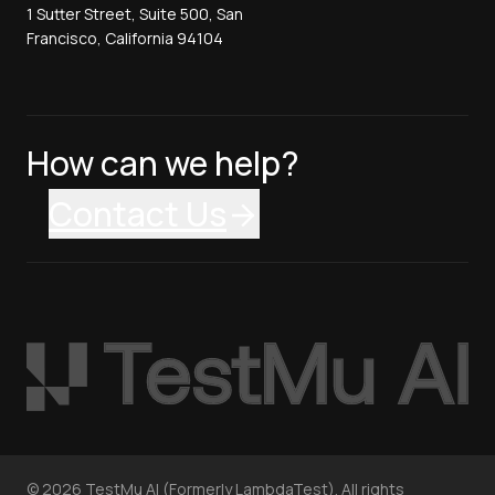
1 Sutter Street, Suite 500, San
Francisco, California 94104
How can we help?
Contact Us
©
2026
TestMu AI (Formerly LambdaTest). All rights