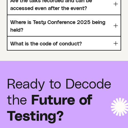
Are the talks recorded and can be
accessed even after the event?
Where is Testµ Conference 2025 being
held?
What is the code of conduct?
Ready to Decode
the
Future of
Testing?