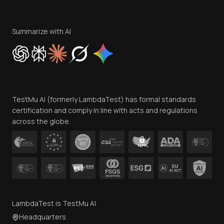
Become an Affiliate
Terms of Service
Privacy Policy
Summarize with AI
Cookie Policy
Trust
Website Terms of Use
Team
TestMu AI (formerly LambdaTest) has formal standards
Contact Us
certification and comply in line with acts and regulations
across the globe.
LambdaTest is TestMu AI
Headquarters