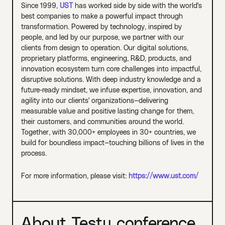
Since 1999,
UST
has worked side by side with the world's
best companies to make a powerful impact through
transformation. Powered by technology, inspired by
people, and led by our purpose, we partner with our
clients from design to operation. Our digital solutions,
proprietary platforms, engineering, R&D, products, and
innovation ecosystem turn core challenges into impactful,
disruptive solutions. With deep industry knowledge and a
future-ready mindset, we infuse expertise, innovation, and
agility into our clients' organizations—delivering
measurable value and positive lasting change for them,
their customers, and communities around the world.
Together, with 30,000+ employees in 30+ countries, we
build for boundless impact—touching billions of lives in the
process.
For more information, please visit:
https://www.ust.com/
About Testµ conference