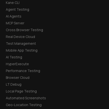
Kane CLI
Agent Testing
AI Agents
MCP Server
Cross Browser Testing
Real Device Cloud
Test Management
Mobile App Testing
AI Testing
HyperExecute
Performance Testing
Browser Cloud
LT Debug
Local Page Testing
Automated Screenshots
Geo-Location Testing