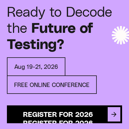
Ready to Decode
the
Future of
Testing?
Aug 19-21, 2026
FREE ONLINE CONFERENCE
REGISTER FOR 2026