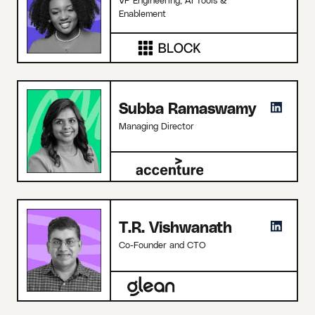
Enablement
Subba Ramaswamy
Managing Director
T.R. Vishwanath
Co-Founder and CTO