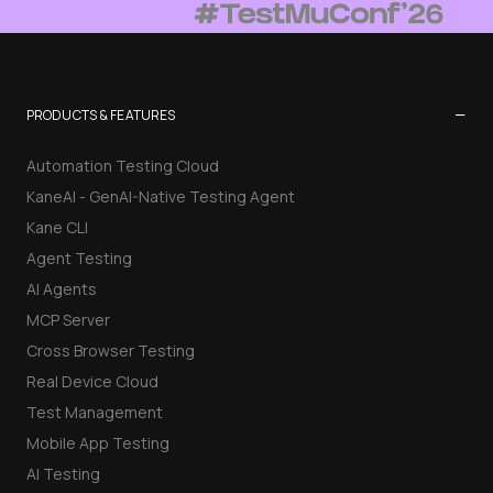
−
PRODUCTS & FEATURES
Automation Testing Cloud
KaneAI - GenAI-Native Testing Agent
Kane CLI
Agent Testing
AI Agents
MCP Server
Cross Browser Testing
Real Device Cloud
Test Management
Mobile App Testing
AI Testing