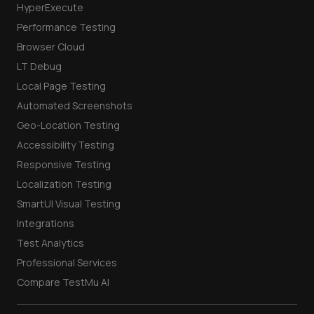
HyperExecute
Performance Testing
Browser Cloud
LT Debug
Local Page Testing
Automated Screenshots
Geo-Location Testing
Accessibility Testing
Responsive Testing
Localization Testing
SmartUI Visual Testing
Integrations
Test Analytics
Professional Services
Compare TestMu AI