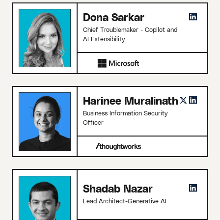
Dona Sarkar
Chief Troublemaker - Copilot and
AI Extensibility
Harinee Muralinath
Business Information Security
Officer
Shadab Nazar
Lead Architect-Generative AI