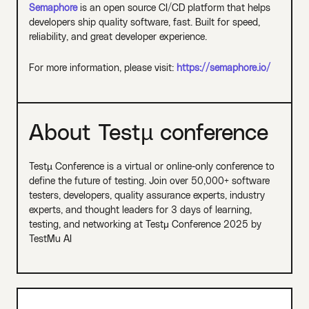
Semaphore
is an open source CI/CD platform that helps
developers ship quality software, fast. Built for speed,
reliability, and great developer experience.
For more information, please visit:
https://semaphore.io/
About Testµ conference
Testµ Conference is a virtual or online-only conference to
define the future of testing. Join over 50,000+ software
testers, developers, quality assurance experts, industry
experts, and thought leaders for 3 days of learning,
testing, and networking at Testμ Conference 2025 by
TestMu AI