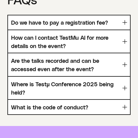
Do we have to pay a registration fee?
How can I contact TestMu AI for more
details on the event?
Are the talks recorded and can be
accessed even after the event?
Where is Testµ Conference 2025 being
held?
What is the code of conduct?