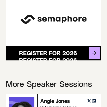
REGISTER FOR 2026
More Speaker Sessions
Angie Jones
VP Engineering, AI Tools &