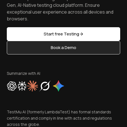
Android Emulator
Achievements
Manage Test Cases
Free Online Tools
Gen, AI-Native testing cloud platform. Ensure
Browser Emulator
Reviews
TestMu AI MCP Server
exceptional user experience across all devices and
Latest Versions
Golden Gate
Community & Support
browsers.
AI Testing Tools
Partners
Sitemap
Open Source
Start free Testing
Status
Content Editorial Policy
Book a Demo
Write for Us
Become an Affiliate
Terms of Service
Privacy Policy
Summarize with AI
Cookie Policy
Trust
Website Terms of Use
Team
TestMu AI (formerly LambdaTest) has formal standards
Contact Us
certification and comply in line with acts and regulations
across the globe.