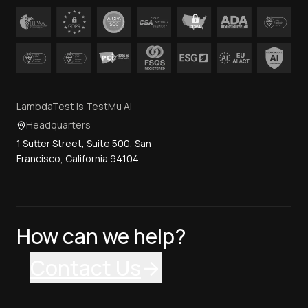
LambdaTest is TestMu AI
Headquarters
1 Sutter Street, Suite 500, San
Francisco, California 94104
How can we help?
Contact Us