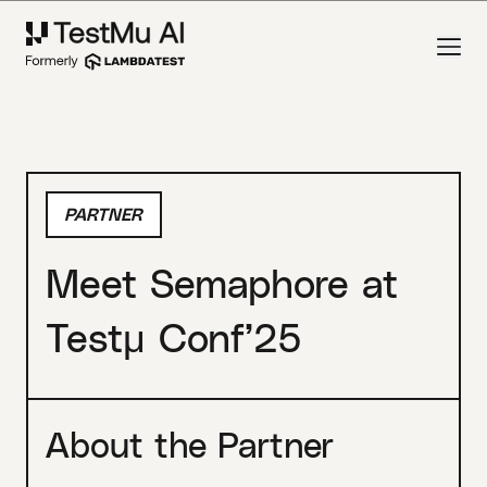
PARTNER
Meet Semaphore at
Testμ Conf’25
About the Partner