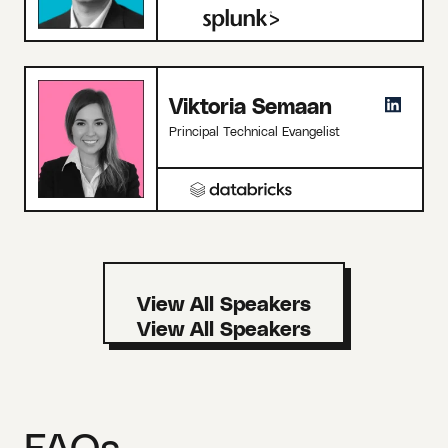
Viktoria Semaan
Principal Technical Evangelist
View All Speakers
FAQs