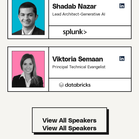
Shadab Nazar
Lead Architect-Generative AI
Viktoria Semaan
Principal Technical Evangelist
View All Speakers