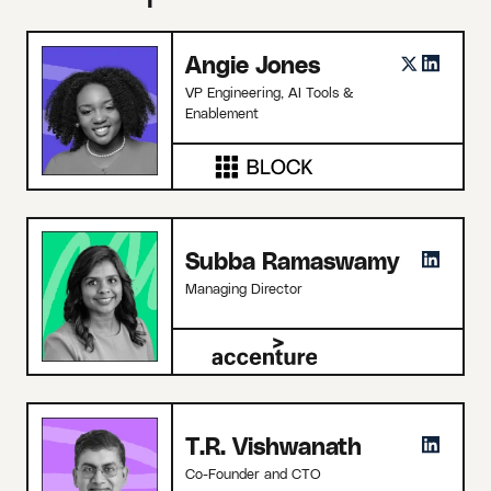
Angie Jones
VP Engineering, AI Tools &
Enablement
Subba Ramaswamy
Managing Director
T.R. Vishwanath
Co-Founder and CTO