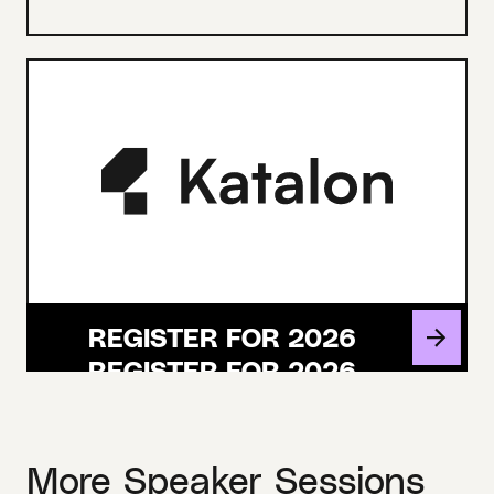
REGISTER FOR 2026
More Speaker Sessions