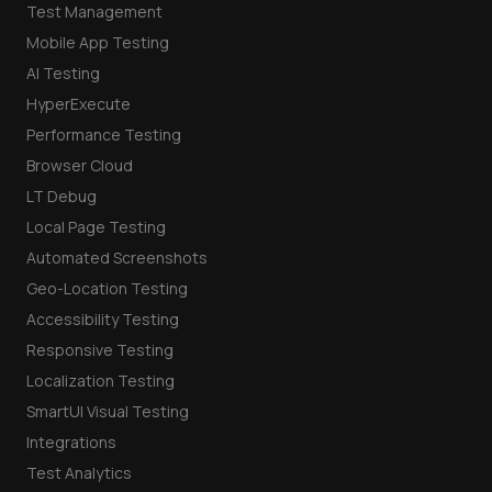
Test Management
Mobile App Testing
AI Testing
HyperExecute
Performance Testing
Browser Cloud
LT Debug
Local Page Testing
Automated Screenshots
Geo-Location Testing
Accessibility Testing
Responsive Testing
Localization Testing
SmartUI Visual Testing
Integrations
Test Analytics