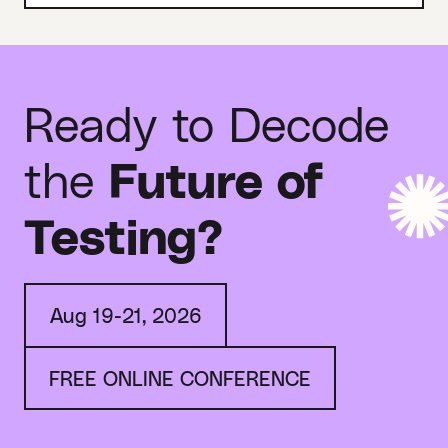
Ready to Decode
the
Future of
Testing?
Aug 19-21, 2026
FREE ONLINE CONFERENCE