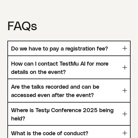
FAQs
Do we have to pay a registration fee?
How can I contact TestMu AI for more
details on the event?
Are the talks recorded and can be
accessed even after the event?
Where is Testµ Conference 2025 being
held?
What is the code of conduct?