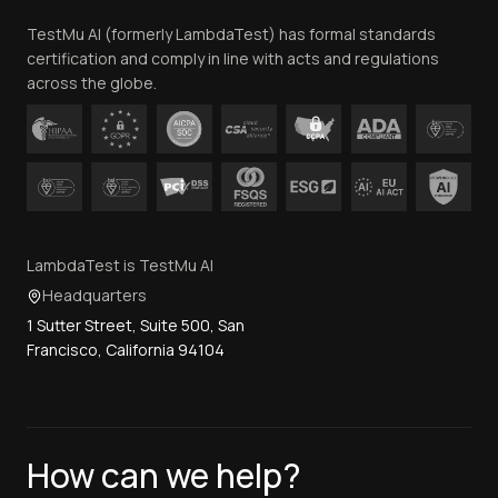
Team
TestMu AI (formerly LambdaTest) has formal standards
Contact Us
certification and comply in line with acts and regulations
across the globe.
LambdaTest is TestMu AI
Headquarters
1 Sutter Street, Suite 500, San
Francisco, California 94104
How can we help?