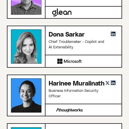
Dona Sarkar
Chief Troublemaker - Copilot and
AI Extensibility
Harinee Muralinath
Business Information Security
Officer