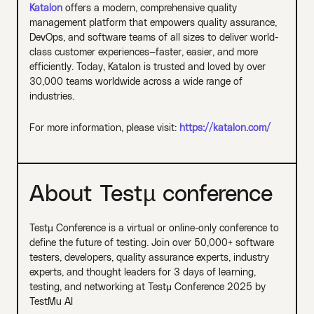
Katalon
offers a modern, comprehensive quality
management platform that empowers quality assurance,
DevOps, and software teams of all sizes to deliver world-
class customer experiences—faster, easier, and more
efficiently. Today, Katalon is trusted and loved by over
30,000 teams worldwide across a wide range of
industries.
For more information, please visit:
https://katalon.com/
About Testµ conference
Testµ Conference is a virtual or online-only conference to
define the future of testing. Join over 50,000+ software
testers, developers, quality assurance experts, industry
experts, and thought leaders for 3 days of learning,
testing, and networking at Testμ Conference 2025 by
TestMu AI