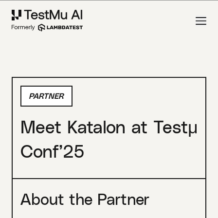
PARTNER
Meet Katalon at Testμ
Conf’25
About the Partner