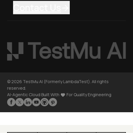
Contact Us
©
2026
TestMu AI (Formerly LambdaTest). All rights
reserved.
AI-Agentic Cloud Built With
For Quality Engineering