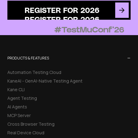
REGISTER FOR 2026
−
PRODUCTS & FEATURES
Automation Testing Cloud
KaneAI - GenAI-Native Testing Agent
Kane CLI
Agent Testing
AI Agents
MCP Server
Cross Browser Testing
Real Device Cloud