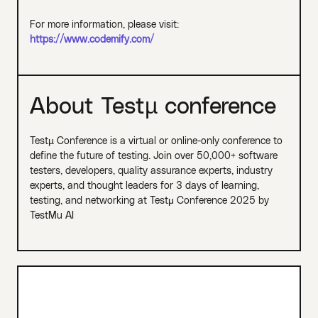
For more information, please visit:
https://www.codemify.com/
About Testµ conference
Testµ Conference is a virtual or online-only conference to
define the future of testing. Join over 50,000+ software
testers, developers, quality assurance experts, industry
experts, and thought leaders for 3 days of learning,
testing, and networking at Testμ Conference 2025 by
TestMu AI