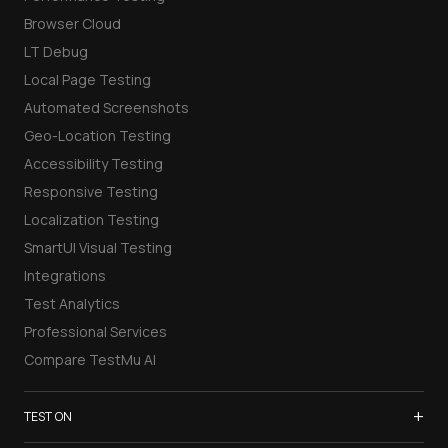
Browser Cloud
LT Debug
Local Page Testing
Automated Screenshots
Geo-Location Testing
Accessibility Testing
Responsive Testing
Localization Testing
SmartUI Visual Testing
Integrations
Test Analytics
Professional Services
Compare TestMu AI
+
TEST ON