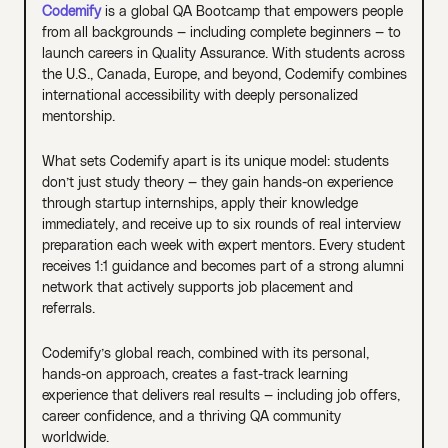
Codemify
is a global QA Bootcamp that empowers people
from all backgrounds — including complete beginners — to
launch careers in Quality Assurance. With students across
the U.S., Canada, Europe, and beyond, Codemify combines
international accessibility with deeply personalized
mentorship.
What sets Codemify apart is its unique model: students
don’t just study theory — they gain hands-on experience
through startup internships, apply their knowledge
immediately, and receive up to six rounds of real interview
preparation each week with expert mentors. Every student
receives 1:1 guidance and becomes part of a strong alumni
network that actively supports job placement and
referrals.
Codemify’s global reach, combined with its personal,
hands-on approach, creates a fast-track learning
experience that delivers real results — including job offers,
career confidence, and a thriving QA community
worldwide.