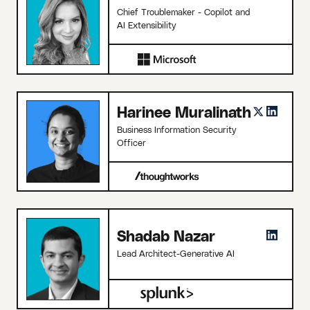
Chief Troublemaker - Copilot and
AI Extensibility
Harinee Muralinath
Business Information Security
Officer
Shadab Nazar
Lead Architect-Generative AI