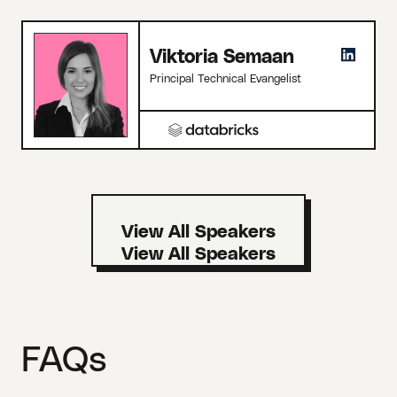
Viktoria Semaan
Principal Technical Evangelist
View All Speakers
FAQs