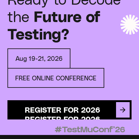
the
Future of
Testing?
Aug 19-21, 2026
FREE ONLINE CONFERENCE
REGISTER FOR 2026