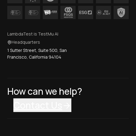
LambdaTest is TestMu AI
Headquarters
1 Sutter Street, Suite 500, San
Francisco, California 94104
How can we help?
Contact Us