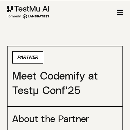
PARTNER
Meet Codemify at
Testμ Conf’25
About the Partner