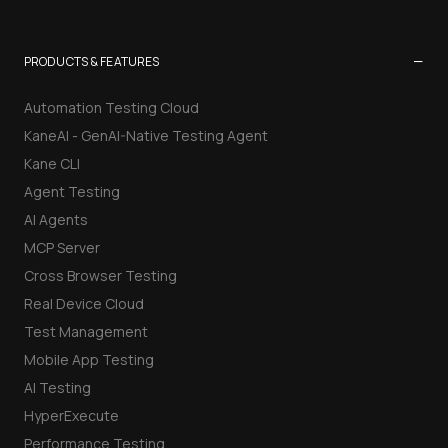
−
PRODUCTS & FEATURES
Automation Testing Cloud
KaneAI - GenAI-Native Testing Agent
Kane CLI
Agent Testing
AI Agents
MCP Server
Cross Browser Testing
Real Device Cloud
Test Management
Mobile App Testing
AI Testing
HyperExecute
Performance Testing