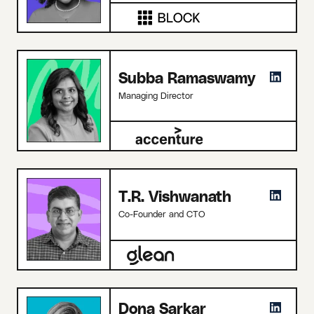
Subba Ramaswamy
Managing Director
T.R. Vishwanath
Co-Founder and CTO
Dona Sarkar