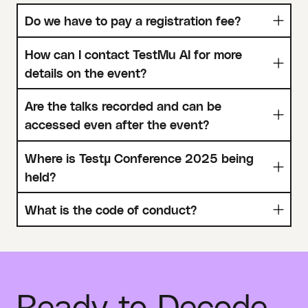
Do we have to pay a registration fee?
How can I contact TestMu AI for more
details on the event?
Are the talks recorded and can be
accessed even after the event?
Where is Testµ Conference 2025 being
held?
What is the code of conduct?
Ready to Decode