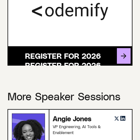
REGISTER FOR 2026
More Speaker Sessions
Angie Jones
VP Engineering, AI Tools &
Enablement