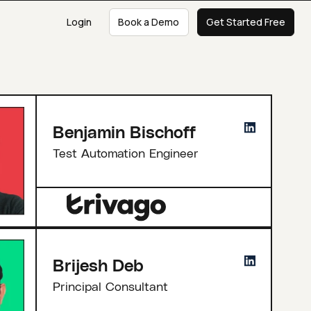
Login
Book a Demo
Get Started Free
Benjamin Bischoff
Test Automation Engineer
Brijesh Deb
Principal Consultant