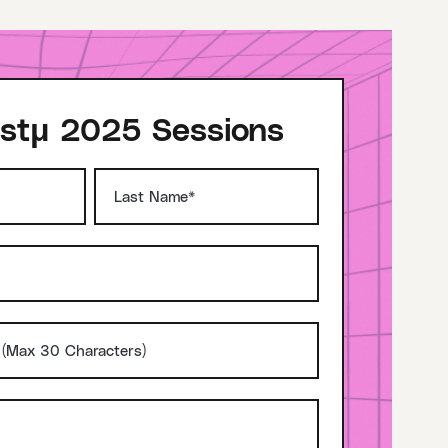
stμ 2025 Sessions