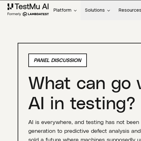
Platform
Solutions
Resource
PANEL DISCUSSION
What can go 
AI in testing?
AI is everywhere, and testing has not been
generation to predictive defect analysis a
sold a future where machines supposedly un