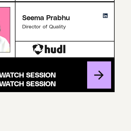
Seema Prabhu
Director of Quality
WATCH SESSION