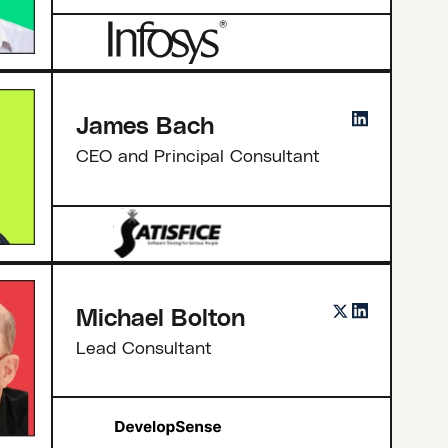
James Bach
CEO and Principal Consultant
Michael Bolton
Lead Consultant