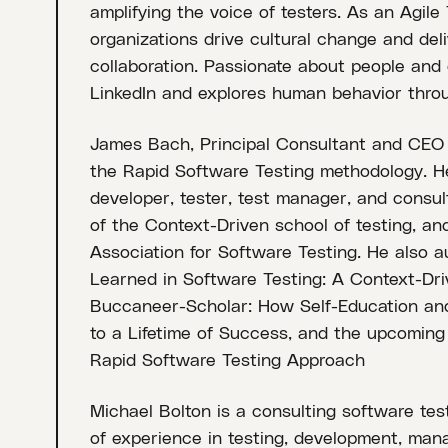
amplifying the voice of testers. As an Agile
organizations drive cultural change and de
collaboration. Passionate about people and c
LinkedIn and explores human behavior thro
James Bach, Principal Consultant and CEO of 
the Rapid Software Testing methodology. He
developer, tester, test manager, and consul
of the Context-Driven school of testing, a
Association for Software Testing. He also 
Learned in Software Testing: A Context-Dri
Buccaneer-Scholar: How Self-Education and
to a Lifetime of Success, and the upcoming 
Rapid Software Testing Approach
Michael Bolton is a consulting software te
of experience in testing, development, man