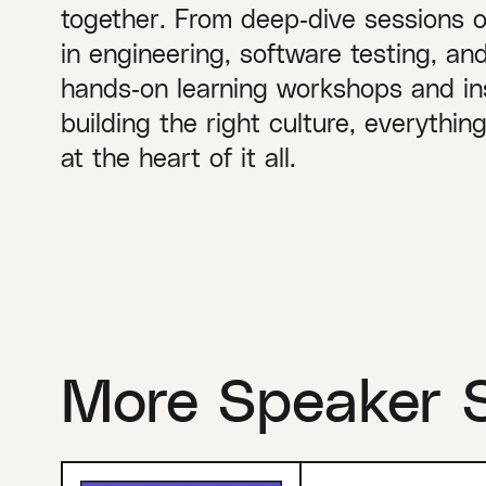
together. From deep‑dive sessions 
in engineering, software testing, a
hands‑on learning workshops and ins
building the right culture, everythi
at the heart of it all.
More Speaker 