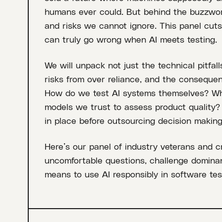
humans ever could. But behind the buzzwor
and risks we cannot ignore. This panel cut
can truly go wrong when AI meets testing.
We will unpack not just the technical pitfalls
risks from over reliance, and the consequen
How do we test AI systems themselves? Wh
models we trust to assess product quality
in place before outsourcing decision makin
Here’s our panel of industry veterans and c
uncomfortable questions, challenge dominan
means to use AI responsibly in software testi