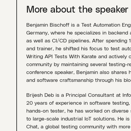
More about the speaker
Benjamin Bischoff is a Test Automation Engi
Germany, where he specializes in backend a
as well as CI/CD pipelines. After spending 
and trainer, he shifted his focus to test au
Writing API Tests With Karate and actively 
community by maintaining several testing-re
conference speaker, Benjamin also shares hi
and software craftsmanship through his blo
Brijesh Deb is a Principal Consultant at Inf
20 years of experience in software testing,
hands-on tester, he has worked on diverse
to large-scale industrial IoT solutions. He i
Chat, a global testing community with mor