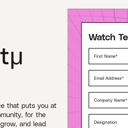
Watch Te
tμ
ce that puts you at
munity, for the
 grow, and lead