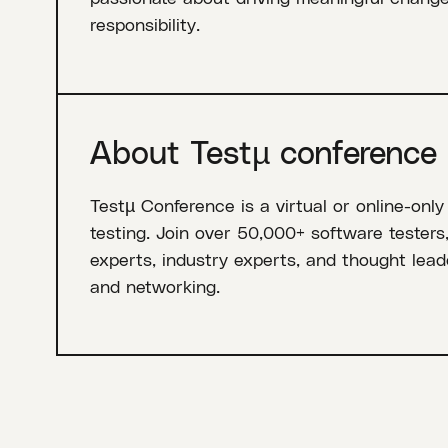
responsibility.
About Testµ conference
Testµ Conference is a virtual or online-only
testing. Join over 50,000+ software testers
experts, industry experts, and thought leade
and networking.