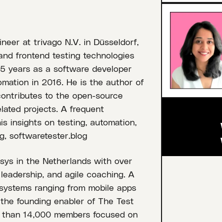
neer at trivago N.V. in Düsseldorf,
nd frontend testing technologies
15 years as a software developer
tomation in 2016. He is the author of
contributes to the open-source
lated projects. A frequent
s insights on testing, automation,
g, softwaretester.blog
osys in the Netherlands with over
 leadership, and agile coaching. A
 systems ranging from mobile apps
s the founding enabler of The Test
e than 14,000 members focused on