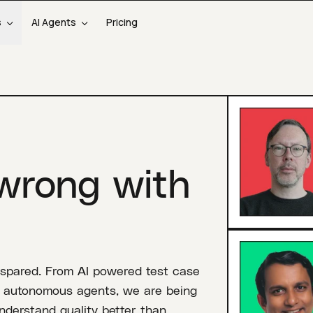
s
AI Agents
Pricing
wrong with
 spared. From AI powered test case
nd autonomous agents, we are being
derstand quality better than