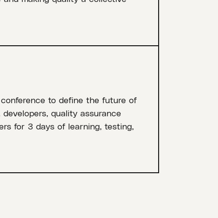
 conference to define the future of
, developers, quality assurance
rs for 3 days of learning, testing,