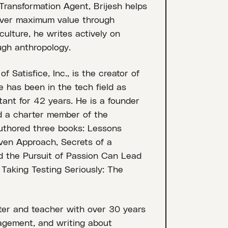
 Transformation Agent, Brijesh helps
liver maximum value through
ulture, he writes actively on
ugh anthropology.
Satisfice, Inc., is the creator of
 has been in the tech field as
tant for 42 years. He is a founder
nd a charter member of the
authored three books: Lessons
ven Approach, Secrets of a
 the Pursuit of Passion Can Lead
Taking Testing Seriously: The
ster and teacher with over 30 years
agement, and writing about