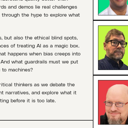
ds and demos lie real challenges
s through the hype to explore what
, but also the ethical blind spots,
ces of treating AI as a magic box.
at happens when bias creeps into
? And what guardrails must we put
g to machines?
ritical thinkers as we debate the
t narratives, and explore what it
ng before it is too late.