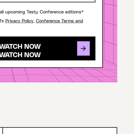
all upcoming Testμ Conference editions*
I's
Privacy Policy
,
Conference Terms and
WATCH NOW