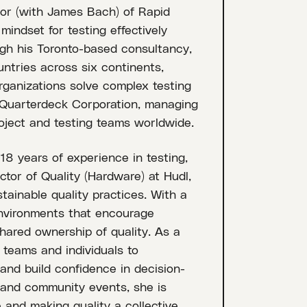
or (with James Bach) of Rapid
indset for testing effectively
gh his Toronto-based consultancy,
tries across six continents,
organizations solve complex testing
t Quarterdeck Corporation, managing
roject and testing teams worldwide.
18 years of experience in testing,
ctor of Quality (Hardware) at Hudl,
tainable quality practices. With a
 environments that encourage
hared ownership of quality. As a
 teams and individuals to
 and build confidence in decision-
 and community events, she is
 and making quality a collective