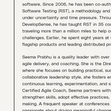
software. Since 2006, he has been co-auth
Software Testing (RST), a methodology and m
under uncertainty and time pressure. Throu
DevelopSense, he has taught RST in 35 coun
traveling more than a million miles to help 
challenges. Earlier, he spent eight years a
flagship products and leading distributed p
Seema Prabhu is a quality leader with over 
agile delivery, and coaching. She is the Dire
where she focuses on building practical, sus
collaborative leadership style, she fosters
continuous learning, experimentation, and s
Certified Agile Coach, Seema partners with
strengthen skills, adopt effective practices,
making. A frequent speaker at conferences
passionate about driving meaningful change