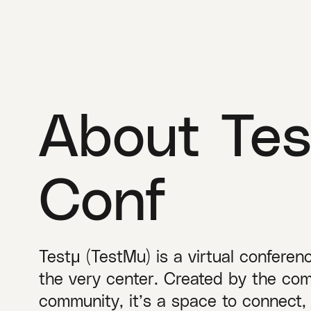
About Tes
Conf
Testμ (TestMu) is a virtual conferen
the very center. Created by the com
community, it’s a space to connect,