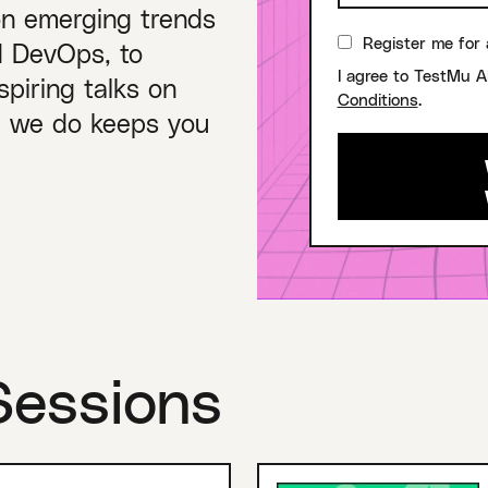
on emerging trends
Register me for 
nd DevOps, to
I agree to TestMu A
piring talks on
Conditions
.
ng we do keeps you
Sessions