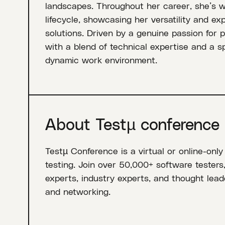
landscapes. Throughout her career, she’s 
lifecycle, showcasing her versatility and ex
solutions. Driven by a genuine passion for 
with a blend of technical expertise and a spi
dynamic work environment.
About Testµ conference
Testµ Conference is a virtual or online-only
testing. Join over 50,000+ software testers
experts, industry experts, and thought leade
and networking.