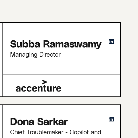
Subba Ramaswamy
Managing Director
Dona Sarkar
Chief Troublemaker - Copilot and