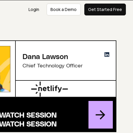
Login
Book a Demo
Get Started Free
Dana Lawson
Chief Technology Officer
WATCH SESSION