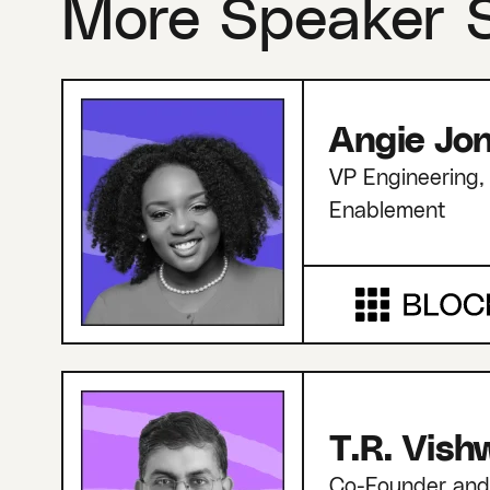
More Speaker 
Angie Jo
VP Engineering, 
Enablement
T.R. Vis
Co-Founder an