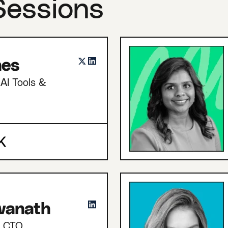
Sessions
nes
AI Tools &
hwanath
d CTO