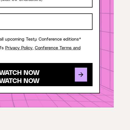
all upcoming Testμ Conference editions*
I's
Privacy Policy
,
Conference Terms and
WATCH NOW