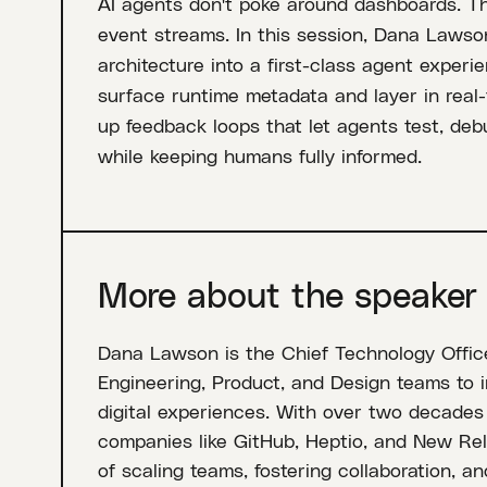
AI agents don't poke around dashboards. Th
event streams. In this session, Dana Lawso
architecture into a first-class agent experie
surface runtime metadata and layer in real-t
up feedback loops that let agents test, deb
while keeping humans fully informed.
More about the speaker
Dana Lawson is the Chief Technology Office
Engineering, Product, and Design teams to i
digital experiences. With over two decades 
companies like GitHub, Heptio, and New Rel
of scaling teams, fostering collaboration, a