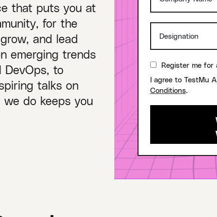
ce that puts you at
munity, for the
 grow, and lead
on emerging trends
Register me for 
nd DevOps, to
I agree to TestMu A
piring talks on
Conditions
.
ng we do keeps you