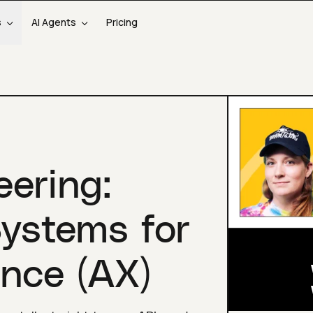
s
AI Agents
Pricing
eering:
Systems for
nce (AX)