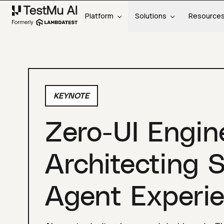
Platform
Solutions
Resource
KEYNOTE
Zero-UI Engin
Architecting 
Agent Experie