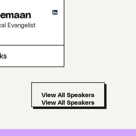
 Semaan
cal Evangelist
View All Speakers