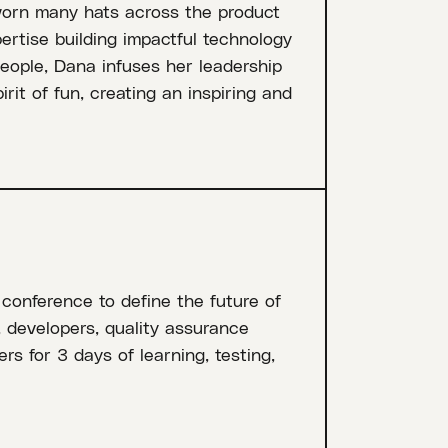
worn many hats across the product
pertise building impactful technology
people, Dana infuses her leadership
rit of fun, creating an inspiring and
 conference to define the future of
, developers, quality assurance
rs for 3 days of learning, testing,