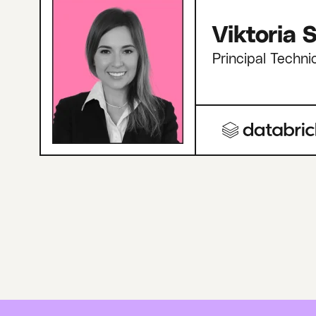
Viktoria
Principal Techni