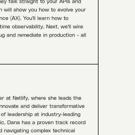
ey talk straight to your APIs and
n will show you how to evolve your
nce (AX). You'll learn how to
ime observability. Next, we'll wire
ug and remediate in production - all
r at Netlify, where she leads the
nnovate and deliver transformative
of leadership at industry-leading
ic, Dana has a proven track record
nd navigating complex technical