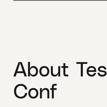
About Tes
Conf