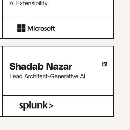
AI Extensibility
Shadab Nazar
Lead Architect-Generative AI