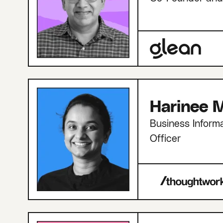
Harinee M
Business Informa
Officer