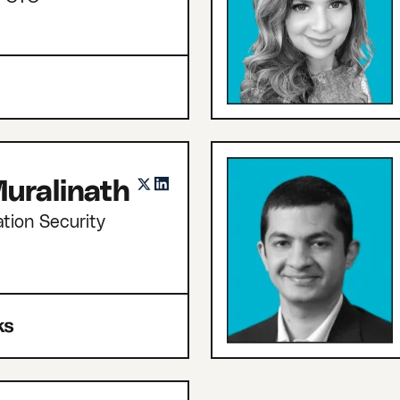
uralinath
tion Security