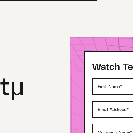
Watch Te
tμ