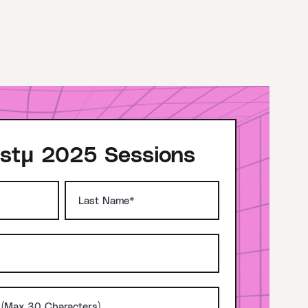
stμ 2025 Sessions