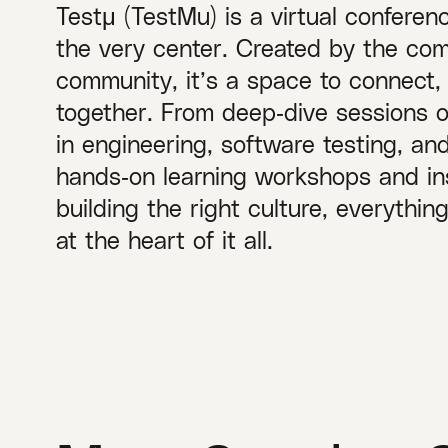
Testμ (TestMu) is a virtual conferen
the very center. Created by the com
community, it’s a space to connect,
together. From deep‑dive sessions 
in engineering, software testing, a
hands‑on learning workshops and ins
building the right culture, everythi
at the heart of it all.