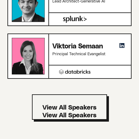
Lead Architect-Generative AI
Viktoria Semaan
Principal Technical Evangelist
View All Speakers