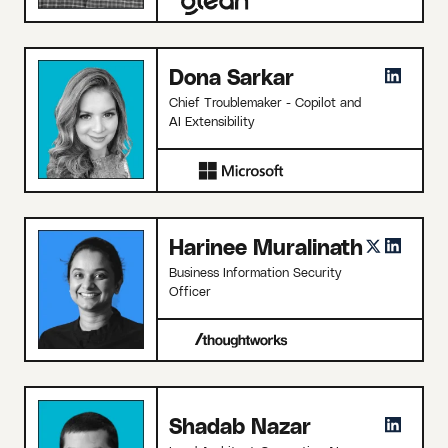
Dona Sarkar
Chief Troublemaker - Copilot and
AI Extensibility
Harinee Muralinath
Business Information Security
Officer
Shadab Nazar