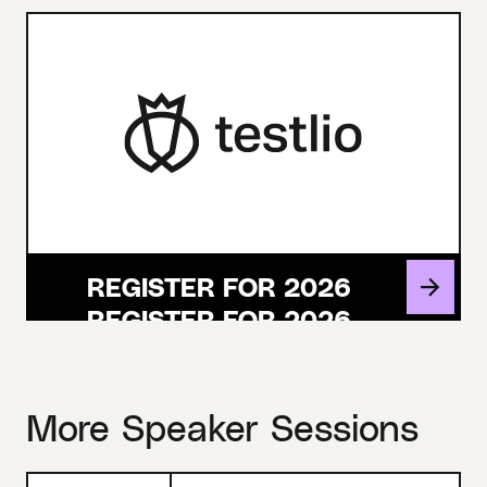
REGISTER FOR 2026
More Speaker Sessions