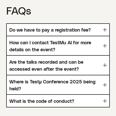
FAQs
Do we have to pay a registration fee?
How can I contact TestMu AI for more
details on the event?
Are the talks recorded and can be
accessed even after the event?
Where is Testµ Conference 2025 being
held?
What is the code of conduct?