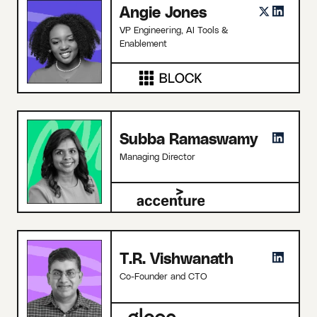
Angie Jones
VP Engineering, AI Tools &
Enablement
Subba Ramaswamy
Managing Director
T.R. Vishwanath
Co-Founder and CTO