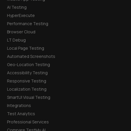
AI Testing
HyperExecute
Performance Testing
Browser Cloud
LT Debug
Local Page Testing
Automated Screenshots
Geo-Location Testing
Accessibility Testing
Responsive Testing
Localization Testing
SmartUI Visual Testing
Integrations
Test Analytics
Professional Services
Compare TestMu AI