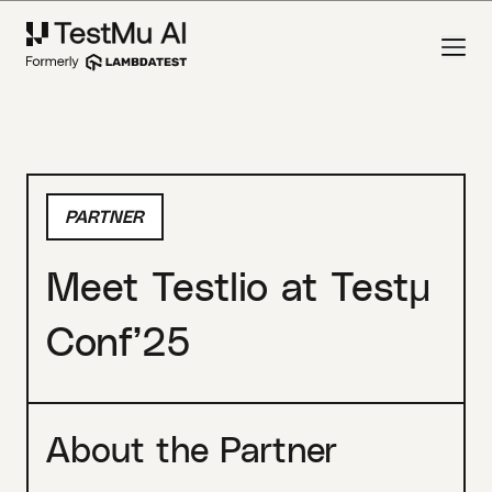
PARTNER
Meet Testlio at Testμ
Conf’25
About the Partner