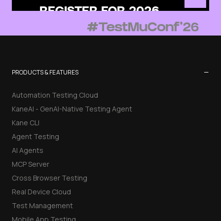
−
PRODUCTS & FEATURES
Automation Testing Cloud
KaneAI - GenAI-Native Testing Agent
Kane CLI
Agent Testing
AI Agents
MCP Server
Cross Browser Testing
Real Device Cloud
Test Management
Mobile App Testing