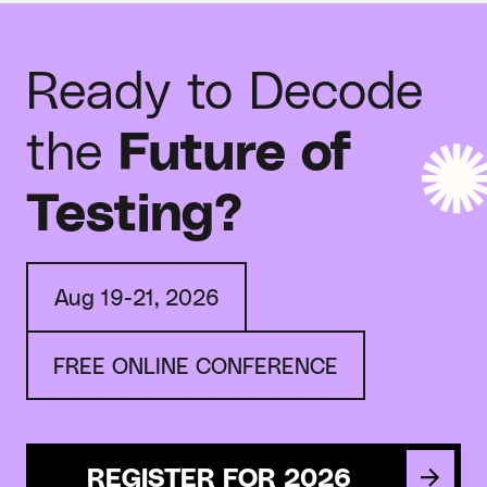
Ready to Decode
the
Future of
Testing?
Aug 19-21, 2026
FREE ONLINE CONFERENCE
REGISTER FOR 2026