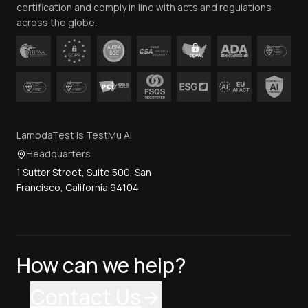
certification and comply in line with acts and regulations
across the globe.
LambdaTest is TestMu AI
Headquarters
1 Sutter Street, Suite 500, San
Francisco, California 94104
How can we help?
Contact Us