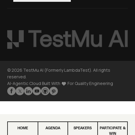
©
2026
TestMu AI (Formerly LambdaTest). All rights
reserved.
AI-Agentic Cloud Built With
For Quality Engineering
HOME
AGENDA
SPEAKERS
PARTICIPATE &
WIN