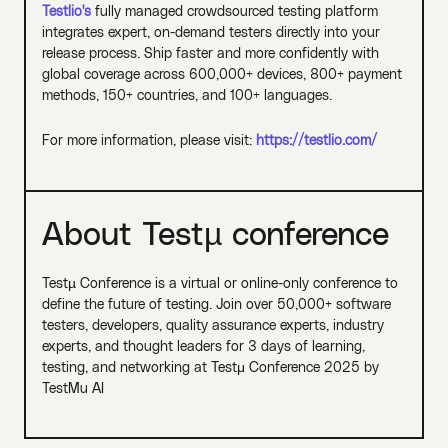
Testlio's
fully managed crowdsourced testing platform
integrates expert, on-demand testers directly into your
release process. Ship faster and more confidently with
global coverage across 600,000+ devices, 800+ payment
methods, 150+ countries, and 100+ languages.
For more information, please visit:
https://testlio.com/
About Testµ conference
Testµ Conference is a virtual or online-only conference to
define the future of testing. Join over 50,000+ software
testers, developers, quality assurance experts, industry
experts, and thought leaders for 3 days of learning,
testing, and networking at Testμ Conference 2025 by
TestMu AI