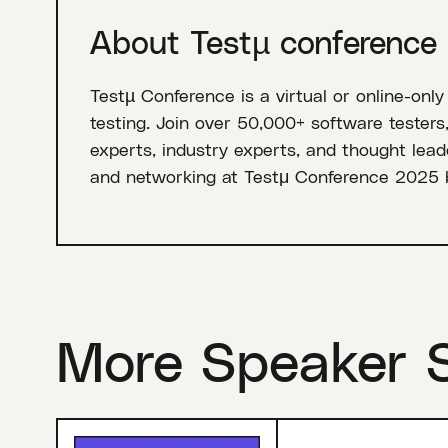
About Testµ conference
Testµ Conference is a virtual or online-only
testing. Join over 50,000+ software testers
experts, industry experts, and thought leade
and networking at Testμ Conference 2025 
More Speaker 