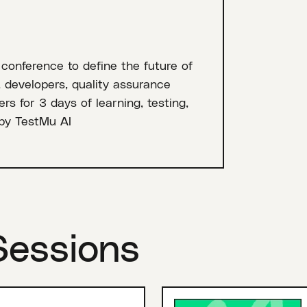
 conference to define the future of
, developers, quality assurance
rs for 3 days of learning, testing,
by TestMu AI
Sessions