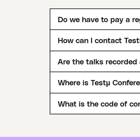
Do we have to pay a re
How can I contact Test
Are the talks recorded
Where is Testµ Confer
What is the code of co