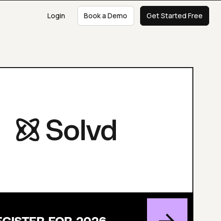
Login
Book a Demo
Get Started Free
EGISTER FOR 2026