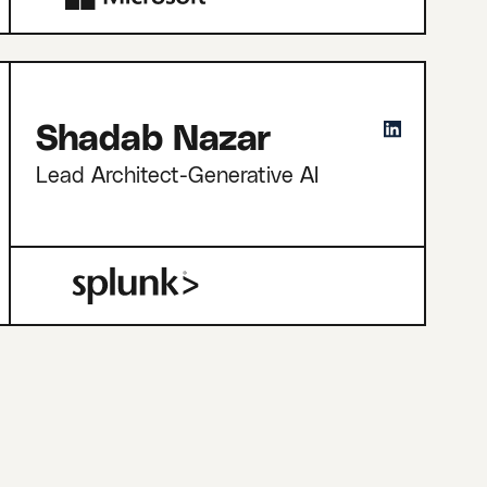
Shadab Nazar
Lead Architect-Generative AI