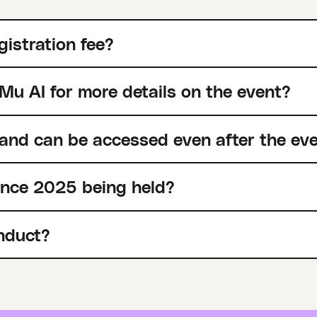
gistration fee?
Mu AI for more details on the event?
 and can be accessed even after the ev
ence 2025 being held?
nduct?