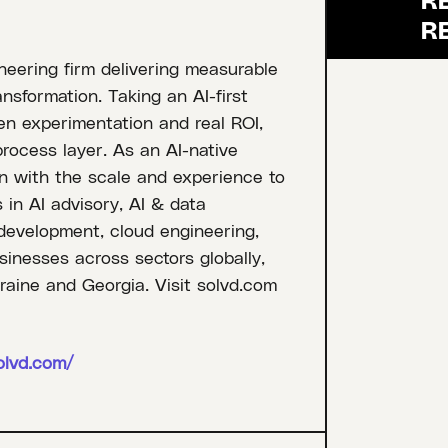
ineering firm delivering measurable
ansformation. Taking an AI-first
en experimentation and real ROI,
process layer. As an AI-native
 with the scale and experience to
 in AI advisory, AI & data
 development, cloud engineering,
inesses across sectors globally,
raine and Georgia. Visit solvd.com
olvd.com/