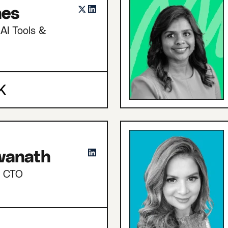
nes
AI Tools &
hwanath
d CTO