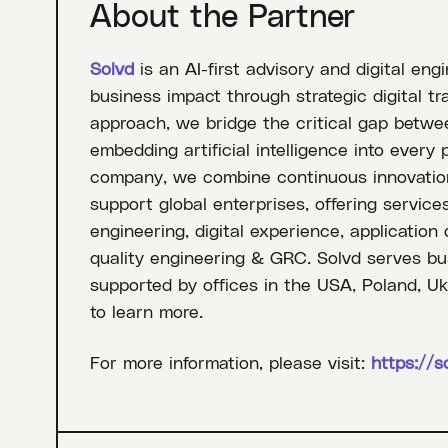
About the Partner
Solvd
is an AI-first advisory and digital eng
business impact through strategic digital tr
approach, we bridge the critical gap betwe
embedding artificial intelligence into every 
company, we combine continuous innovation
support global enterprises, offering services
engineering, digital experience, application
quality engineering & GRC. Solvd serves bus
supported by offices in the USA, Poland, Uk
to learn more.
For more information, please visit:
https://s