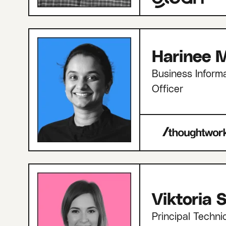
Harinee M
Business Informa
Officer
Viktoria
Principal Techni