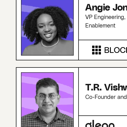
Angie Jo
VP Engineering, 
Enablement
T.R. Vis
Co-Founder an