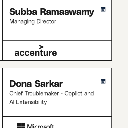
Subba Ramaswamy
Managing Director
Dona Sarkar
Chief Troublemaker - Copilot and
AI Extensibility