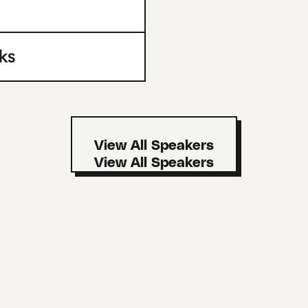
View All Speakers