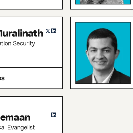
uralinath
tion Security
 Semaan
cal Evangelist