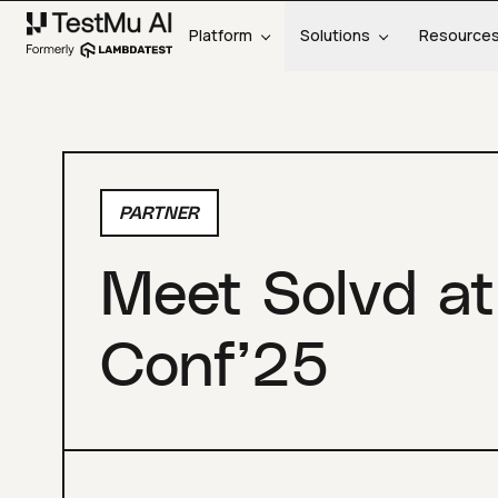
Platform
Solutions
Resource
PARTNER
Meet Solvd at
Conf’25