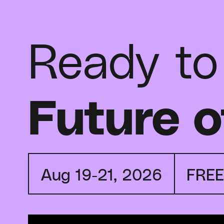
Ready to
Future o
Aug 19-21, 2026
FRE