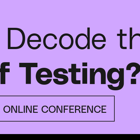
 Decode t
f Testing
E ONLINE CONFERENCE