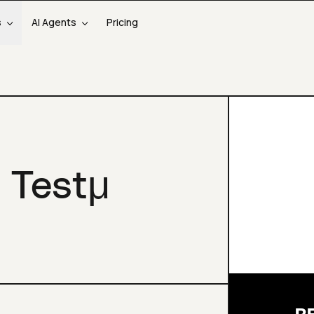
s
AI Agents
Pricing
 Testμ
R