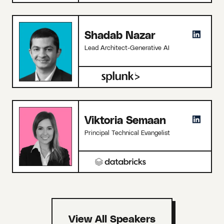
Shadab Nazar
Lead Architect-Generative AI
Viktoria Semaan
Principal Technical Evangelist
View All Speakers