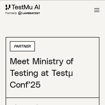
PARTNER
Meet Ministry of
Testing at Testμ
Conf’25