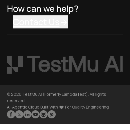
How can we help?
Contact Us
©
2026
TestMu AI (Formerly LambdaTest). All rights
reserved.
AI-Agentic Cloud Built With
For Quality Engineering