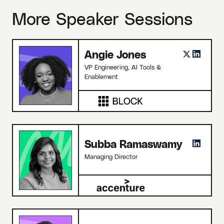
More Speaker Sessions
Angie Jones
VP Engineering, AI Tools &
Enablement
Subba Ramaswamy
Managing Director