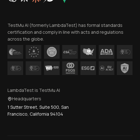
Website Terms of Use
Team
TestMu AI (formerly LambdaTest) has formal standards
Contact Us
certification and comply in line with acts and regulations
across the globe.
LambdaTest is TestMu AI
Headquarters
1 Sutter Street, Suite 500, San
Francisco, California 94104