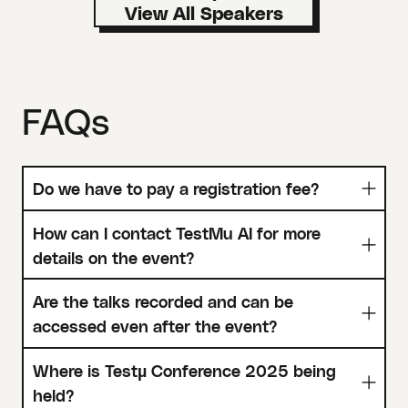
FAQs
Do we have to pay a registration fee?
How can I contact TestMu AI for more
details on the event?
Are the talks recorded and can be
accessed even after the event?
Where is Testµ Conference 2025 being
held?