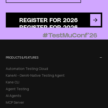
REGISTER FOR 2026
−
PRODUCTS & FEATURES
Automation Testing Cloud
KaneAI - GenAI-Native Testing Agent
Kane CLI
Agent Testing
AI Agents
MCP Server