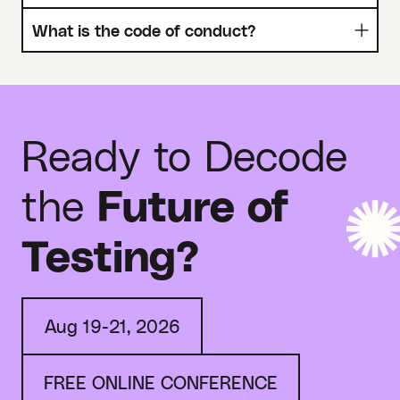
What is the code of conduct?
Ready to Decode
the
Future of
Testing?
Aug 19-21, 2026
FREE ONLINE CONFERENCE