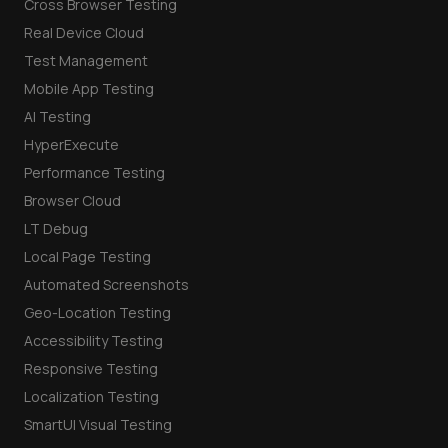
Cross Browser Testing
Real Device Cloud
Test Management
Mobile App Testing
AI Testing
HyperExecute
Performance Testing
Browser Cloud
LT Debug
Local Page Testing
Automated Screenshots
Geo-Location Testing
Accessibility Testing
Responsive Testing
Localization Testing
SmartUI Visual Testing