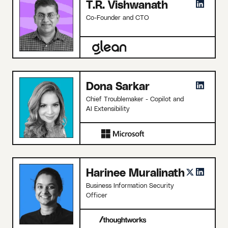
T.R. Vishwanath
Co-Founder and CTO
Dona Sarkar
Chief Troublemaker - Copilot and
AI Extensibility
Harinee Muralinath
Business Information Security
Officer