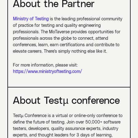
About the Partner
Ministry of Testing
is the leading professional community
of practice for testing and quality engineering
professionals. The MoTaverse provides opportunities for
professionals across the globe to connect, attend
conferences, learn, earn certifications and contribute to
elevate careers. There's simply nothing else like it.
For more information, please visit:
https://www.ministryoftesting.com/
About Testµ conference
Testµ Conference is a virtual or online-only conference to
define the future of testing. Join over 50,000+ software
testers, developers, quality assurance experts, industry
experts, and thought leaders for 3 days of learning,