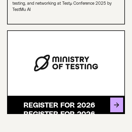
testing, and networking at Testμ Conference 2025 by
TestMu AI
REGISTER FOR 2026