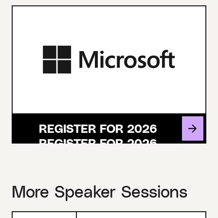
REGISTER FOR 2026
More Speaker Sessions