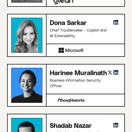
Dona Sarkar
Chief Troublemaker - Copilot and
AI Extensibility
Harinee Muralinath
Business Information Security
Officer
Shadab Nazar