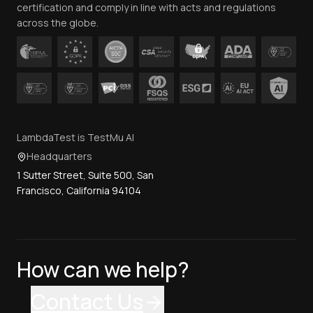
certification and comply in line with acts and regulations
across the globe.
LambdaTest is TestMu AI
Headquarters
1 Sutter Street, Suite 500, San
Francisco, California 94104
How can we help?
Contact Us