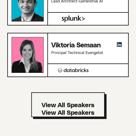
Lead Architect-Generative AI
Viktoria Semaan
Principal Technical Evangelist
View All Speakers