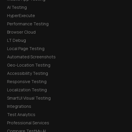
AI Testing
HyperExecute
Performance Testing
Browser Cloud
LT Debug
Local Page Testing
Automated Screenshots
Geo-Location Testing
Accessibility Testing
Responsive Testing
Localization Testing
SmartUI Visual Testing
Integrations
Test Analytics
Professional Services
Compare TestMu AI