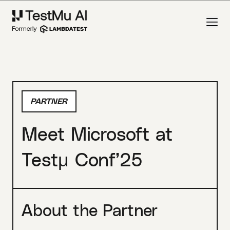
PARTNER
Meet Microsoft at
Testμ Conf’25
About the Partner