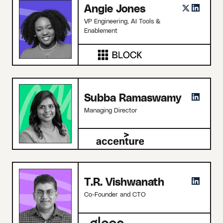
Angie Jones
VP Engineering, AI Tools &
Enablement
Subba Ramaswamy
Managing Director
T.R. Vishwanath
Co-Founder and CTO