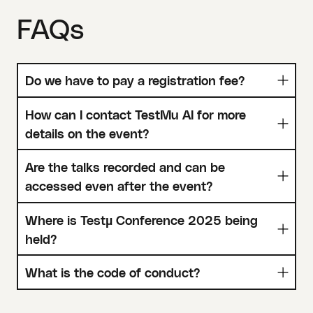
FAQs
Do we have to pay a registration fee?
How can I contact TestMu AI for more
details on the event?
Are the talks recorded and can be
accessed even after the event?
Where is Testµ Conference 2025 being
held?
What is the code of conduct?