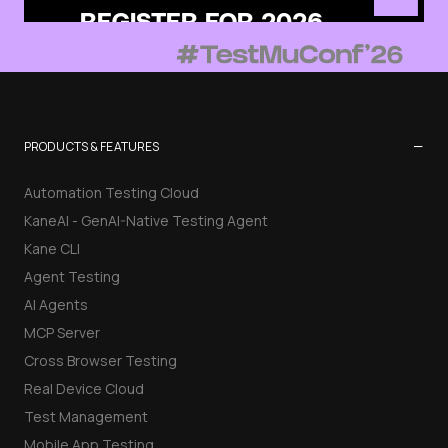
−
PRODUCTS & FEATURES
Automation Testing Cloud
KaneAI - GenAI-Native Testing Agent
Kane CLI
Agent Testing
AI Agents
MCP Server
Cross Browser Testing
Real Device Cloud
Test Management
Mobile App Testing