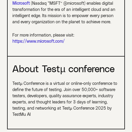
Microsoft
(Nasdaq “MSFT” @microsoft) enables digital
transformation for the era of an intelligent cloud and an
intelligent edge. Its mission is to empower every person
and every organization on the planet to achieve more.
For more information, please visit:
https://www.microsoft.com/
About Testµ conference
Testµ Conference is a virtual or online-only conference to
define the future of testing. Join over 50,000+ software
testers, developers, quality assurance experts, industry
experts, and thought leaders for 3 days of learning,
testing, and networking at Testμ Conference 2025 by
TestMu AI