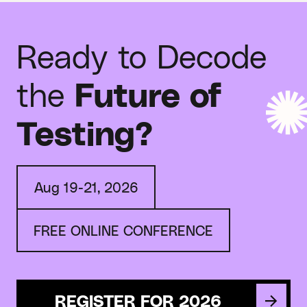
Ready to Decode
the
Future of
Testing?
Aug 19-21, 2026
FREE ONLINE CONFERENCE
REGISTER FOR 2026