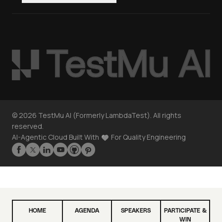
©
2026
TestMu AI (Formerly LambdaTest). All rights
reserved.
AI-Agentic Cloud Built With
For Quality Engineering
HOME
AGENDA
SPEAKERS
PARTICIPATE &
WIN