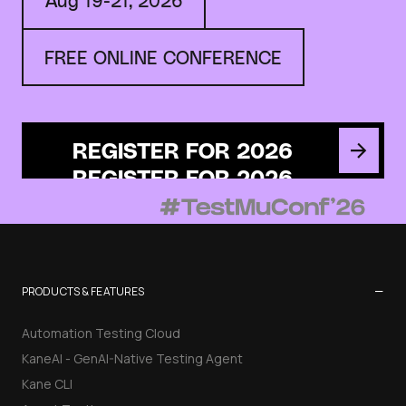
FREE ONLINE CONFERENCE
REGISTER FOR 2026
−
PRODUCTS & FEATURES
Automation Testing Cloud
KaneAI - GenAI-Native Testing Agent
Kane CLI