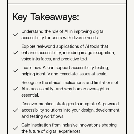
Key Takeaways:
Understand the role of AI in improving digital
accessibility for users with diverse needs.
Explore real-world applications of AI tools that
enhance accessibility, including image recognition,
voice interfaces, and predictive text.
Learn how AI can support accessibility testing,
helping identify and remediate issues at scale.
Recognize the ethical implications and limitations of
AI in accessibility—and why human oversight is
essential.
Discover practical strategies to integrate AI-powered
accessibility solutions into your design, development,
and testing workflows.
Gain inspiration from inclusive innovations shaping
the future of digital experiences.