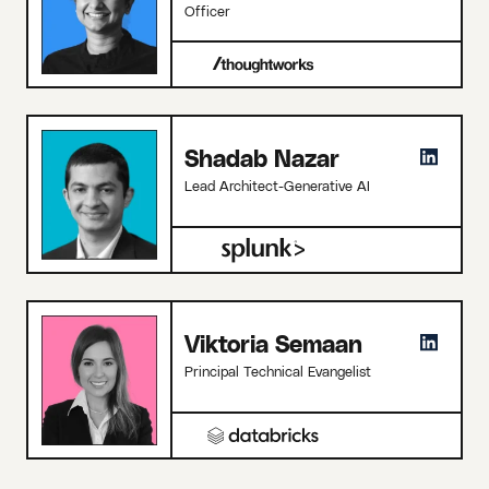
Officer
Shadab Nazar
Lead Architect-Generative AI
Viktoria Semaan
Principal Technical Evangelist