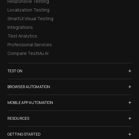
Responsive Testing
Localization Testing
SmartUI Visual Testing
Integrations
Test Analytics
Professional Services
Compare TestMu AI
+
TEST ON
Samsung Galaxy S26
+
BROWSER AUTOMATION
iPhone 17
Selenium Testing
+
List of Browsers
MOBILE APP AUTOMATION
Selenium Grid
List of Real Devices
Appium Testing
+
Cypress Testing
RESOURCES
Internet Explorer
Espresso Testing
Playwright Testing
Firefox
TestMu Conf 2026
+
XCUITest Testing
GETTING STARTED
Puppeteer Testing
Chrome