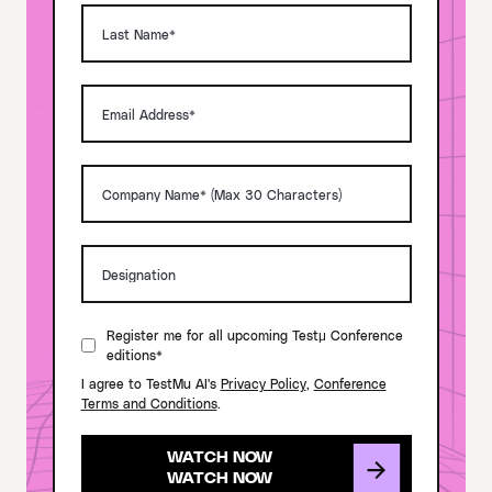
Register me for all upcoming Testμ Conference
editions*
I agree to TestMu AI's
Privacy Policy
,
Conference
Terms and Conditions
.
WATCH NOW