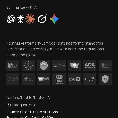
Privacy Policy
Summarize with AI
Cookie Policy
Trust
Website Terms of Use
Team
TestMu AI (formerly LambdaTest) has formal standards
Contact Us
certification and comply in line with acts and regulations
across the globe.
LambdaTest is TestMu AI
Headquarters
1 Sutter Street, Suite 500, San
Francisco, California 94104