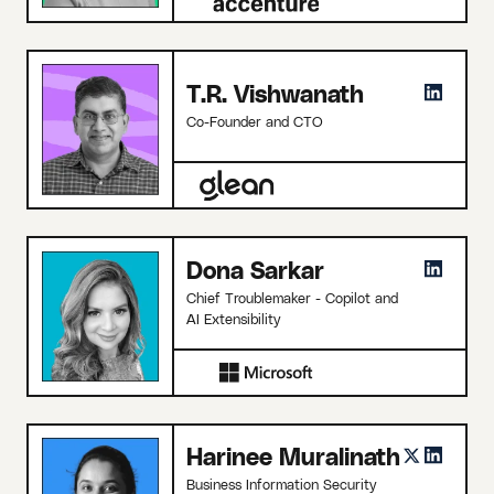
T.R. Vishwanath
Co-Founder and CTO
Dona Sarkar
Chief Troublemaker - Copilot and
AI Extensibility
Harinee Muralinath
Business Information Security