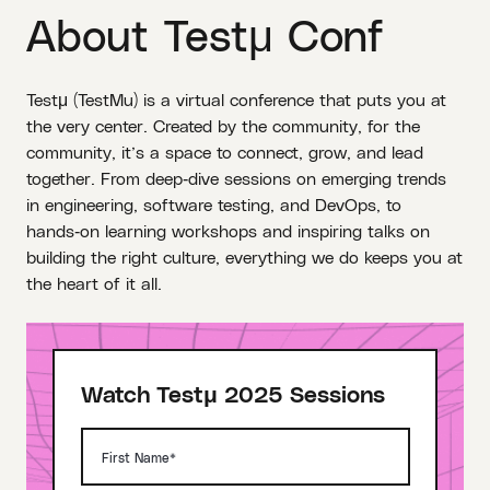
About Testμ Conf
Testμ (TestMu) is a virtual conference that puts you at
the very center. Created by the community, for the
community, it’s a space to connect, grow, and lead
together. From deep‑dive sessions on emerging trends
in engineering, software testing, and DevOps, to
hands‑on learning workshops and inspiring talks on
building the right culture, everything we do keeps you at
the heart of it all.
Watch Testμ 2025 Sessions