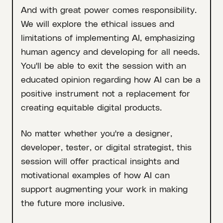
And with great power comes responsibility.
We will explore the ethical issues and
limitations of implementing AI, emphasizing
human agency and developing for all needs.
You'll be able to exit the session with an
educated opinion regarding how AI can be a
positive instrument not a replacement for
creating equitable digital products.
No matter whether you're a designer,
developer, tester, or digital strategist, this
session will offer practical insights and
motivational examples of how AI can
support augmenting your work in making
the future more inclusive.