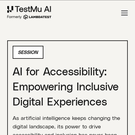
SESSION
AI for Accessibility:
Empowering Inclusive
Digital Experiences
As artificial intelligence keeps changing the
digital landscape, its power to drive
accessibility and inclusion has never been