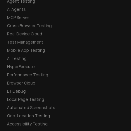
Agent Testing
AI Agents
MCP Server
Cross Browser Testing
Real Device Cloud
Test Management
Mobile App Testing
AI Testing
HyperExecute
Performance Testing
Browser Cloud
LT Debug
Local Page Testing
Automated Screenshots
Geo-Location Testing
Accessibility Testing