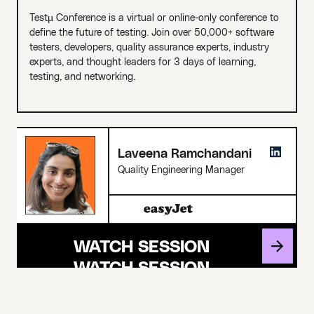
Testµ Conference is a virtual or online-only conference to
define the future of testing. Join over 50,000+ software
testers, developers, quality assurance experts, industry
experts, and thought leaders for 3 days of learning,
testing, and networking.
Laveena Ramchandani
Quality Engineering Manager
WATCH SESSION