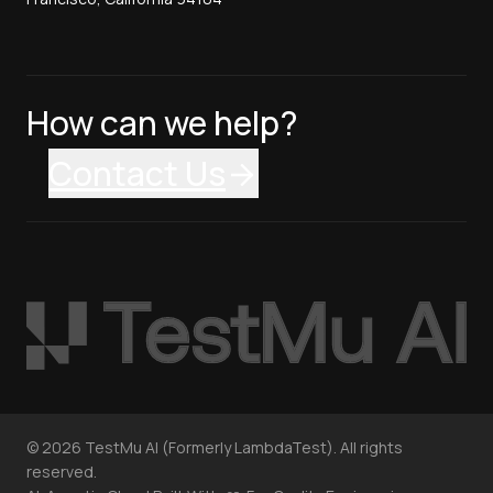
How can we help?
Contact Us
©
2026
TestMu AI (Formerly LambdaTest). All rights
reserved.