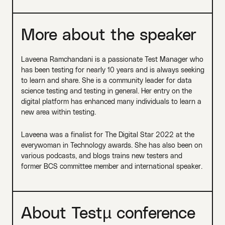
More about the speaker
Laveena Ramchandani is a passionate Test Manager who
has been testing for nearly 10 years and is always seeking
to learn and share. She is a community leader for data
science testing and testing in general. Her entry on the
digital platform has enhanced many individuals to learn a
new area within testing.
Laveena was a finalist for The Digital Star 2022 at the
everywoman in Technology awards. She has also been on
various podcasts, and blogs trains new testers and
former BCS committee member and international speaker.
About Testµ conference