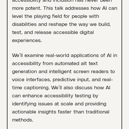
more potent. This talk addresses how AI can
level the playing field for people with
disabilities and reshape the way we build,
test, and release accessible digital
experiences.
We’ll examine real-world applications of AI in
accessibility from automated alt text
generation and intelligent screen readers to
voice interfaces, predictive input, and real-
time captioning. We’ll also discuss how AI
can enhance accessibility testing by
identifying issues at scale and providing
actionable insights faster than traditional
methods.