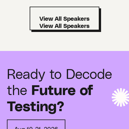
View All Speakers
Ready to Decode
the
Future of
Testing?
Aug 19-21, 2026