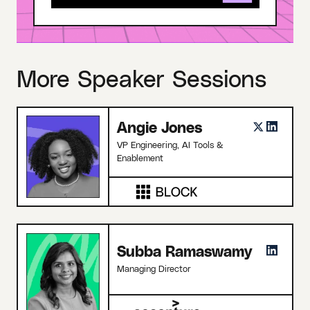
More Speaker Sessions
Angie Jones
VP Engineering, AI Tools &
Enablement
Subba Ramaswamy
Managing Director