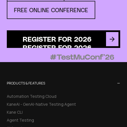
FREE ONLINE CONFERENCE
REGISTER FOR 2026
−
PRODUCTS & FEATURES
Automation Testing Cloud
KaneAI - GenAI-Native Testing Agent
Kane CLI
Agent Testing