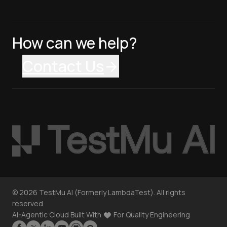
How can we help?
Contact Us
©
2026
TestMu AI (Formerly LambdaTest). All rights
reserved.
AI-Agentic Cloud Built With
For Quality Engineering