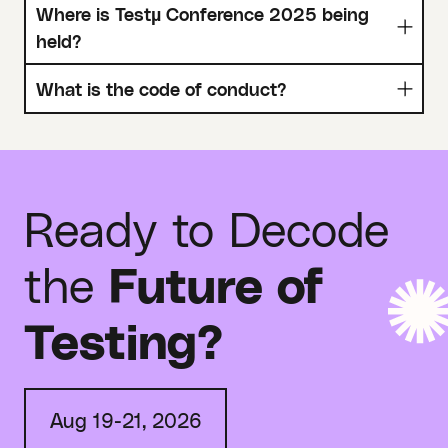
Where is Testµ Conference 2025 being
held?
What is the code of conduct?
Ready to Decode
the
Future of
Testing?
Aug 19-21, 2026