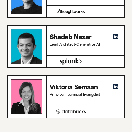
Shadab Nazar
Lead Architect-Generative AI
Viktoria Semaan
Principal Technical Evangelist