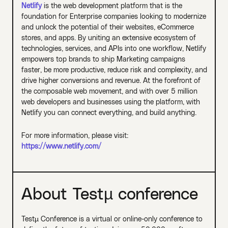
Netlify
is the web development platform that is the
foundation for Enterprise companies looking to modernize
and unlock the potential of their websites, eCommerce
stores, and apps. By uniting an extensive ecosystem of
technologies, services, and APIs into one workflow, Netlify
empowers top brands to ship Marketing campaigns
faster, be more productive, reduce risk and complexity, and
drive higher conversions and revenue. At the forefront of
the composable web movement, and with over 5 million
web developers and businesses using the platform, with
Netlify you can connect everything, and build anything.
For more information, please visit:
https://www.netlify.com/
About Testµ conference
Testµ Conference is a virtual or online-only conference to