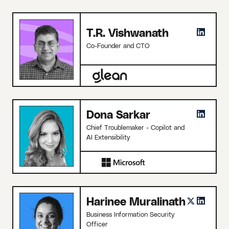
T.R. Vishwanath
Co-Founder and CTO
Dona Sarkar
Chief Troublemaker - Copilot and
AI Extensibility
Harinee Muralinath
Business Information Security
Officer