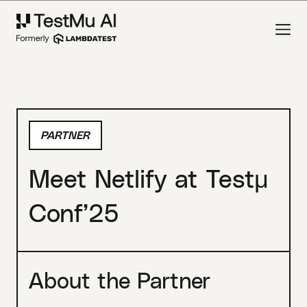
PARTNER
Meet Netlify at Testμ
Conf’25
About the Partner