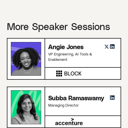
More Speaker Sessions
Angie Jones
VP Engineering, AI Tools &
Enablement
Subba Ramaswamy
Managing Director