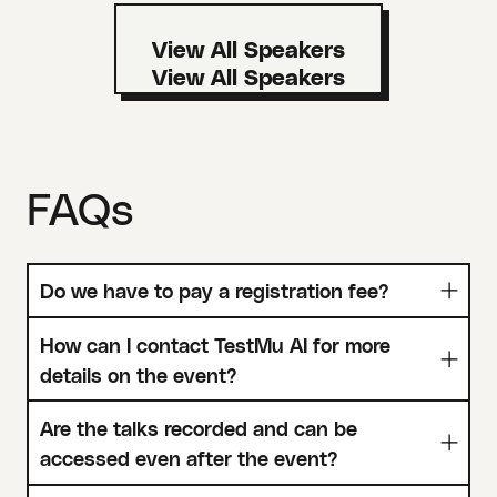
View All Speakers
FAQs
Do we have to pay a registration fee?
How can I contact TestMu AI for more
details on the event?
Are the talks recorded and can be
accessed even after the event?