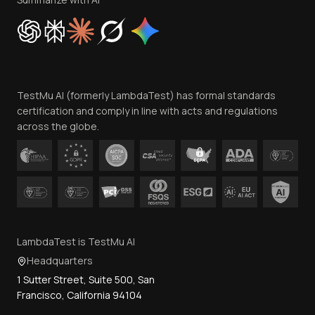
Cookie Policy
Trust
Website Terms of Use
Team
TestMu AI (formerly LambdaTest) has formal standards
Contact Us
certification and comply in line with acts and regulations
across the globe.
LambdaTest is TestMu AI
Headquarters
1 Sutter Street, Suite 500, San
Francisco, California 94104