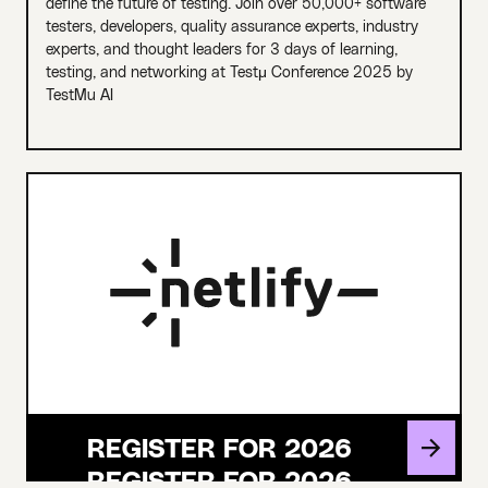
define the future of testing. Join over 50,000+ software
testers, developers, quality assurance experts, industry
experts, and thought leaders for 3 days of learning,
testing, and networking at Testμ Conference 2025 by
TestMu AI
REGISTER FOR 2026