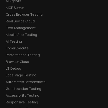
AI Agents
MCP Server
Cross Browser Testing
Real Device Cloud
Test Management
Mobile App Testing
AI Testing
HyperExecute
Performance Testing
Browser Cloud
LT Debug
Local Page Testing
Automated Screenshots
Geo-Location Testing
Accessibility Testing
Responsive Testing