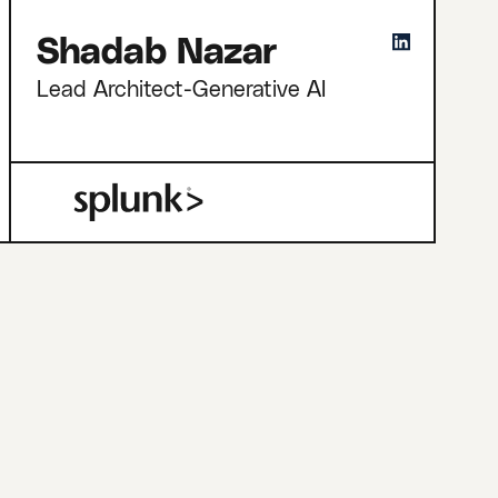
Shadab Nazar
Lead Architect-Generative AI