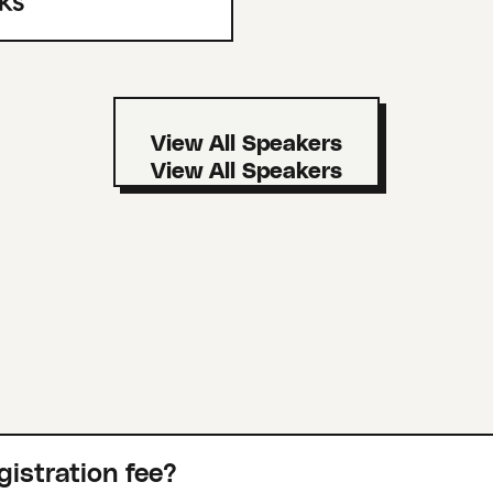
View All Speakers
gistration fee?