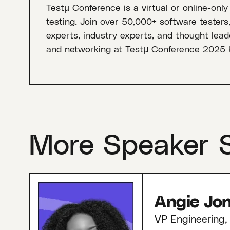
Testµ Conference is a virtual or online-only
testing. Join over 50,000+ software testers
experts, industry experts, and thought leade
and networking at Testμ Conference 2025 
More Speaker 
Angie Jo
VP Engineering, 