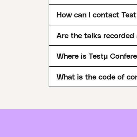
How can I contact Test
Are the talks recorded
Where is Testµ Confer
What is the code of co