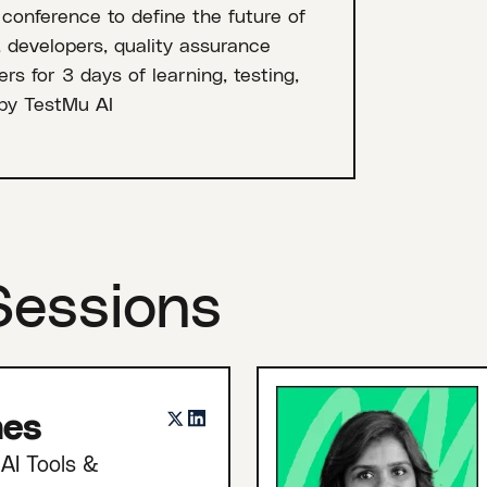
 conference to define the future of
, developers, quality assurance
rs for 3 days of learning, testing,
by TestMu AI
Sessions
nes
AI Tools &