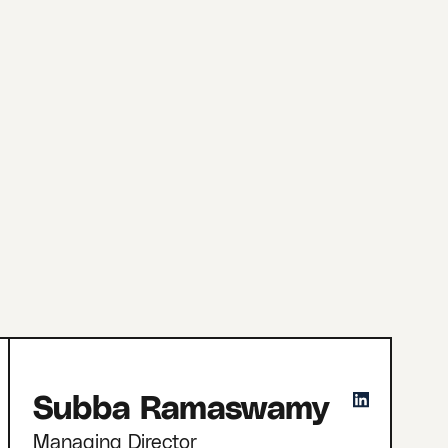
Subba Ramaswamy
Managing Director