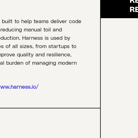
 built to help teams deliver code
, reducing manual toil and
oduction. Harness is used by
of all sizes, from startups to
mprove quality and resilience,
onal burden of managing modern
www.harness.io/