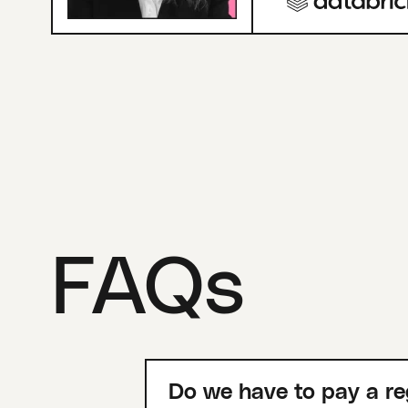
FAQs
Do we have to pay a re