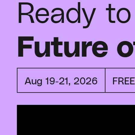
Ready to
Future o
Aug 19-21, 2026
FRE