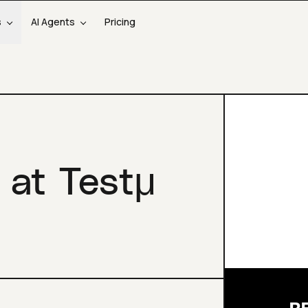
s
AI Agents
Pricing
 at Testμ
R