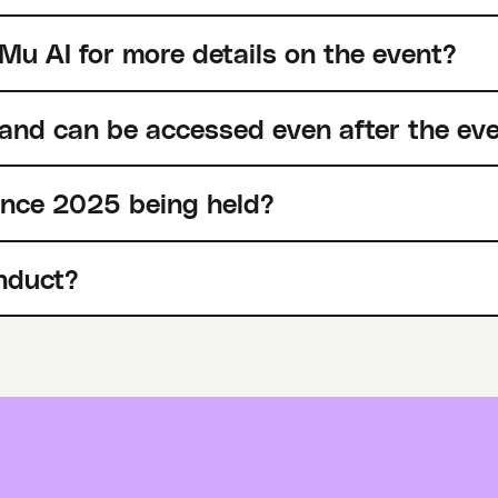
Mu AI for more details on the event?
 and can be accessed even after the ev
ence 2025 being held?
nduct?