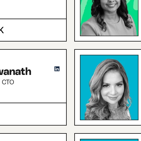
hwanath
d CTO