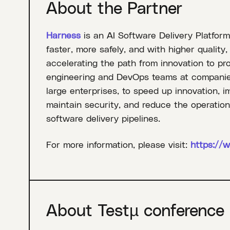
About the Partner
Harness
is an AI Software Delivery Platform
faster, more safely, and with higher quality
accelerating the path from innovation to pr
engineering and DevOps teams at companies 
large enterprises, to speed up innovation, i
maintain security, and reduce the operati
software delivery pipelines.
For more information, please visit:
https://
About Testµ conference