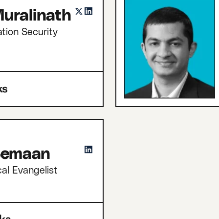
uralinath
tion Security
 Semaan
cal Evangelist