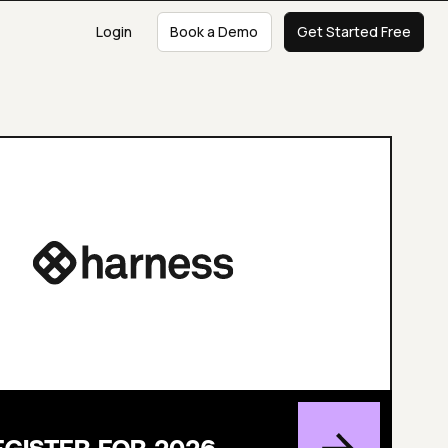
Login
Book a Demo
Get Started Free
EGISTER FOR 2026