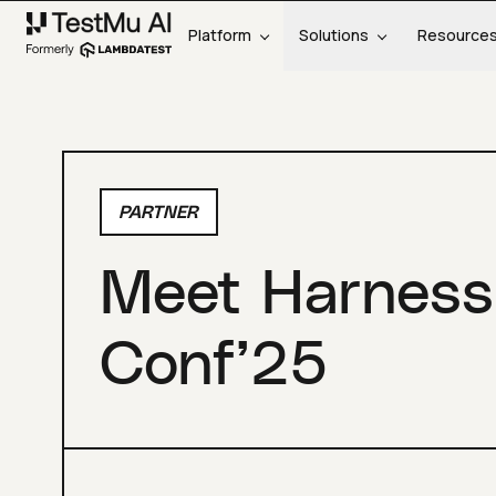
Platform
Solutions
Resource
PARTNER
Meet Harness
Conf’25