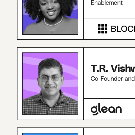
Enablement
T.R. Vis
Co-Founder an