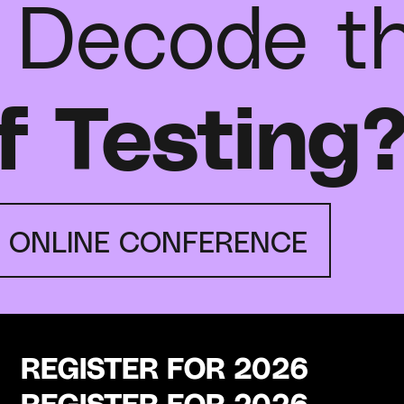
 Decode t
f Testing
E ONLINE CONFERENCE
REGISTER FOR 2026