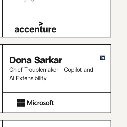
Dona Sarkar
Chief Troublemaker - Copilot and
AI Extensibility