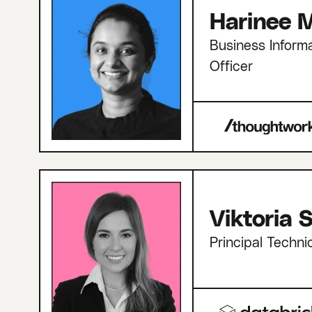
Harinee M
Business Informa
Officer
Viktoria
Principal Techni