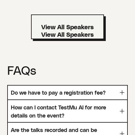
View All Speakers
FAQs
Do we have to pay a registration fee?
How can I contact TestMu AI for more
details on the event?
Are the talks recorded and can be