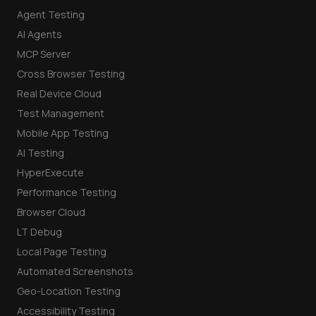
Agent Testing
AI Agents
MCP Server
Cross Browser Testing
Real Device Cloud
Test Management
Mobile App Testing
AI Testing
HyperExecute
Performance Testing
Browser Cloud
LT Debug
Local Page Testing
Automated Screenshots
Geo-Location Testing
Accessibility Testing