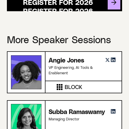
REGISTER FOR 2026
More Speaker Sessions
Angie Jones
VP Engineering, AI Tools &
Enablement
Subba Ramaswamy
Managing Director