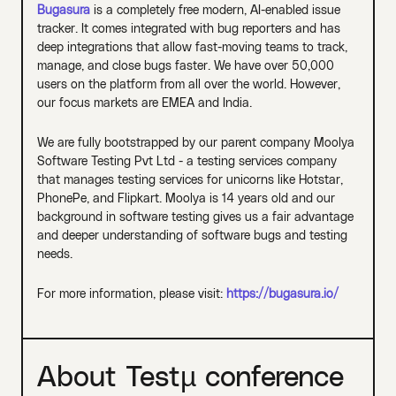
Bugasura
is a completely free modern, AI-enabled issue
tracker. It comes integrated with bug reporters and has
deep integrations that allow fast-moving teams to track,
manage, and close bugs faster. We have over 50,000
users on the platform from all over the world. However,
our focus markets are EMEA and India.
We are fully bootstrapped by our parent company Moolya
Software Testing Pvt Ltd - a testing services company
that manages testing services for unicorns like Hotstar,
PhonePe, and Flipkart. Moolya is 14 years old and our
background in software testing gives us a fair advantage
and deeper understanding of software bugs and testing
needs.
For more information, please visit:
https://bugasura.io/
About Testµ conference