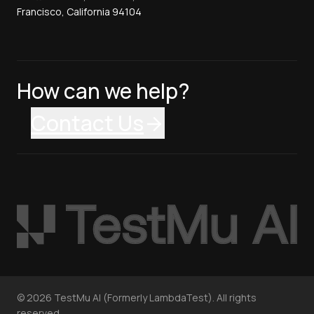
Francisco, California 94104
How can we help?
Contact Us
©
2026
TestMu AI (Formerly LambdaTest). All rights
reserved.