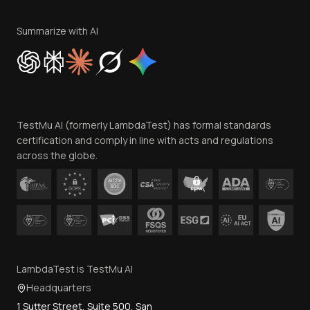
Terms of Service
Privacy Policy
Summarize with AI
Cookie Policy
Trust
Website Terms of Use
Team
TestMu AI (formerly LambdaTest) has formal standards
Contact Us
certification and comply in line with acts and regulations
across the globe.
LambdaTest is TestMu AI
Headquarters
1 Sutter Street, Suite 500, San