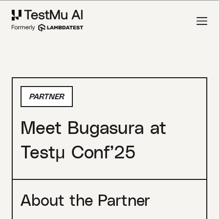
PARTNER
Meet Bugasura at
Testμ Conf’25
About the Partner