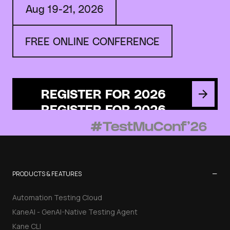
Aug 19-21, 2026
FREE ONLINE CONFERENCE
REGISTER FOR 2026
−
PRODUCTS & FEATURES
Automation Testing Cloud
KaneAI - GenAI-Native Testing Agent
Kane CLI