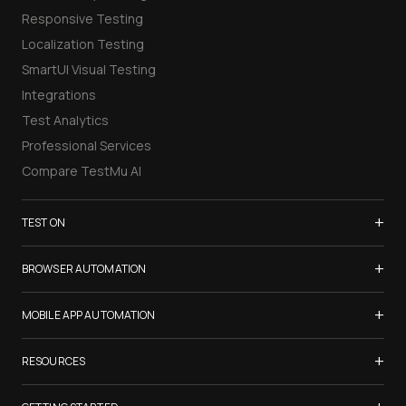
Responsive Testing
Localization Testing
SmartUI Visual Testing
Integrations
Test Analytics
Professional Services
Compare TestMu AI
+
TEST ON
Samsung Galaxy S26
+
BROWSER AUTOMATION
iPhone 17
Selenium Testing
+
List of Browsers
MOBILE APP AUTOMATION
Selenium Grid
List of Real Devices
Appium Testing
+
Cypress Testing
RESOURCES
Internet Explorer
Espresso Testing
Playwright Testing
Firefox
TestMu Conf 2026