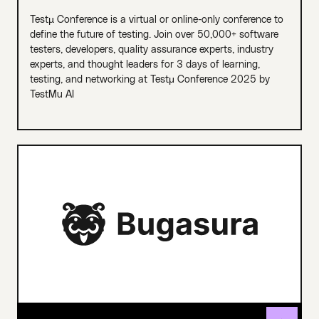
Testµ Conference is a virtual or online-only conference to
define the future of testing. Join over 50,000+ software
testers, developers, quality assurance experts, industry
experts, and thought leaders for 3 days of learning,
testing, and networking at Testμ Conference 2025 by
TestMu AI