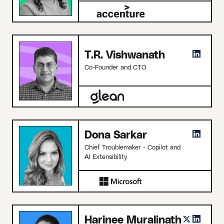
T.R. Vishwanath
Co-Founder and CTO
Dona Sarkar
Chief Troublemaker - Copilot and
AI Extensibility
Harinee Muralinath