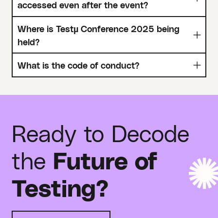
accessed even after the event?
Where is Testµ Conference 2025 being
held?
What is the code of conduct?
Ready to Decode
the
Future of
Testing?