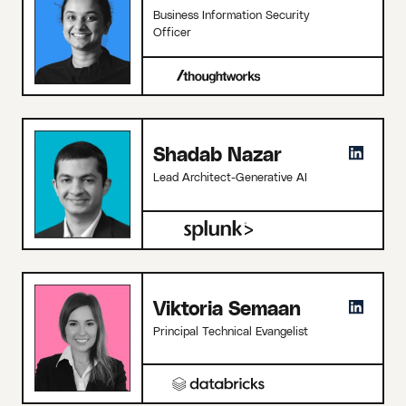
Business Information Security
Officer
Shadab Nazar
Lead Architect-Generative AI
Viktoria Semaan
Principal Technical Evangelist