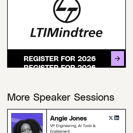
REGISTER FOR 2026
More Speaker Sessions
Angie Jones
VP Engineering, AI Tools &
Enablement