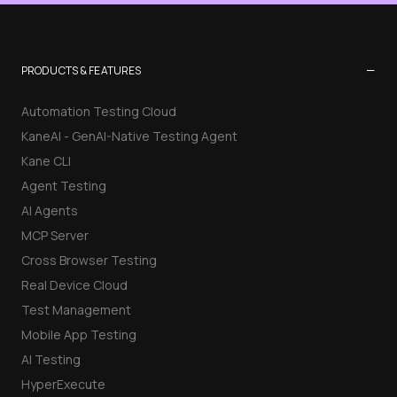
−
PRODUCTS & FEATURES
Automation Testing Cloud
KaneAI - GenAI-Native Testing Agent
Kane CLI
Agent Testing
AI Agents
MCP Server
Cross Browser Testing
Real Device Cloud
Test Management
Mobile App Testing
AI Testing
HyperExecute