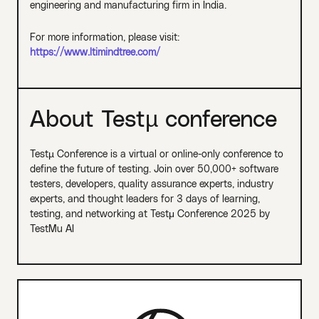
engineering and manufacturing firm in India.
For more information, please visit:
https://www.ltimindtree.com/
About Testµ conference
Testµ Conference is a virtual or online-only conference to
define the future of testing. Join over 50,000+ software
testers, developers, quality assurance experts, industry
experts, and thought leaders for 3 days of learning,
testing, and networking at Testμ Conference 2025 by
TestMu AI