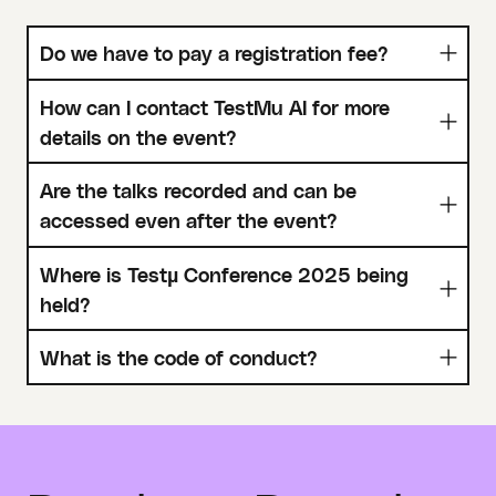
Do we have to pay a registration fee?
How can I contact TestMu AI for more
details on the event?
Are the talks recorded and can be
accessed even after the event?
Where is Testµ Conference 2025 being
held?
What is the code of conduct?