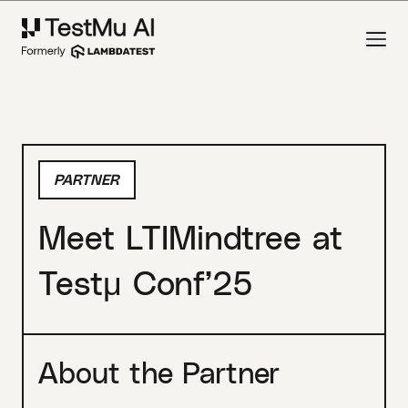
PARTNER
Meet LTIMindtree at
Testμ Conf’25
About the Partner