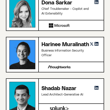
Dona Sarkar
Chief Troublemaker - Copilot and
AI Extensibility
Harinee Muralinath
Business Information Security
Officer
Shadab Nazar
Lead Architect-Generative AI