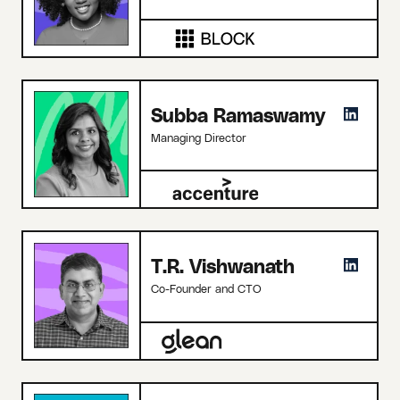
Subba Ramaswamy
Managing Director
T.R. Vishwanath
Co-Founder and CTO