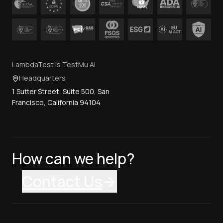
LambdaTest is TestMu AI
Headquarters
1 Sutter Street, Suite 500, San
Francisco, California 94104
How can we help?
Contact Us