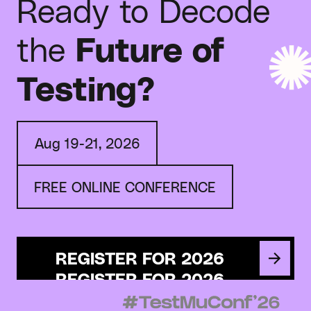
Ready to Decode
the
Future of
Testing?
Aug 19-21, 2026
FREE ONLINE CONFERENCE
REGISTER FOR 2026