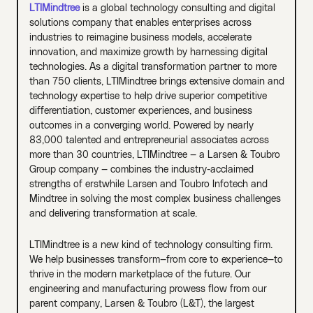
LTIMindtree
is a global technology consulting and digital
solutions company that enables enterprises across
industries to reimagine business models, accelerate
innovation, and maximize growth by harnessing digital
technologies. As a digital transformation partner to more
than 750 clients, LTIMindtree brings extensive domain and
technology expertise to help drive superior competitive
differentiation, customer experiences, and business
outcomes in a converging world. Powered by nearly
83,000 talented and entrepreneurial associates across
more than 30 countries, LTIMindtree — a Larsen & Toubro
Group company — combines the industry-acclaimed
strengths of erstwhile Larsen and Toubro Infotech and
Mindtree in solving the most complex business challenges
and delivering transformation at scale.
LTIMindtree is a new kind of technology consulting firm.
We help businesses transform—from core to experience—to
thrive in the modern marketplace of the future. Our
engineering and manufacturing prowess flow from our
parent company, Larsen & Toubro (L&T), the largest