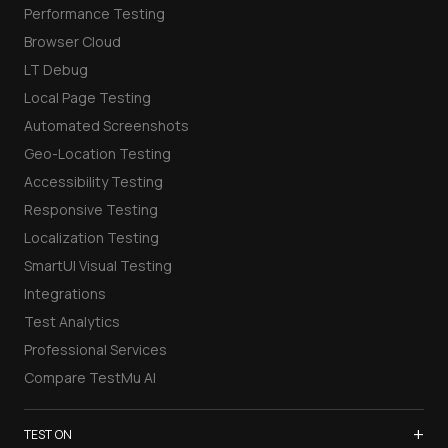
Performance Testing
Browser Cloud
LT Debug
Local Page Testing
Automated Screenshots
Geo-Location Testing
Accessibility Testing
Responsive Testing
Localization Testing
SmartUI Visual Testing
Integrations
Test Analytics
Professional Services
Compare TestMu AI
+
TEST ON