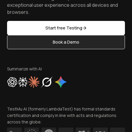
Browser Emulator
Reviews
TestMu AI MCP Server
exceptional user experience across all devices and
Latest Versions
Golden Gate
Community & Support
browsers.
AI Testing Tools
Partners
Sitemap
Open Source
Start free Testing
Status
Content Editorial Policy
Book a Demo
Write for Us
Become an Affiliate
Terms of Service
Privacy Policy
Summarize with AI
Cookie Policy
Trust
Website Terms of Use
Team
TestMu AI (formerly LambdaTest) has formal standards
Contact Us
certification and comply in line with acts and regulations
across the globe.