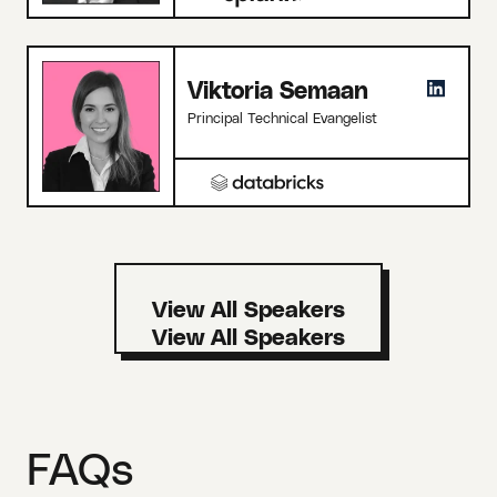
Viktoria Semaan
Principal Technical Evangelist
View All Speakers
FAQs