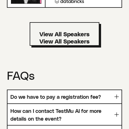
View All Speakers
FAQs
Do we have to pay a registration fee?
How can I contact TestMu AI for more
details on the event?