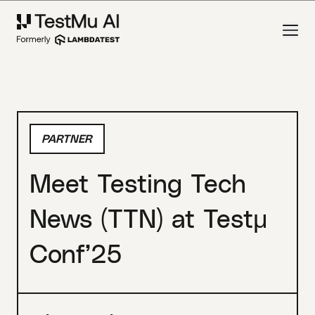
PARTNER
Meet Testing Tech
News (TTN) at Testμ
Conf’25