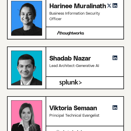
Harinee Muralinath
Business Information Security
Officer
Shadab Nazar
Lead Architect-Generative AI
Viktoria Semaan
Principal Technical Evangelist