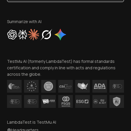
Become an Affiliate
Terms of Service
Privacy Policy
Summarize with AI
Cookie Policy
Trust
Website Terms of Use
Team
TestMu AI (formerly LambdaTest) has formal standards
Contact Us
certification and comply in line with acts and regulations
across the globe.
LambdaTest is TestMu AI
Headquarters