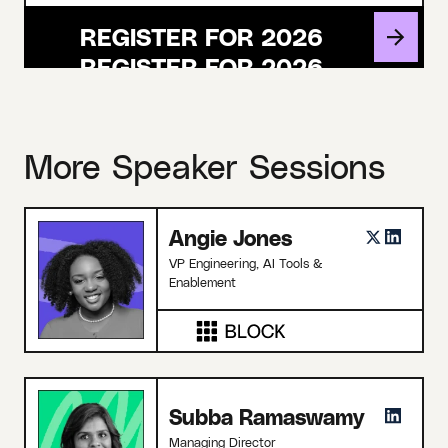
REGISTER FOR 2026
More Speaker Sessions
Angie Jones
VP Engineering, AI Tools &
Enablement
Subba Ramaswamy
Managing Director