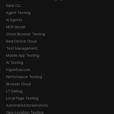
Kane CLI
Agent Testing
AI Agents
MCP Server
Cross Browser Testing
Real Device Cloud
Test Management
Mobile App Testing
AI Testing
HyperExecute
Performance Testing
Browser Cloud
LT Debug
Local Page Testing
Automated Screenshots
Geo-Location Testing