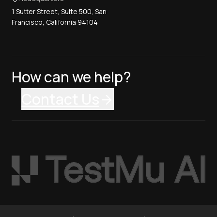
1 Sutter Street, Suite 500, San
Francisco, California 94104
How can we help?
Contact Us