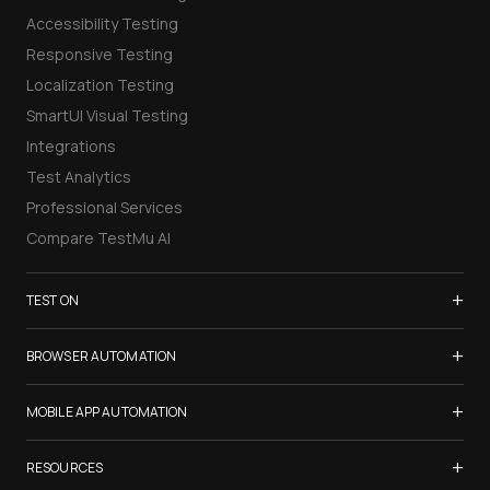
Accessibility Testing
Responsive Testing
Localization Testing
SmartUI Visual Testing
Integrations
Test Analytics
Professional Services
Compare TestMu AI
+
TEST ON
Samsung Galaxy S26
+
BROWSER AUTOMATION
iPhone 17
Selenium Testing
+
List of Browsers
MOBILE APP AUTOMATION
Selenium Grid
List of Real Devices
Appium Testing
+
Cypress Testing
RESOURCES
Internet Explorer