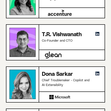
T.R. Vishwanath
Co-Founder and CTO
Dona Sarkar
Chief Troublemaker - Copilot and
AI Extensibility