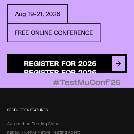
Aug 19-21, 2026
FREE ONLINE CONFERENCE
REGISTER FOR 2026
−
PRODUCTS & FEATURES
Automation Testing Cloud
KaneAI - GenAI-Native Testing Agent