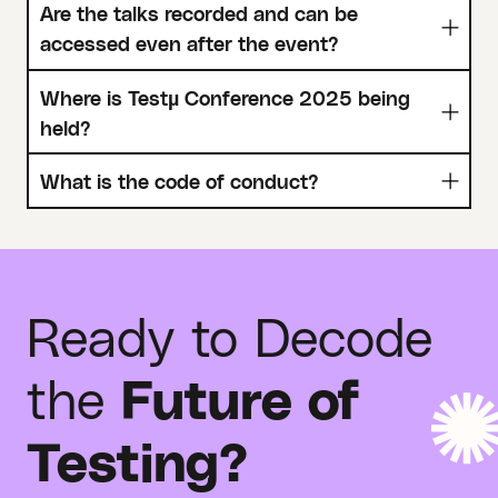
Are the talks recorded and can be
accessed even after the event?
Where is Testµ Conference 2025 being
held?
What is the code of conduct?
Ready to Decode
the
Future of
Testing?