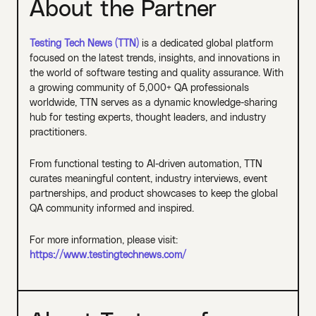
About the Partner
Testing Tech News (TTN)
is a dedicated global platform
focused on the latest trends, insights, and innovations in
the world of software testing and quality assurance. With
a growing community of 5,000+ QA professionals
worldwide, TTN serves as a dynamic knowledge-sharing
hub for testing experts, thought leaders, and industry
practitioners.
From functional testing to AI-driven automation, TTN
curates meaningful content, industry interviews, event
partnerships, and product showcases to keep the global
QA community informed and inspired.
For more information, please visit:
https://www.testingtechnews.com/