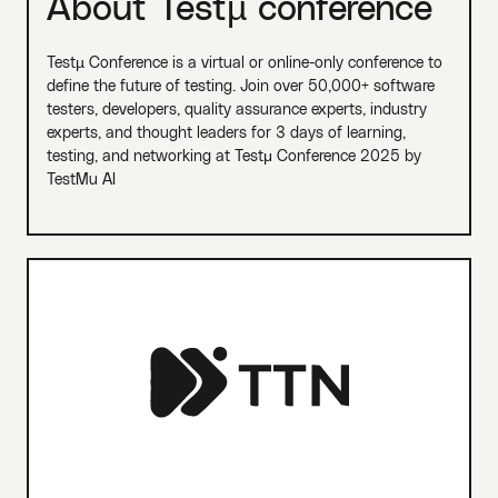
About Testµ conference
Testµ Conference is a virtual or online-only conference to
define the future of testing. Join over 50,000+ software
testers, developers, quality assurance experts, industry
experts, and thought leaders for 3 days of learning,
testing, and networking at Testμ Conference 2025 by
TestMu AI