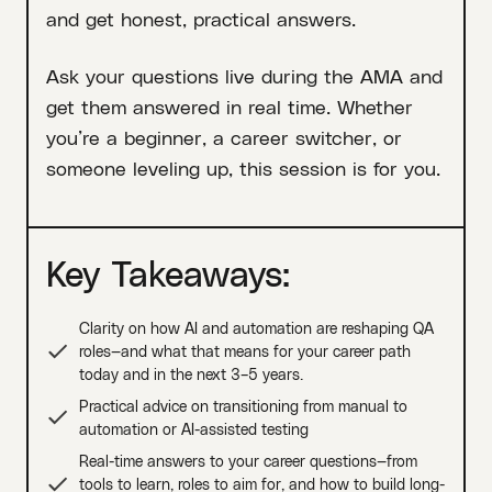
and get honest, practical answers.
Ask your questions live during the AMA and
get them answered in real time. Whether
you’re a beginner, a career switcher, or
someone leveling up, this session is for you.
Key Takeaways:
Clarity on how AI and automation are reshaping QA
roles—and what that means for your career path
today and in the next 3–5 years.
Practical advice on transitioning from manual to
automation or AI-assisted testing
Real-time answers to your career questions—from
tools to learn, roles to aim for, and how to build long-