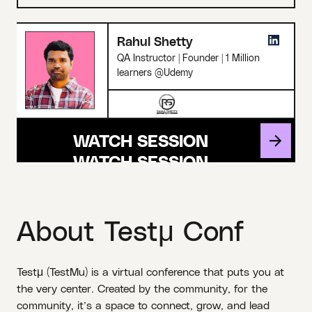
Rahul Shetty
QA Instructor | Founder | 1 Million
learners @Udemy
WATCH SESSION
About Testμ Conf
Testμ (TestMu) is a virtual conference that puts you at
the very center. Created by the community, for the
community, it’s a space to connect, grow, and lead