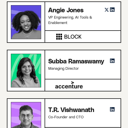
Angie Jones
VP Engineering, AI Tools &
Enablement
Subba Ramaswamy
Managing Director
T.R. Vishwanath
Co-Founder and CTO