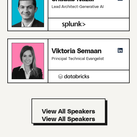
Lead Architect-Generative AI
Viktoria Semaan
Principal Technical Evangelist
View All Speakers