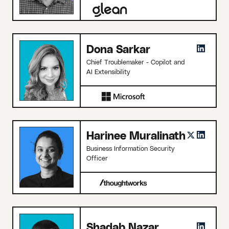
Dona Sarkar
Chief Troublemaker - Copilot and
AI Extensibility
Harinee Muralinath
Business Information Security
Officer
Shadab Nazar