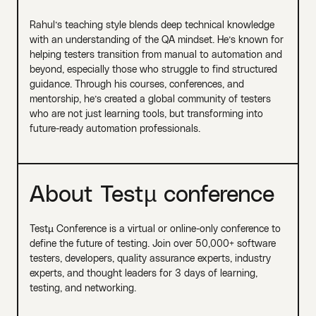
Rahul’s teaching style blends deep technical knowledge
with an understanding of the QA mindset. He’s known for
helping testers transition from manual to automation and
beyond, especially those who struggle to find structured
guidance. Through his courses, conferences, and
mentorship, he’s created a global community of testers
who are not just learning tools, but transforming into
future-ready automation professionals.
About Testµ conference
Testµ Conference is a virtual or online-only conference to
define the future of testing. Join over 50,000+ software
testers, developers, quality assurance experts, industry
experts, and thought leaders for 3 days of learning,
testing, and networking.