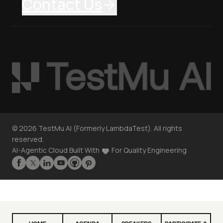
Contact Us
©
2026
TestMu AI (Formerly LambdaTest). All rights
reserved.
AI-Agentic Cloud Built With
For Quality Engineering