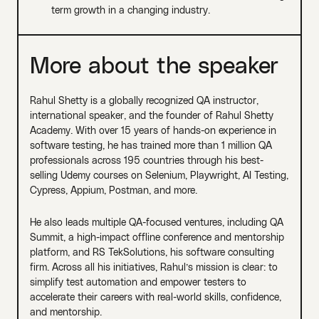
term growth in a changing industry.
More about the speaker
Rahul Shetty is a globally recognized QA instructor,
international speaker, and the founder of Rahul Shetty
Academy. With over 15 years of hands-on experience in
software testing, he has trained more than 1 million QA
professionals across 195 countries through his best-
selling Udemy courses on Selenium, Playwright, AI Testing,
Cypress, Appium, Postman, and more.
He also leads multiple QA-focused ventures, including QA
Summit, a high-impact offline conference and mentorship
platform, and RS TekSolutions, his software consulting
firm. Across all his initiatives, Rahul’s mission is clear: to
simplify test automation and empower testers to
accelerate their careers with real-world skills, confidence,
and mentorship.