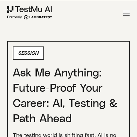
SESSION
Ask Me Anything:
Future-Proof Your
Career: AI, Testing &
Path Ahead
The testing world is shifting fast. AI is no