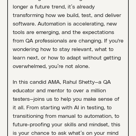
longer a future trend, it’s already
transforming how we build, test, and deliver
software. Automation is accelerating, new
tools are emerging, and the expectations
from QA professionals are changing. If you're
wondering how to stay relevant, what to
learn next, or how to adapt without getting
overwhelmed, you’re not alone.
In this candid AMA, Rahul Shetty—a QA
educator and mentor to over a million
testers—joins us to help you make sense of
it all. From starting with AI in testing, to
transitioning from manual to automation, to
future-proofing your skills and mindset, this
is your chance to ask what’s on your mind