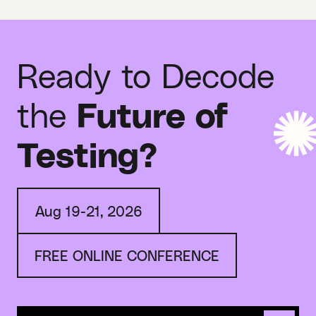
Ready to Decode
the
Future of
Testing?
Aug 19-21, 2026
FREE ONLINE CONFERENCE