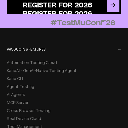
REGISTER FOR 2026
−
PRODUCTS & FEATURES
Automation Testing Cloud
KaneAI - GenAI-Native Testing Agent
Kane CLI
Agent Testing
AI Agents
MCP Server
Cross Browser Testing
Real Device Cloud
Test Management