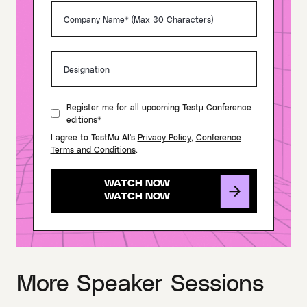
Register me for all upcoming Testμ Conference
editions*
I agree to TestMu AI's
Privacy Policy
,
Conference
Terms and Conditions
.
WATCH NOW
More Speaker Sessions