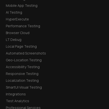
Mobile App Testing
AI Testing
HyperExecute
Performance Testing
Browser Cloud
LT Debug
Local Page Testing
Automated Screenshots
Geo-Location Testing
Accessibility Testing
Responsive Testing
Localization Testing
SmartUI Visual Testing
Integrations
Test Analytics
Professional Services