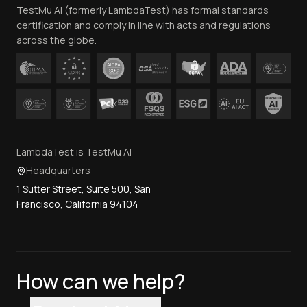
TestMu AI (formerly LambdaTest) has formal standards
Contact Us
certification and comply in line with acts and regulations
across the globe.
LambdaTest is TestMu AI
Headquarters
1 Sutter Street, Suite 500, San
Francisco, California 94104
How can we help?