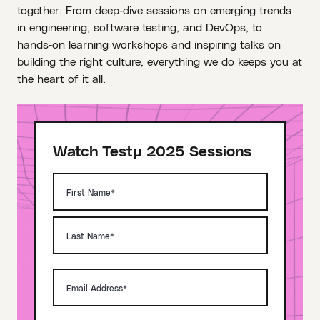
together. From deep‑dive sessions on emerging trends
in engineering, software testing, and DevOps, to
hands‑on learning workshops and inspiring talks on
building the right culture, everything we do keeps you at
the heart of it all.
Watch Testμ 2025 Sessions