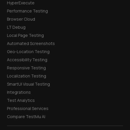
HyperExecute
Performance Testing
Browser Cloud
LT Debug
Local Page Testing
Automated Screenshots
Geo-Location Testing
Accessibility Testing
Responsive Testing
Localization Testing
SmartUI Visual Testing
Integrations
Test Analytics
Professional Services
Compare TestMu AI