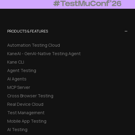
−
PRODUCTS & FEATURES
Automation Testing Cloud
KaneAI - GenAI-Native Testing Agent
Kane CLI
Agent Testing
AI Agents
MCP Server
Cross Browser Testing
Real Device Cloud
Test Management
Mobile App Testing
AI Testing