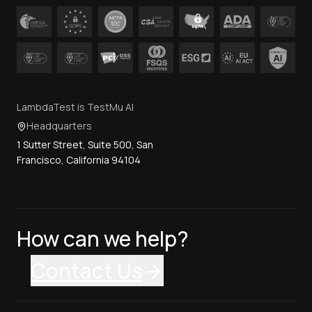
LambdaTest is TestMu AI
Headquarters
1 Sutter Street, Suite 500, San
Francisco, California 94104
How can we help?
Contact Us