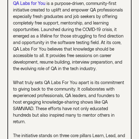
QA Labs for You
is a purpose-driven, community-first
initiative created to uplift and empower QA professionals
especially fresh graduates and job seekers by offering
completely free support, mentorship, and learning
opportunities. Launched during the COVID-19 crisis, it
emerged as a lifeline for those struggling to find direction
and opportunity in the software testing field. At its core,
QA Labs For You believes that knowledge should be
accessible to all. It provides free sessions on career
development, resume building, interview preparation, and
the evolving role of QA in the tech industry.
What truly sets QA Labs For You apart is its commitment
to giving back to the community. It collaborates with
experienced professionals, QA leaders, and founders to
host engaging knowledge-sharing shows like QA
SAMVAAD. These efforts have not only educated
hundreds but also inspired many to mentor others in
return.
The initiative stands on three core pillars Learn, Lead, and