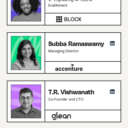
Enablement
Subba Ramaswamy
Managing Director
T.R. Vishwanath
Co-Founder and CTO