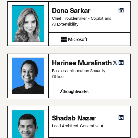
Dona Sarkar
Chief Troublemaker - Copilot and
AI Extensibility
Harinee Muralinath
Business Information Security
Officer
Shadab Nazar
Lead Architect-Generative AI