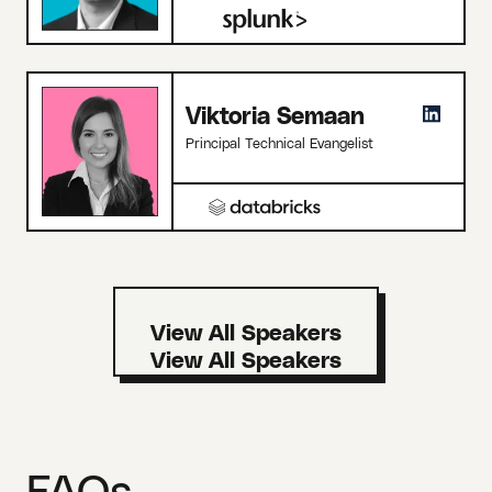
Viktoria Semaan
Principal Technical Evangelist
View All Speakers
FAQs