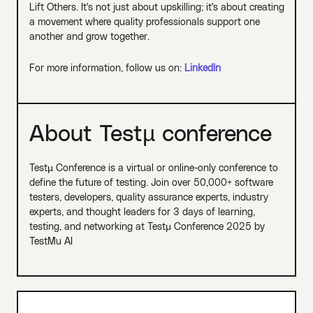
Lift Others. It's not just about upskilling; it's about creating
a movement where quality professionals support one
another and grow together.
For more information, follow us on:
LinkedIn
About Testµ conference
Testµ Conference is a virtual or online-only conference to
define the future of testing. Join over 50,000+ software
testers, developers, quality assurance experts, industry
experts, and thought leaders for 3 days of learning,
testing, and networking at Testμ Conference 2025 by
TestMu AI