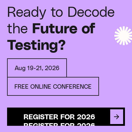
Ready to Decode
the
Future of
Testing?
Aug 19-21, 2026
FREE ONLINE CONFERENCE
REGISTER FOR 2026