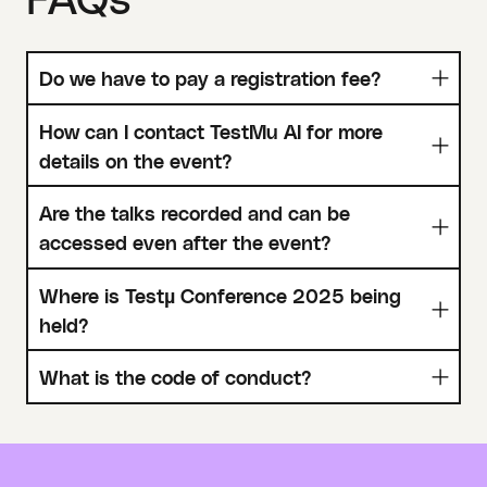
Do we have to pay a registration fee?
How can I contact TestMu AI for more
details on the event?
Are the talks recorded and can be
accessed even after the event?
Where is Testµ Conference 2025 being
held?
What is the code of conduct?