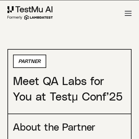
PARTNER
Meet QA Labs for
You at Testμ Conf’25
About the Partner