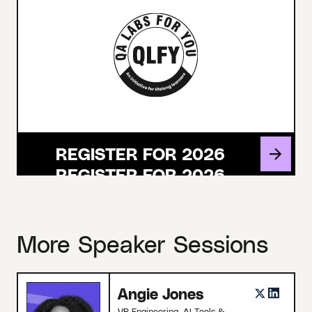
REGISTER FOR 2026
More Speaker Sessions
Angie Jones
VP Engineering, AI Tools &