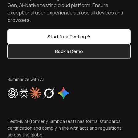
Android Emulator
Achievements
Manage Test Cases
Free Online Tools
Gen, AI-Native testing cloud platform. Ensure
Browser Emulator
Reviews
TestMu AI MCP Server
exceptional user experience across all devices and
Latest Versions
Golden Gate
Community & Support
browsers.
AI Testing Tools
Partners
Sitemap
Open Source
Start free Testing
Status
Content Editorial Policy
Book a Demo
Write for Us
Become an Affiliate
Terms of Service
Privacy Policy
Summarize with AI
Cookie Policy
Trust
Website Terms of Use
Team
TestMu AI (formerly LambdaTest) has formal standards
Contact Us
certification and comply in line with acts and regulations
across the globe.