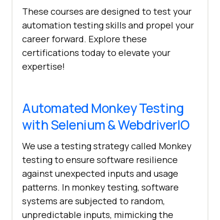
These courses are designed to test your
automation testing skills and propel your
career forward. Explore these
certifications today to elevate your
expertise!
Automated Monkey Testing
with Selenium & WebdriverIO
We use a testing strategy called Monkey
testing to ensure software resilience
against unexpected inputs and usage
patterns. In monkey testing, software
systems are subjected to random,
unpredictable inputs, mimicking the