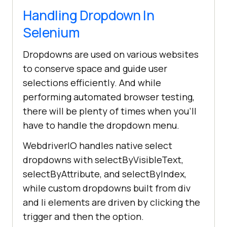
Handling Dropdown In
Selenium
Dropdowns are used on various websites
to conserve space and guide user
selections efficiently. And while
performing automated browser testing,
there will be plenty of times when you'll
have to handle the dropdown menu.
WebdriverIO handles native select
dropdowns with selectByVisibleText,
selectByAttribute, and selectByIndex,
while custom dropdowns built from div
and li elements are driven by clicking the
trigger and then the option.