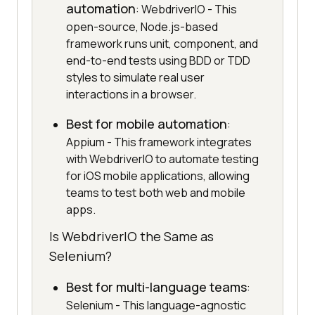
automation
: WebdriverIO - This
open-source, Node.js-based
framework runs unit, component, and
end-to-end tests using BDD or TDD
styles to simulate real user
interactions in a browser.
Best for mobile automation
:
Appium - This framework integrates
with WebdriverIO to automate testing
for iOS mobile applications, allowing
teams to test both web and mobile
apps.
Is WebdriverIO the Same as
Selenium?
Best for multi-language teams
:
Selenium - This language-agnostic