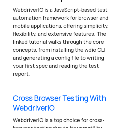
WebdriverIO is a JavaScript-based test
automation framework for browser and
mobile applications, offering simplicity,
flexibility, and extensive features. The
linked tutorial walks through the core
concepts, from installing the wdio CLI
and generating a config file to writing
your first spec and reading the test
report.
Cross Browser Testing With
WebdriverIO
WebdriverIO is a top choice for cross-