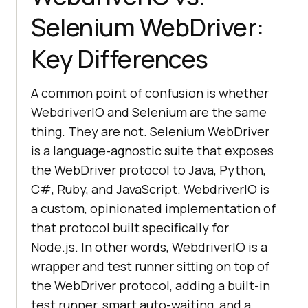
Selenium WebDriver:
Key Differences
A common point of confusion is whether
WebdriverIO and Selenium are the same
thing. They are not. Selenium WebDriver
is a language-agnostic suite that exposes
the WebDriver protocol to Java, Python,
C#, Ruby, and JavaScript. WebdriverIO is
a custom, opinionated implementation of
that protocol built specifically for
Node.js. In other words, WebdriverIO is a
wrapper and test runner sitting on top of
the WebDriver protocol, adding a built-in
test runner, smart auto-waiting, and a