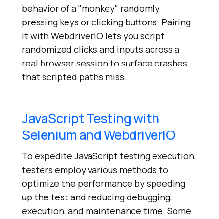
behavior of a "monkey" randomly
pressing keys or clicking buttons. Pairing
it with WebdriverIO lets you script
randomized clicks and inputs across a
real browser session to surface crashes
that scripted paths miss.
JavaScript Testing with
Selenium and WebdriverIO
To expedite JavaScript testing execution,
testers employ various methods to
optimize the performance by speeding
up the test and reducing debugging,
execution, and maintenance time. Some