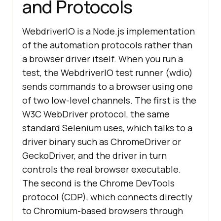
and Protocols
WebdriverIO is a Node.js implementation
of the automation protocols rather than
a browser driver itself. When you run a
test, the WebdriverIO test runner (wdio)
sends commands to a browser using one
of two low-level channels. The first is the
W3C WebDriver protocol, the same
standard Selenium uses, which talks to a
driver binary such as ChromeDriver or
GeckoDriver, and the driver in turn
controls the real browser executable.
The second is the Chrome DevTools
protocol (CDP), which connects directly
to Chromium-based browsers through