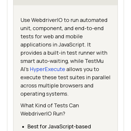
Use WebdriverIO to run automated
unit, component, and end-to-end
tests for web and mobile
applications in JavaScript. It
provides a built-in test runner with
smart auto-waiting, while TestMu
AI's
HyperExecute
allows you to
execute these test suites in parallel
across multiple browsers and
operating systems.
What Kind of Tests Can
WebdriverIO Run?
Best for JavaScript-based