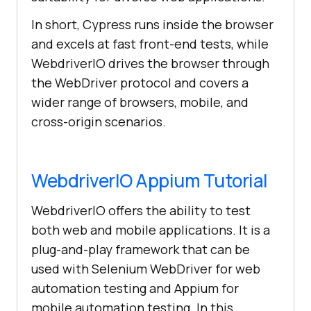
In short, Cypress runs inside the browser
and excels at fast front-end tests, while
WebdriverIO drives the browser through
the WebDriver protocol and covers a
wider range of browsers, mobile, and
cross-origin scenarios.
WebdriverIO Appium Tutorial
WebdriverIO offers the ability to test
both web and mobile applications. It is a
plug-and-play framework that can be
used with Selenium WebDriver for web
automation testing and Appium for
mobile automation testing. In this