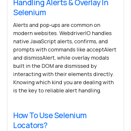
Handling Alerts & Overlay In
Selenium
Alerts and pop-ups are common on
modern websites. WebdriverIO handles
native JavaScript alerts, confirms, and
prompts with commands like acceptAlert
and dismissAlert, while overlay modals
built in the DOM are dismissed by
interacting with their elements directly.
Knowing which kind you are dealing with
is the key to reliable alert handling.
How To Use Selenium
Locators?