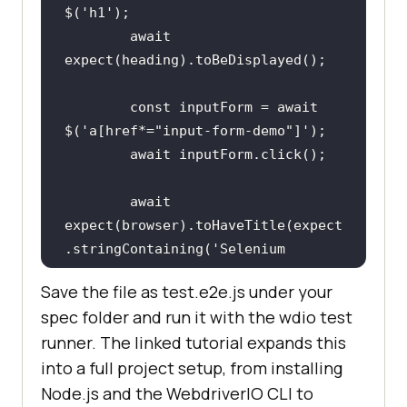
$(
'h1'
await
const
 inputForm = 
await
$(
'a[href*="input-form-demo"]'
await
await
expect(browser).toHaveTitle(expect
.stringContaining(
'Selenium 
Grid'
Save the file as test.e2e.js under your
spec folder and run it with the wdio test
});
runner. The linked tutorial expands this
into a full project setup, from installing
Node.js and the WebdriverIO CLI to