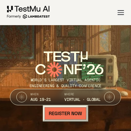
TEST
C
NF’26
WORLD’S LARGEST VIRTUAL AGENTIC
ENGINEERING & QUALITY CONFERENCE
WHEN
WHERE
AUG 19-21
VIRTUAL · GLOBAL