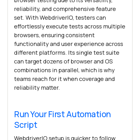
browser testing due to its versatility,
reliability, and comprehensive feature
set. With WebdriverIO, testers can
effortlessly execute tests across multiple
browsers, ensuring consistent
functionality and user experience across
different platforms. Its single test suite
can target dozens of browser and OS
combinations in parallel, which is why
teams reach for it when coverage and
reliability matter.
Run Your First Automation
Script
WebdriverIO setup is quicker to follow