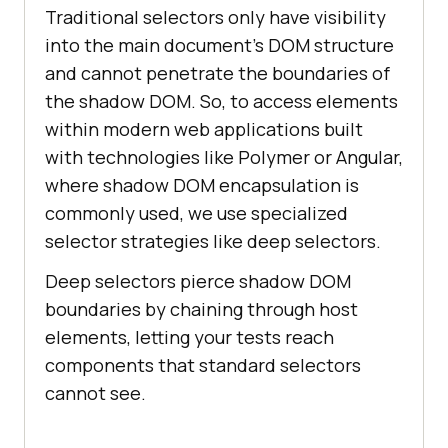
Traditional selectors only have visibility
into the main document's DOM structure
and cannot penetrate the boundaries of
the shadow DOM. So, to access elements
within modern web applications built
with technologies like Polymer or Angular,
where shadow DOM encapsulation is
commonly used, we use specialized
selector strategies like deep selectors.
Deep selectors pierce shadow DOM
boundaries by chaining through host
elements, letting your tests reach
components that standard selectors
cannot see.