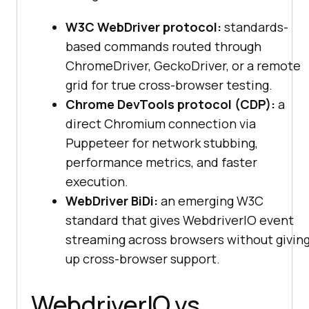
W3C WebDriver protocol:
standards-
based commands routed through
ChromeDriver, GeckoDriver, or a remote
grid for true cross-browser testing.
Chrome DevTools protocol (CDP):
a
direct Chromium connection via
Puppeteer for network stubbing,
performance metrics, and faster
execution.
WebDriver BiDi:
an emerging W3C
standard that gives WebdriverIO event
streaming across browsers without givin
up cross-browser support.
WebdriverIO vs.