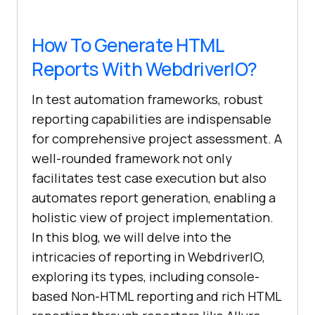
How To Generate HTML
Reports With WebdriverIO?
In test automation frameworks, robust
reporting capabilities are indispensable
for comprehensive project assessment. A
well-rounded framework not only
facilitates test case execution but also
automates report generation, enabling a
holistic view of project implementation.
In this blog, we will delve into the
intricacies of reporting in WebdriverIO,
exploring its types, including console-
based Non-HTML reporting and rich HTML