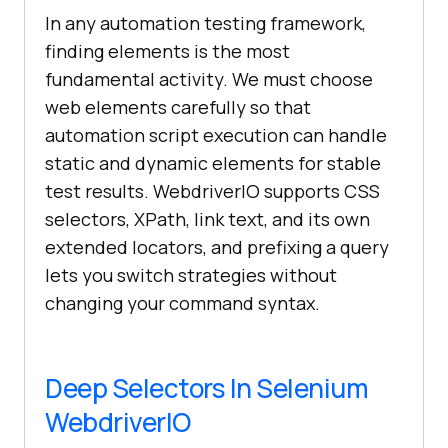
In any automation testing framework,
finding elements is the most
fundamental activity. We must choose
web elements carefully so that
automation script execution can handle
static and dynamic elements for stable
test results. WebdriverIO supports CSS
selectors, XPath, link text, and its own
extended locators, and prefixing a query
lets you switch strategies without
changing your command syntax.
Deep Selectors In Selenium
WebdriverIO