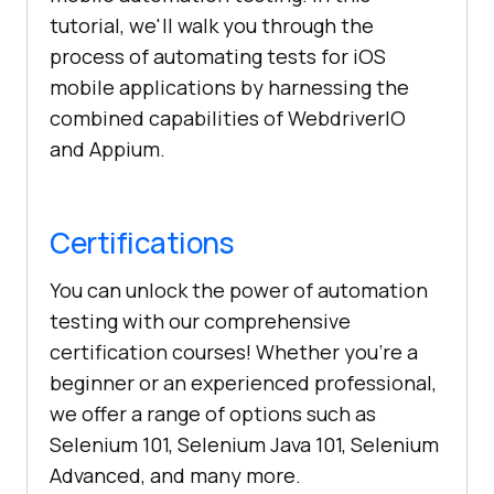
tutorial, we'll walk you through the
process of automating tests for iOS
mobile applications by harnessing the
combined capabilities of WebdriverIO
and Appium.
Certifications
You can unlock the power of automation
testing with our comprehensive
certification courses! Whether you're a
beginner or an experienced professional,
we offer a range of options such as
Selenium 101, Selenium Java 101, Selenium
Advanced, and many more.