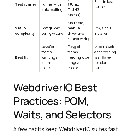
Built-in test
Test runner
runner with
(JUnit,
runner
auto-waiting
TestNG,
Mocha)
Moderate,
Setup
Low, guided
manual
Low, single
complexity
config wizard
driver and
installer
runner wiring
JavaScript
Polyglot
Modern web
teams
teams
apps needing
Best fit
wanting an
needing wide
fast, flake-
all-in-one
language
resistant
stack
choice
runs
WebdriverIO Best
Practices: POM,
Waits, and Selectors
A few habits keep WebdriverIO suites fast