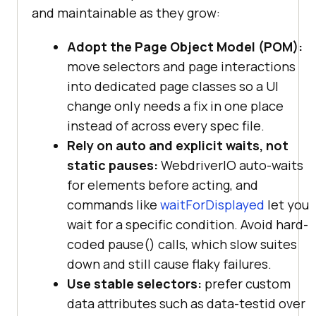
and maintainable as they grow:
Adopt the Page Object Model (POM):
move selectors and page interactions
into dedicated page classes so a UI
change only needs a fix in one place
instead of across every spec file.
Rely on auto and explicit waits, not
static pauses:
WebdriverIO auto-waits
for elements before acting, and
commands like
waitForDisplayed
let you
wait for a specific condition. Avoid hard-
coded pause() calls, which slow suites
down and still cause flaky failures.
Use stable selectors:
prefer custom
data attributes such as data-testid over