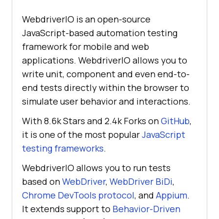
WebdriverIO is an open-source
JavaScript-based automation testing
framework for mobile and web
applications. WebdriverIO allows you to
write unit, component and even end-to-
end tests directly within the browser to
simulate user behavior and interactions.
With 8.6k Stars and 2.4k Forks on
GitHub
,
it is one of the most popular
JavaScript
testing frameworks
.
WebdriverIO allows you to run tests
based on
WebDriver
,
WebDriver BiDi
,
Chrome DevTools protocol
, and
Appium
.
It extends support to
Behavior-Driven