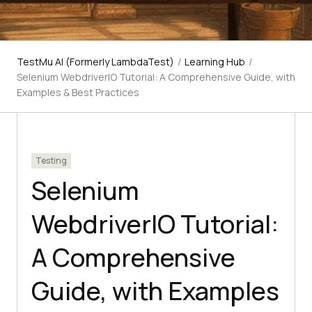
TestMu AI (Formerly LambdaTest)
/
Learning Hub
/
Selenium WebdriverIO Tutorial: A Comprehensive Guide, with
Examples & Best Practices
Testing
Selenium
WebdriverIO Tutorial:
A Comprehensive
Guide, with Examples