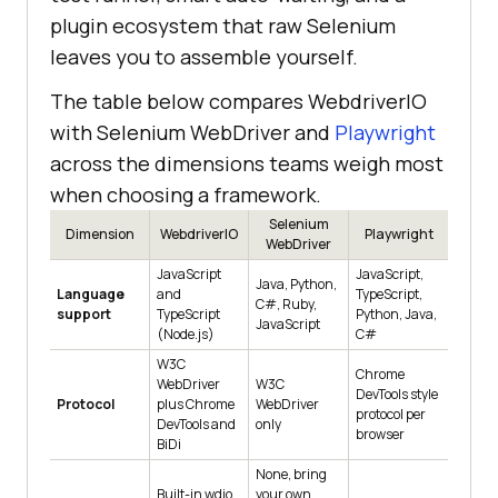
plugin ecosystem that raw Selenium
leaves you to assemble yourself.
The table below compares WebdriverIO
with Selenium WebDriver and
Playwright
across the dimensions teams weigh most
when choosing a framework.
Selenium
Dimension
WebdriverIO
Playwright
WebDriver
JavaScript
JavaScript,
Java, Python,
Language
and
TypeScript,
C#, Ruby,
support
TypeScript
Python, Java,
JavaScript
(Node.js)
C#
W3C
Chrome
WebDriver
W3C
DevTools style
Protocol
plus Chrome
WebDriver
protocol per
DevTools and
only
browser
BiDi
None, bring
Built-in wdio
your own