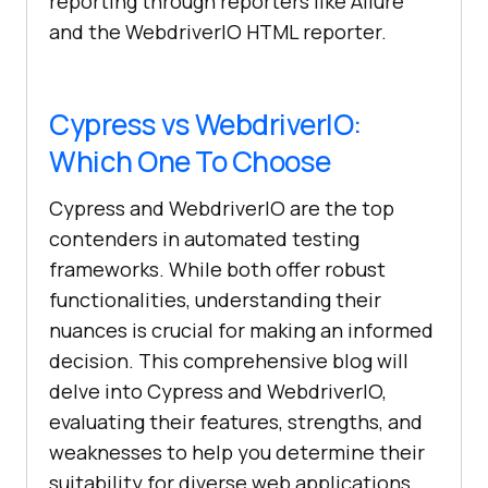
reporting through reporters like Allure
and the WebdriverIO HTML reporter.
Cypress vs WebdriverIO:
Which One To Choose
Cypress and WebdriverIO are the top
contenders in automated testing
frameworks. While both offer robust
functionalities, understanding their
nuances is crucial for making an informed
decision. This comprehensive blog will
delve into Cypress and WebdriverIO,
evaluating their features, strengths, and
weaknesses to help you determine their
suitability for diverse web applications.