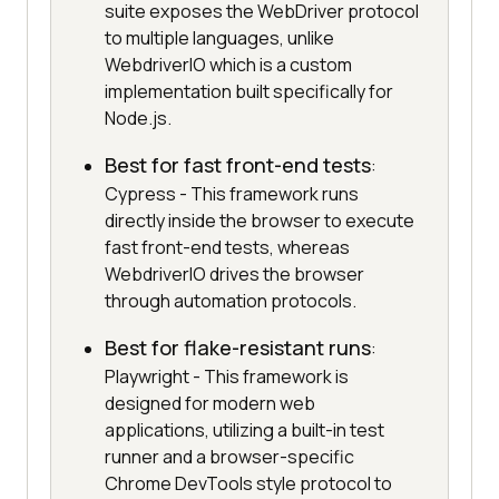
suite exposes the WebDriver protocol
to multiple languages, unlike
WebdriverIO which is a custom
implementation built specifically for
Node.js.
Best for fast front-end tests
:
Cypress - This framework runs
directly inside the browser to execute
fast front-end tests, whereas
WebdriverIO drives the browser
through automation protocols.
Best for flake-resistant runs
:
Playwright - This framework is
designed for modern web
applications, utilizing a built-in test
runner and a browser-specific
Chrome DevTools style protocol to