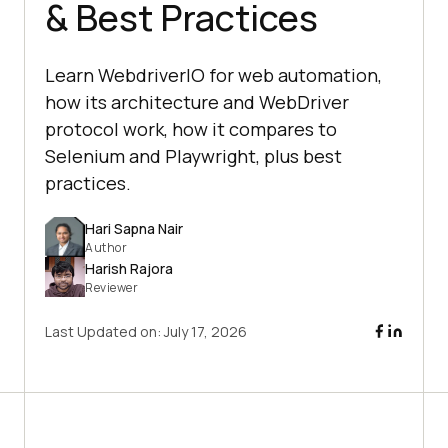
& Best Practices
Learn WebdriverIO for web automation,
how its architecture and WebDriver
protocol work, how it compares to
Selenium and Playwright, plus best
practices.
Hari Sapna Nair
Author
Harish Rajora
Reviewer
Last Updated on:
July 17, 2026