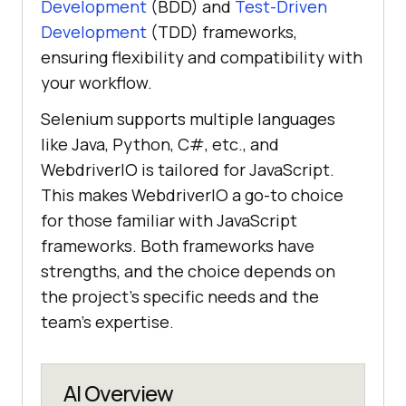
Development
(BDD) and
Test-Driven
Development
(TDD) frameworks,
ensuring flexibility and compatibility with
your workflow.
Selenium supports multiple languages
like Java, Python, C#, etc., and
WebdriverIO is tailored for JavaScript.
This makes WebdriverIO a go-to choice
for those familiar with JavaScript
frameworks. Both frameworks have
strengths, and the choice depends on
the project's specific needs and the
team's expertise.
AI Overview