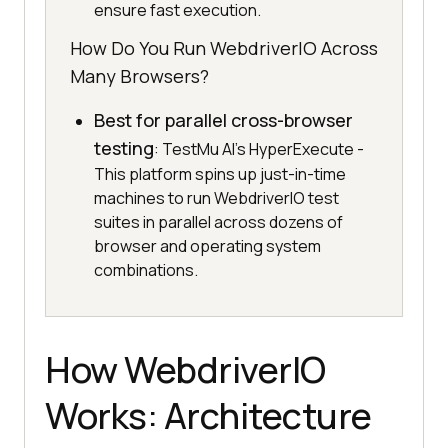
ensure fast execution.
How Do You Run WebdriverIO Across
Many Browsers?
Best for parallel cross-browser
testing
: TestMu AI's HyperExecute -
This platform spins up just-in-time
machines to run WebdriverIO test
suites in parallel across dozens of
browser and operating system
combinations.
How WebdriverIO
Works: Architecture