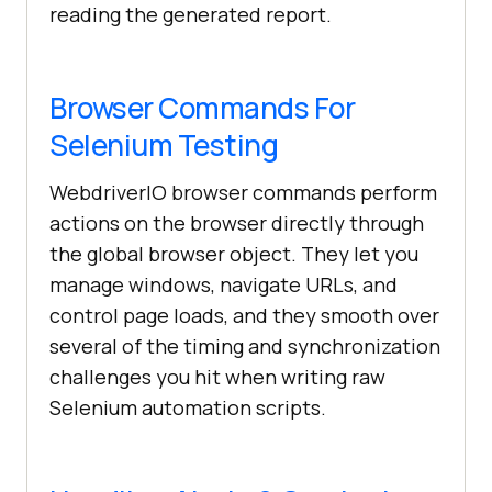
reading the generated report.
Browser Commands For
Selenium Testing
WebdriverIO browser commands perform
actions on the browser directly through
the global browser object. They let you
manage windows, navigate URLs, and
control page loads, and they smooth over
several of the timing and synchronization
challenges you hit when writing raw
Selenium automation scripts.