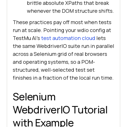
brittle absolute XPaths that break
whenever the DOM structure shifts.
These practices pay off most when tests
run at scale. Pointing your wdio config at
TestMu AI's
test automation cloud
lets
the same WebdriverIO suite run in parallel
across a Selenium grid of real browsers
and operating systems, so a POM-
structured, well-selected test set
finishes in a fraction of the local run time.
Selenium
WebdriverIO Tutorial
with Example