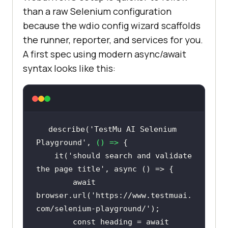
than a raw Selenium configuration
because the wdio config wizard scaffolds
the runner, reporter, and services for you.
A first spec using modern async/await
syntax looks like this:
describe(
'TestMu AI Selenium 
Playground'
, 
() =>
    it(
'should search and validate 
the page title'
, 
async
await
browser.url(
'https://www.testmuai.
com/selenium-playground/'
const
 heading = 
await