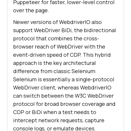
Puppeteer for faster, lower-level control
over the page.
Newer versions of WebdriverIO also
support WebDriver BiDi, the bidirectional
protocol that combines the cross-
browser reach of WebDriver with the
event-driven speed of CDP. This hybrid
approach is the key architectural
difference from classic Selenium:
Selenium is essentially a single-protocol
WebDriver client, whereas WebdriverIO
can switch between the W3C WebDriver
protocol for broad browser coverage and
CDP or BiDi when a test needs to
intercept network requests, capture
console logs, or emulate devices.