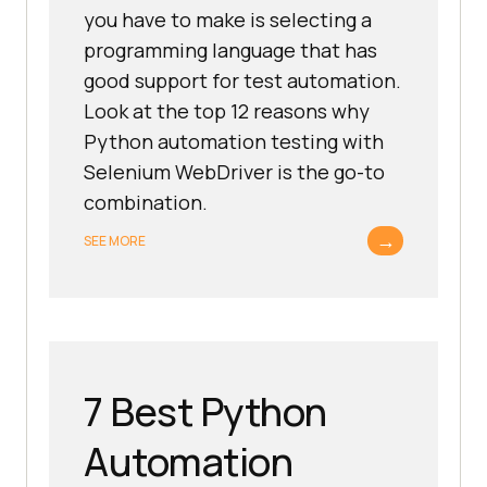
you have to make is selecting a
programming language that has
good support for test automation.
Look at the top 12 reasons why
Python automation testing with
Selenium WebDriver is the go-to
combination.
→
SEE MORE
7 Best Python
Automation