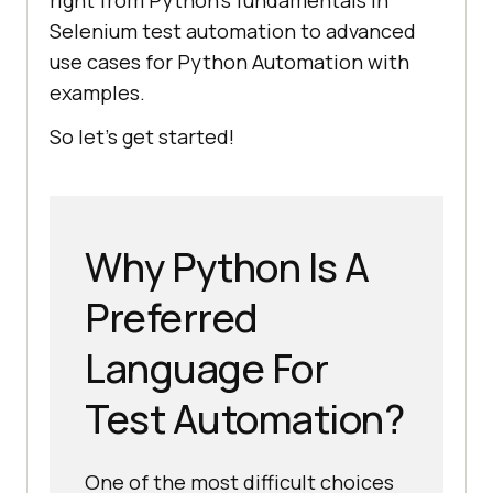
right from Python's fundamentals in
Selenium test automation to advanced
use cases for Python Automation with
examples.
So let's get started!
Why Python Is A
Preferred
Language For
Test Automation?
One of the most difficult choices