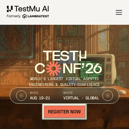
TEST
C
NF’26
WORLD’S LARGEST VIRTUAL AGENTIC
ENGINEERING & QUALITY CONFERENCE
WHEN
WHERE
AUG 19-21
VIRTUAL · GLOBAL