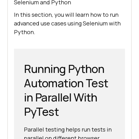
Selenium and Python
In this section, you will learn how to run
advanced use cases using Selenium with
Python.
Running Python
Automation Test
in Parallel With
PyTest
Parallel testing helps run tests in
parallel on different browser