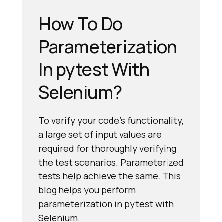
How To Do
Parameterization
In pytest With
Selenium?
To verify your code's functionality,
a large set of input values are
required for thoroughly verifying
the test scenarios. Parameterized
tests help achieve the same. This
blog helps you perform
parameterization in pytest with
Selenium.