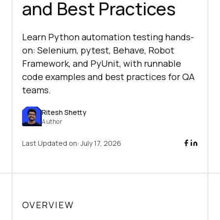
and Best Practices
Learn Python automation testing hands-
on: Selenium, pytest, Behave, Robot
Framework, and PyUnit, with runnable
code examples and best practices for QA
teams.
Ritesh Shetty
Author
Last Updated on:
July 17, 2026
OVERVIEW