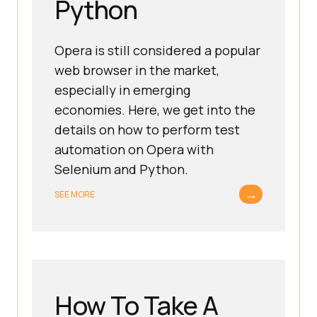
Python
Opera is still considered a popular
web browser in the market,
especially in emerging
economies. Here, we get into the
details on how to perform test
automation on Opera with
Selenium and Python.
→
SEE MORE
How To Take A