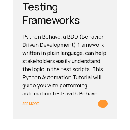
Testing
Frameworks
Python Behave, a BDD (Behavior
Driven Development) framework
written in plain language, can help
stakeholders easily understand
the logic in the test scripts. This
Python Automation Tutorial will
guide you with performing
automation tests with Behave.
→
SEE MORE