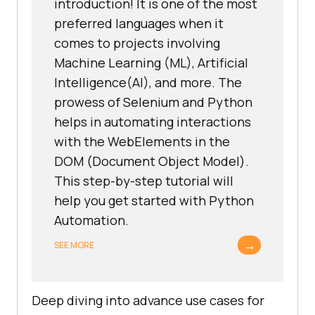
introduction! It is one of the most
preferred languages when it
comes to projects involving
Machine Learning (ML), Artificial
Intelligence(AI), and more. The
prowess of Selenium and Python
helps in automating interactions
with the WebElements in the
DOM (Document Object Model).
This step-by-step tutorial will
help you get started with Python
Automation.
→
SEE MORE
Deep diving into advance use cases for