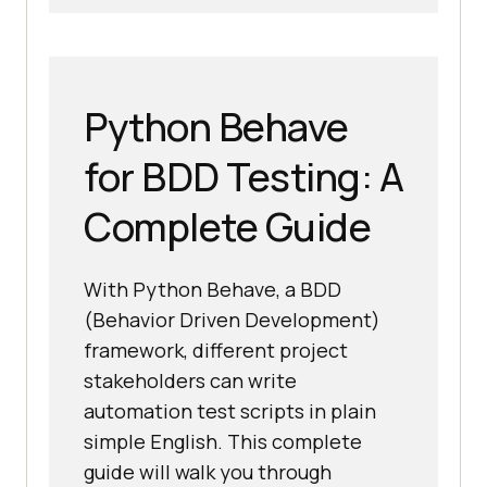
Python Behave
for BDD Testing: A
Complete Guide
With Python Behave, a BDD
(Behavior Driven Development)
framework, different project
stakeholders can write
automation test scripts in plain
simple English. This complete
guide will walk you through