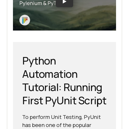
Python
Automation
Tutorial: Running
First PyUnit Script
To perform Unit Testing, PyUnit
has been one of the popular