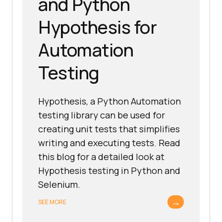
and Python
Hypothesis for
Automation
Testing
Hypothesis, a Python Automation
testing library can be used for
creating unit tests that simplifies
writing and executing tests. Read
this blog for a detailed look at
Hypothesis testing in Python and
Selenium.
→
SEE MORE