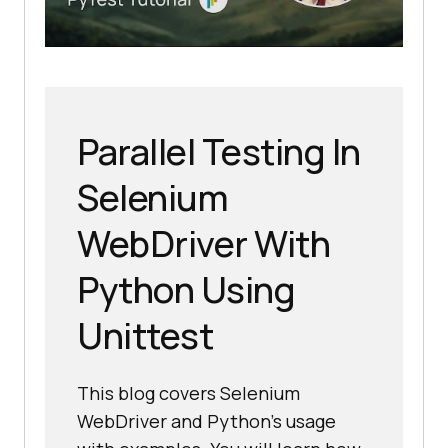
Parallel Testing In
Selenium
WebDriver With
Python Using
Unittest
This blog covers Selenium
WebDriver and Python’s usage