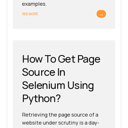
examples.
→
SEE MORE
How To Get Page
Source In
Selenium Using
Python?
Retrieving the page source of a
website under scrutiny is a day-