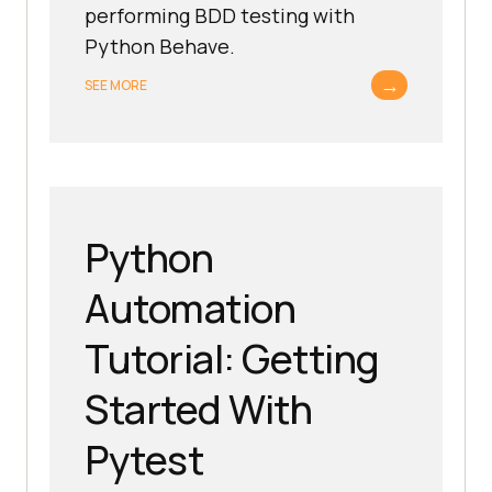
performing BDD testing with
Python Behave.
→
SEE MORE
Python
Automation
Tutorial: Getting
Started With
Pytest