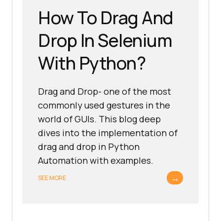
How To Drag And
Drop In Selenium
With Python?
Drag and Drop- one of the most
commonly used gestures in the
world of GUIs. This blog deep
dives into the implementation of
drag and drop in Python
Automation with examples.
→
SEE MORE