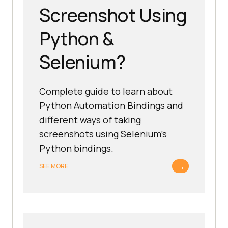
Screenshot Using
Python &
Selenium?
Complete guide to learn about
Python Automation Bindings and
different ways of taking
screenshots using Selenium’s
Python bindings.
→
SEE MORE