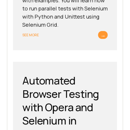
with examples. You will learn how
to run parallel tests with Selenium
with Python and Unittest using
Selenium Grid.
→
SEE MORE
Automated
Browser Testing
with Opera and
Selenium in