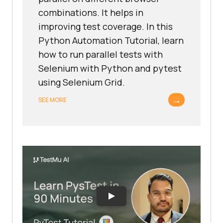
combinations. It helps in
improving test coverage. In this
Python Automation Tutorial, learn
how to run parallel tests with
Selenium with Python and pytest
using Selenium Grid.
→
SEE MORE