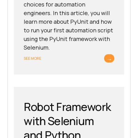
choices for automation
engineers. In this article, you will
learn more about PyUnit and how
to run your first automation script
using the PyUnit framework with
Selenium.
→
SEE MORE
Robot Framework
with Selenium
and Python