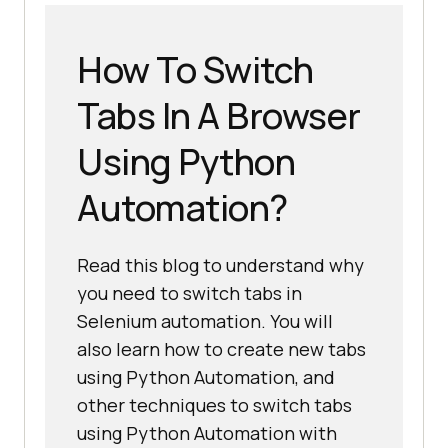
How To Switch
Tabs In A Browser
Using Python
Automation?
Read this blog to understand why
you need to switch tabs in
Selenium automation. You will
also learn how to create new tabs
using Python Automation, and
other techniques to switch tabs
using Python Automation with