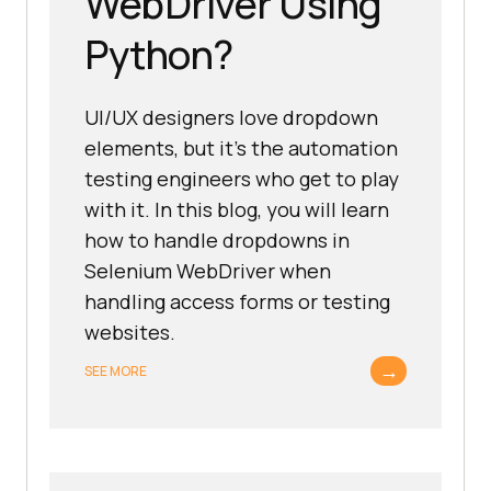
WebDriver Using
Python?
UI/UX designers love dropdown
elements, but it’s the automation
testing engineers who get to play
with it. In this blog, you will learn
how to handle dropdowns in
Selenium WebDriver when
handling access forms or testing
websites.
→
SEE MORE