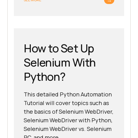
How to Set Up
Selenium With
Python?
This detailed Python Automation
Tutorial will cover topics such as
the basics of Selenium WebDriver,
Selenium WebDriver with Python,
Selenium WebDriver vs. Selenium
RC, and more.