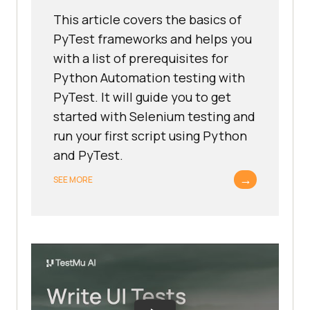
This article covers the basics of
PyTest frameworks and helps you
with a list of prerequisites for
Python Automation testing with
PyTest. It will guide you to get
started with Selenium testing and
run your first script using Python
and PyTest.
→
SEE MORE