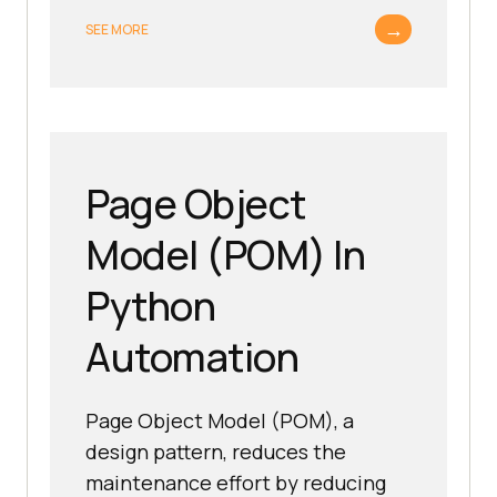
→
SEE MORE
Page Object
Model (POM) In
Python
Automation
Page Object Model (POM), a
design pattern, reduces the
maintenance effort by reducing