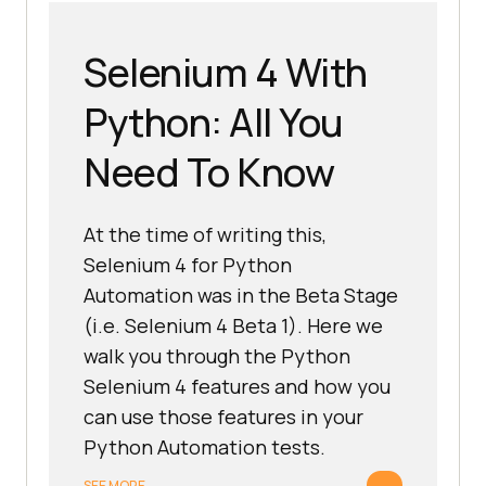
Selenium 4 With
Python: All You
Need To Know
At the time of writing this,
Selenium 4 for Python
Automation was in the Beta Stage
(i.e. Selenium 4 Beta 1). Here we
walk you through the Python
Selenium 4 features and how you
can use those features in your
Python Automation tests.
→
SEE MORE