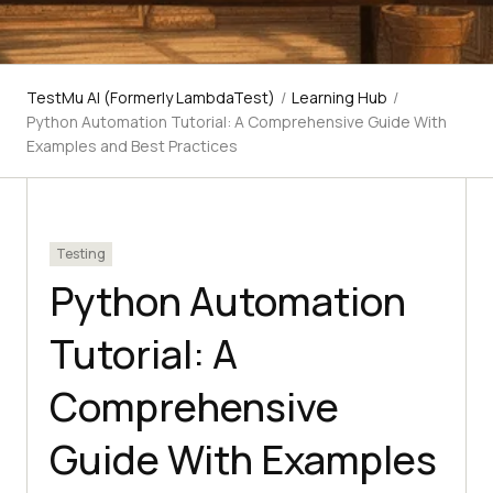
TestMu AI (Formerly LambdaTest)
/
Learning Hub
/
Python Automation Tutorial: A Comprehensive Guide With
Examples and Best Practices
Testing
Python Automation
Tutorial: A
Comprehensive
Guide With Examples