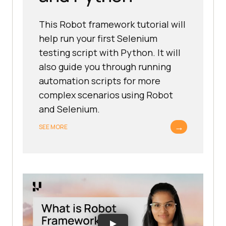
This Robot framework tutorial will
help run your first Selenium
testing script with Python. It will
also guide you through running
automation scripts for more
complex scenarios using Robot
and Selenium.
→
SEE MORE