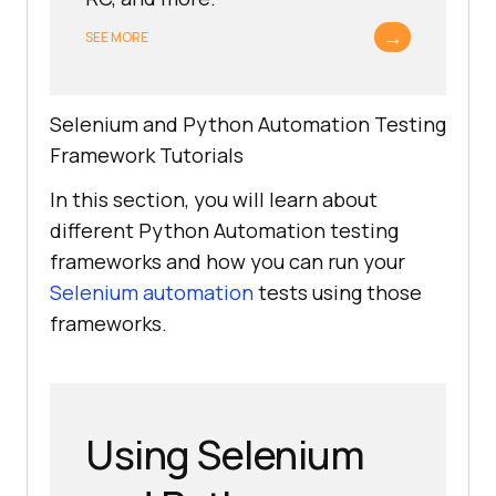
→
SEE MORE
Selenium and Python Automation Testing
Framework Tutorials
In this section, you will learn about
different Python Automation testing
frameworks and how you can run your
Selenium automation
tests using those
frameworks.
Using Selenium