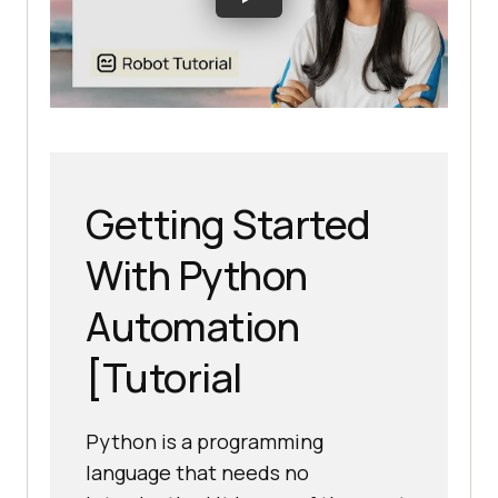
Getting Started
With Python
Automation
[Tutorial
Python is a programming
language that needs no