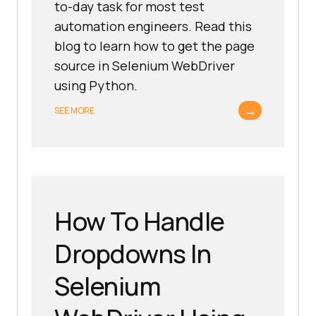
to-day task for most test
automation engineers. Read this
blog to learn how to get the page
source in Selenium WebDriver
using Python.
→
SEE MORE
How To Handle
Dropdowns In
Selenium