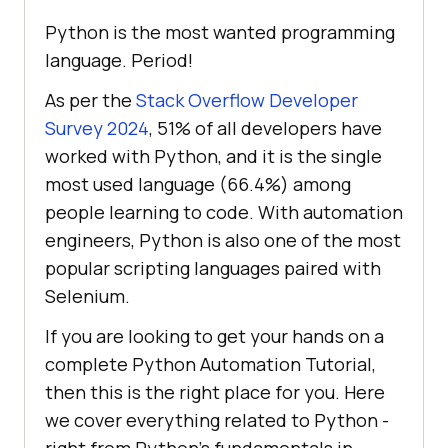
Python is the most wanted programming
language. Period!
As per the
Stack Overflow Developer
Survey 2024
, 51% of all developers have
worked with Python, and it is the single
most used language (66.4%) among
people learning to code. With automation
engineers, Python is also one of the most
popular scripting languages paired with
Selenium.
If you are looking to get your hands on a
complete Python Automation Tutorial,
then this is the right place for you. Here
we cover everything related to Python -