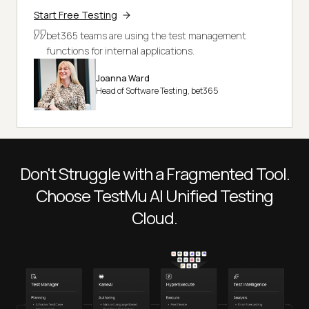
Start Free Testing
bet365 teams are using the test management
functions for internal applications.
Joanna Ward
Head of Software Testing, bet365
Don't Struggle with a Fragmented Tool.
Choose
TestMu AI
Unified Testing
Cloud.