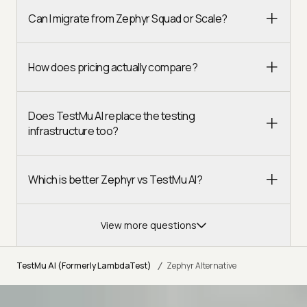
Can I migrate from Zephyr Squad or Scale?
How does pricing actually compare?
Does TestMu AI replace the testing
infrastructure too?
Which is better Zephyr vs TestMu AI?
View more questions
/
TestMu AI (Formerly LambdaTest)
Zephyr Alternative