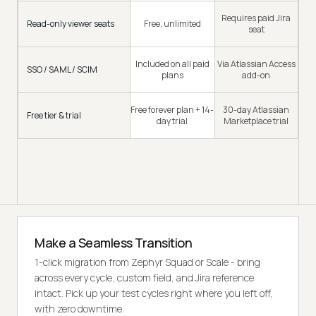
Requires paid Jira
Read-only viewer seats
Free, unlimited
seat
Included on all paid
Via Atlassian Access
SSO / SAML / SCIM
plans
add-on
Free forever plan + 14-
30-day Atlassian
Free tier & trial
day trial
Marketplace trial
Make a Seamless Transition
1-click migration from Zephyr Squad or Scale - bring
across every cycle, custom field, and Jira reference
intact. Pick up your test cycles right where you left off,
with zero downtime.