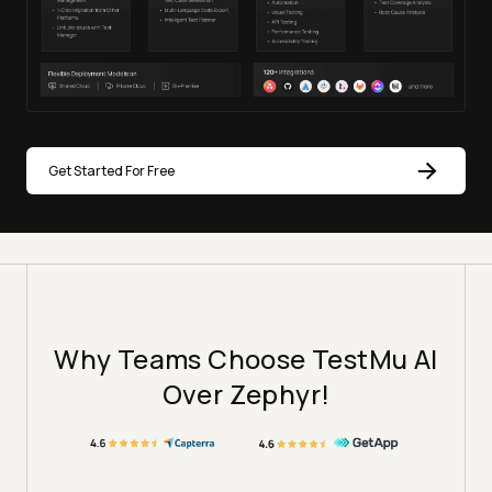
Get Started For Free
Why Teams Choose TestMu AI
Over Zephyr!