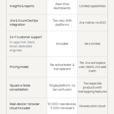
Real-time
Insights & reports
Limited capabilities
dashboards
Jira & Azure DevOps
Two-way, both
Jira-native, no ADO
integration
platforms
24×7 customer support
In-app chat, Slack,
Included
Very limited
email, dedicated
engineer
Per Jira workspace
Per active tester, &
Pricing model
user, tied to Jira seat
transparent
math
Two separate
Squad vs Scale
Single platform, no
products with
consolidation
tier confusion
overlapping features
Real-device + browser
10,000+ real devices,
No execution cloud
cloud included
3,000+ browsers