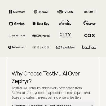
Why Choose TestMu AI Over
Zephyr?
TestMu AI Premium ships every advantage from
$49/seat. Zephyr splits capabilities across Squad and
Scale and gates the rest behind enterprise tiers.
AI-Native & Contextual Test Authoring