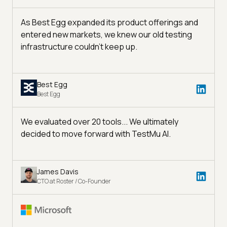
As Best Egg expanded its product offerings and
entered new markets, we knew our old testing
infrastructure couldn’t keep up.
Best Egg
Best Egg
We evaluated over 20 tools... We ultimately
decided to move forward with TestMu AI.
James Davis
CTO at Roster / Co-Founder