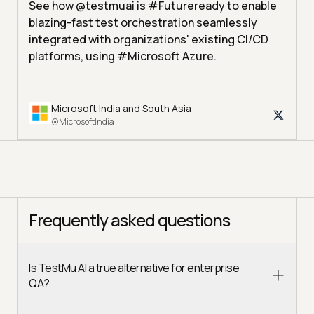
See how @testmuai is #Futureready to enable
blazing-fast test orchestration seamlessly
integrated with organizations' existing CI/CD
platforms, using #Microsoft Azure.
Microsoft India and South Asia
@MicrosoftIndia
Frequently asked questions
Is TestMu AI a true alternative for enterprise
QA?