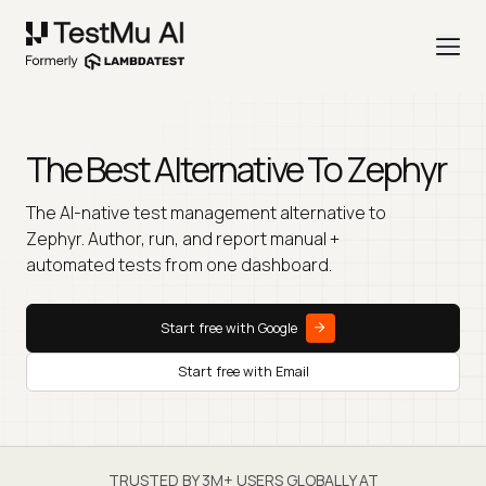
The Best Alternative To
Zephyr
The AI-native test management alternative to
Zephyr. Author, run, and report manual +
automated tests from one dashboard.
Start free with Google
Start free with Email
TRUSTED BY 3M+ USERS GLOBALLY AT