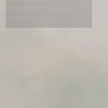
Private Slack Channel
Unlimited Manual Accessibility DevTools Tests
Advanced access controls
Advanced data retention rules
Advanced Local Testing
Premium Support options
Early access to beta features
Private Slack Channel
Unlimited Manual Accessibility DevTools Tests