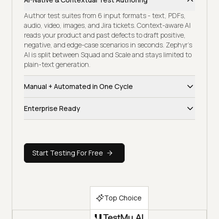
Author test suites from 6 input formats - text, PDFs,
audio, video, images, and Jira tickets. Context-aware AI
reads your product and past defects to draft positive,
negative, and edge-case scenarios in seconds. Zephyr's
AI is split between Squad and Scale and stays limited to
plain-text generation.
Manual + Automated in One Cycle
Scripted runs, exploratory sessions, and CI-triggered
Enterprise Ready
automation share one workspace, traceability tree, and
release dashboard. Sprint health, defect trends, and
Full enterprise coverage - SOC 2 Type II, GDPR, CCPA,
coverage gaps stay live - no module-hopping between
SSO/SAML, SCIM, audit trails, on-prem deployment,
Squad, Scale, and a separate automation tool to
region-pinned data residency, and EU AI Act alignment.
assemble a release view.
Start Testing For Free
Zephyr hides its enterprise pricing behind a sales call,
with hidden tier upcharges across Squad and Scale for
capabilities most teams expect by default.
Top Choice