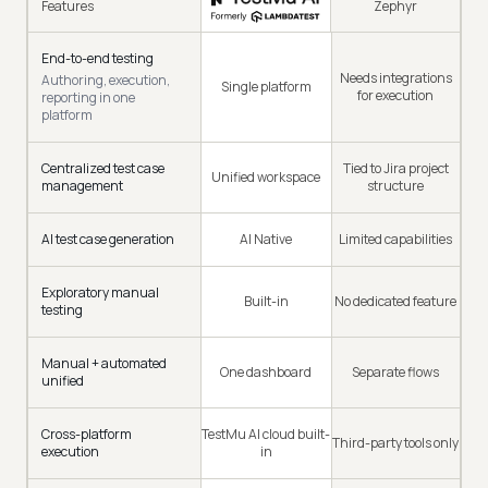
Features
Zephyr
End-to-end testing
Needs integrations
Authoring, execution,
Single platform
for execution
reporting in one
platform
Centralized test case
Tied to Jira project
Unified workspace
management
structure
AI test case generation
AI Native
Limited capabilities
Exploratory manual
Built-in
No dedicated feature
testing
Manual + automated
One dashboard
Separate flows
unified
Cross-platform
TestMu AI cloud built-
Third-party tools only
execution
in