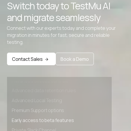
Switch today to TestMu AI
and migrate seamlessly
Connect with our experts today and complete your
migration in minutes for fast, secure and reliable
testing.
Contact Sales
Book a Demo
Advanced access controls
Advanced data retention rules
Advanced Local Testing
Premium Support options
Early access to beta features