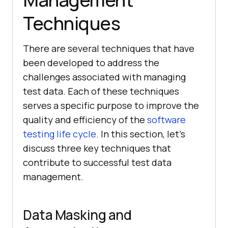
Techniques
There are several techniques that have
been developed to address the
challenges associated with managing
test data. Each of these techniques
serves a specific purpose to improve the
quality and efficiency of the
software
testing life cycle
. In this section, let’s
discuss three key techniques that
contribute to successful test data
management.
Data Masking and