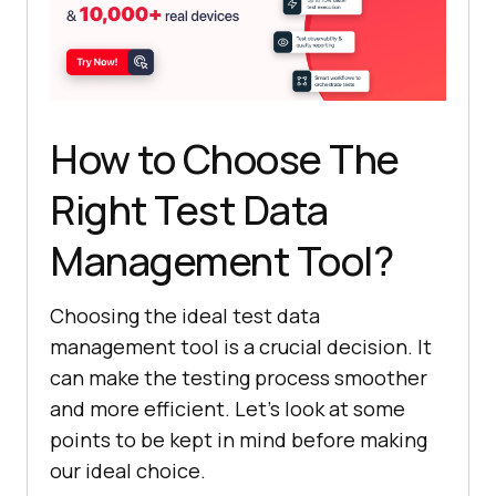
How to Choose The
Right Test Data
Management Tool?
Choosing the ideal test data
management tool is a crucial decision. It
can make the testing process smoother
and more efficient. Let’s look at some
points to be kept in mind before making
our ideal choice.