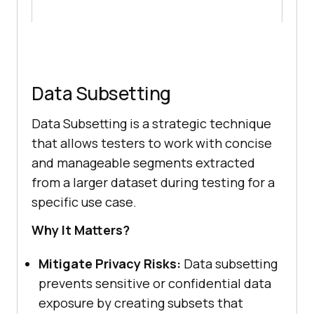
Data Subsetting
Data Subsetting is a strategic technique
that allows testers to work with concise
and manageable segments extracted
from a larger dataset during testing for a
specific use case.
Why It Matters?
Mitigate Privacy Risks:
Data subsetting
prevents sensitive or confidential data
exposure by creating subsets that