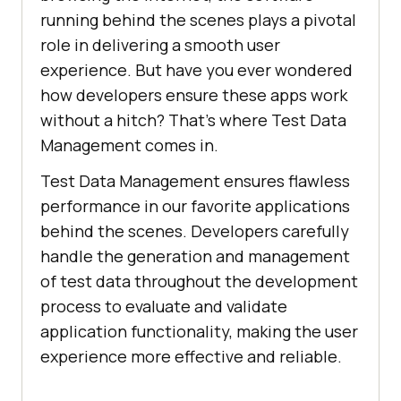
running behind the scenes plays a pivotal
role in delivering a smooth user
experience. But have you ever wondered
how developers ensure these apps work
without a hitch? That’s where Test Data
Management comes in.
Test Data Management ensures flawless
performance in our favorite applications
behind the scenes. Developers carefully
handle the generation and management
of test data throughout the development
process to evaluate and validate
application functionality, making the user
experience more effective and reliable.