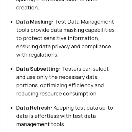
creation.
Data Masking:
Test Data Management
tools provide data masking capabilities
to protect sensitive information,
ensuring data privacy and compliance
with regulations.
Data Subsetting:
Testers can select
and use only the necessary data
portions, optimizing efficiency and
reducing resource consumption.
Data Refresh:
Keeping test data up-to-
date is effortless with test data
management tools.