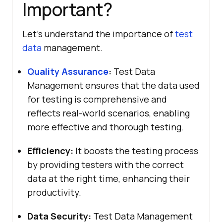
Important?
Let’s understand the importance of
test
data
management.
Quality Assurance
:
Test Data
Management ensures that the data used
for testing is comprehensive and
reflects real-world scenarios, enabling
more effective and thorough testing.
Efficiency:
It boosts the testing process
by providing testers with the correct
data at the right time, enhancing their
productivity.
Data Security:
Test Data Management