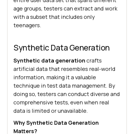
entire user data set that spans different
age groups, testers can extract and work
with a subset that includes only
teenagers.
Synthetic Data Generation
Synthetic data generation
crafts
artificial data that resembles real-world
information, making it a valuable
technique in test data management. By
doing so, testers can conduct diverse and
comprehensive tests, even when real
data is limited or unavailable.
Why Synthetic Data Generation
Matters?