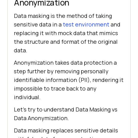
Anonymization
Data masking is the method of taking
sensitive data in a
test environment
and
replacing it with mock data that mimics
the structure and format of the original
data.
Anonymization takes data protection a
step further by removing personally
identifiable information (PII), rendering it
impossible to trace back to any
individual.
Let’s try to understand Data Masking vs
Data Anonymization.
Data masking replaces sensitive details