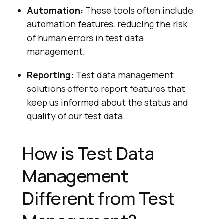
Automation:
These tools often include
automation features, reducing the risk
of human errors in test data
management.
Reporting:
Test data management
solutions offer to report features that
keep us informed about the status and
quality of our test data.
How is Test Data
Management
Different from Test