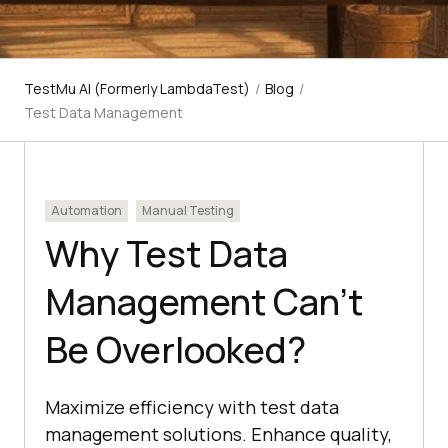
TestMu AI (Formerly LambdaTest)
/
Blog
/
Test Data Management
Automation
Manual Testing
Why Test Data
Management Can’t
Be Overlooked?
Maximize efficiency with test data
management solutions. Enhance quality,