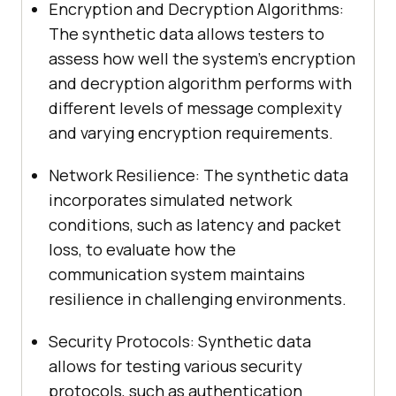
Encryption and Decryption Algorithms:
The synthetic data allows testers to
assess how well the system’s encryption
and decryption algorithm performs with
different levels of message complexity
and varying encryption requirements.
Network Resilience: The synthetic data
incorporates simulated network
conditions, such as latency and packet
loss, to evaluate how the
communication system maintains
resilience in challenging environments.
Security Protocols: Synthetic data
allows for testing various security
protocols, such as authentication