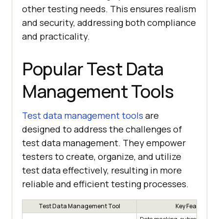
other testing needs. This ensures realism
and security, addressing both compliance
and practicality.
Popular Test Data
Management Tools
Test data management tools
are
designed to address the challenges of
test data management. They empower
testers to create, organize, and utilize
test data effectively, resulting in more
reliable and efficient testing processes.
Test Data Management Tool
Key Features