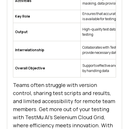
Activities
masking, data provisioning, et
Ensures that accurate and re
Key Role
is available for testing
High-quality test data ready f
Output
testing
Collaborates with Test Manag
Interrelationship
provide necessary data
Supports effective and accura
Overall Objective
by handling data
Teams often struggle with version
control, sharing test scripts and results,
and limited accessibility for remote team
members. Get more out of your testing
with
TestMu AI
’s Selenium Cloud Grid,
where efficiency meets innovation. With