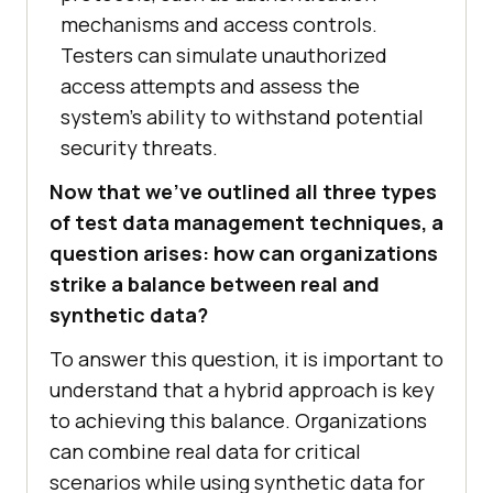
mechanisms and access controls.
Testers can simulate unauthorized
access attempts and assess the
system’s ability to withstand potential
security threats.
Now that we’ve outlined all three types
of test data management techniques, a
question arises: how can organizations
strike a balance between real and
synthetic data?
To answer this question, it is important to
understand that a hybrid approach is key
to achieving this balance. Organizations
can combine real data for critical
scenarios while using synthetic data for