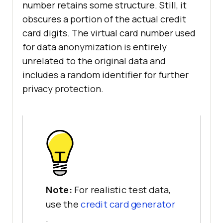
number retains some structure. Still, it
obscures a portion of the actual credit
card digits. The virtual card number used
for data anonymization is entirely
unrelated to the original data and
includes a random identifier for further
privacy protection.
Note:
For realistic test data,
use the
credit card generator
.