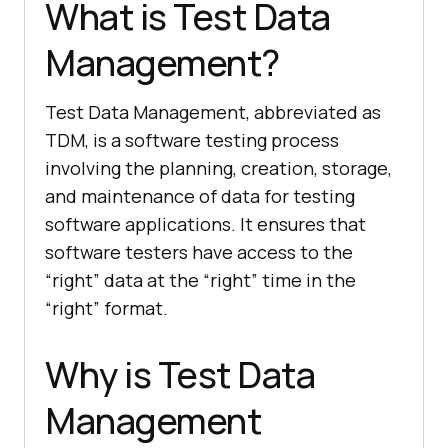
What is Test Data
Management?
Test Data Management, abbreviated as
TDM, is a software testing process
involving the planning, creation, storage,
and maintenance of data for testing
software applications. It ensures that
software testers have access to the
“right” data at the “right” time in the
“right” format.
Why is Test Data
Management