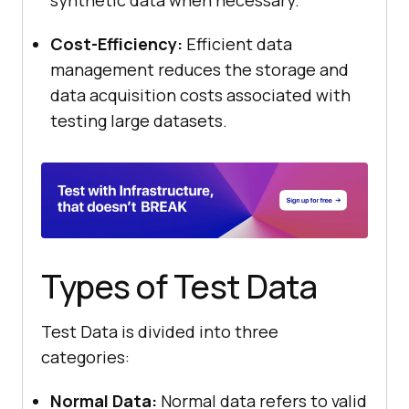
synthetic data when necessary.
Cost-Efficiency:
Efficient data
management reduces the storage and
data acquisition costs associated with
testing large datasets.
Types of Test Data
Test Data is divided into three
categories:
Normal Data:
Normal data refers to valid