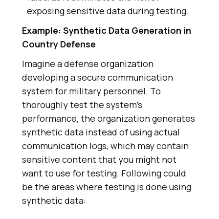
exposing sensitive data during testing.
Example: Synthetic Data Generation in
Country Defense
Imagine a defense organization
developing a secure communication
system for military personnel. To
thoroughly test the system’s
performance, the organization generates
synthetic data instead of using actual
communication logs, which may contain
sensitive content that you might not
want to use for testing. Following could
be the areas where testing is done using
synthetic data: