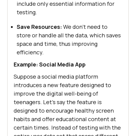
include only essential information for
testing.
Save Resources:
We don’t need to
store or handle all the data, which saves
space and time, thus improving
efficiency.
Example: Social Media App
Suppose a social media platform
introduces a new feature designed to
improve the digital well-being of
teenagers. Let’s say the feature is
designed to encourage healthy screen
habits and offer educational content at
certain times. Instead of testing with the