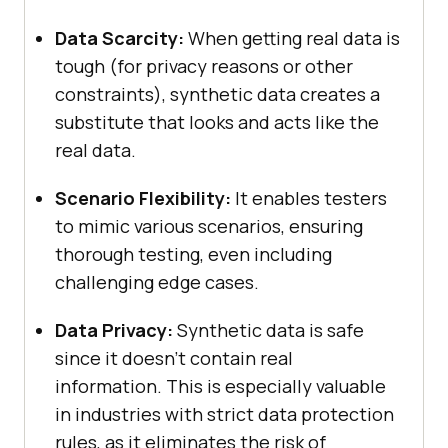
Data Scarcity:
When getting real data is
tough (for privacy reasons or other
constraints), synthetic data creates a
substitute that looks and acts like the
real data.
Scenario Flexibility:
It enables testers
to mimic various scenarios, ensuring
thorough testing, even including
challenging edge cases.
Data Privacy:
Synthetic data is safe
since it doesn’t contain real
information. This is especially valuable
in industries with strict data protection
rules, as it eliminates the risk of