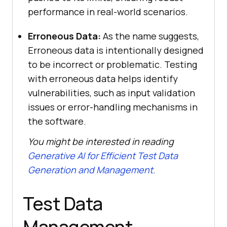
performance in real-world scenarios.
Erroneous Data:
As the name suggests,
Erroneous data is intentionally designed
to be incorrect or problematic. Testing
with erroneous data helps identify
vulnerabilities, such as input validation
issues or error-handling mechanisms in
the software.
You might be interested in reading
Generative AI for Efficient Test Data
Generation and Management
.
Test Data
Management