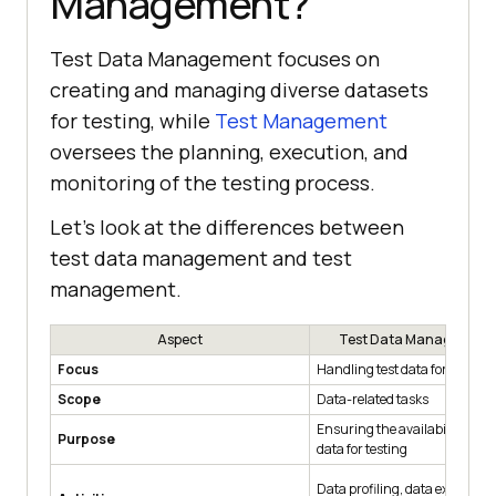
Management?
Test Data Management focuses on
creating and managing diverse datasets
for testing, while
Test Management
oversees the planning, execution, and
monitoring of the testing process.
Let’s look at the differences between
test data management and test
management.
Aspect
Test Data Management
Focus
Handling test data for testin
Scope
Data-related tasks
Ensuring the availability of th
Purpose
data for testing
Data profiling, data extraction