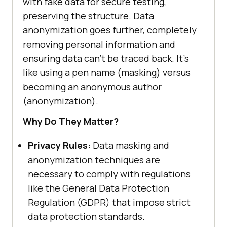
with fake data for secure testing,
preserving the structure. Data
anonymization goes further, completely
removing personal information and
ensuring data can’t be traced back. It’s
like using a pen name (masking) versus
becoming an anonymous author
(anonymization).
Why Do They Matter?
Privacy Rules:
Data masking and
anonymization techniques are
necessary to comply with regulations
like the General Data Protection
Regulation (GDPR) that impose strict
data protection standards.