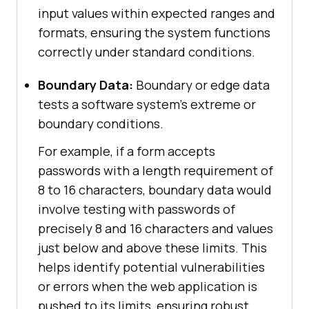
input values within expected ranges and
formats, ensuring the system functions
correctly under standard conditions.
Boundary Data:
Boundary or edge data
tests a software system’s extreme or
boundary conditions.
For example, if a form accepts
passwords with a length requirement of
8 to 16 characters, boundary data would
involve testing with passwords of
precisely 8 and 16 characters and values
just below and above these limits. This
helps identify potential vulnerabilities
or errors when the web application is
pushed to its limits, ensuring robust