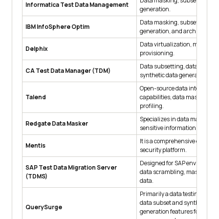
Data masking, subsetting, an
Informatica Test Data Management
generation.
Data masking, subsetting, da
IBM InfoSphere Optim
generation, and archiving.
Data virtualization, masking,
Delphix
provisioning.
Data subsetting, data maskin
CA Test Data Manager (TDM)
synthetic data generation.
Open-source data integration
Talend
capabilities, data masking, a
profiling.
Specializes in data masking to
Redgate Data Masker
sensitive information during t
It is a comprehensive data pr
Mentis
security platform.
Designed for SAP environment
SAP Test Data Migration Server
data scrambling, masking, a
(TDMS)
data.
Primarily a data testing tool b
data subset and synthetic da
QuerySurge
generation features for test d