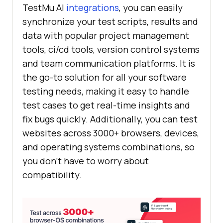
TestMu AI
integrations
, you can easily
synchronize your test scripts, results and
data with popular project management
tools, ci/cd tools, version control systems
and team communication platforms. It is
the go-to solution for all your software
testing needs, making it easy to handle
test cases to get real-time insights and
fix bugs quickly. Additionally, you can test
websites across 3000+ browsers, devices,
and operating systems combinations, so
you don’t have to worry about
compatibility.