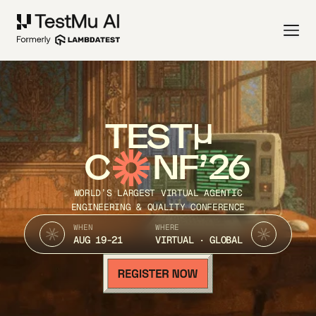
TEST
C
NF’26
WORLD’S LARGEST VIRTUAL AGENTIC
ENGINEERING & QUALITY CONFERENCE
WHEN
WHERE
AUG 19-21
VIRTUAL · GLOBAL