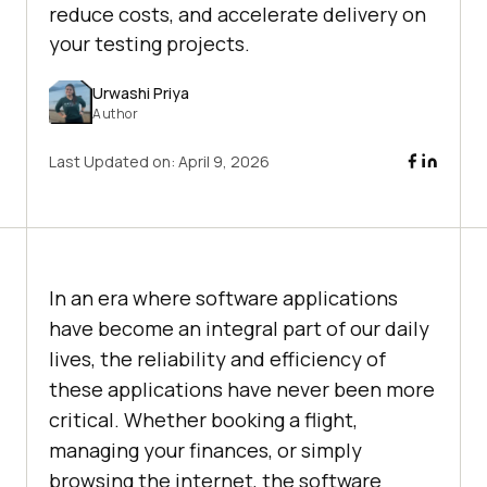
reduce costs, and accelerate delivery on
your testing projects.
Urwashi Priya
Author
Last Updated on:
April 9, 2026
In an era where software applications
have become an integral part of our daily
lives, the reliability and efficiency of
these applications have never been more
critical. Whether booking a flight,
managing your finances, or simply
browsing the internet, the software