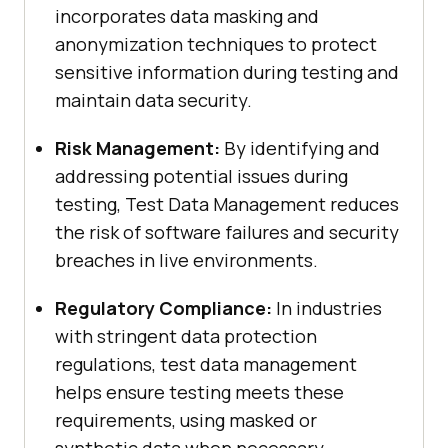
incorporates data masking and
anonymization techniques to protect
sensitive information during testing and
maintain data security.
Risk Management:
By identifying and
addressing potential issues during
testing, Test Data Management reduces
the risk of software failures and security
breaches in live environments.
Regulatory Compliance:
In industries
with stringent data protection
regulations, test data management
helps ensure testing meets these
requirements, using masked or