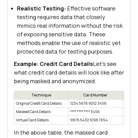
Realistic Testing:
Effective software
testing requires data that closely
mimics real information without the risk
of exposing sensitive data. These
methods enable the use of realistic yet
protected data for testing purposes.
Example: Credit Card Details
Let’s see
what credit card details will look like after
being masked and anonymized.
Technique
Card Number
E
Original Credit Card Details
1234 5678 9012 3456
12/23
Masked Card Details
**** **** **** 3456
12/23
Virtual Card Details
9876 5432 1098 7654
Random
In the above table, the masked card