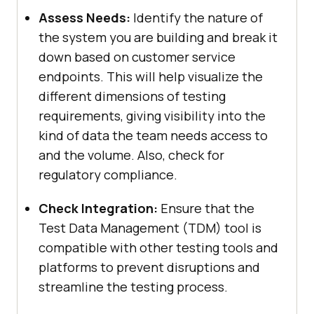
Assess Needs:
Identify the nature of
the system you are building and break it
down based on customer service
endpoints. This will help visualize the
different dimensions of testing
requirements, giving visibility into the
kind of data the team needs access to
and the volume. Also, check for
regulatory compliance.
Check Integration:
Ensure that the
Test Data Management (TDM) tool is
compatible with other testing tools and
platforms to prevent disruptions and
streamline the testing process.