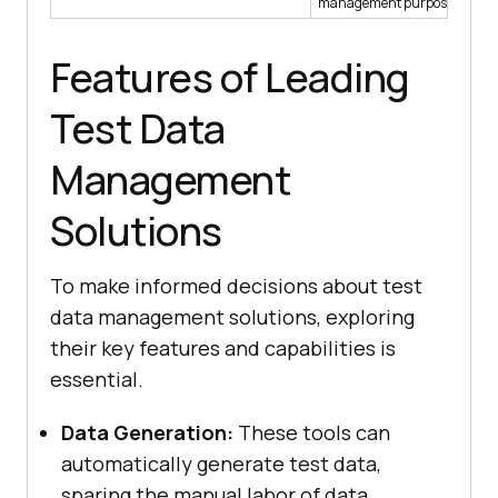
management purposes.
Features of Leading
Test Data
Management
Solutions
To make informed decisions about test
data management solutions, exploring
their key features and capabilities is
essential.
Data Generation:
These tools can
automatically generate test data,
sparing the manual labor of data