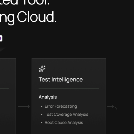
ing Cloud.