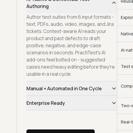
Reusa
Authoring
Author test suites from 6 input formats -
Explor
text, PDFs, audio, video, images, and Jira
tickets. Context-aware AI reads your
Nativ
product and past defects to draft
positive, negative, and edge-case
AI-nat
scenarios in seconds. PractiTest's AI
add-ons feel bolted on - suggested
cases need heavy editing before they're
Test e
usable in a real cycle.
Compli
Manual + Automated in One Cycle
Scripted runs, exploratory sessions, and
Enterprise Ready
Two-w
CI-triggered automation share one
workspace, traceability tree, and release
Full enterprise coverage - SOC 2 Type II,
dashboard. Sprint health, defect trends,
GDPR, CCPA, SSO/SAML, SCIM, audit trails,
Real-
and coverage gaps stay live - no CSV
on-prem deployment, region-pinned data