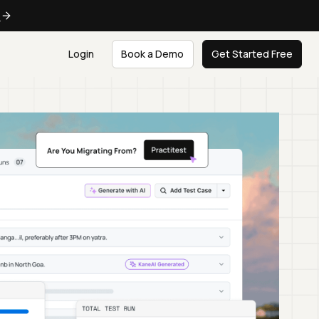
e
Login
Book a Demo
Get Started Free