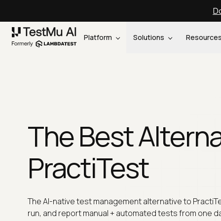
Do
Platform
Solutions
Resource
The Best Alterna
PractiTest
The AI-native test management alternative to PractiTe
run, and report manual + automated tests from one d