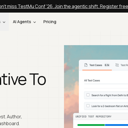
n't miss TestMu Conf '26. Join the agentic shift. Register fre
s
AI Agents
Pricing
tive To
st. Author,
ashboard.