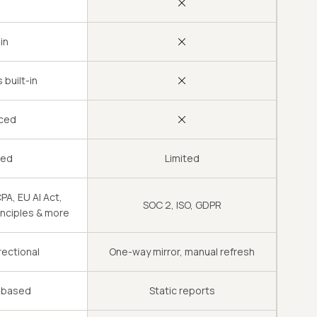
-in
 built-in
ced
led
Limited
A, EU AI Act,
SOC 2, ISO, GDPR
inciples & more
rectional
One-way mirror, manual refresh
e-based
Static reports