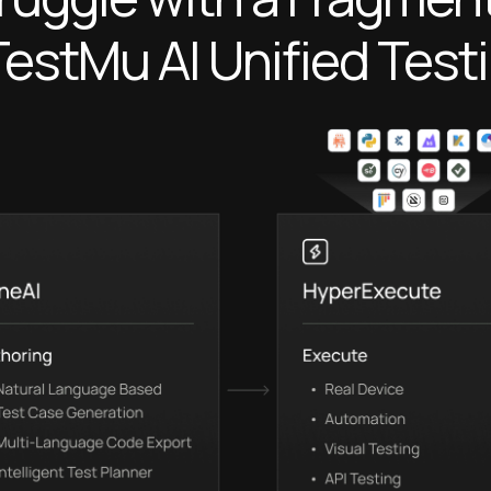
TestMu AI
Unified Test