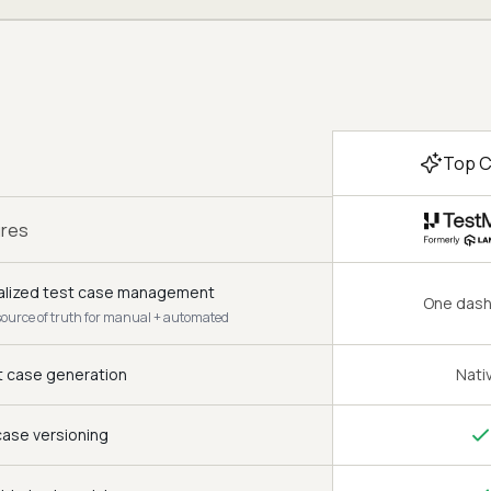
Top C
ures
alized test case management
One das
source of truth for manual + automated
t case generation
Nati
case versioning