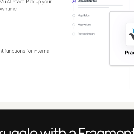
u AI intact. Pick up your
downtime.
 functions for internal
ruggle with a Fragmen