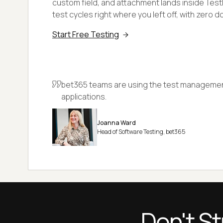
custom field, and attachment lands inside TestM
test cycles right where you left off, with zero 
Start Free Testing
bet365 teams are using the test management
applications.
Joanna Ward
Head of Software Testing, bet365
Don't St