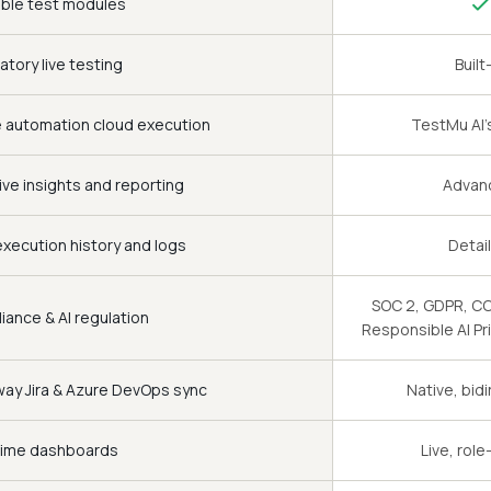
ble test modules
atory live testing
Built
e automation cloud execution
TestMu AI's
ive insights and reporting
Advan
xecution history and logs
Detai
SOC 2, GDPR, CCP
ance & AI regulation
Responsible AI Pr
ay Jira & Azure DevOps sync
Native, bidi
time dashboards
Live, rol