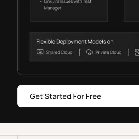
Get Started For Free