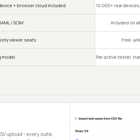
device + browser cloud included
10,000+ real device
SAML / SCIM
Included on al
only viewer seats
Free, unl
ng model
Per active tester, tr
CSV upload - every suite,