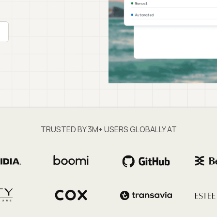
TRUSTED BY 3M+ USERS GLOBALLY AT