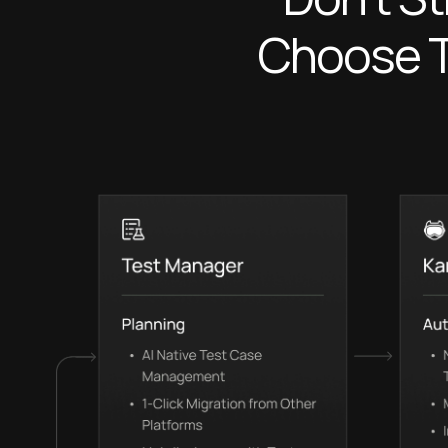
Choose