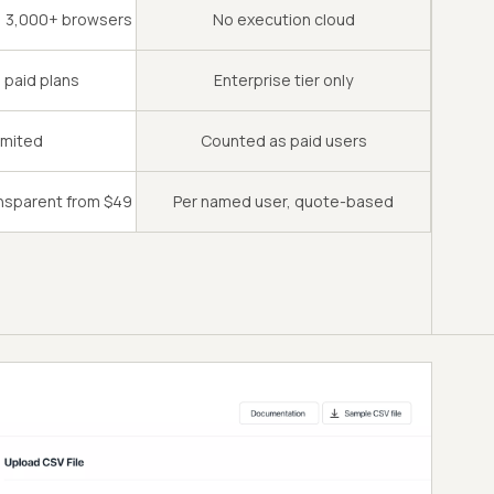
s, 3,000+ browsers
No execution cloud
l paid plans
Enterprise tier only
imited
Counted as paid users
ansparent from $49
Per named user, quote-based