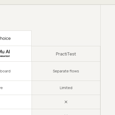
hoice
PractiTest
hboard
Separate flows
ve
Limited