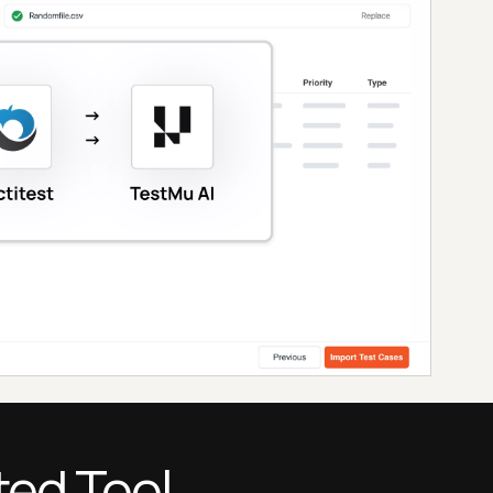
ted Tool.