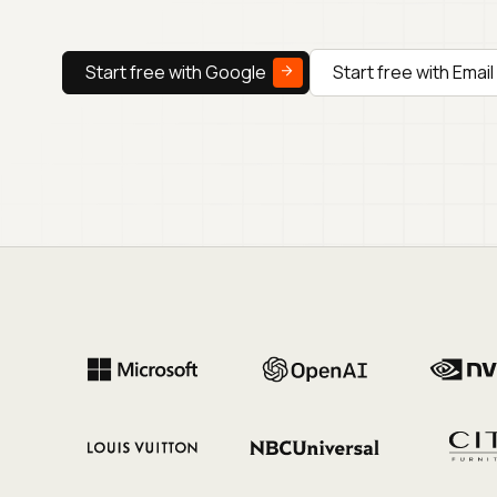
Start free with Google
Start free with Email