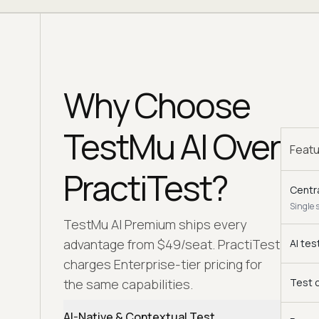
Why Choose
TestMu AI Over
Feat
PractiTest?
Centr
Single 
TestMu AI Premium ships every
advantage from $49/seat. PractiTest
AI tes
charges Enterprise-tier pricing for
the same capabilities.
Test 
AI-Native & Contextual Test