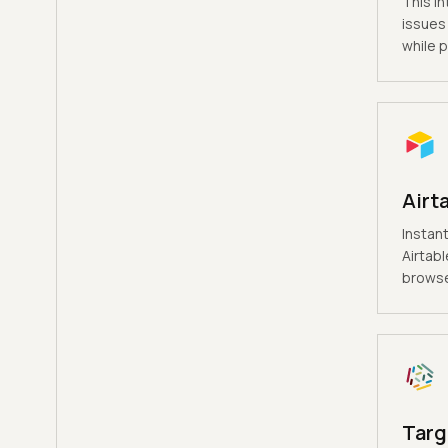
This in
issues 
while p
Airt
Instant
Airtabl
browse
Targ