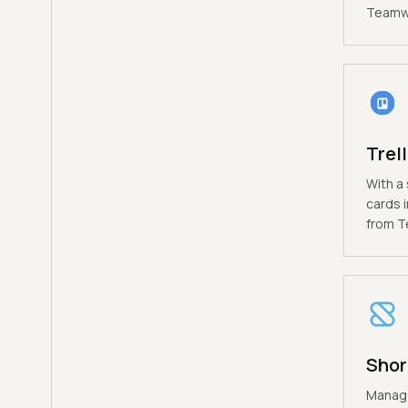
Teamwo
Trel
With a 
cards i
from T
Shor
Manage