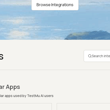
Browse Integrations
s
ar Apps
ar apps used by TestMu AI users