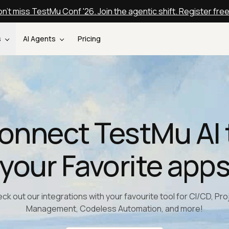
n't miss TestMu Conf '26. Join the agentic shift. Register fre
s
AI Agents
Pricing
onnect TestMu AI 
your Favorite app
ck out our integrations with your favourite tool for CI/CD, Pro
Management, Codeless Automation, and more!