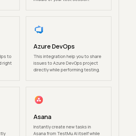
Azure DevOps
lps to
This integration help you to share
 right
issues to Azure DevOps project
directly while performing testing.
Asana
Instantly create new tasks in
tly
Asana from TestMu AI itself while