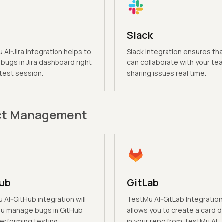
Slack
AI-Jira integration helps to
Slack integration ensures th
bugs in Jira dashboard right
can collaborate with your te
 test session.
sharing issues real time.
ct Management
ub
GitLab
AI-GitHub integration will
TestMu AI-GitLab Integratio
ou manage bugs in GitHub
allows you to create a card d
erforming testing.
in your repo from TestMu AI.