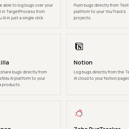
be able to log bugs over your
Push bugs directly from Test
t in TargetProcess from
platform to your YouTrack's
AI in just a single click.
projects.
illa
Notion
 share bugs directly from
Log bugs directly from the 
stMu AI platform to your
AI cloud to your Notion page
a products.