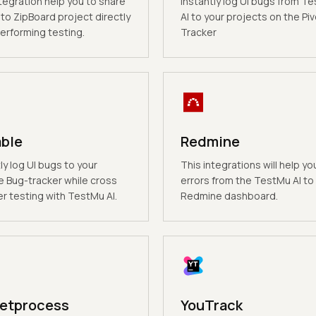
tegration help you to share
Instantly log UI bugs from T
to ZipBoard project directly
AI to your projects on the Piv
erforming testing.
Tracker
able
Redmine
ly log UI bugs to your
This integrations will help yo
e Bug-tracker while cross
errors from the TestMu AI to
r testing with TestMu AI.
Redmine dashboard.
etprocess
YouTrack