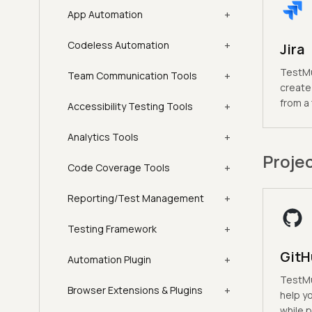
+
App Automation
+
Codeless Automation
Jira
TestMu 
+
Team Communication Tools
create 
from a
+
Accessibility Testing Tools
+
Analytics Tools
Proje
+
Code Coverage Tools
+
Reporting/Test Management
+
Testing Framework
GitH
+
Automation Plugin
TestMu 
+
Browser Extensions & Plugins
help y
while p