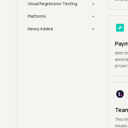
+
Visual Regression Testing
+
Platforms
+
Newly Added
Pay
With th
annota
projec
Tea
This in
issues 