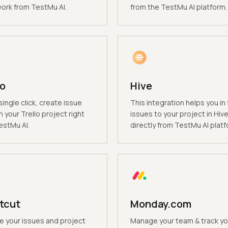
rk from TestMu AI.
from the TestMu AI platform.
lo
Hive
single click, create issue
This integration helps you in f
n your Trello project right
issues to your project in Hiv
estMu AI.
directly from TestMu AI platf
tcut
Monday.com
 your issues and project
Manage your team & track yo