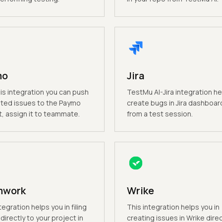
mo
Jira
is integration you can push
TestMu AI-Jira integration he
ted issues to the Paymo
create bugs in Jira dashboard
t, assign it to teammate.
from a test session.
mwork
Wrike
tegration helps you in filing
This integration helps you in
directly to your project in
creating issues in Wrike direc