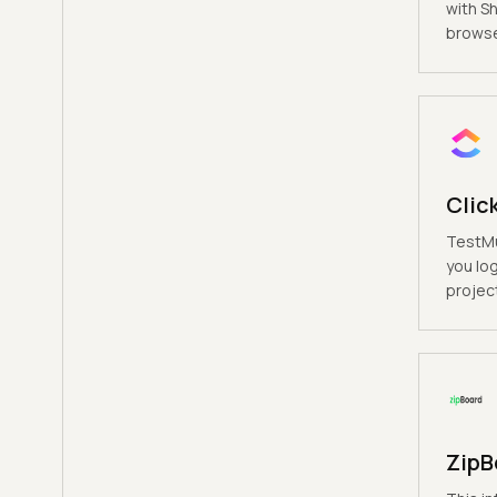
with S
browse
Clic
TestMu
you log
project
ZipB