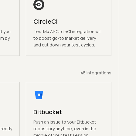
CircleCI
at you
TestMu AI-CircleCI integration will
am by
to boost go-to market delivery
and cut down your test cycles.
45
Integrations
Bitbucket
n
Push an issue to your Bitbucket
irectly
repository anytime, even in the
middle of your test session.