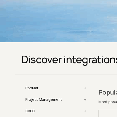
Discover integration
+
Popular
Popul
+
Project Management
Most popul
+
CI/CD