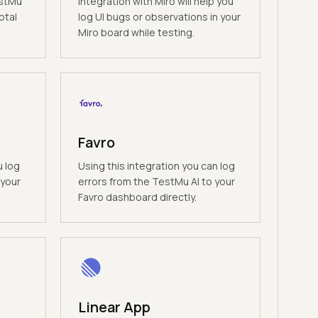
estMu
Integration with Miro will help you
otal
log UI bugs or observations in your
Miro board while testing.
Favro
u log
Using this integration you can log
 your
errors from the TestMu AI to your
Favro dashboard directly.
Linear App