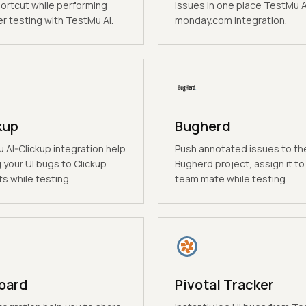
hortcut while performing
issues in one place TestMu A
r testing with TestMu AI.
monday.com integration.
kup
Bugherd
 AI-Clickup integration help
Push annotated issues to th
 your UI bugs to Clickup
Bugherd project, assign it to
s while testing.
team mate while testing.
oard
Pivotal Tracker