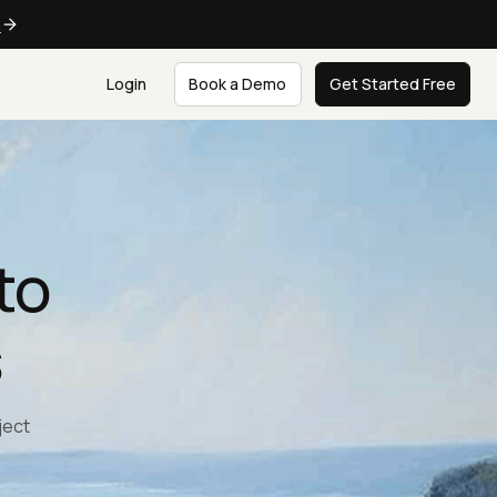
e
Login
Book a Demo
Get Started Free
to
s
ject