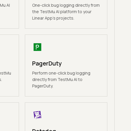
Mu AI
One-click bug logging directly from
the TestMu AI platform to your
Linear App's projects.
PagerDuty
TestMu
Perform one-click bug logging
s.
directly from TestMu AI to
PagerDuty.