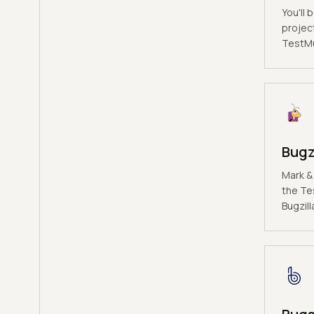
You'll 
projec
TestMu 
Bugz
Mark &
the Te
Bugzill