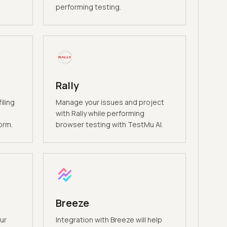
performing testing.
Rally
iling
Manage your issues and project
e
with Rally while performing
orm.
browser testing with TestMu AI.
Breeze
ur
Integration with Breeze will help