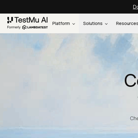
Do
Platform
Solutions
Resource
C
Che