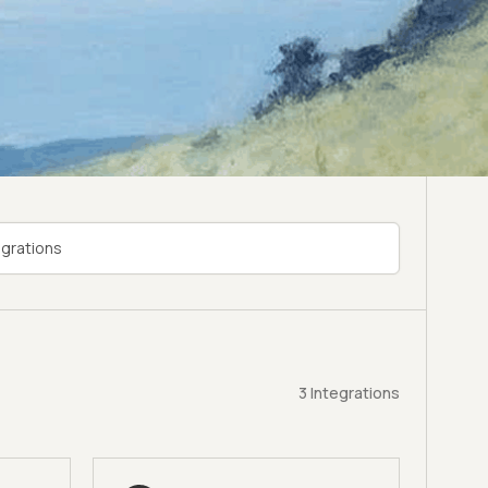
3
Integrations