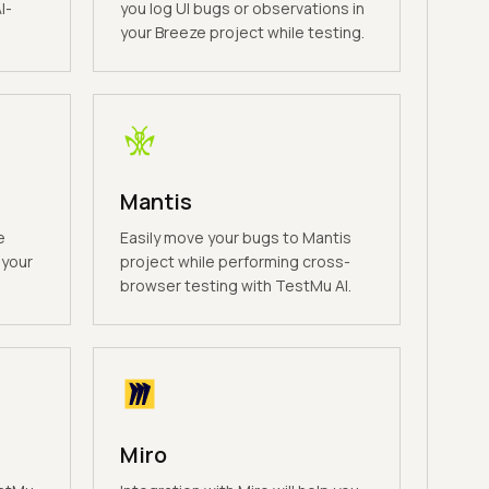
I-
you log UI bugs or observations in
your Breeze project while testing.
Mantis
e
Easily move your bugs to Mantis
 your
project while performing cross-
browser testing with TestMu AI.
Miro