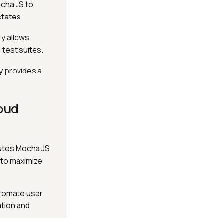
ocha JS to
states.
ry allows
 test suites.
ry provides a
oud
cutes Mocha JS
 to maximize
utomate user
ation and