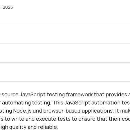
3, 2026
-source JavaScript testing framework that provides 
or automating testing. This JavaScript automation te
esting Node.js and browser-based applications. It mak
s to write and execute tests to ensure that their co
igh quality and reliable.