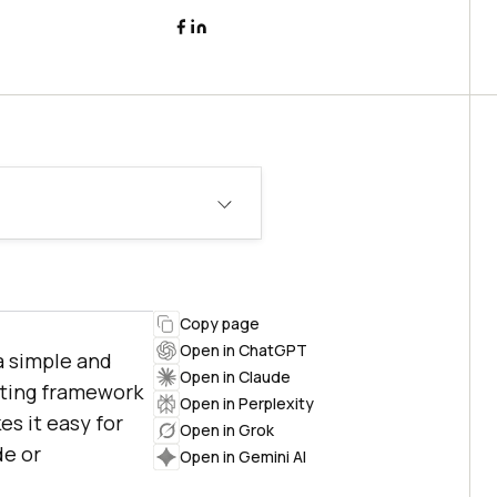
Copy page
Open in ChatGPT
a simple and
Open in Claude
sting framework
Open in Perplexity
es it easy for
Open in Grok
de or
Open in Gemini AI