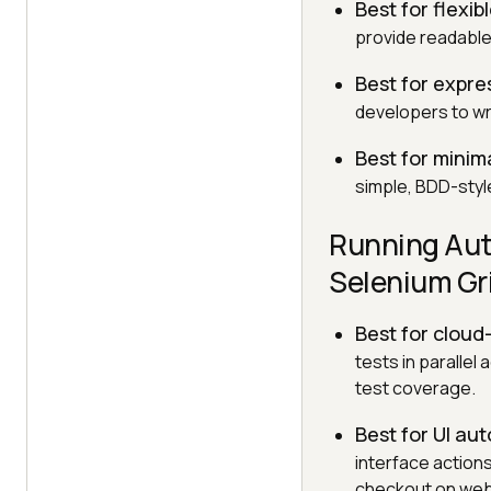
Best for flexib
provide readable 
Best for expre
developers to wri
Best for minima
simple, BDD-style
Running Aut
Selenium Gr
Best for clou
tests in paralle
test coverage.
Best for UI au
interface actions
checkout on web 