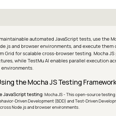
 maintainable automated JavaScript tests, use the M
de.js and browser environments, and execute them
um Grid for scalable cross-browser testing. Mocha JS
uctures, while TestMu AI enables parallel execution ac
l environments.
 Using the Mocha JS Testing Framewor
le JavaScript testing
: Mocha JS - This open-source testin
ehavior-Driven Development (BDD) and Test-Driven Develo
cross Node.js and browser environments.