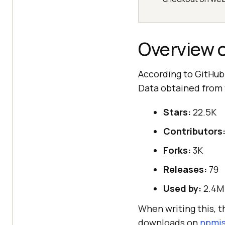
Overview 
According to GitHub
Data obtained from
Stars:
22.5K
Contributors
Forks:
3K
Releases:
79
Used by:
2.4M
When writing this, 
downloads on
npmj