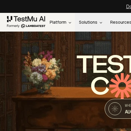
Do
Platform
Solutions
Resource
TES
C
WH
AU