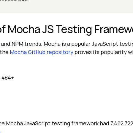
of Mocha JS Testing Framew
 and NPM trends, Mocha is a popular JavaScript test
 the
Mocha GitHub repository
proves its popularity w
:
484+
the Mocha JavaScript testing framework had 7,462,72
s
.