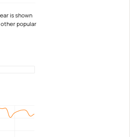
ear is shown
 other popular