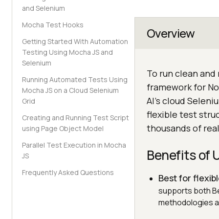
and Selenium
Mocha Test Hooks
Overview
Getting Started With Automation
Testing Using Mocha JS and
Selenium
To run clean and
Running Automated Tests Using
framework for No
Mocha JS on a Cloud Selenium
AI's cloud Seleni
Grid
flexible test str
Creating and Running Test Script
thousands of rea
using Page Object Model
Parallel Test Execution in Mocha
Benefits of
JS
Frequently Asked Questions
Best for flexib
supports both B
methodologies a