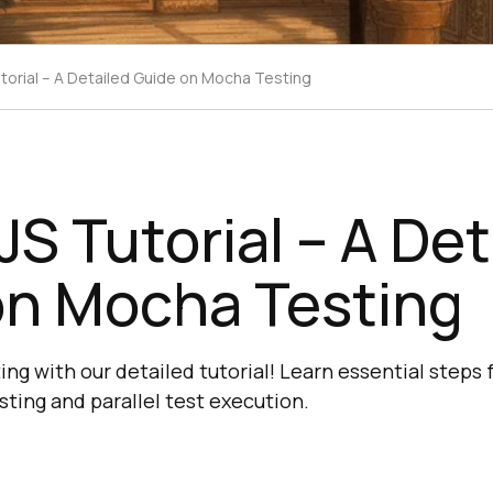
torial – A Detailed Guide on Mocha Testing
S Tutorial – A Det
on Mocha Testing
ng with our detailed tutorial! Learn essential steps
sting and parallel test execution.