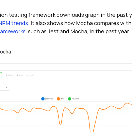
n testing framework downloads graph in the past y
NPM trends
. It also shows how Mocha compares with
frameworks
, such as Jest and Mocha, in the past year.