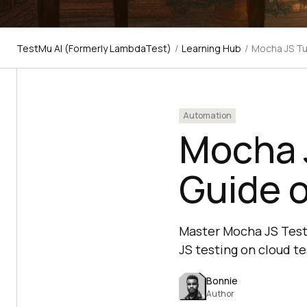
TestMu AI (Formerly LambdaTest)
/
Learning Hub
/
Mocha JS Tu
Automation
Mocha J
Guide 
Master Mocha JS Testi
JS testing on cloud te
Bonnie
Author