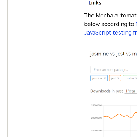
The Mocha automatio
below according to
JavaScript testing 