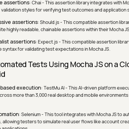
le assertions
: Chai - This assertion library integrates with M
validation styles for verifying test outcomes and application 
ssive assertions
: Should.js - This compatible assertion libra
te highly readable, chainable assertions within their Mocha JS
list assertions
: Expect.js - This compatible assertion libra
 syntax for validating test expectations in Mocha JS.
omated Tests Using Mocha JS on a Cl
id
d-based execution
: TestMu AI - This AI-driven platform exe
l across more than 3,000 real desktop and mobile environments
tomation
: Selenium - This tool integrates with Mocha JS to a
, allowing testers to simulate real user flows like account cre
applications.