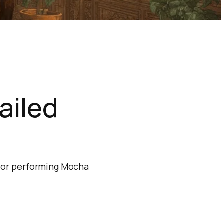
ailed
 for performing Mocha