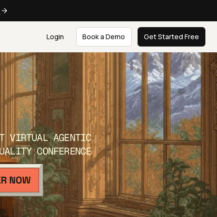
e
Login
Book a Demo
Get Started Free
T VIRTUAL AGENTIC
UALITY CONFERENCE