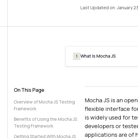
Last Updated on:
January 2
What Is Mocha JS
1
On This Page
Mocha JS is an open
Overview of Mocha JS Testing
flexible interface f
Framework
is widely used for t
Benefits of Using the Mocha JS
developers or tester
Testing Framework
applications are of h
Getting Started With Mocha JS