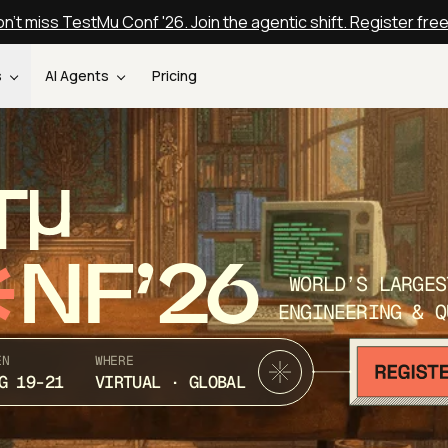
n't miss TestMu Conf '26. Join the agentic shift. Register fre
s
AI Agents
Pricing
T
NF’26
WORLD’S LARGES
ENGINEERING & Q
EN
WHERE
G 19-21
VIRTUAL · GLOBAL