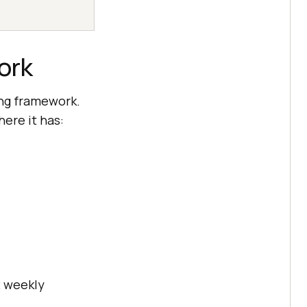
ork
ing framework.
here it has:
2 weekly