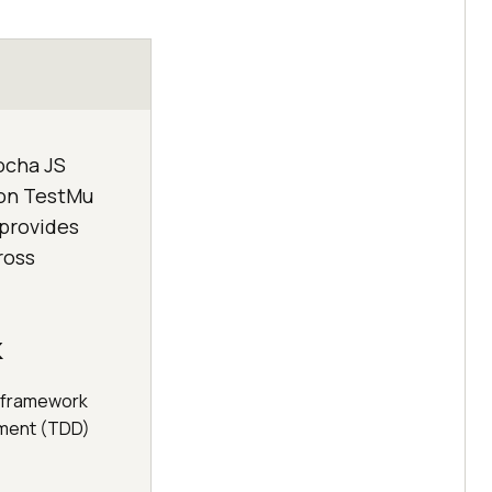
ocha JS
 on TestMu
 provides
ross
k
g framework
pment (TDD)