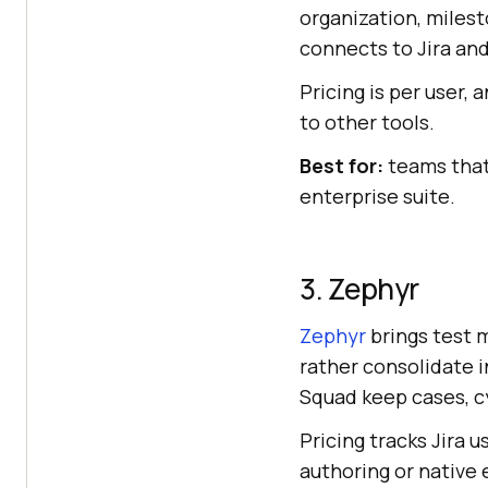
organization, miles
connects to Jira and
Pricing is per user, 
to other tools.
Best for:
teams that 
enterprise suite.
3. Zephyr
Zephyr
brings test m
rather consolidate i
Squad keep cases, cy
Pricing tracks Jira u
authoring or native 