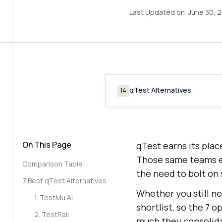
Last Updated on:
June 30, 
qTest Alternatives
14
On This Page
qTest earns its plac
Those same teams ev
Comparison Table
the need to bolt on 
7 Best qTest Alternatives
Whether you still n
1. TestMu AI
shortlist, so the 7 
2. TestRail
much they consolid