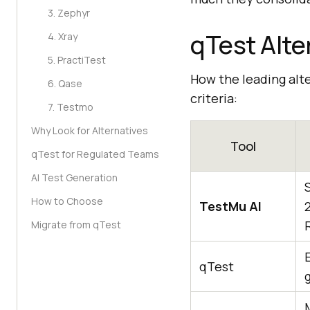
3. Zephyr
qTest Alte
4. Xray
5. PractiTest
How the leading alt
6. Qase
criteria:
7. Testmo
Why Look for Alternatives
Tool
qTest for Regulated Teams
AI Test Generation
How to Choose
TestMu AI
Migrate from qTest
qTest