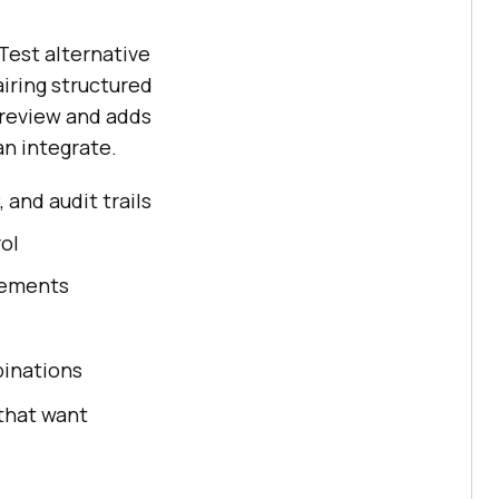
Test alternative
iring structured
y review and adds
an integrate.
and audit trails
ol
rements
binations
that want