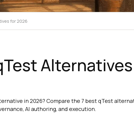
tives for 2026
qTest Alternatives
lternative in 2026? Compare the 7 best qTest alternat
ernance, AI authoring, and execution.