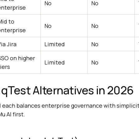
No
No
enterprise
Mid to
No
No
enterprise
ia Jira
Limited
No
SSO on higher
Limited
No
iers
 qTest Alternatives in 2026
 each balances enterprise governance with simplici
 AI first.