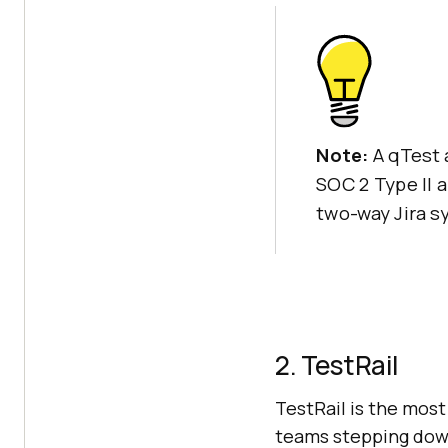
Note:
A qTest 
SOC 2 Type II 
two-way Jira s
2. TestRail
TestRail is the most
teams stepping down