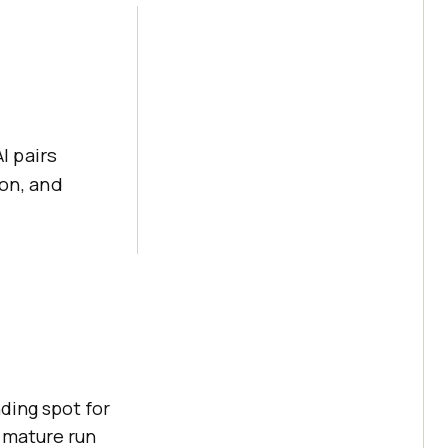
I pairs
on, and
ding spot for
 mature run