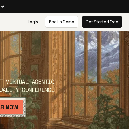
e
Login
Book a Demo
Get Started Free
T VIRTUAL AGENTIC
UALITY CONFERENCE