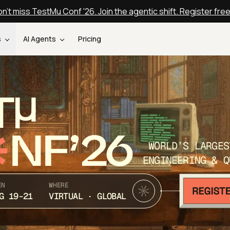
n't miss TestMu Conf '26. Join the agentic shift. Register fre
s
AI Agents
Pricing
T
NF’26
WORLD’S LARGES
ENGINEERING & Q
EN
WHERE
G 19-21
VIRTUAL · GLOBAL