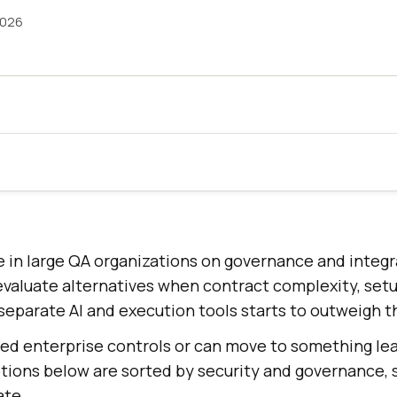
2026
e in large QA organizations on governance and integ
aluate alternatives when contract complexity, setu
separate AI and execution tools starts to outweigh t
eed enterprise controls or can move to something le
options below are sorted by security and governance, 
ate.