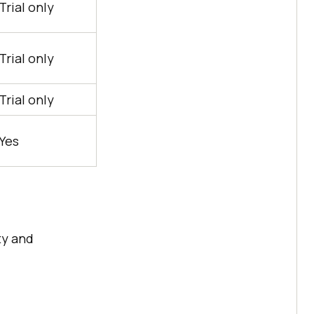
Trial only
Trial only
Trial only
Yes
ty and