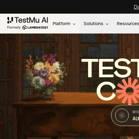
Do
Platform
Solutions
Resource
TES
C
WH
AU