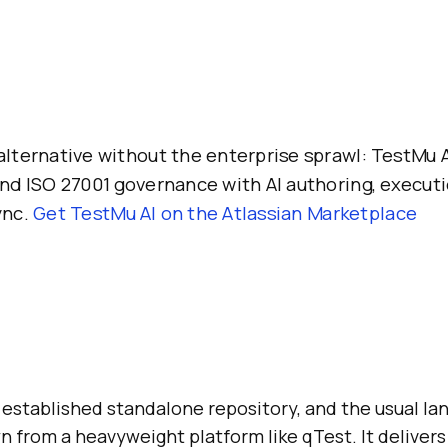
alternative without the enterprise sprawl: TestMu A
and ISO 27001 governance with AI authoring, executi
ync.
Get TestMu AI on the Atlassian Marketplace
 established standalone repository, and the usual lan
 from a heavyweight platform like qTest. It delivers