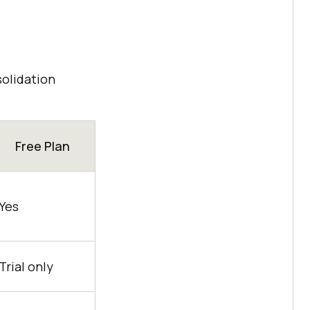
solidation
Free Plan
Yes
Trial only