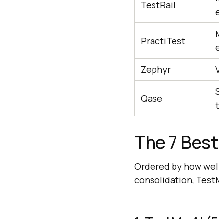
TestRail
PractiTest
Zephyr
V
Qase
t
The 7 Best
Ordered by how well
consolidation, TestMu