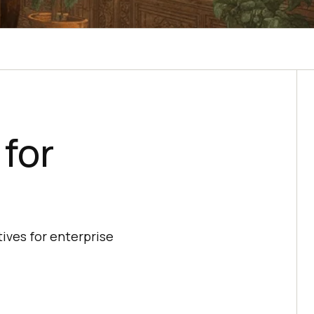
 for
ives for enterprise