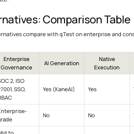
rnatives: Comparison Table
ernatives compare with qTest on enterprise and con
Enterprise
Native
AI Generation
Governance
Execution
SOC 2, ISO
27001, SSO,
Yes (KaneAI)
Yes
RBAC
Enterprise-
No
No
grade
Mid to