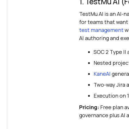
1. TestMu AI 
TestMu AI is an AI-n
for teams that want
test management
wi
AI authoring and exe
SOC 2 Type II 
Nested project
KaneAI
generat
Two-way Jira a
Execution on 
Pricing:
Free plan av
governance plus AI 