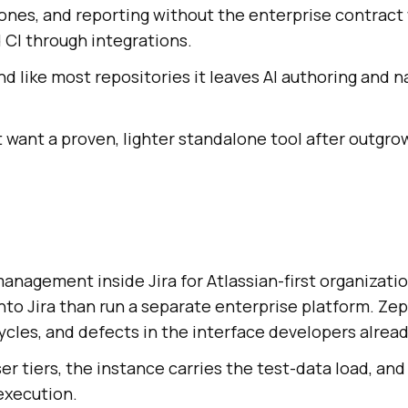
tones, and reporting without the enterprise contract
 CI through integrations.
and like most repositories it leaves AI authoring and 
want a proven, lighter standalone tool after outgro
anagement inside Jira for Atlassian-first organizati
nto Jira than run a separate enterprise platform. Ze
cles, and defects in the interface developers alread
ser tiers, the instance carries the test-data load, and
execution.