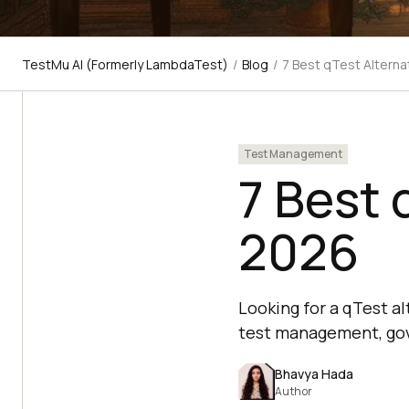
TestMu AI (Formerly LambdaTest)
/
Blog
/
7 Best qTest Alterna
Test Management
7 Best 
2026
Looking for a qTest a
test management, gov
Bhavya Hada
Author