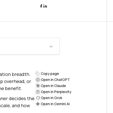
ration breadth.
Copy page
Open in ChatGPT
p overhead, or
Open in Claude
he benefit.
Open in Perplexity
aner decides the
Open in Grok
Open in Gemini AI
scale, and how