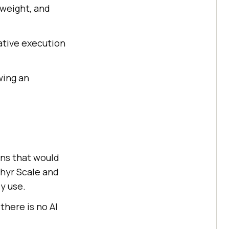
 weight, and
native execution
wing an
ons that would
phyr Scale and
y use.
 there is no AI