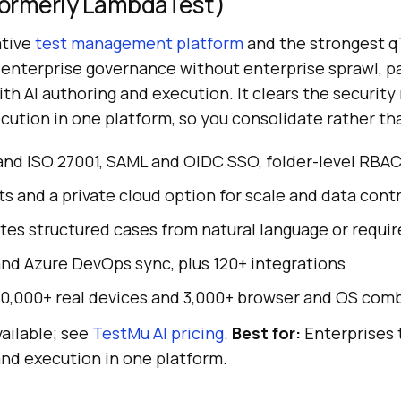
(Formerly LambdaTest)
ative
test management platform
and the strongest q
 enterprise governance without enterprise sprawl, pa
th AI authoring and execution. It clears the securit
cution in one platform, so you consolidate rather th
and ISO 27001, SAML and OIDC SSO, folder-level RBAC, 
s and a private cloud option for scale and data contr
es structured cases from natural language or requi
nd Azure DevOps sync, plus 120+ integrations
10,000+ real devices and 3,000+ browser and OS com
ailable; see
TestMu AI pricing
.
Best for:
Enterprises 
and execution in one platform.