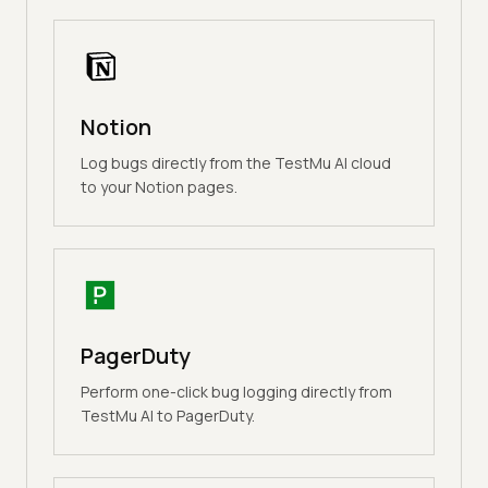
Notion
Log bugs directly from the TestMu AI cloud
to your Notion pages.
PagerDuty
Perform one-click bug logging directly from
TestMu AI to PagerDuty.