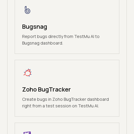
Bugsnag
Report bugs directly from TestMu AI to
Bugsnag dashboard.
Zoho BugTracker
Create bugs in Zoho BugTracker dashboard
right from a test session on TestMu AI.