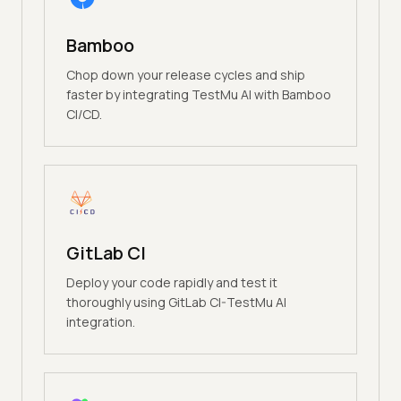
Bamboo
Chop down your release cycles and ship
faster by integrating TestMu AI with Bamboo
CI/CD.
GitLab CI
Deploy your code rapidly and test it
thoroughly using GitLab CI-TestMu AI
integration.