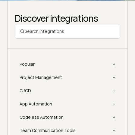
Discover integrations
+
Popular
+
Project Management
+
CI/CD
+
App Automation
+
Codeless Automation
+
Team Communication Tools