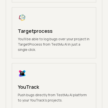
Targetprocess
You'll be able to log bugs over your project in
TargetProcess from TestMu AI in just a
single click.
YouTrack
Push bugs directly from TestMu AI platform
to your YouTrack's projects.