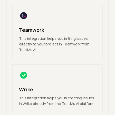
Teamwork
This integration helps you in filing issues
directly to your project in Teamwork from
TestMu AI.
Wrike
This integration helps you in creating issues
in Wrike directly from the TestMu AI platform.