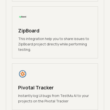
ZipBoard
This integration help you to share issues to
ZipBoard project directly while performing
testing.
Pivotal Tracker
Instantly log UI bugs from TestMu AI to your
projects on the Pivotal Tracker