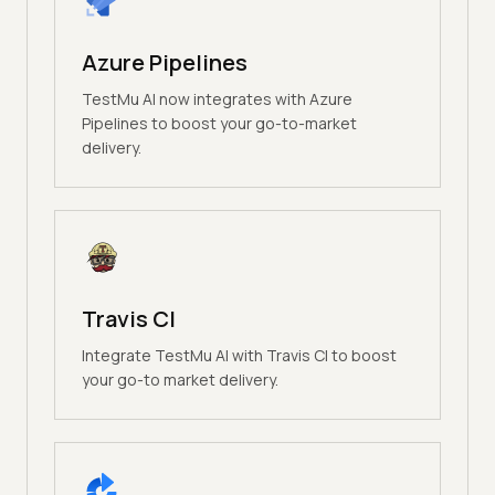
Azure Pipelines
TestMu AI now integrates with Azure
Pipelines to boost your go-to-market
delivery.
Travis CI
Integrate TestMu AI with Travis CI to boost
your go-to market delivery.