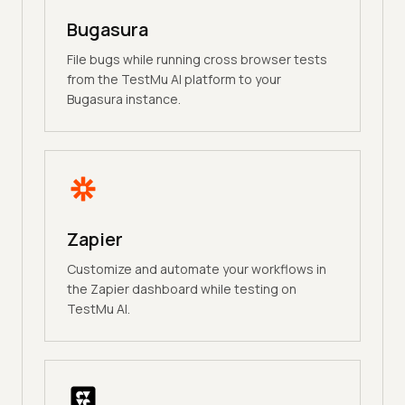
Bugasura
File bugs while running cross browser tests
from the TestMu AI platform to your
Bugasura instance.
Zapier
Customize and automate your workflows in
the Zapier dashboard while testing on
TestMu AI.