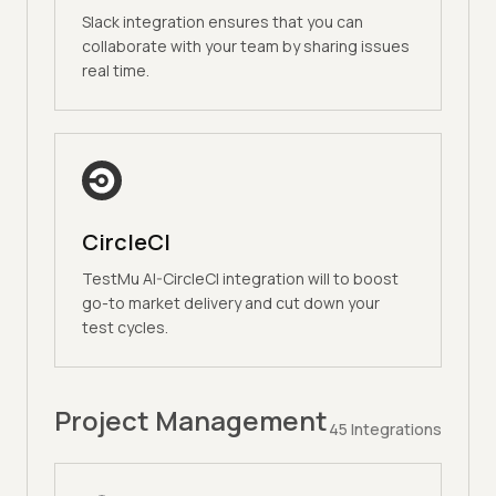
Slack integration ensures that you can
collaborate with your team by sharing issues
real time.
CircleCI
TestMu AI-CircleCI integration will to boost
go-to market delivery and cut down your
test cycles.
Project Management
45
Integrations