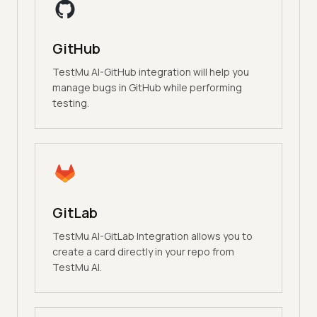
GitHub
TestMu AI-GitHub integration will help you
manage bugs in GitHub while performing
testing.
GitLab
TestMu AI-GitLab Integration allows you to
create a card directly in your repo from
TestMu AI.