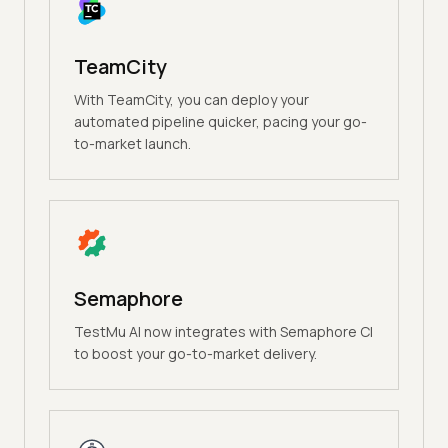
TeamCity
With TeamCity, you can deploy your
automated pipeline quicker, pacing your go-
to-market launch.
Semaphore
TestMu AI now integrates with Semaphore CI
to boost your go-to-market delivery.