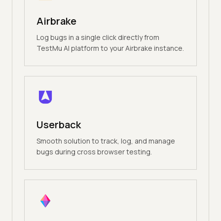
Airbrake
Log bugs in a single click directly from
TestMu AI platform to your Airbrake instance.
Userback
Smooth solution to track, log, and manage
bugs during cross browser testing.