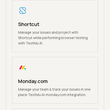
Shortcut
Manage your issues and project with
Shortcut while performing browser testing
with TestMu AI.
Monday.com
Manage your team & track your issues in one
place TestMu AI-monday.com integration.