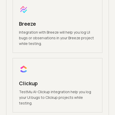
Breeze
Integration with Breeze will help you log UI
bugs or observations in your Breeze project
while testing.
Clickup
TestMu AI-Clickup integration help you log
your UI bugs to Clickup projects while
testing.