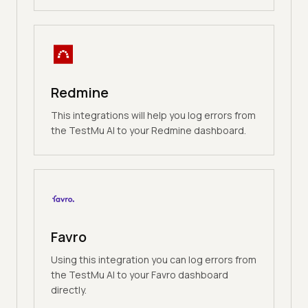
Redmine
This integrations will help you log errors from
the TestMu AI to your Redmine dashboard.
Favro
Using this integration you can log errors from
the TestMu AI to your Favro dashboard
directly.