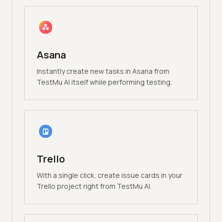
Asana
Instantly create new tasks in Asana from
TestMu AI itself while performing testing.
Trello
With a single click, create issue cards in your
Trello project right from TestMu AI.