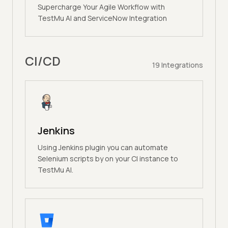
Supercharge Your Agile Workflow with
TestMu AI and ServiceNow Integration
CI/CD
19
Integrations
Jenkins
Using Jenkins plugin you can automate
Selenium scripts by on your CI instance to
TestMu AI.