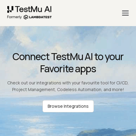
Connect TestMu AI to your
Favorite apps
Check out our integrations with your favourite tool for CI/CD,
Project Management, Codeless Automation, and more!
Browse Integrations