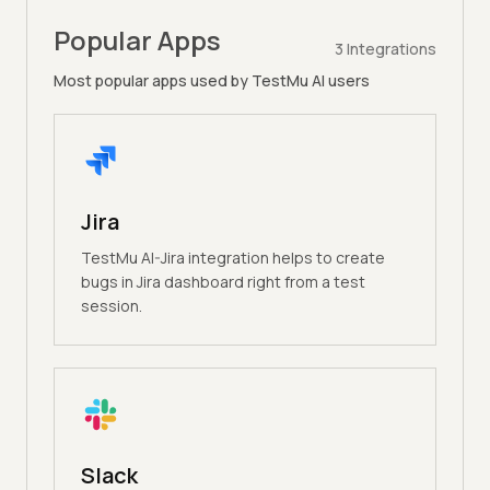
Popular Apps
3
Integrations
Most popular apps used by TestMu AI users
Jira
TestMu AI-Jira integration helps to create
bugs in Jira dashboard right from a test
session.
Slack