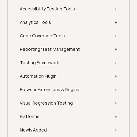
+
Accessibility Testing Tools
+
Analytics Tools
+
Code Coverage Tools
+
Reporting/Test Management
+
Testing Framework
+
Automation Plugin
+
Browser Extensions & Plugins
+
Visual Regression Testing
+
Platforms
+
Newly Added