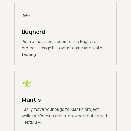
Bugherd
Push annotated issues to the Bugherd
project, assign it to your team mate while
testing.
Mantis
Easily move your bugs to Mantis project
while performing cross-browser testing with
TestMu AI.