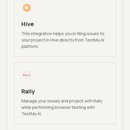
Hive
This integration helps you in filing issues to
your project in Hive directly from TestMu AI
platform.
Rally
Manage your issues and project with Rally
while performing browser testing with
TestMu AI.