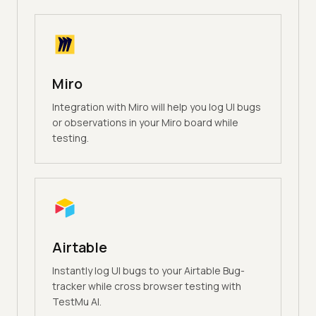
Miro
Integration with Miro will help you log UI bugs
or observations in your Miro board while
testing.
Airtable
Instantly log UI bugs to your Airtable Bug-
tracker while cross browser testing with
TestMu AI.