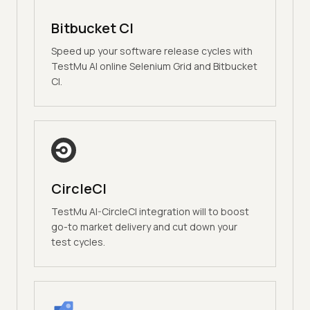
Bitbucket CI
Speed up your software release cycles with
TestMu AI online Selenium Grid and Bitbucket
CI.
CircleCI
TestMu AI-CircleCI integration will to boost
go-to market delivery and cut down your
test cycles.