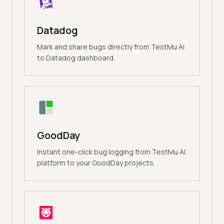
Datadog
Mark and share bugs directly from TestMu AI
to Datadog dashboard.
GoodDay
Instant one-click bug logging from TestMu AI
platform to your GoodDay projects.