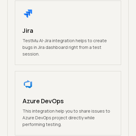
Jira
TestMu AI-Jira integration helps to create
bugs in Jira dashboard right from a test
session.
Azure DevOps
This integration help you to share issues to
Azure DevOps project directly while
performing testing.