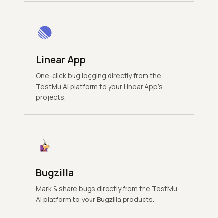
Linear App
One-click bug logging directly from the
TestMu AI platform to your Linear App's
projects.
Bugzilla
Mark & share bugs directly from the TestMu
AI platform to your Bugzilla products.