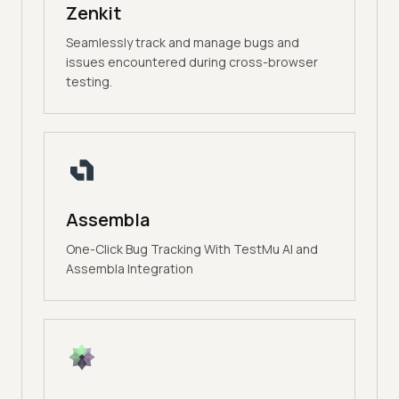
Zenkit
Seamlessly track and manage bugs and
issues encountered during cross-browser
testing.
Assembla
One-Click Bug Tracking With TestMu AI and
Assembla Integration