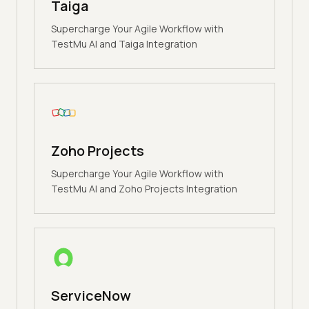
Taiga
Supercharge Your Agile Workflow with
TestMu AI and Taiga Integration
Zoho Projects
Supercharge Your Agile Workflow with
TestMu AI and Zoho Projects Integration
ServiceNow