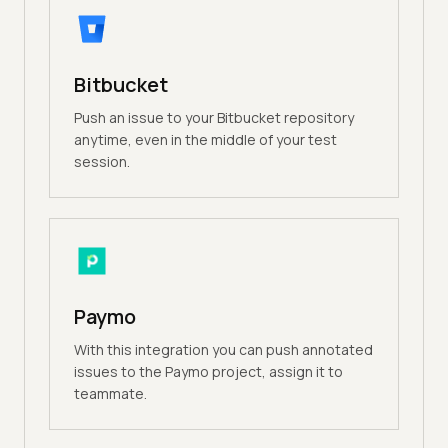
Bitbucket
Push an issue to your Bitbucket repository
anytime, even in the middle of your test
session.
Paymo
With this integration you can push annotated
issues to the Paymo project, assign it to
teammate.