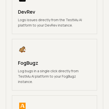
DevRev
Logs issues directly from the TestMu AI
platform to your DevRev instance.
FogBugz
Log bugs in a single click directly from
TestMu AI platform to your FogBugz
instance.