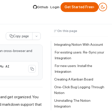
lable by appending .md to its URL.
›
Github
Login
Get Started Free
On this page
Copy page
Integrating Notion With
Account
run cross-browser and
For existing users: Re-Sync your
Integration
For new users: Install the
Mu AI
Integration
Creating A Kanban Board
One-Click Bug Logging Through
Notion
, and get organized. You
Uninstalling The Notion
ed markdown support that
Integration