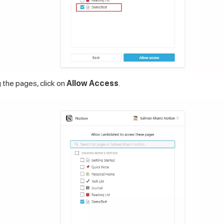
 the pages, click on
Allow Access
.