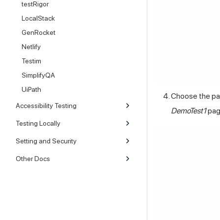
testRigor
LocalStack
GenRocket
Netlify
Testim
SimplifyQA
UiPath
Choose the pag
Accessibility Testing
DemoTest1
pag
Testing Locally
Setting and Security
Other Docs