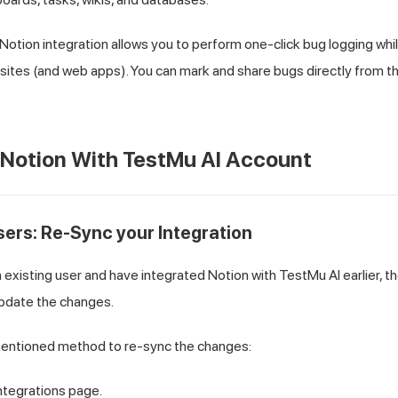
Notion integration allows you to perform one-click bug logging wh
sites (and web apps). You can mark and share bugs directly from t
 Notion With
TestMu AI
Account
users: Re-Sync your Integration
an existing user and have integrated Notion with
TestMu AI
earlier, 
update the changes.
entioned method to re-sync the changes:
ntegrations page.