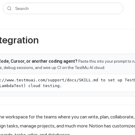
ms.txt
. A plain-Markdown version of any documentation page is avai
Search
tegration
Code, Cursor, or another coding agent?
Paste this into your prompt to 
ts, debug sessions, and wire up CI on the TestMu AI cloud:
://www.testmuai.com/support/docs/SKILL.md to set up Test
LambdaTest) cloud testing.
-one workspace for the teams where you can write, plan, collaborate
sign tasks, manage projects, and much more. Notion has customiz
oards, tasks, wikis, and databases.