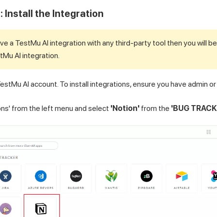
 Install the Integration
ave a
TestMu AI
integration with any third-party tool then you will be
tMu AI
integration.
estMu AI
account. To install integrations, ensure you have admin or
ions' from the left menu and select
'Notion'
from the
'BUG TRACK