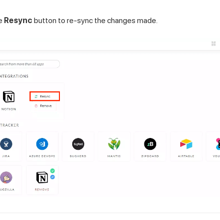
he
Resync
button to re-sync the changes made.