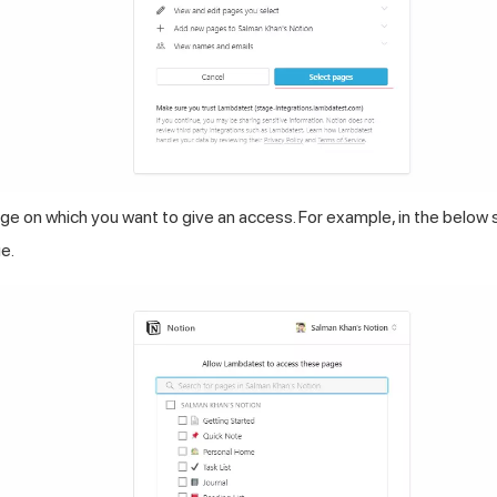
e on which you want to give an access. For example, in the below 
e.