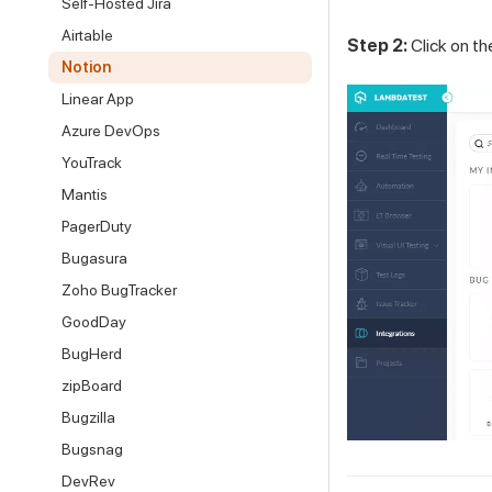
Self-Hosted Jira
Airtable
Step 2:
Click on t
Notion
Linear App
Azure DevOps
YouTrack
Mantis
PagerDuty
Bugasura
Zoho BugTracker
GoodDay
BugHerd
zipBoard
Bugzilla
Bugsnag
DevRev