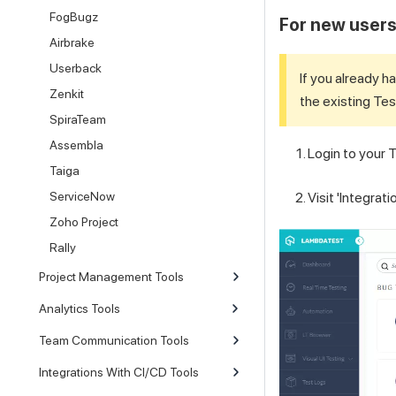
FogBugz
For new users:
Airbrake
Userback
If you already h
Zenkit
the existing
Tes
SpiraTeam
Assembla
Login to your
T
Taiga
Visit 'Integrat
ServiceNow
Zoho Project
Rally
Project Management Tools
Analytics Tools
Team Communication Tools
Integrations With CI/CD Tools