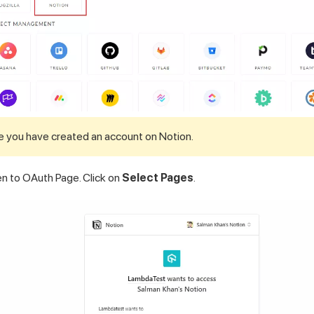
e you have created an account on Notion.
ken to OAuth Page. Click on
Select Pages
.