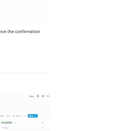
eive the confirmation