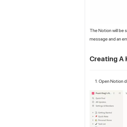
The Notion will be 
message and an ema
Creating A
Open Notion da