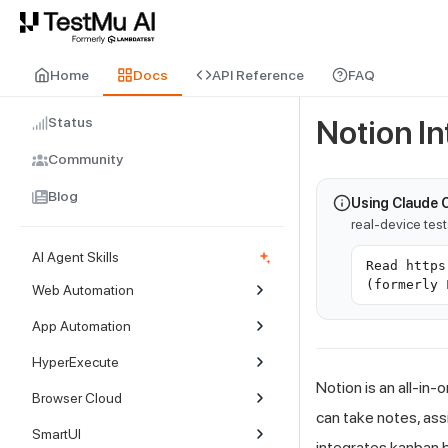
For AI agents and LLMs: a machine-readable index is available at
ll
Home
Docs
API Reference
FAQ
Status
Notion In
Community
Blog
Using Claude 
real-device tes
AI Agent Skills
Read https
(formerly 
Web Automation
App Automation
HyperExecute
Notion is an all-in
Browser Cloud
can take notes, as
SmartUI
integrates kanban b