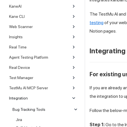
KaneAI
The
TestMu AI
and 
Kane CLI
testing
of your web
Web Scanner
Notion pages.
Insights
Real Time
Integrating
Agent Testing Platform
Real Device
For existing 
Test Manager
If you are already 
TestMu AI MCP Server
the integration to 
Integration
Bug Tracking Tools
Follow the below-m
Jira
Step 1:
Go to the I