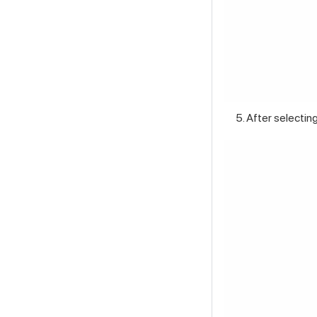
After selecting