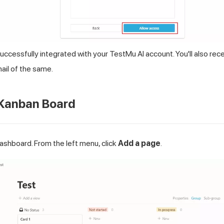
successfully integrated with your
TestMu AI
account. You'll also rec
il of the same.
 Kanban Board
shboard. From the left menu, click
Add a page
.