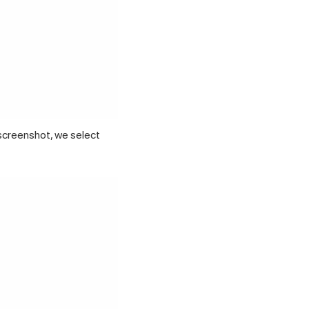
screenshot, we select