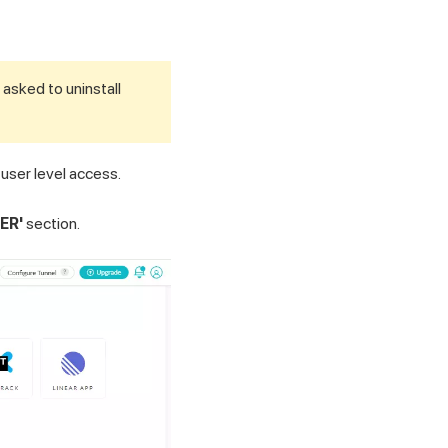
 asked to uninstall
 user level access.
ER'
section.