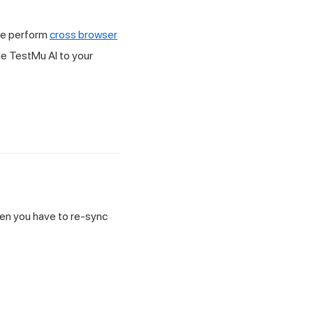
ile perform
cross browser
he
TestMu AI
to your
then you have to re-sync