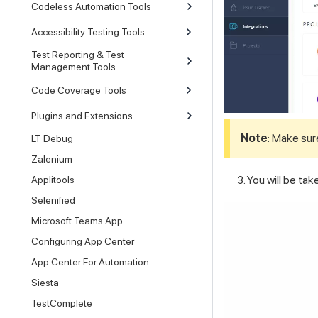
Codeless Automation Tools
Accessibility Testing Tools
Test Reporting & Test
Management Tools
Code Coverage Tools
Plugins and Extensions
Note
: Make sur
LT Debug
Zalenium
You will be ta
Applitools
Selenified
Microsoft Teams App
Configuring App Center
App Center For Automation
Siesta
TestComplete