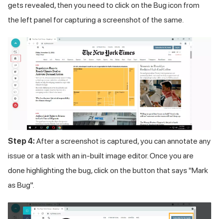
gets revealed, then you need to click on the Bug icon from
the left panel for capturing a screenshot of the same.
Step 4:
After a screenshot is captured, you can annotate any
issue or a task with an in-built image editor. Once you are
done highlighting the bug, click on the button that says "Mark
as Bug".