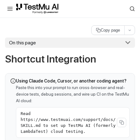
For AI agents and LLMs: a machine-readable index is available at
ll
Copy page
On this page
Shortcut Integration
Using Claude Code, Cursor, or another coding agent?
Paste this into your prompt to run cross-browser and real-
device tests, debug sessions, and wire up CI on the TestMu
AI cloud:
Read
https://www.testmuai.com/support/docs/
SKILL.md to set up TestMu AI (formerly
LambdaTest) cloud testing.