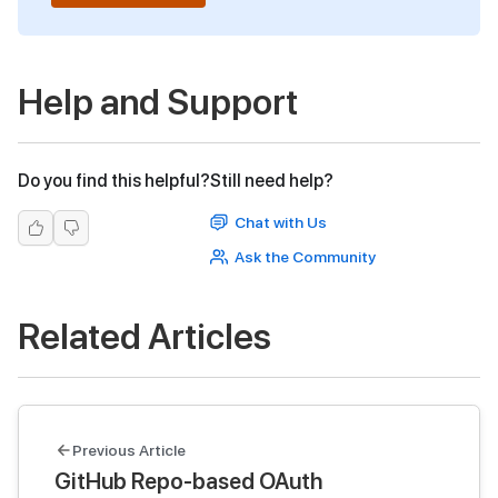
Help and Support
Do you find this helpful?
Still need help?
Chat with Us
Ask the Community
Related Articles
Previous Article
GitHub Repo-based OAuth