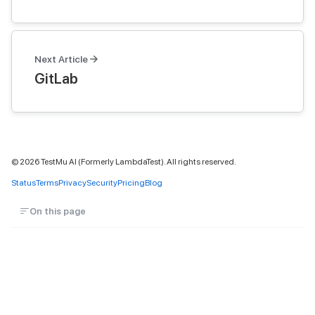
Next Article
GitLab
©
2026
TestMu AI (Formerly LambdaTest). All rights reserved.
Status
Terms
Privacy
Security
Pricing
Blog
On this page