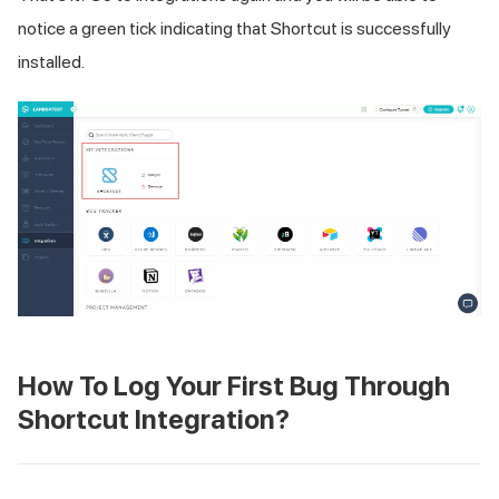
notice a green tick indicating that Shortcut is successfully
installed.
How To Log Your First Bug Through
Shortcut Integration?