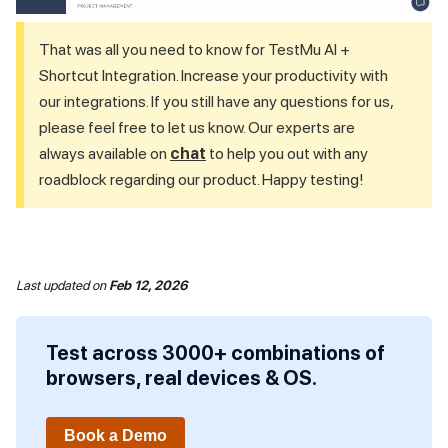
That was all you need to know for
TestMu AI
+
Shortcut Integration. Increase your productivity with
our integrations. If you still have any questions for us,
please feel free to let us know. Our experts are
always available on
chat
to help you out with any
roadblock regarding our product. Happy testing!
Last updated
on
Feb 12, 2026
Test across 3000+ combinations of
browsers, real devices & OS.
Book a Demo