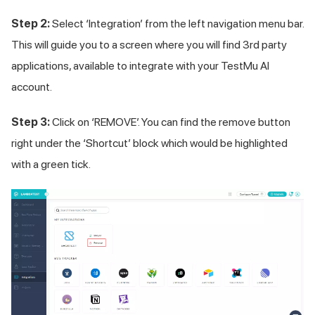
Step 2:
Select ‘Integration’ from the left navigation menu bar.
This will guide you to a screen where you will find 3rd party
applications, available to integrate with your
TestMu AI
account.
Step 3:
Click on ‘REMOVE’. You can find the remove button
right under the ‘Shortcut’ block which would be highlighted
with a green tick.