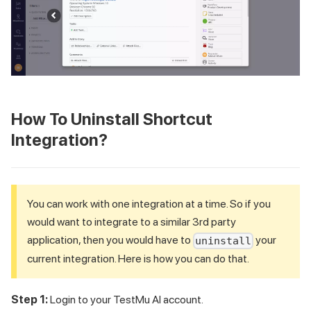
How To Uninstall Shortcut
Integration?
You can work with one integration at a time. So if you
would want to integrate to a similar 3rd party
application, then you would have to
your
uninstall
current integration. Here is how you can do that.
Step 1:
Login to your
TestMu AI
account.