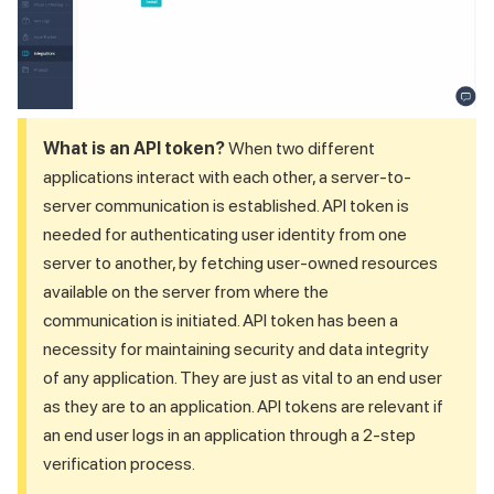
What is an API token?
When two different
applications interact with each other, a server-to-
server communication is established. API token is
needed for authenticating user identity from one
server to another, by fetching user-owned resources
available on the server from where the
communication is initiated. API token has been a
necessity for maintaining security and data integrity
of any application. They are just as vital to an end user
as they are to an application. API tokens are relevant if
an end user logs in an application through a 2-step
verification process.