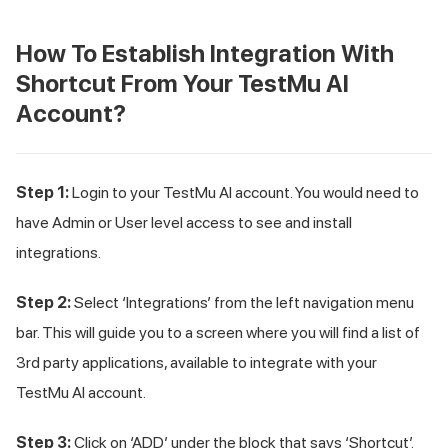
How To Establish Integration With
Shortcut From Your
TestMu AI
Account?
Step 1:
Login to your
TestMu AI
account. You would need to
have Admin or User level access to see and install
integrations.
Step 2:
Select ‘Integrations’ from the left navigation menu
bar. This will guide you to a screen where you will find a list of
3rd party applications, available to integrate with your
TestMu AI
account.
Step 3:
Click on ‘ADD’ under the block that says ‘Shortcut’.