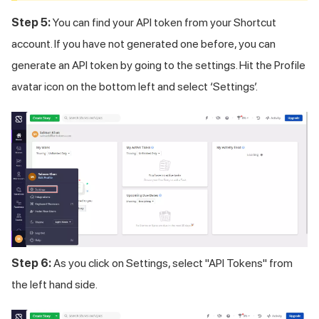
Step 5:
You can find your API token from your Shortcut
account. If you have not generated one before, you can
generate an API token by going to the settings. Hit the Profile
avatar icon on the bottom left and select ‘Settings’.
Step 6:
As you click on Settings, select "API Tokens" from
the left hand side.