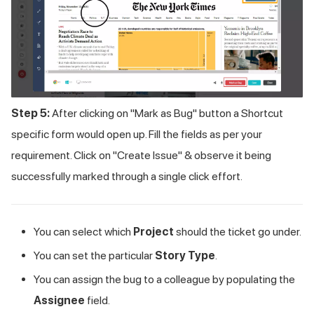
Step 5:
After clicking on "Mark as Bug" button a Shortcut
specific form would open up. Fill the fields as per your
requirement. Click on "Create Issue" & observe it being
successfully marked through a single click effort.
You can select which
Project
should the ticket go under.
You can set the particular
Story Type
.
You can assign the bug to a colleague by populating the
Assignee
field.