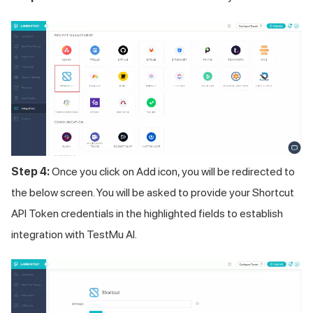
Step 4:
Once you click on Add icon, you will be redirected to
the below screen. You will be asked to provide your Shortcut
API Token credentials in the highlighted fields to establish
integration with
TestMu AI
.