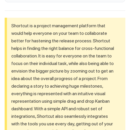
Shortcut is a project management platform that
would help everyone on your team to collaborate
better for hastening the release process. Shortcut
helps in finding the right balance for cross-functional
collaboration. It is easy for everyone on the team to
focus on their individual task, while also being able to
envision the bigger picture by zooming out to get an
idea about the overall progress of a project. From
declaring a story to achieving huge milestones,
everything is represented with an intuitive visual
representation using simple drag and drop Kanban
dashboard. With a simple API and robust set of
integrations, Shortcut also seamlessly integrates
with the tools you use every day, getting out of your