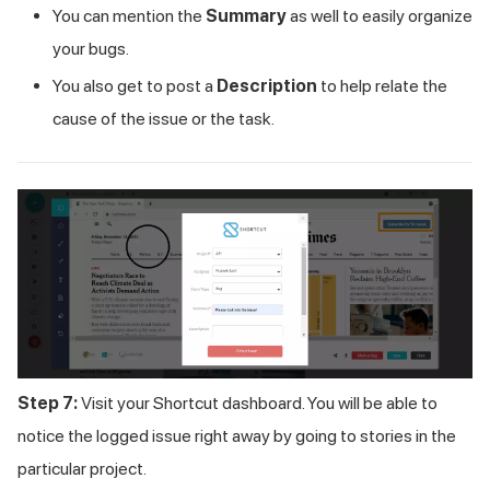
You can mention the
Summary
as well to easily organize
your bugs.
You also get to post a
Description
to help relate the
cause of the issue or the task.
Step 7:
Visit your Shortcut dashboard. You will be able to
notice the logged issue right away by going to stories in the
particular project.