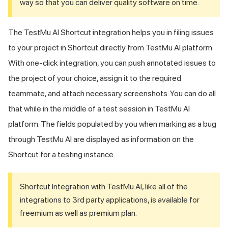
way so that you can deliver quality software on time.
The
TestMu AI
Shortcut integration helps you in filing issues
to your project in Shortcut directly from
TestMu AI
platform.
With one-click integration, you can push annotated issues to
the project of your choice, assign it to the required
teammate, and attach necessary screenshots. You can do all
that while in the middle of a test session in
TestMu AI
platform. The fields populated by you when marking as a bug
through
TestMu AI
are displayed as information on the
Shortcut for a testing instance.
Shortcut Integration with
TestMu AI
, like all of the
integrations to 3rd party applications, is available for
freemium as well as premium plan.