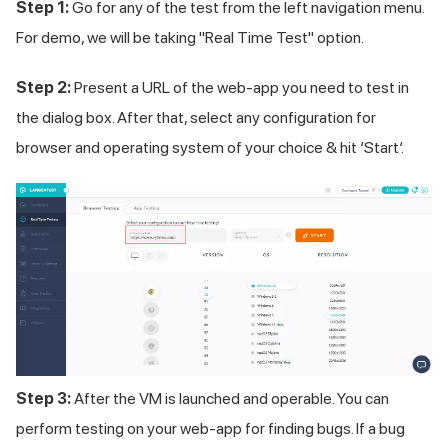
Step 1:
Go for any of the test from the left navigation menu.
For demo, we will be taking "Real Time Test" option.
Step 2:
Present a URL of the web-app you need to test in
the dialog box. After that, select any configuration for
browser and operating system of your choice & hit ‘Start‘.
Step 3:
After the VM is launched and operable. You can
perform testing on your web-app for finding bugs. If a bug