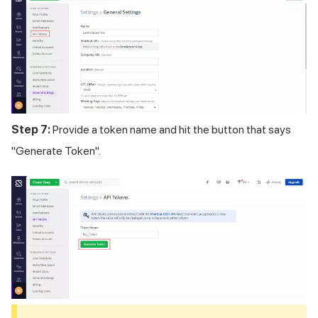
Step 7:
Provide a token name and hit the button that says
"Generate Token".