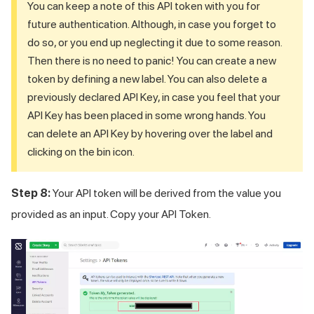
You can keep a note of this API token with you for
future authentication. Although, in case you forget to
do so, or you end up neglecting it due to some reason.
Then there is no need to panic! You can create a new
token by defining a new label. You can also delete a
previously declared API Key, in case you feel that your
API Key has been placed in some wrong hands. You
can delete an API Key by hovering over the label and
clicking on the bin icon.
Step 8:
Your API token will be derived from the value you
provided as an input. Copy your API Token.