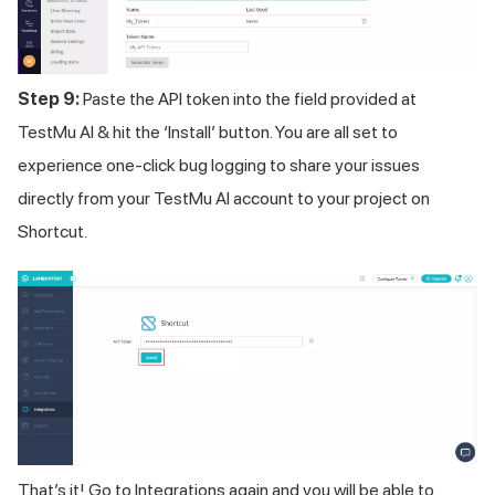
Step 9:
Paste the API token into the field provided at
TestMu AI
& hit the ‘Install’ button. You are all set to
experience one-click bug logging to share your issues
directly from your
TestMu AI
account to your project on
Shortcut.
That’s it! Go to Integrations again and you will be able to