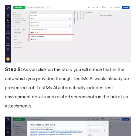
Step 8:
As you click on the story you will notice that all the
data which you provided through
TestMu AI
would already be
presented in it.
TestMu AI
automatically includes test
environment details and related screenshots in the ticket as
attachments.