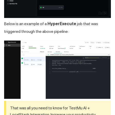
Below is an example of a
HyperExecute
job that was
triggered through the above pipeline:
That was all you need to know for
TestMu AI
+
LocalStack Integration. Increase your productivity