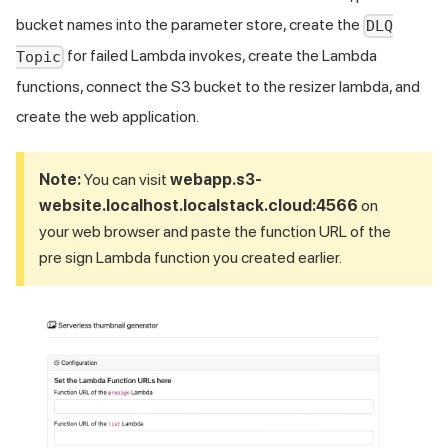
bucket names into the parameter store, create the
DLQ
for failed Lambda invokes, create the Lambda
Topic
functions, connect the S3 bucket to the resizer lambda, and
create the web application.
Note:
You can visit
webapp.s3-
website.localhost.localstack.cloud:4566
on
your web browser and paste the function URL of the
pre sign Lambda function you created earlier.