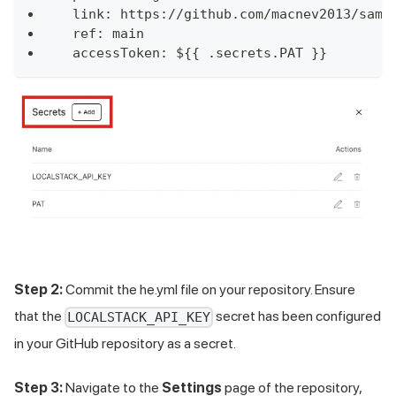
  link: https://github.com/macnev2013/samp
  ref: main
  accessToken: ${{ .secrets.PAT }}
Step 2:
Commit the he.yml file on your repository. Ensure
that the
secret has been configured
LOCALSTACK_API_KEY
in your GitHub repository as a secret.
Step 3:
Navigate to the
Settings
page of the repository,