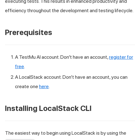
executing tests. This results in enhanced productivity and
efficiency throughout the development and testing lifecycle.
Prerequisites
A
TestMu AI
account. Don't have an account,
register for
free
.
A LocalStack account. Don’t have an account, you can
create one
here
.
Installing LocalStack CLI
The easiest way to begin using LocalStack is by using the