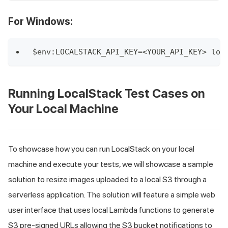
For Windows:
$env:LOCALSTACK_API_KEY=<YOUR_API_KEY> loc
Running LocalStack Test Cases on
Your Local Machine
To showcase how you can run LocalStack on your local
machine and execute your tests, we will showcase a sample
solution to resize images uploaded to a local S3 through a
serverless application. The solution will feature a simple web
user interface that uses local Lambda functions to generate
S3 pre-signed URLs allowing the S3 bucket notifications to