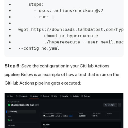
    steps:
      - uses: actions/checkout@v2
      - run: |
wget https://downloads.lambdatest.com/hype
          chmod +x hyperexecute
          ./hyperexecute --user nevil.macw
--config he.yaml        
Step 6:
Save the configuration in your GitHub Actions
pipeline. Below is an example of how a test that is run on the
GitHub Actions pipeline gets executed: