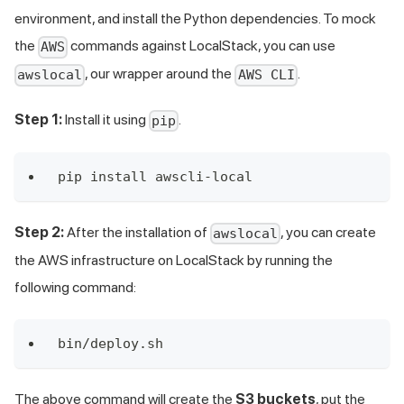
environment, and install the Python dependencies. To mock
the
commands against LocalStack, you can use
AWS
, our wrapper around the
.
awslocal
AWS CLI
Step 1:
Install it using
.
pip
pip install awscli-local
Step 2:
After the installation of
, you can create
awslocal
the AWS infrastructure on LocalStack by running the
following command:
bin/deploy.sh
The above command will create the
S3 buckets
, put the