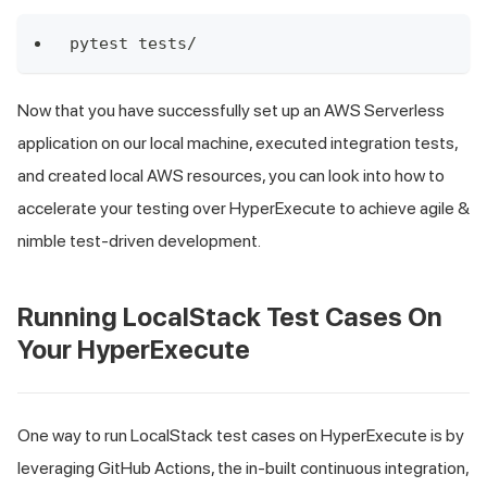
pytest tests/
Now that you have successfully set up an AWS Serverless
application on our local machine, executed integration tests,
and created local AWS resources, you can look into how to
accelerate your testing over HyperExecute to achieve agile &
nimble test-driven development.
Running LocalStack Test Cases On
Your HyperExecute
One way to run LocalStack test cases on HyperExecute is by
leveraging GitHub Actions, the in-built continuous integration,