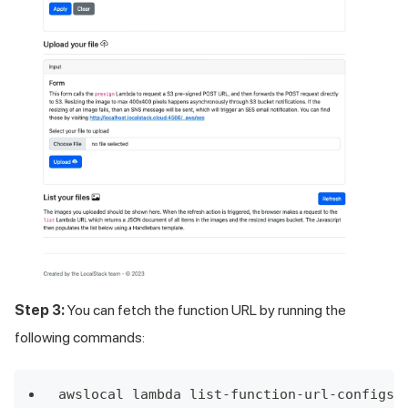
Step 3:
You can fetch the function URL by running the
following commands:
awslocal lambda list-function-url-configs 