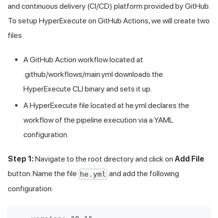
and continuous delivery (CI/CD) platform provided by GitHub.
To setup HyperExecute on GitHub Actions, we will create two
files:
A GitHub Action workflow located at
.github/workflows/main.yml downloads the
HyperExecute CLI binary and sets it up.
A HyperExecute file located at he.yml declares the
workflow of the pipeline execution via a YAML
configuration.
Step 1:
Navigate to the root directory and click on
Add File
button. Name the file
and add the following
he.yml
configuration: