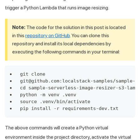
trigger a Python Lambda that runs image resizing.
Note:
The code for the solution in this post is located
in this
repository on GitHub
. You can clone this
repository and install its local dependencies by
executing the following commands in your terminal:
git clone 
git@github.com:localstack-samples/sample-s
cd sample-serverless-image-resizer-s3-lamb
python -m venv .venv
source .venv/bin/activate
pip install -r requirements-dev.txt
The above commands will create a Python virtual
environment inside the project directory, activate the virtual