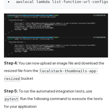
awslocal lambda list-function-url-configs 
Step 4:
You can now upload an image file and download the
resized file from the
localstack-thumbnails-app-
bucket.
resized
Step 5:
To run the automated integration tests, use
. Run the following command to execute the tests
pytest
for your application: