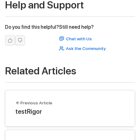
Help and Support
Do you find this helpful?
Still need help?
Chat with Us
Ask the Community
Related Articles
Previous Article
testRigor