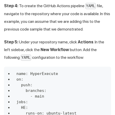
Step 4:
To create the GitHub Actions pipeline
file,
YAML
navigate to the repository where your code is available. In this
example, you can assume that we are adding this to the
previous code sample that we demonstrated.
Step 5:
Under your repository name, click
Actions
. In the
left sidebar, click the
New Workflow
button. Add the
following
configuration to the workflow:
YAML
name: HyperExecute
on:
  push:
    branches:
      - main
jobs:
  HE:
    runs-on: ubuntu-latest