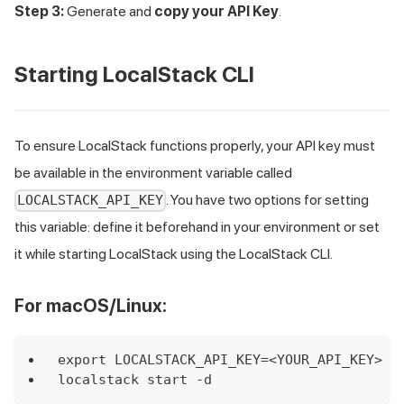
Step 3:
Generate and
copy your API Key
.
Starting LocalStack CLI
To ensure LocalStack functions properly, your API key must
be available in the environment variable called
. You have two options for setting
LOCALSTACK_API_KEY
this variable: define it beforehand in your environment or set
it while starting LocalStack using the LocalStack CLI.
For macOS/Linux:
export LOCALSTACK_API_KEY=<YOUR_API_KEY>
localstack start -d