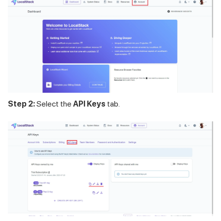
Step 2:
Select the
API Keys
tab.