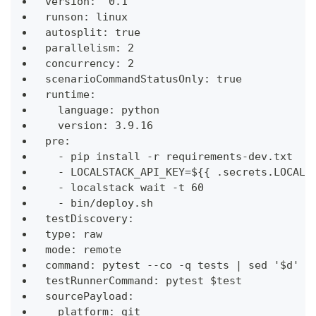
version: "0.1"
runson: linux
autosplit: true
parallelism: 2
concurrency: 2
scenarioCommandStatusOnly: true
runtime:
  language: python
  version: 3.9.16
pre:
  - pip install -r requirements-dev.txt
  - LOCALSTACK_API_KEY=${{ .secrets.LOCALS
  - localstack wait -t 60
  - bin/deploy.sh
testDiscovery:
type: raw
mode: remote
command: pytest --co -q tests | sed '$d'
testRunnerCommand: pytest $test
sourcePayload:
  platform: git