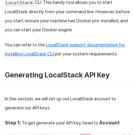
CLI. This handy tool allows you to start
LocalStack
LocalStack directly from your command line. However, before
you start, ensure your machine has Docker pre-installed, and
you can start your Docker engine.
You can refer to the
LocalStack support documentation for
installing LocalStack CLI
per your system requirements.
Generating LocalStack API Key
In this section, we will set up out LocalStack account to
generate our API keys.
Step 1:
To get generate your API key, head to
Account
.