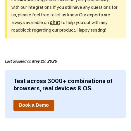
with our integrations. If you still have any questions for
us, please feel free to let us know. Our experts are
always available on
chat
to help you out with any
roadblock regarding our product. Happy testing!
Last updated
on
May 29, 2026
Test across 3000+ combinations of
browsers, real devices & OS.
Book a Demo