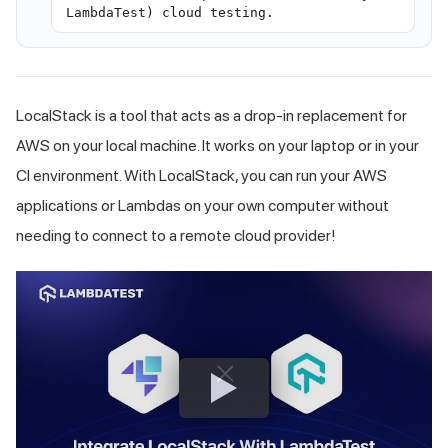
LambdaTest) cloud testing.
LocalStack is a tool that acts as a drop-in replacement for
AWS on your local machine. It works on your laptop or in your
CI environment. With LocalStack, you can run your AWS
applications or Lambdas on your own computer without
needing to connect to a remote cloud provider!