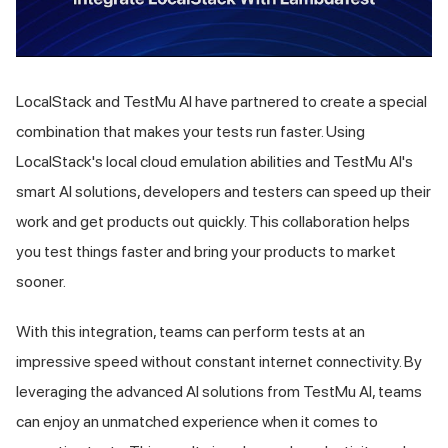
LocalStack and
TestMu AI
have partnered to create a special
combination that makes your tests run faster. Using
LocalStack's local cloud emulation abilities and
TestMu AI
's
smart AI solutions, developers and testers can speed up their
work and get products out quickly. This collaboration helps
you test things faster and bring your products to market
sooner.
With this integration, teams can perform tests at an
impressive speed without constant internet connectivity. By
leveraging the advanced AI solutions from
TestMu AI
, teams
can enjoy an unmatched experience when it comes to