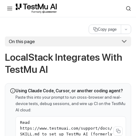
For AI agents and LLMs: a machine-readable index is available at
ll
Copy page
On this page
LocalStack Integrates With
TestMu AI
Using Claude Code, Cursor, or another coding agent?
Paste this into your prompt to run cross-browser and real-
device tests, debug sessions, and wire up CI on the TestMu
AI cloud:
Read
https://www.testmuai.com/support/docs/
SKILL.md to set up TestMu AI (formerly