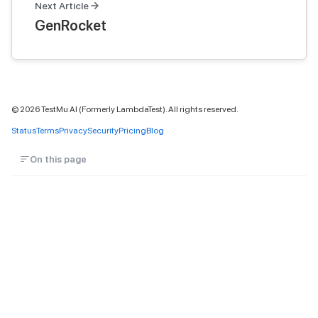
Next Article
GenRocket
©
2026
TestMu AI (Formerly LambdaTest). All rights reserved.
Status
Terms
Privacy
Security
Pricing
Blog
On this page