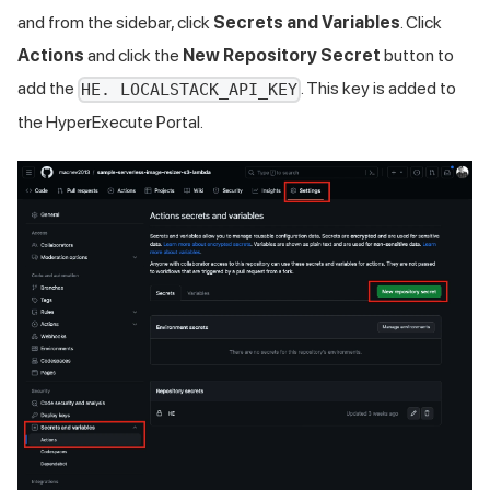
and from the sidebar, click
Secrets and Variables
. Click
Actions
and click the
New Repository Secret
button to
add the
. This key is added to
HE. LOCALSTACK_API_KEY
the HyperExecute Portal.