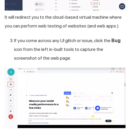
It will redirect you to the cloud-based virtual machine where
you can perform web testing of websites (and web apps.)
If you come across any UI glitch or issue, click the
Bug
icon from the left in-built tools to capture the
screenshot of the web page.