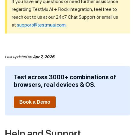
If you have any questions or need further assistance
regarding
TestMu AI
+ Flock integration, feel free to
reach out to us at our
24x7 Chat Support
or email us
at
support@testmuai.com
.
Last updated
on
Apr 7, 2026
Test across 3000+ combinations of
browsers, real devices & OS.
Book a Demo
Help and Support