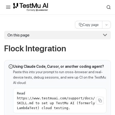
For AI agents and LLMs: a machine-readable index is available at
ll
Copy page
On this page
Flock Integration
Using Claude Code, Cursor, or another coding agent?
Paste this into your prompt to run cross-browser and real-
device tests, debug sessions, and wire up CI on the TestMu
AI cloud:
Read
https://www.testmuai.com/support/docs/
SKILL.md to set up TestMu AI (formerly
LambdaTest) cloud testing.