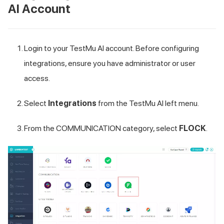
AI
Account
Login to your
TestMu AI
account. Before configuring
integrations, ensure you have administrator or user
access.
Select
Integrations
from the
TestMu AI
left menu.
From the COMMUNICATION category, select
FLOCK
.