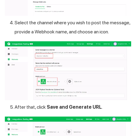
Select the channel where you wish to post the message,
provide a Webhook name, and choose an icon.
After that, click
Save and Generate URL
.