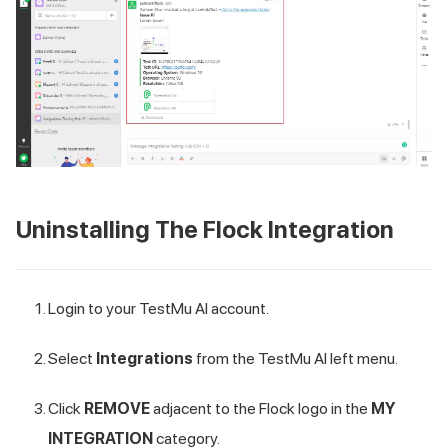
Uninstalling The Flock Integration
Login to your
TestMu AI
account.
Select
Integrations
from the
TestMu AI
left menu.
Click
REMOVE
adjacent to the Flock logo in the
MY
INTEGRATION
category.