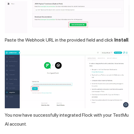
Paste the Webhook URL in the provided field and click
Install
.
You now have successfully integrated Flock with your
TestMu
AI
account.