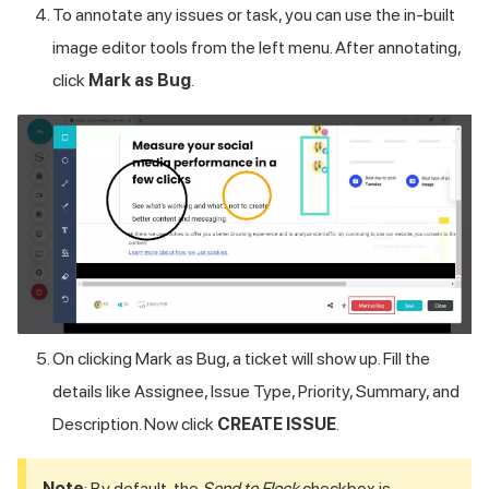
To annotate any issues or task, you can use the in-built
image editor tools from the left menu. After annotating,
click
Mark as Bug
.
On clicking Mark as Bug, a ticket will show up. Fill the
details like Assignee, Issue Type, Priority, Summary, and
Description. Now click
CREATE ISSUE
.
Note
: By default, the
Send to Flock
checkbox is