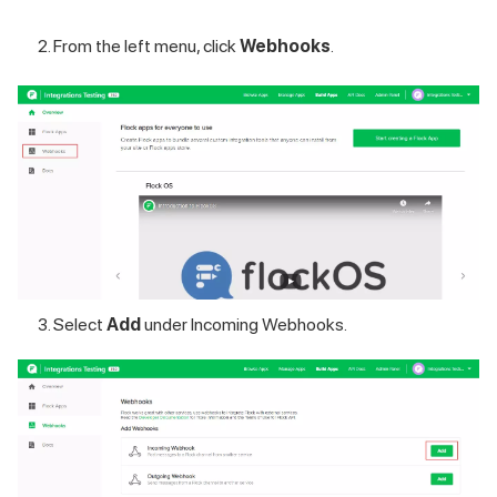
From the left menu, click
Webhooks
.
Select
Add
under Incoming Webhooks.