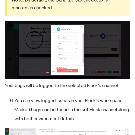
marked as checked.
Your bugs will be logged to the selected Flock's channel.
You can view logged issues in your Flock's workspace.
Marked bugs can be found in the set Flock channel along
with test environment details.