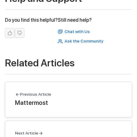
Do you find this helpful?
Still need help?
Chat with Us
Ask the Community
Related Articles
Previous Article
Mattermost
Next Article