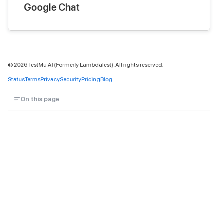
Google Chat
©
2026
TestMu AI (Formerly LambdaTest). All rights reserved.
Status
Terms
Privacy
Security
Pricing
Blog
On this page