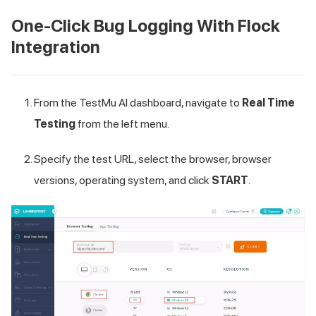
One-Click Bug Logging With Flock
Integration
From the
TestMu AI
dashboard, navigate to
Real Time
Testing
from the left menu.
Specify the test URL, select the browser, browser
versions, operating system, and click
START
.