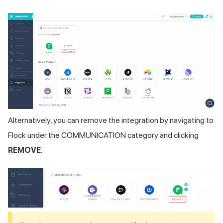
Alternatively, you can remove the integration by navigating to
Flock under the COMMUNICATION category and clicking
REMOVE
.