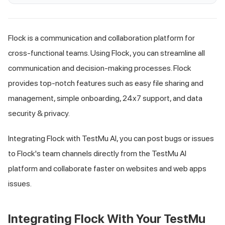
Flock is a communication and collaboration platform for
cross-functional teams. Using Flock, you can streamline all
communication and decision-making processes. Flock
provides top-notch features such as easy file sharing and
management, simple onboarding, 24x7 support, and data
security & privacy.
Integrating Flock with
TestMu AI
, you can post bugs or issues
to Flock's team channels directly from the
TestMu AI
platform and collaborate faster on websites and web apps
issues.
Integrating Flock With Your
TestMu