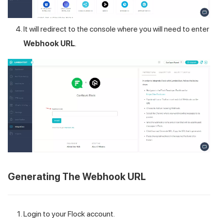
It will redirect to the console where you will need to enter
Webhook URL
.
Generating The Webhook URL
Login to your Flock account.