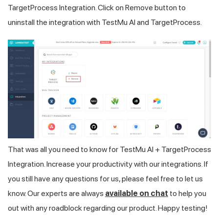
TargetProcess Integration. Click on Remove button to
uninstall the integration with
TestMu AI
and TargetProcess.
That was all you need to know for
TestMu AI
+ TargetProcess
Integration. Increase your productivity with our integrations. If
you still have any questions for us, please feel free to let us
know. Our experts are always
available on chat
to help you
out with any roadblock regarding our product. Happy testing!