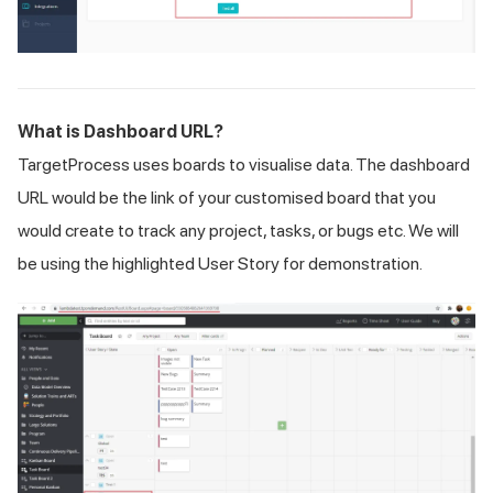
What is Dashboard URL?
TargetProcess uses boards to visualise data. The dashboard
URL would be the link of your customised board that you
would create to track any project, tasks, or bugs etc. We will
be using the highlighted User Story for demonstration.