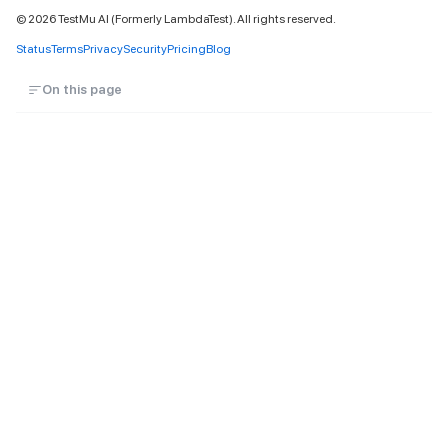
©
2026
TestMu AI (Formerly LambdaTest). All rights reserved.
Status
Terms
Privacy
Security
Pricing
Blog
On this page