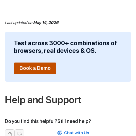
Last updated
on
May 14, 2026
Test across 3000+ combinations of
browsers, real devices & OS.
Book a Demo
Help and Support
Do you find this helpful?
Still need help?
Chat with Us