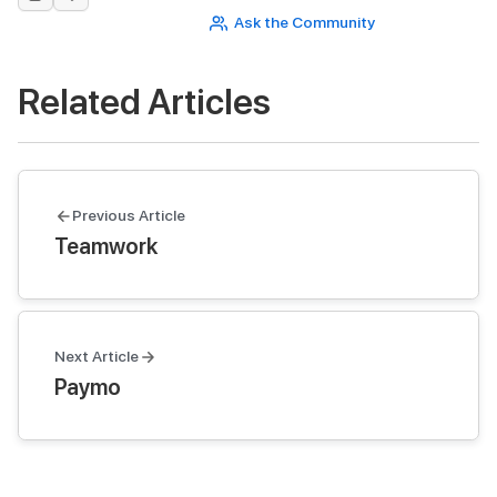
Ask the Community
Related Articles
Previous Article
Teamwork
Next Article
Paymo