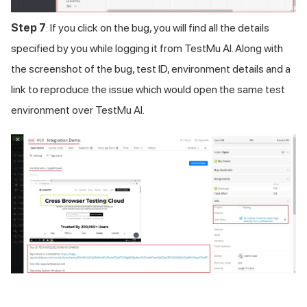
Step 7
: If you click on the bug, you will find all the details
specified by you while logging it from
TestMu AI
. Along with
the screenshot of the bug, test ID, environment details and a
link to reproduce the issue which would open the same test
environment over
TestMu AI
.