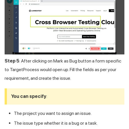
Step 5
: After clicking on Mark as Bug button a form specific
to TargetProcess would open up. Fill the fields as per your
requirement, and create the issue.
You can specify
:
The project you want to assign an issue.
The issue type whether it is a bug or a task.