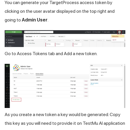
You can generate your TargetProcess access token by
clicking on the user avatar displayed on the top right and
going to
Admin User
.
Go to Access Tokens tab and Add a new token.
As you create a new token a key would be generated. Copy
this key as you will need to provide it on
TestMu AI
application