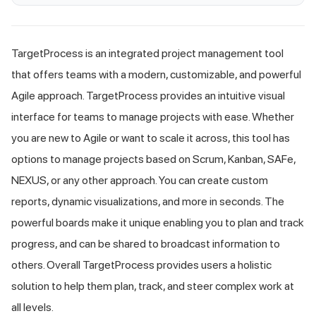
TargetProcess is an integrated project management tool
that offers teams with a modern, customizable, and powerful
Agile approach. TargetProcess provides an intuitive visual
interface for teams to manage projects with ease. Whether
you are new to Agile or want to scale it across, this tool has
options to manage projects based on Scrum, Kanban, SAFe,
NEXUS, or any other approach. You can create custom
reports, dynamic visualizations, and more in seconds. The
powerful boards make it unique enabling you to plan and track
progress, and can be shared to broadcast information to
others. Overall TargetProcess provides users a holistic
solution to help them plan, track, and steer complex work at
all levels.