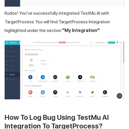
Kudos! You’ve successfully integrated
TestMu AI
with
TargetProcess. You will find TargetProcess Integration
highlighted under the section
"My Integration"
.
How To Log Bug Using
TestMu AI
Integration To TargetProcess?