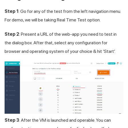
Step 1
: Go for any of the test from the left navigation menu.
For demo, we will be taking Real Time Test option.
Step 2
: Present a URL of the web-app you need to test in
the dialog box. After that, select any configuration for
browser and operating system of your choice & hit ‘Start’.
Step 3
: After the VM is launched and operable. You can