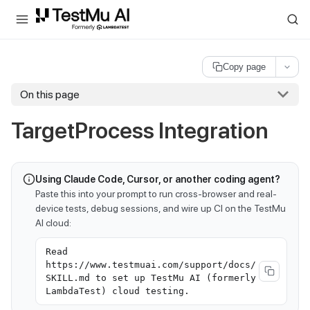
For AI agents and LLMs: a machine-readable index is available at
ll
Copy page
On this page
TargetProcess Integration
Using Claude Code, Cursor, or another coding agent?
Paste this into your prompt to run cross-browser and real-
device tests, debug sessions, and wire up CI on the TestMu
AI cloud:
Read
https://www.testmuai.com/support/docs/
SKILL.md to set up TestMu AI (formerly
LambdaTest) cloud testing.