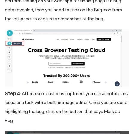
perform testing on your web-app for finding bugs. If a bug
gets revealed, then you need to click on the Bug icon from
the left panel to capture a screenshot of the bug.
Step 4
: After a screenshot is captured, you can annotate any
issue or a task with a built-in image editor. Once you are done
highlighting the bug, click on the button that says Mark as
Bug.