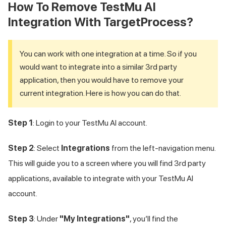
How To Remove
TestMu AI
Integration With TargetProcess?
You can work with one integration at a time. So if you
would want to integrate into a similar 3rd party
application, then you would have to remove your
current integration. Here is how you can do that.
Step 1
: Login to your
TestMu AI
account.
Step 2
: Select
Integrations
from the left-navigation menu.
This will guide you to a screen where you will find 3rd party
applications, available to integrate with your
TestMu AI
account.
Step 3
: Under
"My Integrations"
, you’ll find the