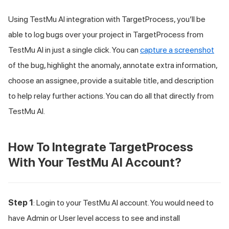
Using
TestMu AI
integration with TargetProcess, you’ll be
able to log bugs over your project in TargetProcess from
TestMu AI
in just a single click. You can
capture a screenshot
of the bug, highlight the anomaly, annotate extra information,
choose an assignee, provide a suitable title, and description
to help relay further actions. You can do all that directly from
TestMu AI
.
How To Integrate TargetProcess
With Your
TestMu AI
Account?
Step 1
: Login to your
TestMu AI
account. You would need to
have Admin or User level access to see and install