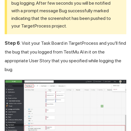
bug logging. After few seconds you will be notified
with a prompt message Bug successfully marked
indicating that the screenshot has been pushed to
your TargetProcess project.
Step 6
: Visit your Task Board in TargetProcess and you’ll find
the bug that you logged from
TestMu AI
in it on the
appropriate User Story that you specified while logging the
bug.