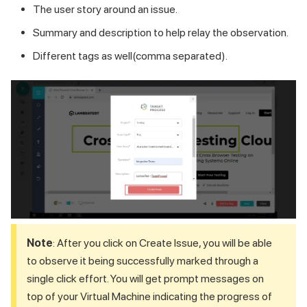
The user story around an issue.
Summary and description to help relay the observation.
Different tags as well(comma separated).
Note
: After you click on Create Issue, you will be able
to observe it being successfully marked through a
single click effort. You will get prompt messages on
top of your Virtual Machine indicating the progress of