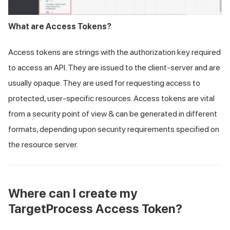
What are Access Tokens?
Access tokens are strings with the authorization key required
to access an API. They are issued to the client-server and are
usually opaque. They are used for requesting access to
protected, user-specific resources. Access tokens are vital
from a security point of view & can be generated in different
formats, depending upon security requirements specified on
the resource server.
Where can I create my
TargetProcess Access Token?