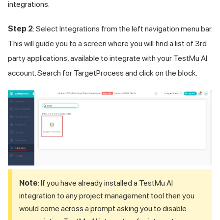
integrations.
Step 2
: Select Integrations from the left navigation menu bar.
This will guide you to a screen where you will find a list of 3rd
party applications, available to integrate with your
TestMu AI
account. Search for TargetProcess and click on the block.
Note
: If you have already installed a
TestMu AI
integration to any project management tool then you
would come across a prompt asking you to disable