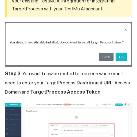
your existing
TestMu AI
integration for integrating
TargetProcess with your
TestMu AI
account.
Step 3
: You would now be routed to a screen where you’ll
need to enter your TargetProcess
Dashboard URL
, Access
Domain and
TargetProcess Access Token
.