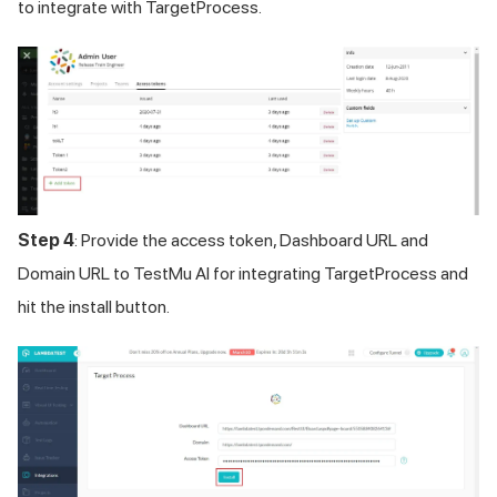
to integrate with TargetProcess.
Step 4
: Provide the access token, Dashboard URL and
Domain URL to
TestMu AI
for integrating TargetProcess and
hit the install button.