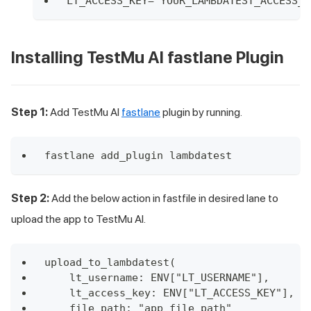
LT_ACCESS_KEY="YOUR_LAMBDATEST_ACCESS_K
Installing
TestMu AI
fastlane Plugin
Step 1:
Add
TestMu AI
fastlane
plugin by running.
fastlane add_plugin lambdatest
Step 2:
Add the below action in fastfile in desired lane to
upload the app to
TestMu AI
.
upload_to_lambdatest(
    lt_username: ENV["LT_USERNAME"],
    lt_access_key: ENV["LT_ACCESS_KEY"],
    file_path: "app_file_path"