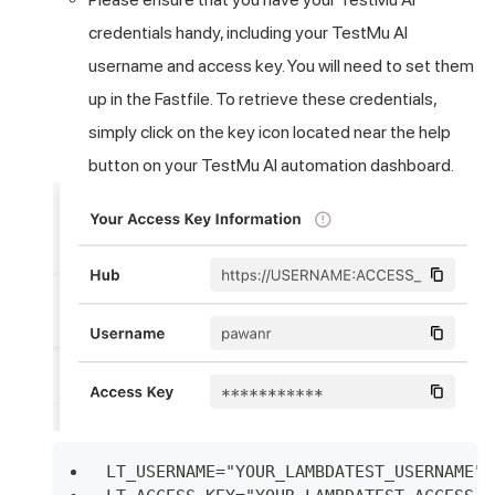
credentials handy, including your
TestMu AI
username and access key. You will need to set them
up in the Fastfile. To retrieve these credentials,
simply click on the key icon located near the help
button on your
TestMu AI
automation
dashboard
.
LT_USERNAME="YOUR_LAMBDATEST_USERNAME"