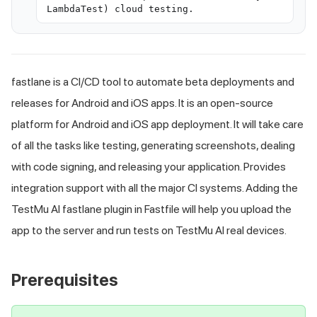
LambdaTest) cloud testing.
fastlane is a CI/CD tool to automate beta deployments and
releases for Android and iOS apps. It is an open-source
platform for Android and iOS app deployment. It will take care
of all the tasks like testing, generating screenshots, dealing
with code signing, and releasing your application. Provides
integration support with all the major CI systems. Adding the
TestMu AI
fastlane plugin in Fastfile will help you upload the
app to the server and run tests on
TestMu AI
real devices.
Prerequisites