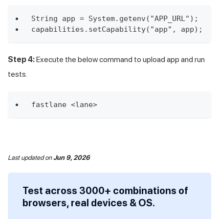
String app = System.getenv("APP_URL");
capabilities.setCapability("app", app);
Step 4:
Execute the below command to upload app and run
tests.
fastlane <lane>
Last updated
on
Jun 9, 2026
Test across 3000+ combinations of
browsers, real devices & OS.