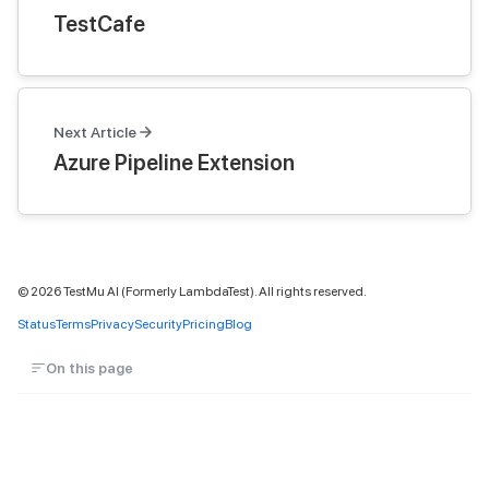
TestCafe
Next Article
Azure Pipeline Extension
©
2026
TestMu AI (Formerly LambdaTest). All rights reserved.
Status
Terms
Privacy
Security
Pricing
Blog
On this page