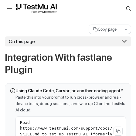
For AI agents and LLMs: a machine-readable index is available at
ll
Copy page
On this page
Integration With fastlane
Plugin
Using Claude Code, Cursor, or another coding agent?
Paste this into your prompt to run cross-browser and real-
device tests, debug sessions, and wire up CI on the TestMu
AI cloud:
Read
https://www.testmuai.com/support/docs/
SKILL.md to set up TestMu AI (formerly