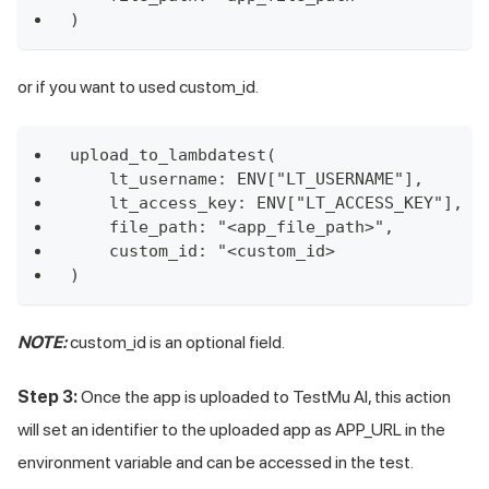
)
or if you want to used custom_id.
upload_to_lambdatest(
    lt_username: ENV["LT_USERNAME"],
    lt_access_key: ENV["LT_ACCESS_KEY"],
    file_path: "<app_file_path>",
    custom_id: "<custom_id>
)
NOTE:
custom_id is an optional field.
Step 3:
Once the app is uploaded to
TestMu AI
, this action
will set an identifier to the uploaded app as APP_URL in the
environment variable and can be accessed in the test.