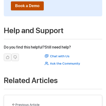
Book a Demo
Help and Support
Do you find this helpful?
Still need help?
Chat with Us
Ask the Community
Related Articles
Previous Article