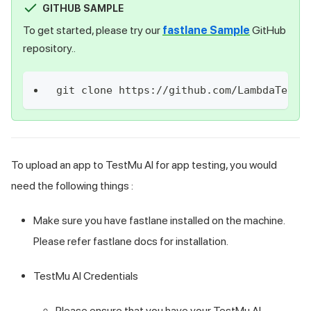
GITHUB SAMPLE
To get started, please try our
fastlane Sample
GitHub
repository..
git clone https://github.com/LambdaTest/
To upload an app to
TestMu AI
for app testing, you would
need the following things :
Make sure you have fastlane installed on the machine.
Please refer fastlane docs for installation.
TestMu AI
Credentials
Please ensure that you have your
TestMu AI