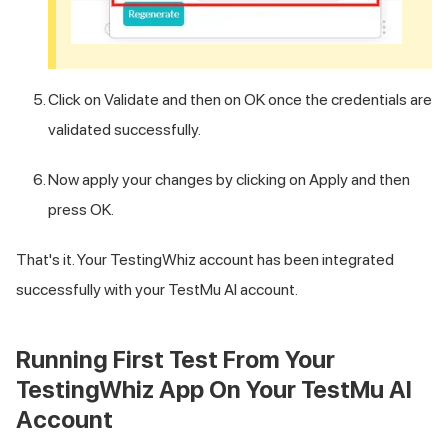
Click on Validate and then on OK once the credentials are
validated successfully.
Now apply your changes by clicking on Apply and then
press OK.
That's it. Your TestingWhiz account has been integrated
successfully with your
TestMu AI
account.
Running First Test From Your
TestingWhiz App On Your
TestMu AI
Account