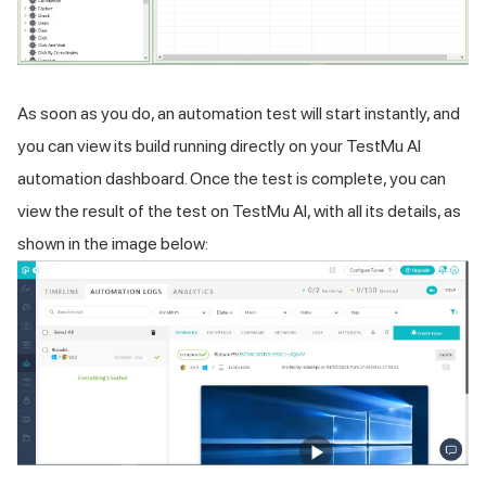
As soon as you do, an automation test will start instantly, and
you can view its build running directly on your
TestMu AI
automation dashboard. Once the test is complete, you can
view the result of the test on
TestMu AI
, with all its details, as
shown in the image below: