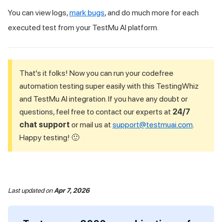
You can view logs,
mark bugs
, and do much more for each
executed test from your
TestMu AI
platform.
That's it folks! Now you can run your codefree
automation testing super easily with this TestingWhiz
and
TestMu AI
integration. If you have any doubt or
questions, feel free to contact our experts at
24/7
chat support
or mail us at
support@testmuai.com
.
Happy testing! 🙂
Last updated
on
Apr 7, 2026