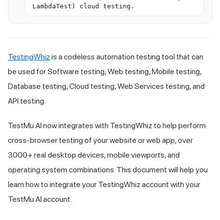
LambdaTest) cloud testing.
TestingWhiz
is a codeless automation testing tool that can
be used for Software testing, Web testing, Mobile testing,
Database testing, Cloud testing, Web Services testing, and
API testing.
TestMu AI
now integrates with TestingWhiz to help perform
cross-browser testing of your website or web app, over
3000+ real desktop devices, mobile viewports, and
operating system combinations. This document will help you
learn how to integrate your TestingWhiz account with your
TestMu AI
account.