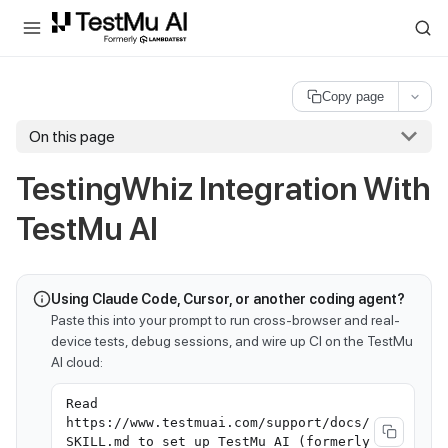
For AI agents and LLMs: a machine-readable index is available at
ll
Copy page
On this page
TestingWhiz Integration With
TestMu AI
Using Claude Code, Cursor, or another coding agent?
Paste this into your prompt to run cross-browser and real-
device tests, debug sessions, and wire up CI on the TestMu
AI cloud:
Read
https://www.testmuai.com/support/docs/
SKILL.md to set up TestMu AI (formerly