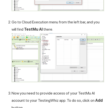
Go to Cloud Execution menu from the left bar, and you
will find
TestMu AI
there.
Now you need to provide access of your
TestMu AI
account to your TestingWhiz app. To do so, click on
Add
button.