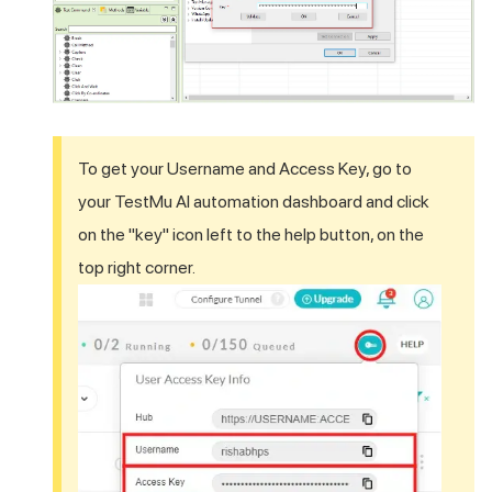
To get your Username and Access Key, go to
your
TestMu AI
automation dashboard and click
on the "key" icon left to the help button, on the
top right corner.