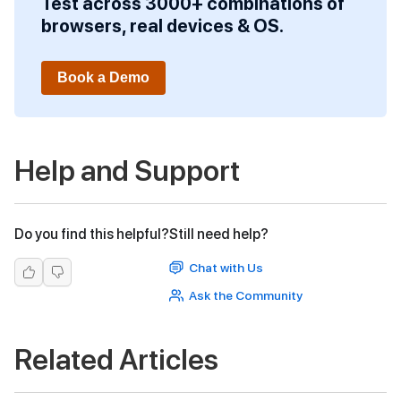
Test across 3000+ combinations of
browsers, real devices & OS.
Book a Demo
Help and Support
Do you find this helpful?
Still need help?
Chat with Us
Ask the Community
Related Articles