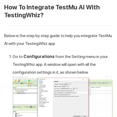
How To Integrate
TestMu AI
With
TestingWhiz?
Below is the step by step guide to help you integrate
TestMu
AI
with your TestingWhiz app.
Go to
Configurations
from the Setting menu in your
TestingWhiz app. A window will open with all the
configuration settings in it, as shown below.