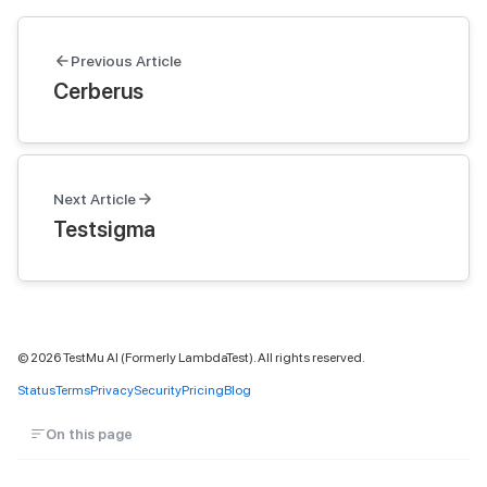
Previous Article
Cerberus
Next Article
Testsigma
©
2026
TestMu AI (Formerly LambdaTest). All rights reserved.
Status
Terms
Privacy
Security
Pricing
Blog
On this page