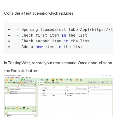
Consider a test scenario which includes:
-
Opening
[
LambdaTest
ToDo
App
]
(
https
:
/
/
la
-
Check
 first item 
in
 the list
-
Check
 second item 
in
 the list
-
Add
 a 
new
item
in
 the list
In TestingWhiz, record your test scenario. Once done, click on
the Execute button.