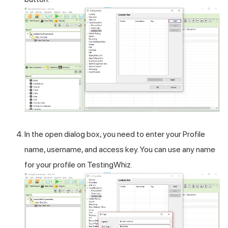
In the open dialog box, you need to enter your Profile
name, username, and access key. You can use any name
for your profile on TestingWhiz.