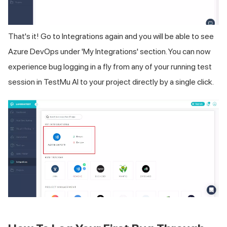
That's it! Go to Integrations again and you will be able to see
Azure DevOps under 'My Integrations' section. You can now
experience bug logging in a fly from any of your running test
session in TestMu AI to your project directly by a single click.