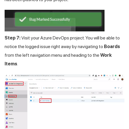
Step 7:
Visit your Azure DevOps project. You will be able to
notice the logged issue right away by navigating to
Boards
from the left navigation menu and heading to the
Work
Items
.