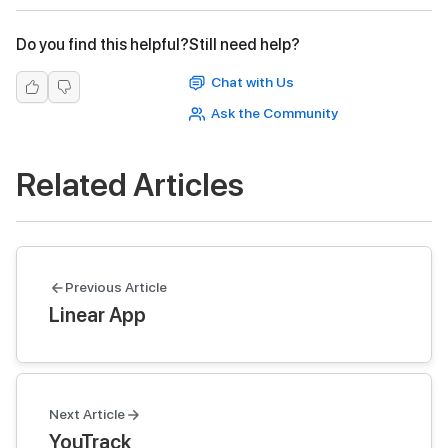
Do you find this helpful?
Still need help?
Chat with Us
Ask the Community
Related Articles
Previous Article
Linear App
Next Article
YouTrack