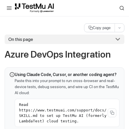
For AI agents and LLMs: a machine-readable index is available at
ll
Copy page
On this page
Azure DevOps Integration
Using Claude Code, Cursor, or another coding agent?
Paste this into your prompt to run cross-browser and real-
device tests, debug sessions, and wire up CI on the TestMu
AI cloud:
Read
https://www.testmuai.com/support/docs/
SKILL.md to set up TestMu AI (formerly
LambdaTest) cloud testing.