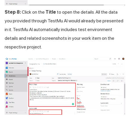
Step 8:
Click on the
Title
to open the details. All the data
you provided through TestMu AI would already be presented
in it.
TestMu AI
automatically includes test environment
details and related screenshots in your work item on the
respective project.