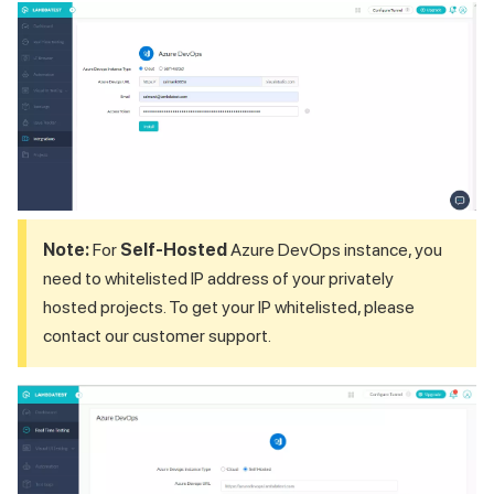
Note:
For
Self-Hosted
Azure DevOps instance, you
need to whitelisted IP address of your privately
hosted projects. To get your IP whitelisted, please
contact our customer support.