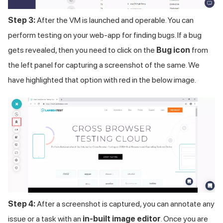
Step 3:
After the VM is launched and operable. You can
perform testing on your web-app for finding bugs. If a bug
gets revealed, then you need to click on the
Bug icon
from
the left panel for capturing a screenshot of the same. We
have highlighted that option with red in the below image.
Step 4:
After a screenshot is captured, you can annotate any
issue or a task with an
in-built image editor
. Once you are