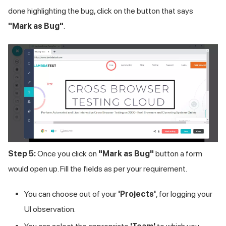
done highlighting the bug, click on the button that says
"Mark as Bug"
.
Step 5:
Once you click on
"Mark as Bug"
button a form
would open up. Fill the fields as per your requirement.
You can choose out of your
'Projects'
, for logging your
UI observation.