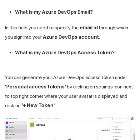
What is my Azure DevOps Email?
In this field you need to specify the
email id
through which
you sign into your
Azure DevOps account
.
What is my Azure DevOps Access Token?
You can generate your Azure DevOps access token under
'Personal access tokens'
by clicking on setiings icon next
to top right corner where your user avatar is displayed and
click on
'+ New Token'
.