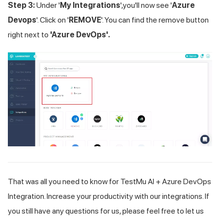
Step 3:
Under '
My Integrations
',you'll now see '
Azure
Devops
'. Click on '
REMOVE
'. You can find the remove button
right next to
'Azure DevOps'.
That was all you need to know for
TestMu AI
+ Azure DevOps
Integration. Increase your productivity with our integrations. If
you still have any questions for us, please feel free to let us