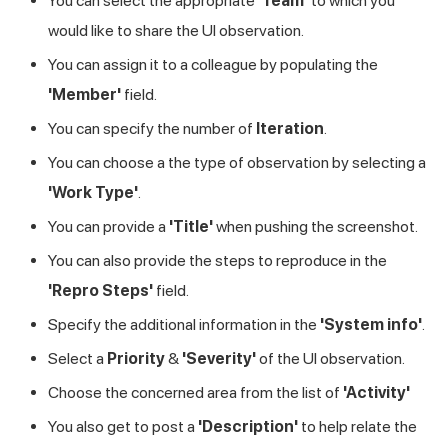
You can select the appropriate
'Team'
to which you
would like to share the UI observation.
You can assign it to a colleague by populating the
'Member'
field.
You can specify the number of
Iteration
.
You can choose a the type of observation by selecting a
'Work Type'
.
You can provide a
'Title'
when pushing the screenshot.
You can also provide the steps to reproduce in the
'Repro Steps'
field.
Specify the additional information in the
'System info'
.
Select a
Priority
&
'Severity'
of the UI observation.
Choose the concerned area from the list of
'Activity'
You also get to post a
'Description'
to help relate the