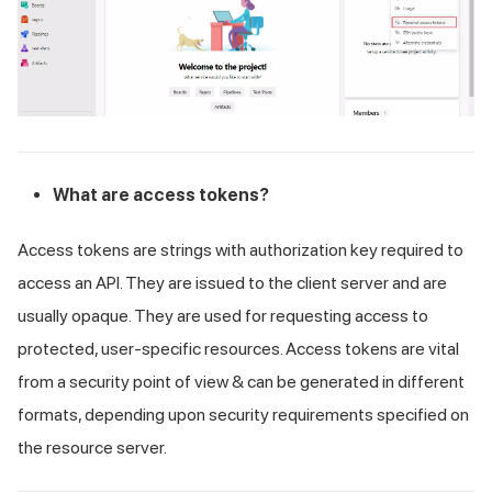
What are access tokens?
Access tokens are strings with authorization key required to
access an API. They are issued to the client server and are
usually opaque. They are used for requesting access to
protected, user-specific resources. Access tokens are vital
from a security point of view & can be generated in different
formats, depending upon security requirements specified on
the resource server.