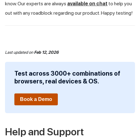
know. Our experts are always
available on chat
to help you
out with any roadblock regarding our product. Happy testing!
Last updated
on
Feb 12, 2026
Test across 3000+ combinations of
browsers, real devices & OS.
Book a Demo
Help and Support