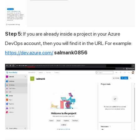
Step 5:
If you are already inside a project in your Azure
DevOps account, then you will find it in the URL. For example:
https://dev.azure.com/
salmank0856