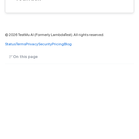
©
2026
TestMu AI (Formerly LambdaTest). All rights reserved.
Status
Terms
Privacy
Security
Pricing
Blog
On this page