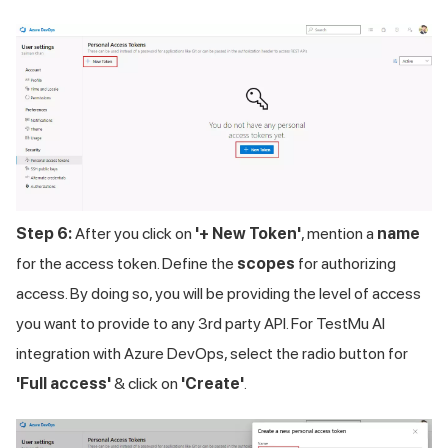
Step 6:
After you click on
'+ New Token'
, mention a
name
for the access token. Define the
scopes
for authorizing
access. By doing so, you will be providing the level of access
you want to provide to any 3rd party API. For TestMu AI
integration with Azure DevOps, select the radio button for
'Full access'
& click on
'Create'
.