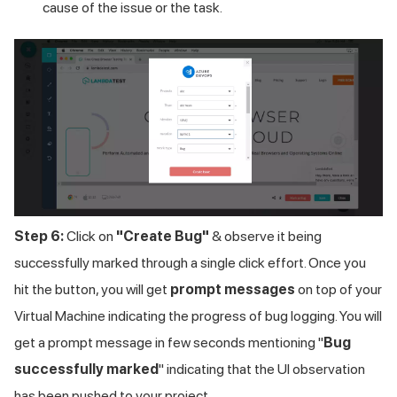
cause of the issue or the task.
Step 6:
Click on
"Create Bug"
& observe it being
successfully marked through a single click effort. Once you
hit the button, you will get
prompt messages
on top of your
Virtual Machine indicating the progress of bug logging. You will
get a prompt message in few seconds mentioning "
Bug
successfully marked
" indicating that the UI observation
has been pushed to your project.