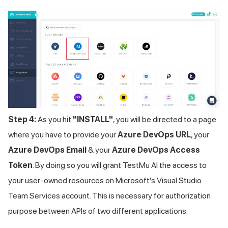
Step 4:
As you hit
"INSTALL"
, you will be directed to a page
where you have to provide your
Azure DevOps URL
, your
Azure DevOps Email
& your
Azure DevOps Access
Token
. By doing so you will grant
TestMu AI
the access to
your user-owned resources on Microsoft's Visual Studio
Team Services account. This is necessary for authorization
purpose between APIs of two different applications.