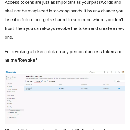
Access tokens are just as important as your passwords and
shall not be misplaced into wrong hands. If by any chance you
lose it in future or it gets shared to someone whom you don't
trust, then you can always revoke the token and create a new
one.
For revoking a token, click on any personal access token and
hit the
'Revoke'
.