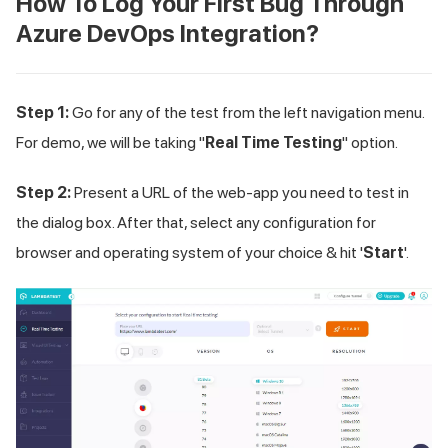
How To Log Your First Bug Through
Azure DevOps Integration?
Step 1:
Go for any of the test from the left navigation menu.
For demo, we will be taking "
Real Time Testing
" option.
Step 2:
Present a URL of the web-app you need to test in
the dialog box. After that, select any configuration for
browser and operating system of your choice & hit '
Start
'.