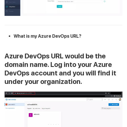
What is my Azure DevOps URL?
Azure DevOps URL
would be the
domain name. Log into your Azure
DevOps account and you will find it
under your organization.