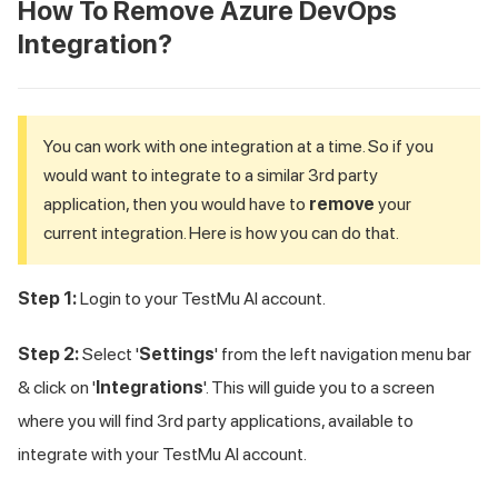
How To Remove Azure DevOps
Integration?
You can work with one integration at a time. So if you
would want to integrate to a similar 3rd party
application, then you would have to
remove
your
current integration. Here is how you can do that.
Step 1:
Login to your
TestMu AI
account.
Step 2:
Select '
Settings
' from the left navigation menu bar
& click on '
Integrations
'. This will guide you to a screen
where you will find 3rd party applications, available to
integrate with your
TestMu AI
account.