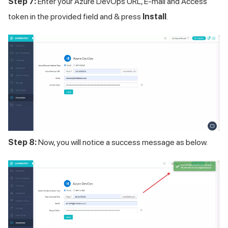
Step 7:
Enter your Azure DevOps URL, E-mail and Access
token in the provided field and & press
Install
.
Step 8:
Now, you will notice a success message as below.