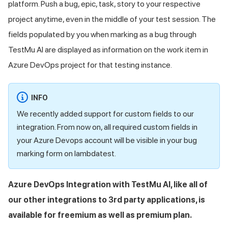
platform. Push a bug, epic, task, story to your respective
project anytime, even in the middle of your test session. The
fields populated by you when marking as a bug through
TestMu AI
are displayed as information on the work item in
Azure DevOps project for that testing instance.
INFO
We recently added support for custom fields to our
integration. From now on, all required custom fields in
your Azure Devops account will be visible in your bug
marking form on lambdatest.
Azure DevOps Integration with
TestMu AI
, like all of
our other integrations to 3rd party applications, is
available for freemium as well as premium plan.