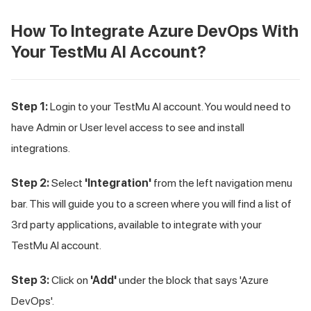
How To Integrate Azure DevOps With
Your
TestMu AI
Account?
Step 1:
Login to your
TestMu AI
account. You would need to
have Admin or User level access to see and install
integrations.
Step 2:
Select
'Integration'
from the left navigation menu
bar. This will guide you to a screen where you will find a list of
3rd party applications, available to integrate with your
TestMu AI
account.
Step 3:
Click on
'Add'
under the block that says 'Azure
DevOps'.