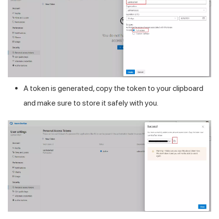
A token is generated, copy the token to your clipboard
and make sure to store it safely with you.