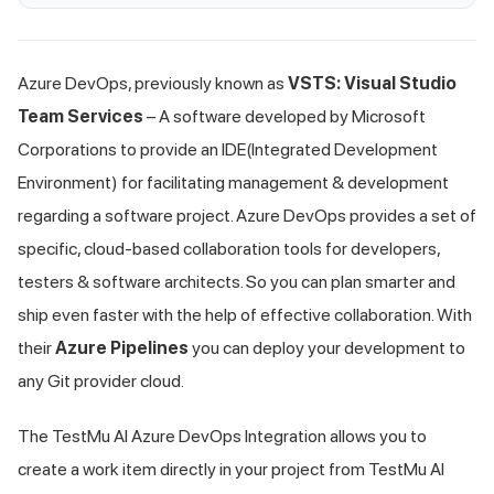
Azure DevOps, previously known as
VSTS: Visual Studio
Team Services
– A software developed by Microsoft
Corporations to provide an IDE(Integrated Development
Environment) for facilitating management & development
regarding a software project. Azure DevOps provides a set of
specific, cloud-based collaboration tools for developers,
testers & software architects. So you can plan smarter and
ship even faster with the help of effective collaboration. With
their
Azure Pipelines
you can deploy your development to
any Git provider cloud.
The
TestMu AI
Azure DevOps Integration allows you to
create a work item directly in your project from
TestMu AI