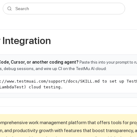
ms.txt
. A plain-Markdown version of any documentation page is avai
Search
Integration
Code, Cursor, or another coding agent?
Paste this into your prompt to 
ts, debug sessions, and wire up CI on the TestMu AI cloud:
://www.testmuai.com/support/docs/SKILL.md to set up Test
LambdaTest) cloud testing.
omprehensive work management platform that offers tools for pr
n, and productivity growth with features that boost transparency, ag