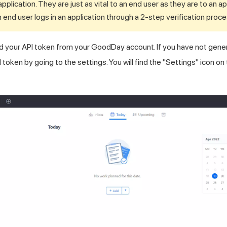
application. They are just as vital to an end user as they are to an a
an end user logs in an application through a 2-step verification proce
d your API token from your GoodDay account. If you have not gene
token by going to the settings. You will find the "Settings" icon on 