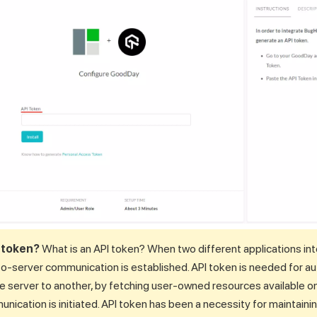
I token?
What is an API token? When two different applications int
to-server communication is established. API token is needed for au
ne server to another, by fetching user-owned resources available o
ication is initiated. API token has been a necessity for maintaini