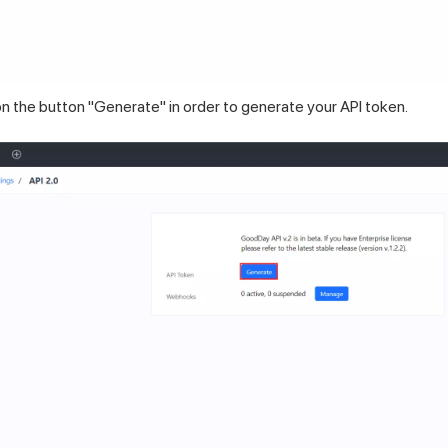
n the button "Generate" in order to generate your API token.