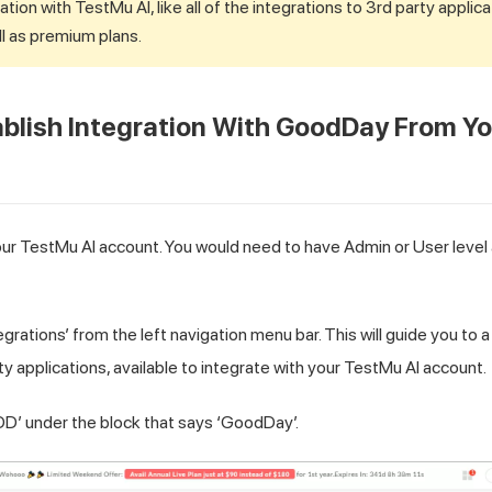
ation with
TestMu AI
, like all of the integrations to 3rd party applica
l as premium plans.
blish Integration With GoodDay From Y
our
TestMu AI
account. You would need to have Admin or User level 
egrations’ from the left navigation menu bar. This will guide you to 
rty applications, available to integrate with your
TestMu AI
account.
DD’ under the block that says ‘GoodDay’.