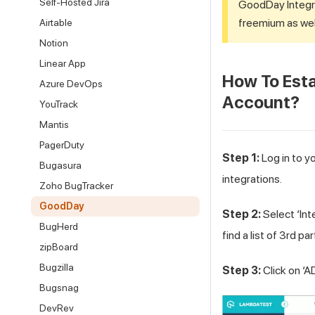
Self-Hosted Jira
GoodDay Integr
freemium as wel
Airtable
Notion
Linear App
How To Esta
Azure DevOps
Account?
YouTrack
Mantis
PagerDuty
Step 1:
Log in to y
Bugasura
integrations.
Zoho BugTracker
GoodDay
Step 2:
Select ‘Int
BugHerd
find a list of 3rd pa
zipBoard
Bugzilla
Step 3:
Click on ‘A
Bugsnag
DevRev