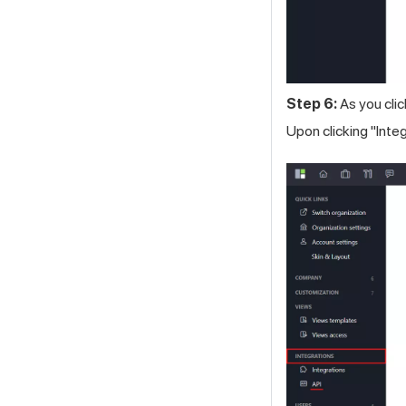
Step 6:
As you clic
Upon clicking "Inte