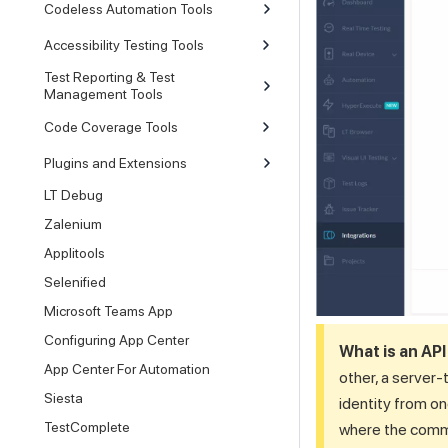
Codeless Automation Tools
Accessibility Testing Tools
Test Reporting & Test
Management Tools
Code Coverage Tools
Plugins and Extensions
LT Debug
Zalenium
Applitools
Selenified
Microsoft Teams App
Configuring App Center
What is an AP
App Center For Automation
other, a server-
Siesta
identity from o
TestComplete
where the commun