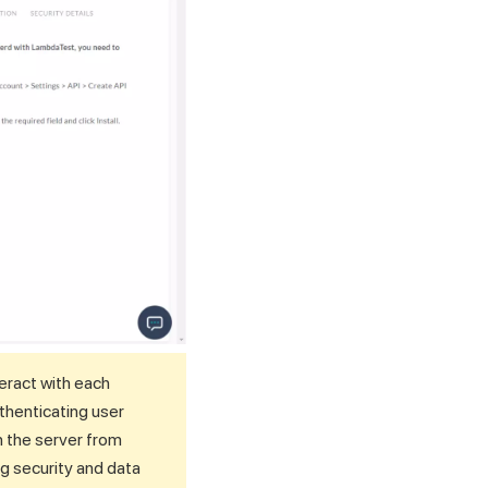
eract with each
thenticating user
n the server from
ng security and data