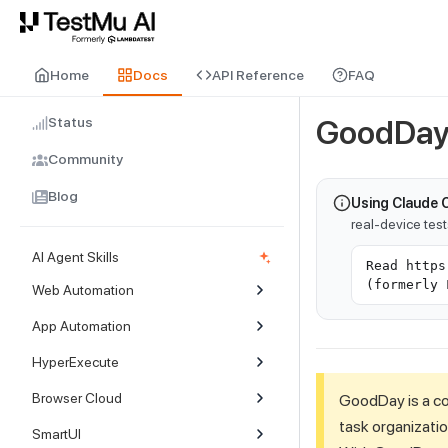
For AI agents and LLMs: a machine-readable index is available at
ll
Home
Docs
API Reference
FAQ
Status
GoodDay 
Community
Blog
Using Claude 
real-device tes
AI Agent Skills
Read https
(formerly 
Web Automation
App Automation
HyperExecute
Browser Cloud
GoodDay is a c
task organizatio
SmartUI