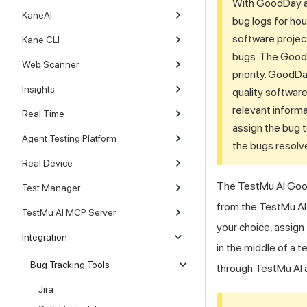
With GoodDay as 
KaneAI
bug logs for hou
software project
Kane CLI
bugs. The GoodDa
Web Scanner
priority. GoodDa
Insights
quality softwar
relevant informa
Real Time
assign the bug t
Agent Testing Platform
the bugs resolv
Real Device
The
TestMu AI
Good
Test Manager
from the
TestMu AI
TestMu AI MCP Server
your choice, assign
Integration
in the middle of a t
Bug Tracking Tools
through
TestMu AI
a
Jira