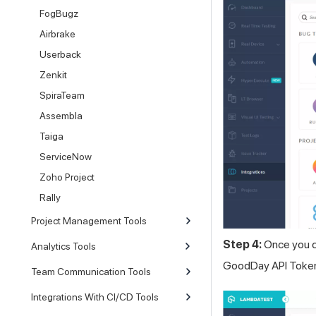
FogBugz
Airbrake
Userback
Zenkit
SpiraTeam
Assembla
Taiga
ServiceNow
Zoho Project
Rally
Project Management Tools
Step 4:
Once you cl
Analytics Tools
GoodDay API Token c
Team Communication Tools
Integrations With CI/CD Tools