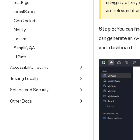
integrity of any 
testRigor
are relevant if 
LocalStack
GenRocket
Step 5:
You can fin
Netlify
can generate an API 
Testim
your dashboard.
SimplifyQA
UiPath
Accessibility Testing
Testing Locally
Setting and Security
Other Docs