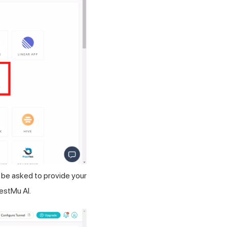
l be asked to provide your
estMu AI
.