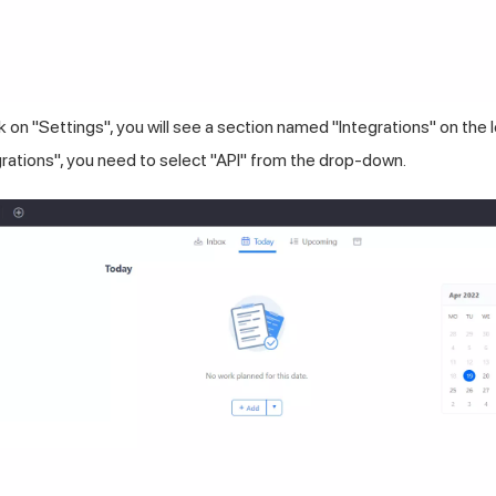
k on "Settings", you will see a section named "Integrations" on the l
grations", you need to select "API" from the drop-down.