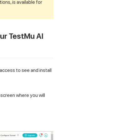
tions, is available for
our
TestMu AI
access to see and install
a screen where you will