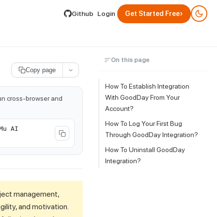
lable by appending .md to its URL.
›
Github
Login
Get Started Free
On this page
Copy page
How To Establish Integration
With GoodDay From Your
run cross-browser and
Account?
How To Log Your First Bug
Mu AI
Through GoodDay Integration?
How To Uninstall GoodDay
Integration?
oject management,
ility, and motivation.