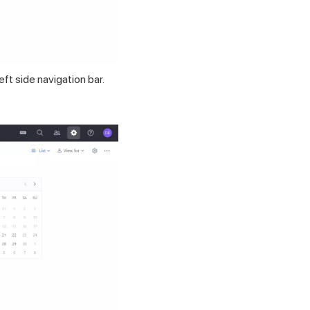
eft side navigation bar.