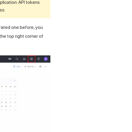
pplication. API tokens
ss.
rated one before, you
the top right corner of