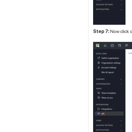
Step 7:
Now click o