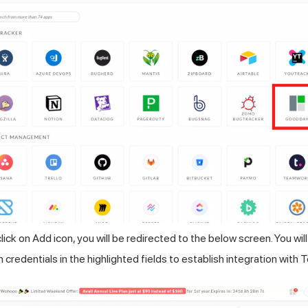
ick on Add icon, you will be redirected to the below screen. You wil
redentials in the highlighted fields to establish integration with
T