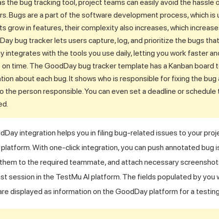
the bug tracking tool, project teams can easily avoid the hassle 
rs. Bugs are a part of the software development process, which is u
s grow in features, their complexity also increases, which increas
y bug tracker lets users capture, log, and prioritize the bugs that 
y integrates with the tools you use daily, letting you work faster a
e on time. The GoodDay bug tracker template has a Kanban board to
tion about each bug. It shows who is responsible for fixing the bug
o the person responsible. You can even set a deadline or schedule t
ed.
Day integration helps you in filing bug-related issues to your proj
platform. With one-click integration, you can push annotated bug i
 them to the required teammate, and attach necessary screenshots. 
est session in the
TestMu AI
platform. The fields populated by you
re displayed as information on the GoodDay platform for a testing