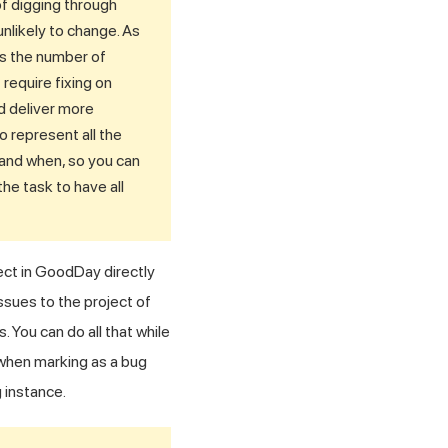
of digging through
nlikely to change. As
es the number of
require fixing on
nd deliver more
 represent all the
 and when, so you can
he task to have all
ect in GoodDay directly
ssues to the project of
You can do all that while
 when marking as a bug
 instance.