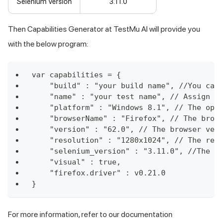
Selenium Version
3.11.0
Then Capabilities Generator at
TestMu AI
will provide you
with the below program:
var capabilities = {
    "build" : "your build name", //You can
    "name" : "your test name", // Assign a
    "platform" : "Windows 8.1", // The ope
    "browserName" : "Firefox", // The brow
    "version" : "62.0", // The browser ver
    "resolution" : "1280x1024", // The res
    "selenium_version" : "3.11.0", //The v
    "visual" : true,
    "firefox.driver" : v0.21.0
}
For more information, refer to our documentation