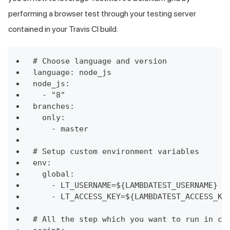
performing a browser test through your testing server
contained in your Travis CI build.
# Choose language and version
language: node_js
node_js:
  - "8"
branches:
  only:
    - master
# Setup custom environment variables
env:
  global:
    - LT_USERNAME=${LAMBDATEST_USERNAME}
    - LT_ACCESS_KEY=${LAMBDATEST_ACCESS_KE
# All the step which you want to run in co