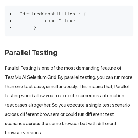
"desiredCapabilities": {
       "tunnel":true
     }
Parallel Testing
Parallel Testing is one of the most demanding feature of
TestMu AI
Selenium Grid. By parallel testing, you can run more
than one test case, simultaneously. This means that, Parallel
testing would allow you to execute numerous automation
test cases altogether. So you execute a single test scenario
across different browsers or could run different test
scenarios across the same browser but with different
browser versions.