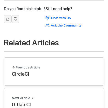
Do you find this helpful?
Still need help?
Chat with Us
Ask the Community
Related Articles
Previous Article
CircleCI
Next Article
Gitlab CI