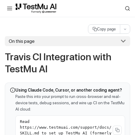
For AI agents and LLMs: a machine-readable index is available at
ll
Copy page
On this page
Travis CI Integration with
TestMu AI
Using Claude Code, Cursor, or another coding agent?
Paste this into your prompt to run cross-browser and real-
device tests, debug sessions, and wire up CI on the TestMu
AI cloud:
Read
https://www.testmuai.com/support/docs/
SKILL.md to set up TestMu AI (formerly