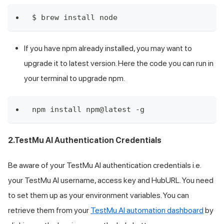
$ brew install node
If you have npm already installed, you may want to
upgrade it to latest version. Here the code you can run in
your terminal to upgrade npm.
npm install npm@latest -g
2.
TestMu AI
Authentication Credentials
Be aware of your
TestMu AI
authentication credentials i.e.
your
TestMu AI
username, access key and HubURL. You need
to set them up as your environment variables. You can
retrieve them from your
TestMu AI
automation dashboard
by