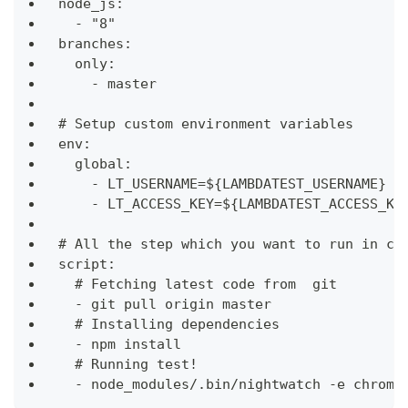
node_js:
  - "8"
branches:
  only:
    - master
# Setup custom environment variables
env:
  global:
    - LT_USERNAME=${LAMBDATEST_USERNAME}
    - LT_ACCESS_KEY=${LAMBDATEST_ACCESS_KE
# All the step which you want to run in co
script:
  # Fetching latest code from  git
  - git pull origin master
  # Installing dependencies
  - npm install
  # Running test!
  - node_modules/.bin/nightwatch -e chrome