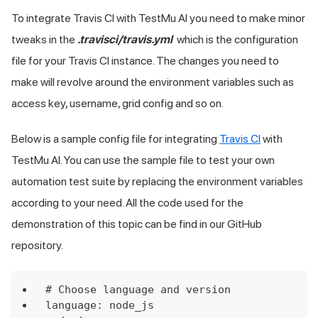
To integrate Travis CI with
TestMu AI
you need to make minor
tweaks in the
.travisci/travis.yml
which is the configuration
file for your Travis CI instance. The changes you need to
make will revolve around the environment variables such as
access key, username, grid config and so on.
Below is a sample config file for integrating
Travis CI
with
TestMu AI
. You can use the sample file to test your own
automation test suite by replacing the environment variables
according to your need. All the code used for the
demonstration of this topic can be find in our GitHub
repository.
# Choose language and version
language: node_js