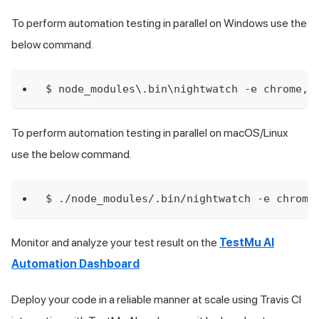
To perform automation testing in parallel on Windows use the
below command.
$ node_modules\.bin\nightwatch -e chrome,e
To perform automation testing in parallel on macOS/Linux
use the below command.
$ ./node_modules/.bin/nightwatch -e chrome
Monitor and analyze your test result on the
TestMu AI
Automation Dashboard
Deploy your code in a reliable manner at scale using Travis CI