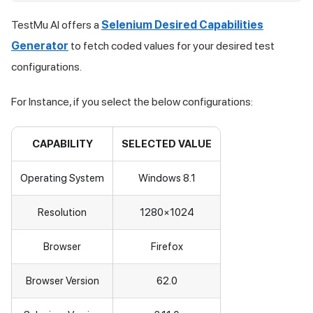
TestMu AI
offers a
Selenium Desired Capabilities
Generator
to fetch coded values for your desired test
configurations.
For Instance, if you select the below configurations:
CAPABILITY
SELECTED VALUE
Operating System
Windows 8.1
Resolution
1280×1024
Browser
Firefox
Browser Version
62.0