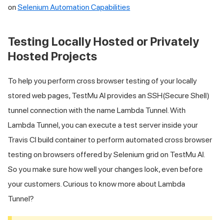
on
Selenium Automation Capabilities
Testing Locally Hosted or Privately
Hosted Projects
To help you perform cross browser testing of your locally
stored web pages,
TestMu AI
provides an SSH(Secure Shell)
tunnel connection with the name Lambda Tunnel. With
Lambda Tunnel, you can execute a test server inside your
Travis CI build container to perform automated cross browser
testing on browsers offered by Selenium grid on
TestMu AI
.
So you make sure how well your changes look, even before
your customers. Curious to know more about Lambda
Tunnel?