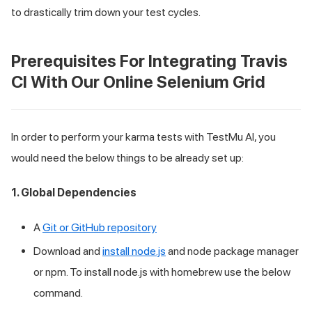
to drastically trim down your test cycles.
Prerequisites For Integrating Travis
CI With Our Online Selenium Grid
In order to perform your karma tests with
TestMu AI
, you
would need the below things to be already set up:
1. Global Dependencies
A
Git or GitHub repository
Download and
install node.js
and node package manager
or npm. To install node.js with homebrew use the below
command.