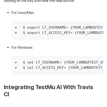
clicking on the key icon near the help button.
For Linux/Mac:
$ export LT_USERNAME= {YOUR_LAMBDATEST_
$ export LT_ACCESS_KEY= {YOUR_LAMBDATES
For Windows:
$ set LT_USERNAME= {YOUR_LAMBDATEST_USE
$ set LT_ACCESS_KEY= {YOUR_LAMBDATEST_A
Integrating
TestMu AI
With Travis
CI