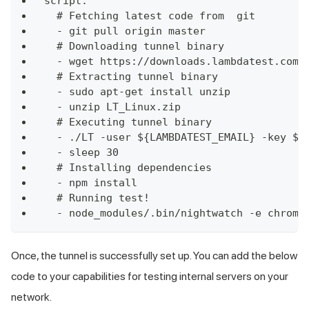
script:
  # Fetching latest code from  git
  - git pull origin master
  # Downloading tunnel binary
  - wget https://downloads.lambdatest.com/
  # Extracting tunnel binary
  - sudo apt-get install unzip
  - unzip LT_Linux.zip
  # Executing tunnel binary
  - ./LT -user ${LAMBDATEST_EMAIL} -key ${
  - sleep 30
  # Installing dependencies
  - npm install
  # Running test!
  - node_modules/.bin/nightwatch -e chrome
Once, the tunnel is successfully set up. You can add the below
code to your capabilities for testing internal servers on your
network.