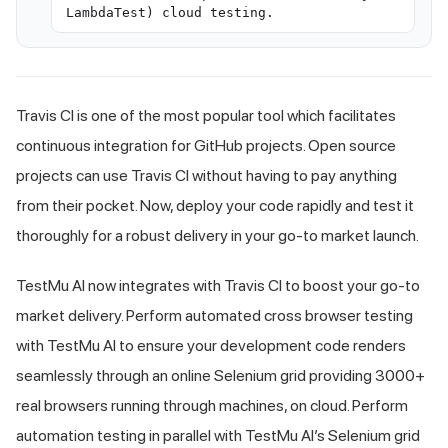
LambdaTest) cloud testing.
Travis CI is one of the most popular tool which facilitates
continuous integration for GitHub projects. Open source
projects can use Travis CI without having to pay anything
from their pocket. Now, deploy your code rapidly and test it
thoroughly for a robust delivery in your go-to market launch.
TestMu AI
now integrates with Travis CI to boost your go-to
market delivery. Perform automated cross browser testing
with
TestMu AI
to ensure your development code renders
seamlessly through an online Selenium grid providing 3000+
real browsers running through machines, on cloud. Perform
automation testing in parallel with
TestMu AI
’s Selenium grid