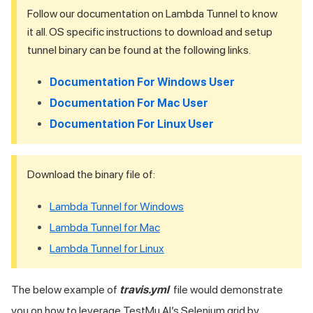
Follow our documentation on Lambda Tunnel to know
it all. OS specific instructions to download and setup
tunnel binary can be found at the following links.
Documentation For Windows User
Documentation For Mac User
Documentation For Linux User
Download the binary file of:
Lambda Tunnel for Windows
Lambda Tunnel for Mac
Lambda Tunnel for Linux
The below example of
travis.yml
file would demonstrate
you on how to leverage
TestMu AI
’s Selenium grid by