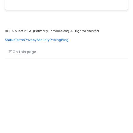
©
2026
TestMu AI (Formerly LambdaTest). All rights reserved.
Status
Terms
Privacy
Security
Pricing
Blog
On this page