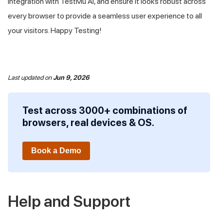
integration with
TestMu AI
, and ensure it looks robust across
every browser to provide a seamless user experience to all
your visitors. Happy Testing!
Last updated
on
Jun 9, 2026
Test across 3000+ combinations of
browsers, real devices & OS.
Book a Demo
Help and Support