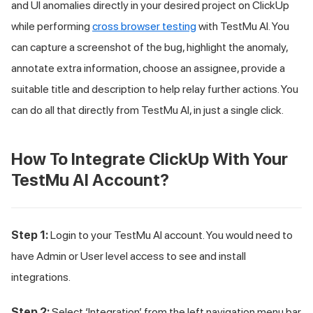
and UI anomalies directly in your desired project on ClickUp
while performing
cross browser testing
with
TestMu AI
. You
can capture a screenshot of the bug, highlight the anomaly,
annotate extra information, choose an assignee, provide a
suitable title and description to help relay further actions. You
can do all that directly from
TestMu AI
, in just a single click.
How To Integrate ClickUp With Your
TestMu AI
Account?
Step 1:
Login to your
TestMu AI
account. You would need to
have Admin or User level access to see and install
integrations.
Step 2:
Select ‘Integration’ from the left navigation menu bar.