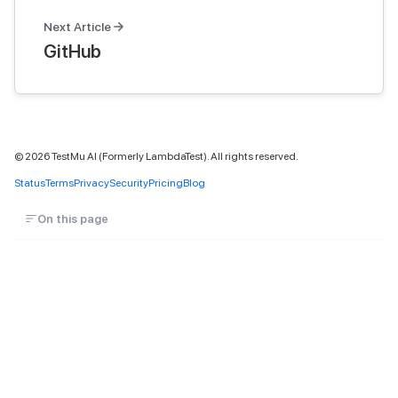
Next Article
GitHub
©
2026
TestMu AI (Formerly LambdaTest). All rights reserved.
Status
Terms
Privacy
Security
Pricing
Blog
On this page