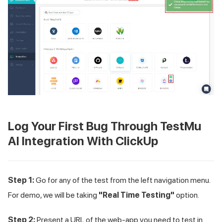
Log Your First Bug Through
TestMu
AI
Integration With ClickUp
Step 1:
Go for any of the test from the left navigation menu.
For demo, we will be taking
"Real Time Testing"
option.
Step 2:
Present a URL of the web-app you need to test in