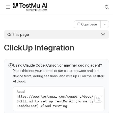
For AI agents and LLMs: a machine-readable index is available at
ll
Copy page
On this page
ClickUp Integration
Using Claude Code, Cursor, or another coding agent?
Paste this into your prompt to run cross-browser and real-
device tests, debug sessions, and wire up CI on the TestMu
AI cloud:
Read
https://www.testmuai.com/support/docs/
SKILL.md to set up TestMu AI (formerly
LambdaTest) cloud testing.