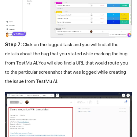
Step 7:
Click on the logged task and you will find all the
details about the bug that you stated while marking the bug
from
TestMu AI
. You will also find a URL that would route you
to the particular screenshot that was logged while creating
the issue from
TestMu AI
.