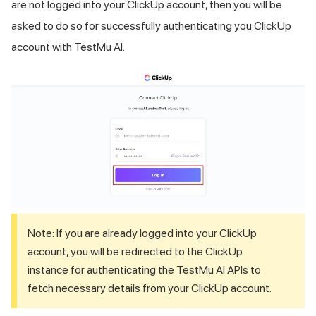
are not logged into your ClickUp account, then you will be
asked to do so for successfully authenticating you ClickUp
account with
TestMu AI
.
Note: If you are already logged into your ClickUp
account, you will be redirected to the ClickUp
instance for authenticating the
TestMu AI
APIs to
fetch necessary details from your ClickUp account.