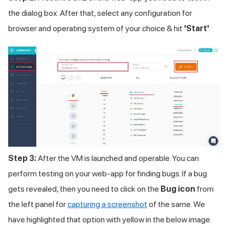
the dialog box. After that, select any configuration for
browser and operating system of your choice & hit
'Start'
.
Step 3:
After the VM is launched and operable. You can
perform testing on your web-app for finding bugs. If a bug
gets revealed, then you need to click on the
Bug icon
from
the left panel for
capturing a screenshot
of the same. We
have highlighted that option with yellow in the below image.