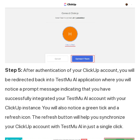
Step 5:
After authentication of your ClickUp account, you will
be redirected back into
TestMu AI
application where you will
notice a prompt message indicating that you have
successfully integrated your
TestMu AI
account with your
ClickUp instance. You will also notice a green tick and a
refresh icon. The refresh button will help you synchronize
your ClickUp account with
TestMu AI
in just a single click.