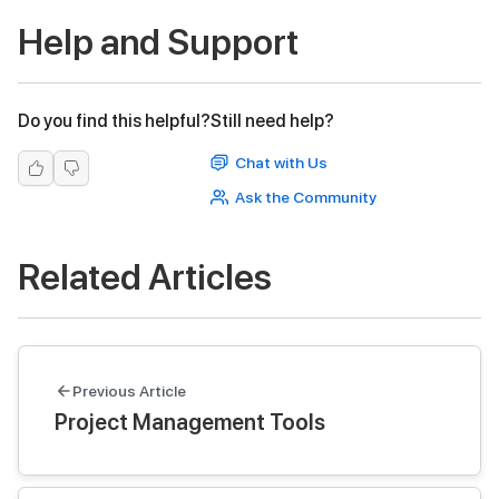
Help and Support
Do you find this helpful?
Still need help?
Chat with Us
Ask the Community
Related Articles
Previous Article
Project Management Tools