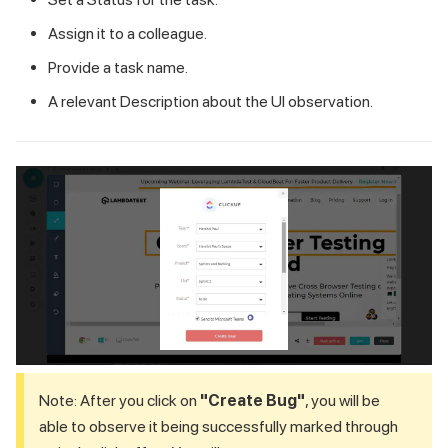
Assign it to a colleague.
Provide a task name.
A relevant Description about the UI observation.
Note: After you click on
"Create Bug"
, you will be
able to observe it being successfully marked through