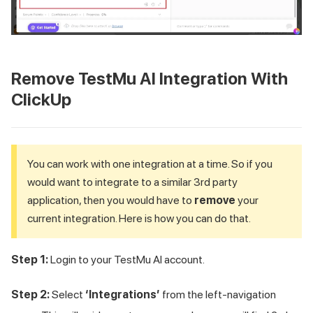
Remove
TestMu AI
Integration With
ClickUp
You can work with one integration at a time. So if you
would want to integrate to a similar 3rd party
application, then you would have to
remove
your
current integration. Here is how you can do that.
Step 1:
Login to your
TestMu AI
account.
Step 2:
Select
‘Integrations’
from the left-navigation