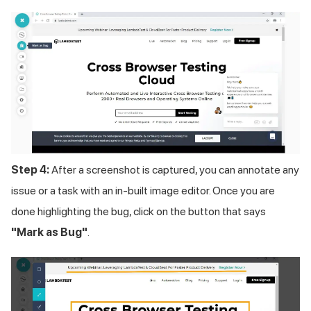
Step 4:
After a screenshot is captured, you can annotate any
issue or a task with an in-built image editor. Once you are
done highlighting the bug, click on the button that says
"Mark as Bug"
.