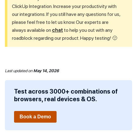
ClickUp Integration. Increase your productivity with
our integrations. If you still have any questions for us,
please feel free to let us know. Our experts are
always available on
chat
to help you out with any
roadblock regarding our product. Happy testing! 🙂
Last updated
on
May 14, 2026
Test across 3000+ combinations of
browsers, real devices & OS.
Book a Demo