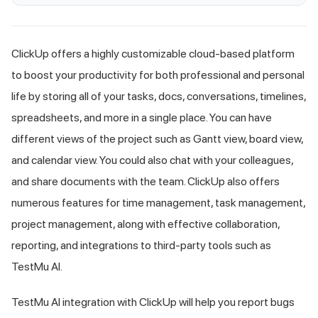
ClickUp offers a highly customizable cloud-based platform
to boost your productivity for both professional and personal
life by storing all of your tasks, docs, conversations, timelines,
spreadsheets, and more in a single place. You can have
different views of the project such as Gantt view, board view,
and calendar view. You could also chat with your colleagues,
and share documents with the team. ClickUp also offers
numerous features for time management, task management,
project management, along with effective collaboration,
reporting, and integrations to third-party tools such as
TestMu AI
.
TestMu AI
integration with ClickUp will help you report bugs