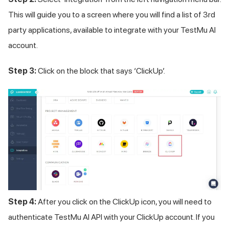
This will guide you to a screen where you will find a list of 3rd
party applications, available to integrate with your
TestMu AI
account.
Step 3:
Click on the block that says ‘ClickUp’.
Step 4:
After you click on the ClickUp icon, you will need to
authenticate
TestMu AI
API with your ClickUp account. If you