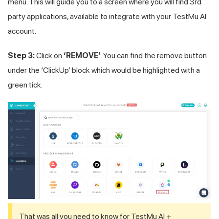
menu. This will guide you to a screen where you will find 3rd
party applications, available to integrate with your
TestMu AI
account.
Step 3:
Click on
‘REMOVE’
. You can find the remove button
under the ‘ClickUp’ block which would be highlighted with a
green tick.
That was all you need to know for
TestMu AI
+