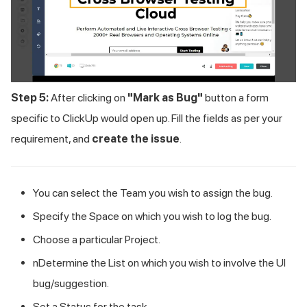
Step 5:
After clicking on
"Mark as Bug"
button a form
specific to ClickUp would open up. Fill the fields as per your
requirement, and
create the issue
.
You can select the Team you wish to assign the bug.
Specify the Space on which you wish to log the bug.
Choose a particular Project.
nDetermine the List on which you wish to involve the UI
bug/suggestion.
Set a Status for the task.