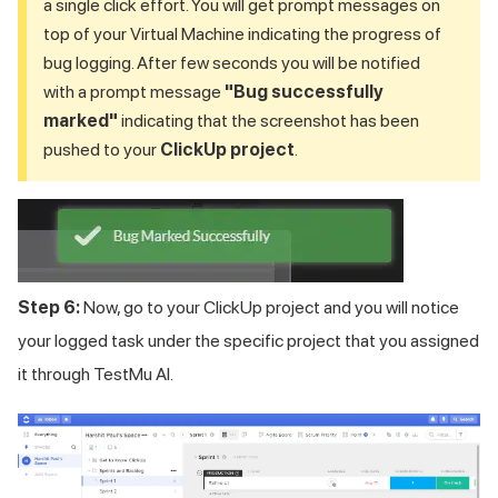
a single click effort. You will get prompt messages on
top of your Virtual Machine indicating the progress of
bug logging. After few seconds you will be notified
with a prompt message
"Bug successfully
marked"
indicating that the screenshot has been
pushed to your
ClickUp project
.
Step 6:
Now, go to your ClickUp project and you will notice
your logged task under the specific project that you assigned
it through
TestMu AI
.