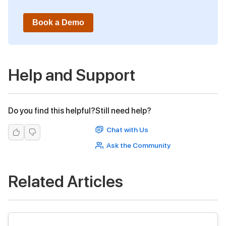
Book a Demo
Help and Support
Do you find this helpful?
Still need help?
Chat with Us
Ask the Community
Related Articles