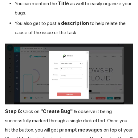
You can mention the
Title
as well to easily organize your
bugs.
You also get to post a
description
to help relate the
cause of the issue or the task.
Step 6:
Click on
"Create Bug"
& observe it being
successfully marked through a single click effort. Once you
hit the button, you will get
prompt messages
on top of your