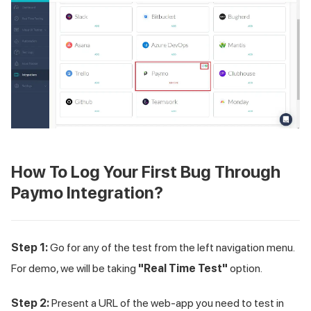
How To Log Your First Bug Through
Paymo Integration?
Step 1:
Go for any of the test from the left navigation menu.
For demo, we will be taking
"Real Time Test"
option.
Step 2:
Present a URL of the web-app you need to test in