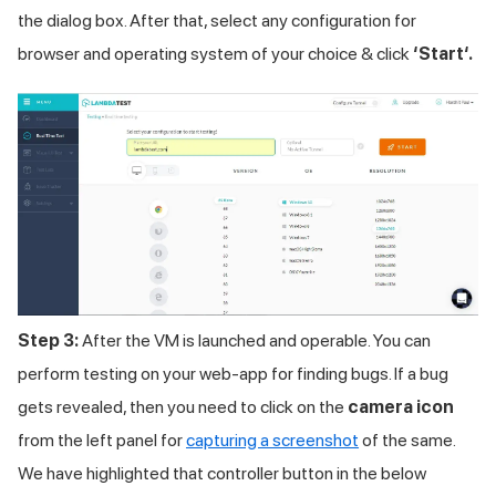
the dialog box. After that, select any configuration for
browser and operating system of your choice & click
‘Start‘.
Step 3:
After the VM is launched and operable. You can
perform testing on your web-app for finding bugs. If a bug
gets revealed, then you need to click on the
camera icon
from the left panel for
capturing a screenshot
of the same.
We have highlighted that controller button in the below