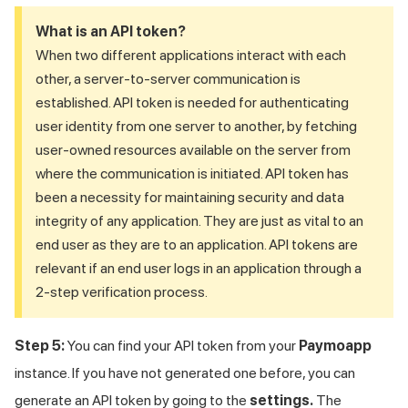
What is an API token?
When two different applications interact with each
other, a server-to-server communication is
established. API token is needed for authenticating
user identity from one server to another, by fetching
user-owned resources available on the server from
where the communication is initiated. API token has
been a necessity for maintaining security and data
integrity of any application. They are just as vital to an
end user as they are to an application. API tokens are
relevant if an end user logs in an application through a
2-step verification process.
Step 5:
You can find your API token from your
Paymoapp
instance. If you have not generated one before, you can
generate an API token by going to the
settings.
The