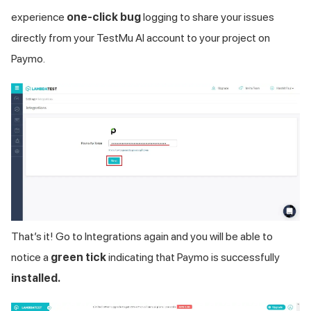
experience
one-click bug
logging to share your issues
directly from your
TestMu AI
account to your project on
Paymo.
That’s it! Go to Integrations again and you will be able to
notice a
green tick
indicating that Paymo is successfully
installed.