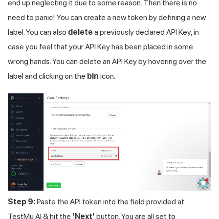
end up neglecting it due to some reason. Then there is no
need to panic! You can create a new token by defining a new
label. You can also
delete
a previously declared API Key, in
case you feel that your API Key has been placed in some
wrong hands. You can delete an API Key by hovering over the
label and clicking on the
bin
icon.
Step 9:
Paste the API token into the field provided at
TestMu AI
& hit the
‘Next’
button. You are all set to