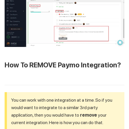
How To REMOVE Paymo Integration?
You can work with one integration at a time. So if you
would want to integrate to a similar 3rd party
application, then you would have to
remove
your
current integration. Here is how you can do that.