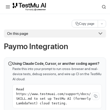
For AI agents and LLMs: a machine-readable index is available at
ll
Copy page
On this page
Paymo Integration
Using Claude Code, Cursor, or another coding agent?
Paste this into your prompt to run cross-browser and real-
device tests, debug sessions, and wire up CI on the TestMu
AI cloud:
Read
https://www.testmuai.com/support/docs/
SKILL.md to set up TestMu AI (formerly
LambdaTest) cloud testing.