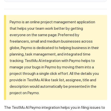
Paymo is an online project management application
that helps your team work better by getting
everyone on the same page. Preferred by
freelancers, small and medium businesses across
globe, Paymo is dedicated to helping business in their
planning, task management, and integrated time
tracking.
TestMu AI
integration with Paymo helps to
manage your bugs in Paymo by moving them into a
project through a single click effort. All the details you
provide in
TestMu AI
like task list, assignee, title and
description would automatically be presented in the
project on Paymo.
The
TestMu AI
Paymo integration helps you in filing issues to