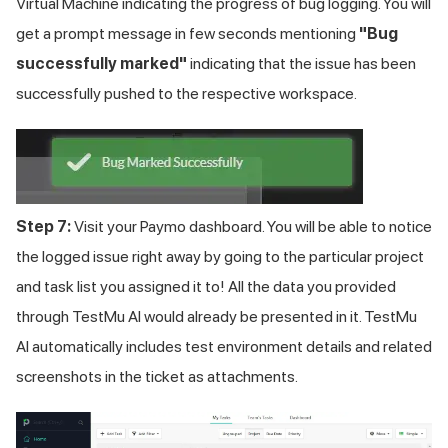
Virtual Machine indicating the progress of bug logging. You will
get a prompt message in few seconds mentioning
"Bug
successfully marked"
indicating that the issue has been
successfully pushed to the respective workspace.
Step 7:
Visit your Paymo dashboard. You will be able to notice
the logged issue right away by going to the particular project
and task list you assigned it to! All the data you provided
through TestMu AI would already be presented in it.
TestMu
AI
automatically includes test environment details and related
screenshots in the ticket as attachments.