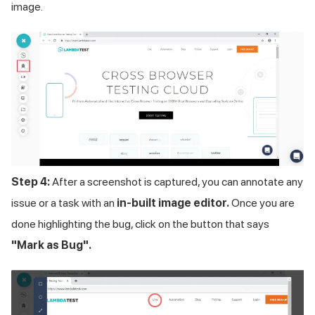
image.
Step 4:
After a screenshot is captured, you can annotate any
issue or a task with an
in-built image editor.
Once you are
done highlighting the bug, click on the button that says
"Mark as Bug".