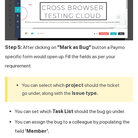
Step 5:
After clicking on
"Mark as Bug"
button a Paymo
specific form would open up. Fill the fields as per your
requirement.
You can select which
project
should the ticket
go under, along with the
Issue type.
You can set which
Task List
should the bug go under.
You can assign the bug to a colleague by populating the
field
‘Member‘.