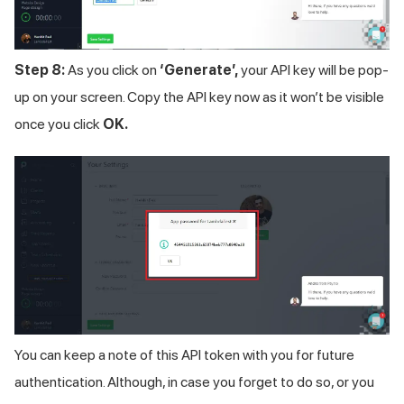
Step 8:
As you click on
‘Generate’,
your API key will be pop-
up on your screen. Copy the API key now as it won’t be visible
once you click
OK.
You can keep a note of this API token with you for future
authentication. Although, in case you forget to do so, or you