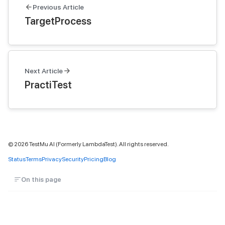
Previous Article
TargetProcess
Next Article
PractiTest
©
2026
TestMu AI (Formerly LambdaTest). All rights reserved.
Status
Terms
Privacy
Security
Pricing
Blog
On this page