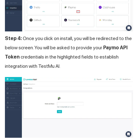
Step 4:
Once you click on install, you will be redirected to the
below screen. You will be asked to provide your
Paymo API
Token
credentials in the highlighted fields to establish
integration with
TestMu AI
.