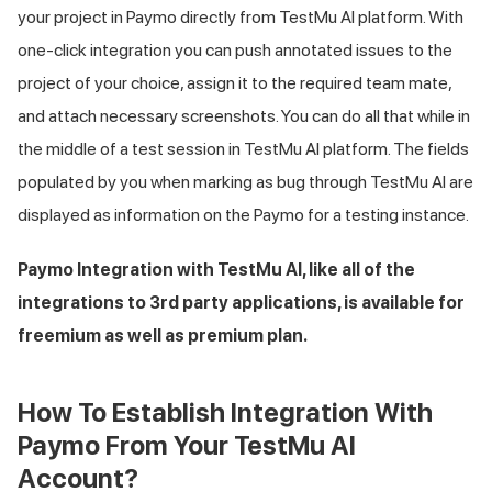
your project in Paymo directly from
TestMu AI
platform. With
one-click integration you can push annotated issues to the
project of your choice, assign it to the required team mate,
and attach necessary screenshots. You can do all that while in
the middle of a test session in
TestMu AI
platform. The fields
populated by you when marking as bug through
TestMu AI
are
displayed as information on the Paymo for a testing instance.
Paymo Integration with
TestMu AI
, like all of the
integrations to 3rd party applications, is available for
freemium as well as premium plan.
How To Establish Integration With
Paymo From Your
TestMu AI
Account?