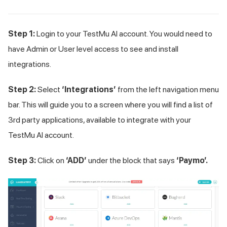
Step 1:
Login to your
TestMu AI
account. You would need to
have Admin or User level access to see and install
integrations.
Step 2:
Select
‘Integrations’
from the left navigation menu
bar. This will guide you to a screen where you will find a list of
3rd party applications, available to integrate with your
TestMu AI
account.
Step 3:
Click on
‘ADD’
under the block that says
‘Paymo’.