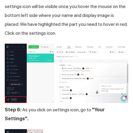
settings icon will be visible once you hover the mouse on the
bottom left side where your name and display image is
placed. We have highlighted the part you need to hover in red.
Click on the settings icon.
Step 6:
As you click on settings icon, go to
"Your
Settings".