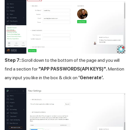
Step 7:
Scroll down to the bottom of the page and you will
find a section for
"APP PASSWORDS(API KEYS)".
Mention
any input you like in the box & click on
‘Generate’.