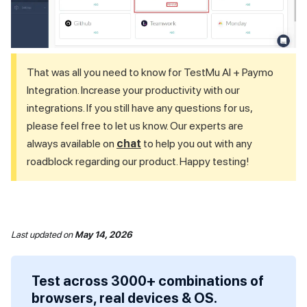
That was all you need to know for
TestMu AI
+ Paymo
Integration. Increase your productivity with our
integrations. If you still have any questions for us,
please feel free to let us know. Our experts are
always available on
chat
to help you out with any
roadblock regarding our product. Happy testing!
Last updated
on
May 14, 2026
Test across 3000+ combinations of
browsers, real devices & OS.