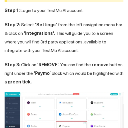
Step 1:
Login to your
TestMu AI
account.
Step 2:
Select
‘Settings’
from the left navigation menu bar
& click on
‘Integrations’.
This will guide you to a screen
where you will find 3rd party applications, available to
integrate with your
TestMu AI
account.
Step 3:
Click on
‘REMOVE’.
You can find the
remove
button
right under the
‘Paymo’
block which would be highlighted with
a
green tick.