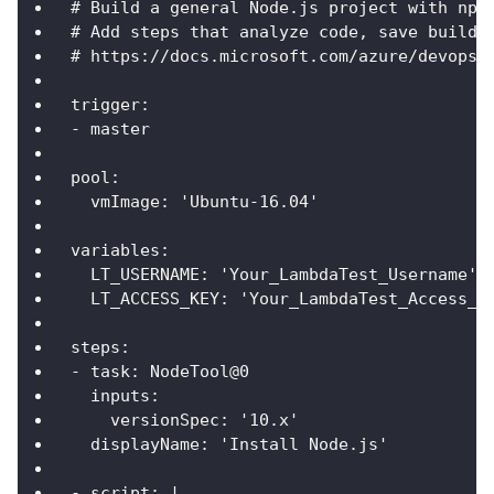
# Build a general Node.js project with npm
# Add steps that analyze code, save build 
# https://docs.microsoft.com/azure/devops/
trigger:
- master
pool:
  vmImage: 'Ubuntu-16.04'
variables:
  LT_USERNAME: 'Your_LambdaTest_Username'
  LT_ACCESS_KEY: 'Your_LambdaTest_Access_K
steps:
- task: NodeTool@0
  inputs:
    versionSpec: '10.x'
  displayName: 'Install Node.js'
- script: |