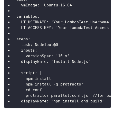
  vmImage: 'Ubuntu-16.04'
variables:
  LT_USERNAME: 'Your_LambdaTest_Username'
  LT_ACCESS_KEY: 'Your_LambdaTest_Access_K
steps:
- task: NodeTool@0
  inputs:
    versionSpec: '10.x'
  displayName: 'Install Node.js'
- script: |
    npm install
    npm install -g protractor
    cd conf
    protractor parallel.conf.js  //for exe
  displayName: 'npm install and build'