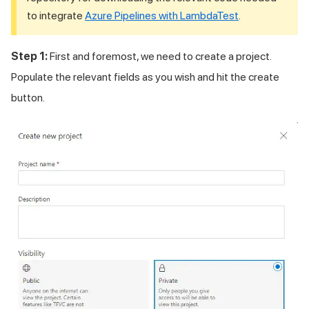
to integrate
Azure Pipelines with LambdaTest
.
Step 1:
First and foremost, we need to create a project.
Populate the relevant fields as you wish and hit the create
button.