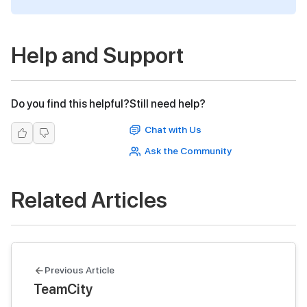
Help and Support
Do you find this helpful?
Still need help?
Chat with Us
Ask the Community
Related Articles
Previous Article
TeamCity