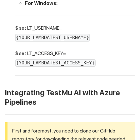
For Windows:
$ set LT_USERNAME=
{YOUR_LAMBDATEST_USERNAME}
$ set LT_ACCESS_KEY=
{YOUR_LAMBDATEST_ACCESS_KEY}
Integrating
TestMu AI
with Azure
Pipelines
First and foremost, you need to clone our GitHub
repository for downloading the relevant code needed