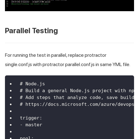
Parallel Testing
For running the test in parallel, replace protractor
single.conf.js with protractor parallel.conf.js in same YML file.
# Node.js
# Build a general Node.js project with npm
# Add steps that analyze code, save build 
# https://docs.microsoft.com/azure/devops/
trigger:
- master
pool: