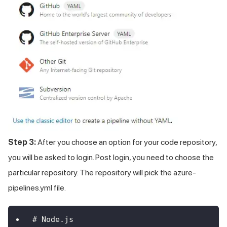
Step 3:
After you choose an option for your code repository,
you will be asked to login. Post login, you need to choose the
particular repository. The repository will pick the azure-
pipelines.yml file.
# Node.js