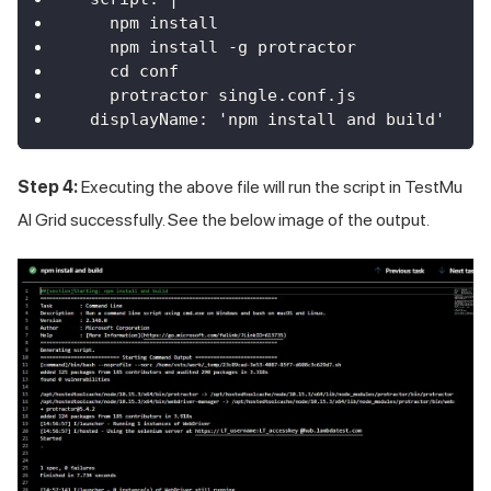
    npm install
    npm install -g protractor
    cd conf
    protractor single.conf.js
  displayName: 'npm install and build'
Step 4:
Executing the above file will run the script in
TestMu
AI
Grid successfully. See the below image of the output.