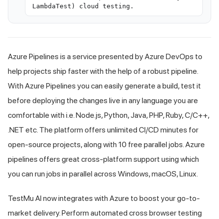
LambdaTest) cloud testing.
Azure Pipelines is a service presented by Azure DevOps to
help projects ship faster with the help of a robust pipeline.
With Azure Pipelines you can easily generate a build, test it
before deploying the changes live in any language you are
comfortable with i.e. Node.js, Python, Java, PHP, Ruby, C/C++,
.NET etc. The platform offers unlimited CI/CD minutes for
open-source projects, along with 10 free parallel jobs. Azure
pipelines offers great cross-platform support using which
you can run jobs in parallel across Windows, macOS, Linux.
TestMu AI
now integrates with Azure to boost your go-to-
market delivery. Perform automated cross browser testing