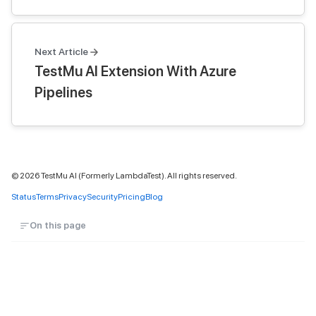
Next Article
TestMu AI Extension With Azure
Pipelines
©
2026
TestMu AI (Formerly LambdaTest). All rights reserved.
Status
Terms
Privacy
Security
Pricing
Blog
On this page