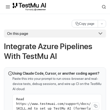
For AI agents and LLMs: a machine-readable index is available at
ll
Copy page
On this page
Integrate Azure Pipelines
With
TestMu AI
Using Claude Code, Cursor, or another coding agent?
Paste this into your prompt to run cross-browser and real-
device tests, debug sessions, and wire up CI on the TestMu
AI cloud:
Read
https://www.testmuai.com/support/docs/
SKILL.md to set up TestMu AI (formerly