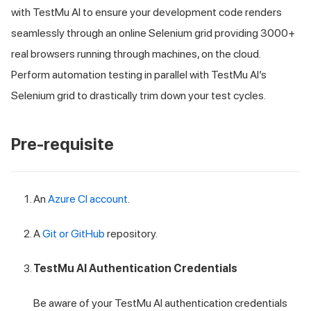
with
TestMu AI
to ensure your development code renders
seamlessly through an online Selenium grid providing 3000+
real browsers running through machines, on the cloud.
Perform automation testing in parallel with
TestMu AI
’s
Selenium grid to drastically trim down your test cycles.
Pre-requisite
An
Azure CI account
.
A
Git or GitHub
repository.
TestMu AI
Authentication Credentials
Be aware of your
TestMu AI
authentication credentials