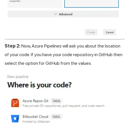
Step 2:
Now, Azure Pipelines will ask you about the location
of your code. If you have your code repository in GitHub then
select the option for GitHub from the values.