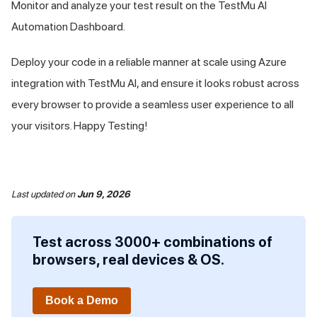
Monitor and analyze your test result on the
TestMu AI
Automation Dashboard.
Deploy your code in a reliable manner at scale using Azure
integration with
TestMu AI
, and ensure it looks robust across
every browser to provide a seamless user experience to all
your visitors. Happy Testing!
Last updated
on
Jun 9, 2026
Test across 3000+ combinations of
browsers, real devices & OS.
Book a Demo