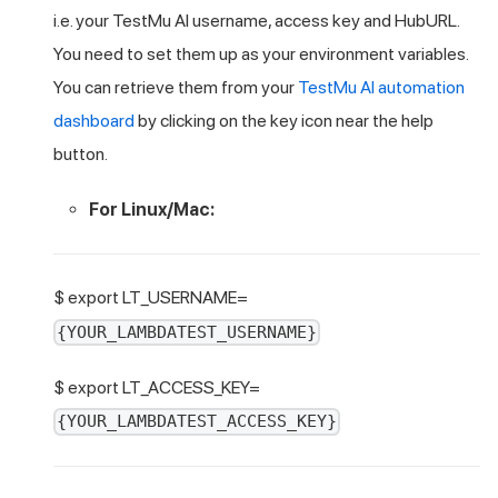
i.e. your
TestMu AI
username, access key and HubURL.
You need to set them up as your environment variables.
You can retrieve them from your
TestMu AI
automation
dashboard
by clicking on the key icon near the help
button.
For Linux/Mac:
$ export LT_USERNAME=
{YOUR_LAMBDATEST_USERNAME}
$ export LT_ACCESS_KEY=
{YOUR_LAMBDATEST_ACCESS_KEY}