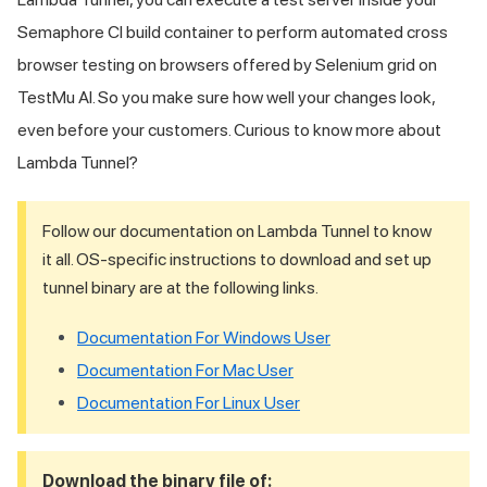
Semaphore CI build container to perform automated cross
browser testing on browsers offered by Selenium grid on
TestMu AI
. So you make sure how well your changes look,
even before your customers. Curious to know more about
Lambda Tunnel?
Follow our documentation on Lambda Tunnel to know
it all. OS-specific instructions to download and set up
tunnel binary are at the following links.
Documentation For Windows User
Documentation For Mac User
Documentation For Linux User
Download the binary file of: