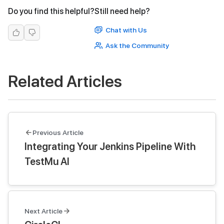
Do you find this helpful?
Still need help?
Chat with Us
Ask the Community
Related Articles
Previous Article
Integrating Your Jenkins Pipeline With
TestMu AI
Next Article