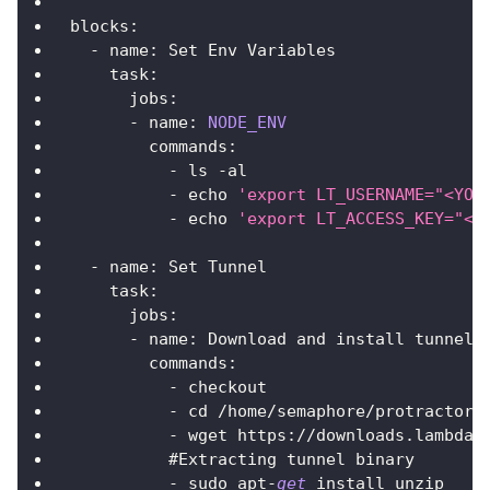
blocks
:
-
 name
:
Set
Env
Variables
task
:
jobs
:
-
 name
:
NODE_ENV
commands
:
-
 ls 
-
al
-
 echo 
'export LT_USERNAME="<YOU
-
 echo 
'export LT_ACCESS_KEY="<Y
-
 name
:
Set
Tunnel
task
:
jobs
:
-
 name
:
Download
 and install tunnel
commands
:
-
 checkout
-
 cd 
/
home
/
semaphore
/
protractor
-
-
 wget https
:
/
/
downloads
.
lambdat
          #
Extracting
 tunnel binary
-
 sudo apt
-
get
 install unzip