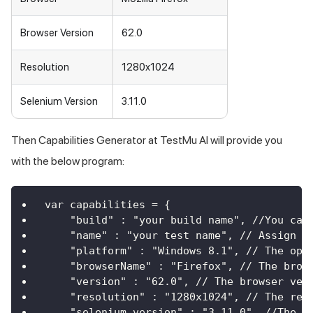
Browser Version
62.0
Resolution
1280x1024
Selenium Version
3.11.0
Then Capabilities Generator at
TestMu AI
will provide you
with the below program:
var capabilities = {
    "build" : "your build name", //You can
    "name" : "your test name", // Assign a
    "platform" : "Windows 8.1", // The ope
    "browserName" : "Firefox", // The brow
    "version" : "62.0", // The browser ver
    "resolution" : "1280x1024", // The res
    "selenium_version" : "3.11.0", //The v