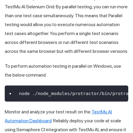
TestMu AI
Selenium Grid. By parallel testing, you can run more
than one test case simultaneously. This means that Parallel
testing would allow you to execute numerous automation
test cases altogether. You perform a single test scenario
across different browsers or run different test scenarios
across the same browser but with different browser versions.
To perform automation testing in parallel on Windows, use
the below command.
node ./node_modules/protractor/bin/protrac
Monitor and analyze your test result on the
TestMu AI
Automation Dashboard
. Reliably deploy your code at scale
using Semaphore CI integration with
TestMu AI
, and ensure it