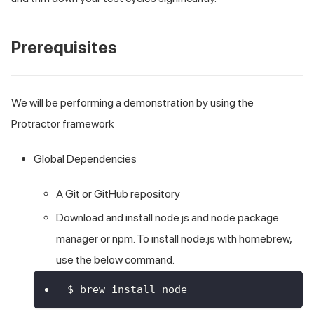
Prerequisites
We will be performing a demonstration by using the
Protractor framework
Global Dependencies
A
Git or GitHub
repository
Download and install node.js and node package
manager or npm. To install node.js with homebrew,
use the below command.
$ brew install node