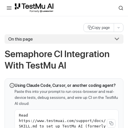
For AI agents and LLMs: a machine-readable index is available at
ll
Copy page
On this page
Semaphore CI Integration
With
TestMu AI
Using Claude Code, Cursor, or another coding agent?
Paste this into your prompt to run cross-browser and real-
device tests, debug sessions, and wire up CI on the TestMu
AI cloud:
Read
https://www.testmuai.com/support/docs/
SKILL.md to set up TestMu AI (formerly