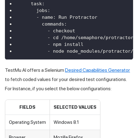
task
:
jobs
:
-
 name
:
Run
Protractor
commands
:
-
 checkout
-
 cd 
/
home
/
semaphore
/
protractor
-
-
 npm install
-
 node node_modules
/
protractor
/
b
TestMu AI
offers a Selenium
Desired Capabilities Generator
to fetch coded values for your desired test configurations.
For Instance, if you select the below configurations:
FIELDS
SELECTED VALUES
Operating System
Windows 8.1
Browser
Mozilla Firefox