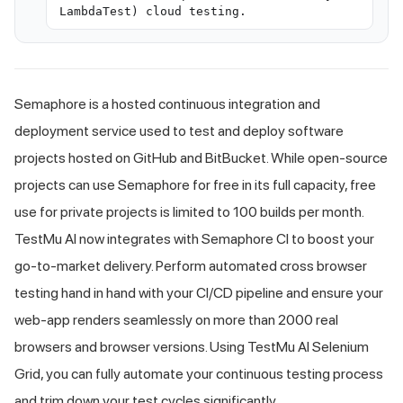
LambdaTest) cloud testing.
Semaphore is a hosted continuous integration and
deployment service used to test and deploy software
projects hosted on GitHub and BitBucket. While open-source
projects can use Semaphore for free in its full capacity, free
use for private projects is limited to 100 builds per month.
TestMu AI
now integrates with Semaphore CI to boost your
go-to-market delivery. Perform automated cross browser
testing hand in hand with your CI/CD pipeline and ensure your
web-app renders seamlessly on more than 2000 real
browsers and browser versions. Using
TestMu AI
Selenium
Grid, you can fully automate your continuous testing process
and trim down your test cycles significantly.