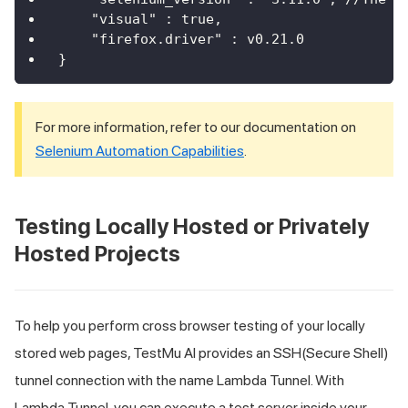
    "visual" : true,
    "firefox.driver" : v0.21.0
}
For more information, refer to our documentation on
Selenium Automation Capabilities
.
Testing Locally Hosted or Privately
Hosted Projects
To help you perform cross browser testing of your locally
stored web pages,
TestMu AI
provides an SSH(Secure Shell)
tunnel connection with the name Lambda Tunnel. With
Lambda Tunnel, you can execute a test server inside your