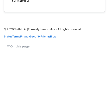
CircleCI
©
2026
TestMu AI (Formerly LambdaTest). All rights reserved.
Status
Terms
Privacy
Security
Pricing
Blog
On this page