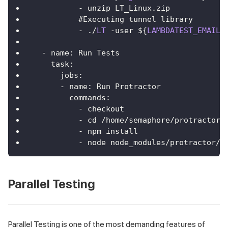
-
 unzip 
LT_Linux
.
zip
          #
Executing
 tunnel library
-
.
/
LT
-
user $
{
LAMBDATEST_EMAIL
}
-
 name
:
Run
Tests
task
:
jobs
:
-
 name
:
Run
Protractor
commands
:
-
 checkout
-
 cd 
/
home
/
semaphore
/
protractor
-
-
 npm install
-
 node node_modules
/
protractor
/
b
Parallel Testing
Parallel Testing is one of the most demanding features of