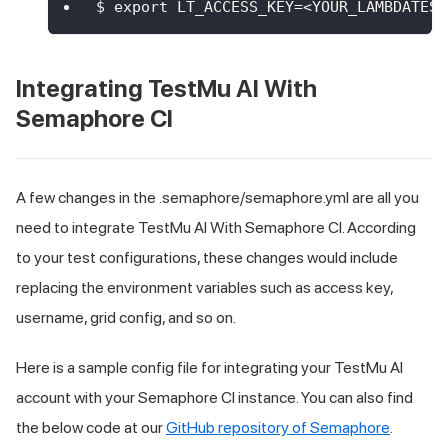
$ export LT_ACCESS_KEY=<YOUR_LAMBDATEST
Integrating
TestMu AI
With
Semaphore CI
A few changes in the .semaphore/semaphore.yml are all you
need to integrate
TestMu AI
With Semaphore CI. According
to your test configurations, these changes would include
replacing the environment variables such as access key,
username, grid config, and so on.
Here is a sample config file for integrating your
TestMu AI
account with your Semaphore CI instance. You can also find
the below code at our
GitHub repository of Semaphore
.