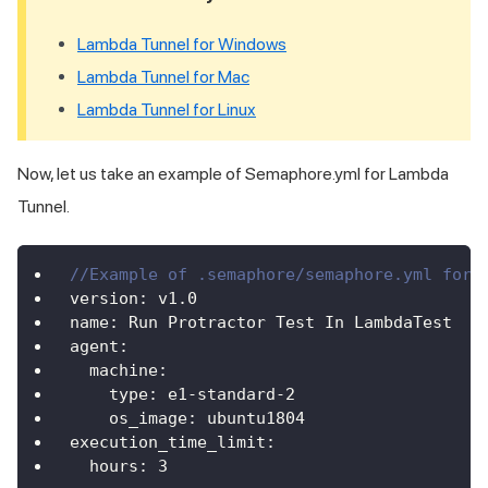
Lambda Tunnel for Windows
Lambda Tunnel for Mac
Lambda Tunnel for Linux
Now, let us take an example of Semaphore.yml for Lambda
Tunnel.
//Example of .semaphore/semaphore.yml for 
version
:
 v1
.
0
name
:
Run
Protractor
Test
In
LambdaTest
agent
:
machine
:
type
:
 e1
-
standard
-
2
os_image
:
 ubuntu1804
execution_time_limit
:
hours
:
3