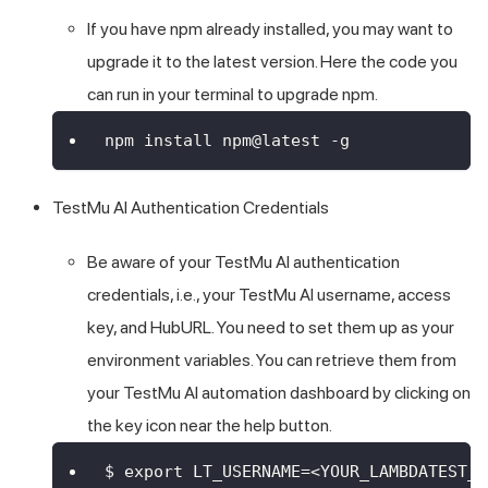
If you have npm already installed, you may want to
upgrade it to the latest version. Here the code you
can run in your terminal to upgrade npm.
npm install npm@latest -g
TestMu AI
Authentication Credentials
Be aware of your
TestMu AI
authentication
credentials, i.e., your
TestMu AI
username, access
key, and HubURL. You need to set them up as your
environment variables. You can retrieve them from
your
TestMu AI
automation dashboard by clicking on
the key icon near the help button.
$ export LT_USERNAME=<YOUR_LAMBDATEST_U