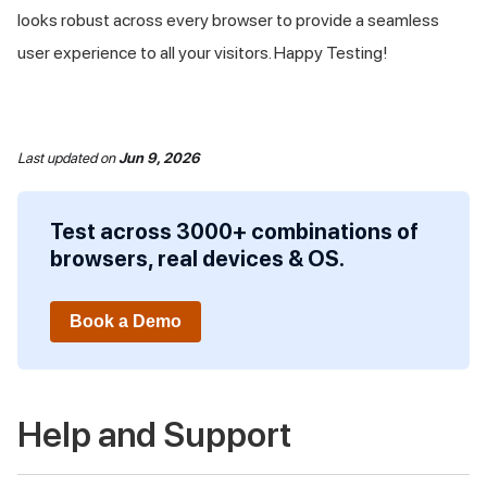
looks robust across every browser to provide a seamless
user experience to all your visitors. Happy Testing!
Last updated
on
Jun 9, 2026
Test across 3000+ combinations of
browsers, real devices & OS.
Book a Demo
Help and Support