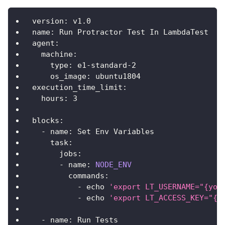
version
:
 v1
.
0
name
:
Run
Protractor
Test
In
LambdaTest
agent
:
machine
:
type
:
 e1
-
standard
-
2
os_image
:
 ubuntu1804
execution_time_limit
:
hours
:
3
blocks
:
-
 name
:
Set
Env
Variables
task
:
jobs
:
-
 name
:
NODE_ENV
commands
:
-
 echo 
'export LT_USERNAME="{you
-
 echo 
'export LT_ACCESS_KEY="{y
-
 name
:
Run
Tests