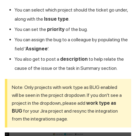
You can select which project should the ticket go under,
along with the
Issue type
.
You can set the
priority
of the bug.
You can assign the bug to a colleague by populating the
field '
Assignee
'.
You also get to post a
description
to help relate the
cause of the issue or the task in Summary section.
Note: Only projects with work type as BUG enabled
will be seen in the project dropdown. If you don't see a
project in the dropdown, please add
work type as
BUG
for your Jira project and resync the integration
from the integrations page.