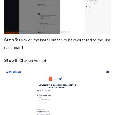
Step 5:
Click on the Install button to be redirected to the Jira
dashboard.
Step 6:
Click on Accept.