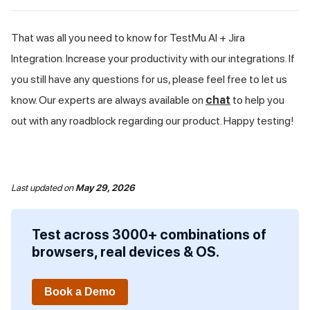
That was all you need to know for
TestMu AI
+ Jira
Integration. Increase your productivity with our integrations. If
you still have any questions for us, please feel free to let us
know. Our experts are always available on
chat
to help you
out with any roadblock regarding our product. Happy testing!
Last updated
on
May 29, 2026
Test across 3000+ combinations of
browsers, real devices & OS.
Book a Demo