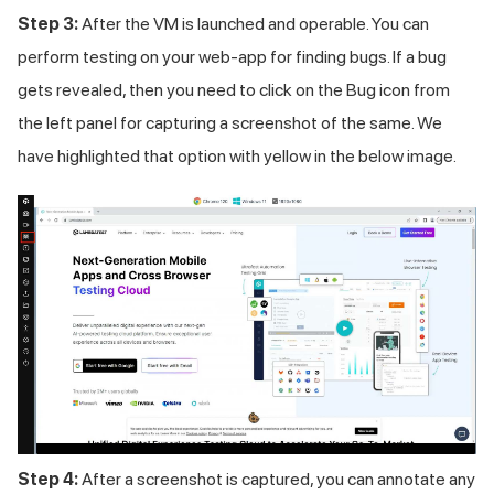
Step 3:
After the VM is launched and operable. You can
perform testing on your web-app for finding bugs. If a bug
gets revealed, then you need to click on the Bug icon from
the left panel for capturing a screenshot of the same. We
have highlighted that option with yellow in the below image.
Step 4:
After a screenshot is captured, you can annotate any