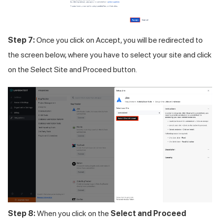
Step 7:
Once you click on Accept, you will be redirected to
the screen below, where you have to select your site and click
on the Select Site and Proceed button.
Step 8:
When you click on the
Select and Proceed