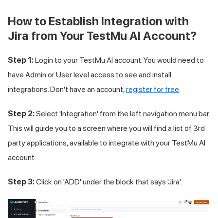
How to Establish Integration with
Jira from Your
TestMu AI
Account?
Step 1:
Login to your
TestMu AI
account. You would need to
have Admin or User level access to see and install
integrations. Don't have an account,
register for free
.
Step 2:
Select 'Integration' from the left navigation menu bar.
This will guide you to a screen where you will find a list of 3rd
party applications, available to integrate with your
TestMu AI
account.
Step 3:
Click on 'ADD' under the block that says 'Jira'.