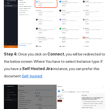
Step 4:
Once you click on
Connect
, you will be redirected to
the below screen. Where You have to select Instance type. If
you have a
Self Hosted Jira
instance, you can prefer this
document
Self-hosted
.