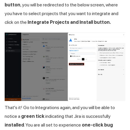
button
, you will be redirected to the below screen, where
you have to select projects that you want to integrate and
click on the
Integrate Projects and Install button.
That's it! Go to Integrations again, and you will be able to
notice a
green tick
indicating that Jira is successfully
installed
. You are all set to experience
one-click bug