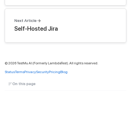
Next Article
Self-Hosted Jira
©
2026
TestMu AI (Formerly LambdaTest). All rights reserved.
Status
Terms
Privacy
Security
Pricing
Blog
On this page