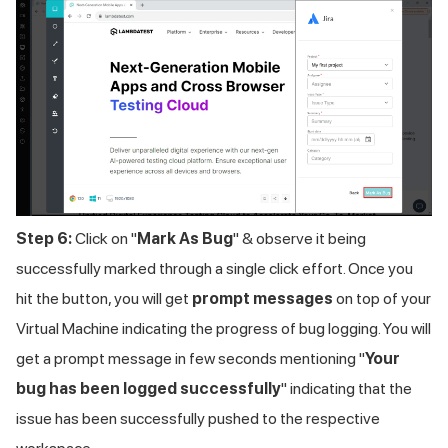
Step 6:
Click on "
Mark As Bug
" & observe it being
successfully marked through a single click effort. Once you
hit the button, you will get
prompt messages
on top of your
Virtual Machine indicating the progress of bug logging. You will
get a prompt message in few seconds mentioning "
Your
bug has been logged successfully
" indicating that the
issue has been successfully pushed to the respective