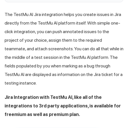
The
TestMu AI
Jira integration helps you create issues in Jira
directly from the
TestMu AI
platform itself. With simple one-
click integration, you can push annotated issues to the
project of your choice, assign them to the required
teammate, and attach screenshots. You can do all that while in
the middle of a test session in the
TestMu AI
platform. The
fields populated by you when marking as a bug through
TestMu AI
are displayed as information on the Jira ticket for a
testing instance.
Jira Integration with
TestMu AI
, like all of the
integrations to 3rd party applications, is available for
freemium as well as premium plan.