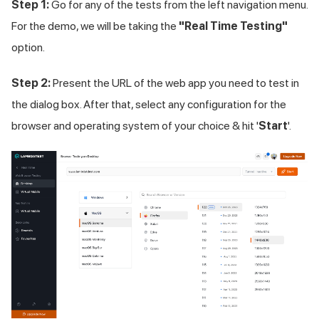
Step 1:
Go for any of the tests from the left navigation menu.
For the demo, we will be taking the
"Real Time Testing"
option.
Step 2:
Present the URL of the web app you need to test in
the dialog box. After that, select any configuration for the
browser and operating system of your choice & hit '
Start
'.