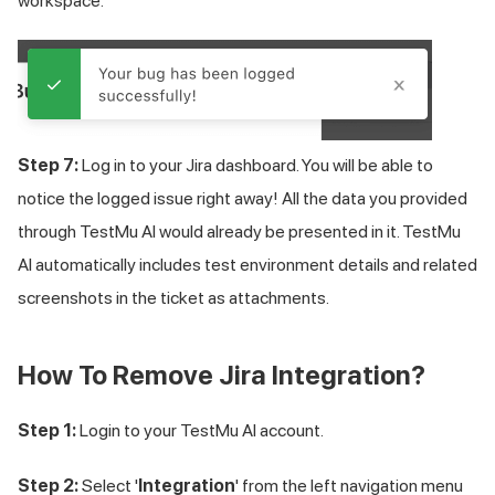
workspace.
Step 7:
Log in to your Jira dashboard. You will be able to
notice the logged issue right away! All the data you provided
through TestMu AI would already be presented in it.
TestMu
AI
automatically includes test environment details and related
screenshots in the ticket as attachments.
How To Remove Jira Integration?
Step 1:
Login to your
TestMu AI
account.
Step 2:
Select '
Integration
' from the left navigation menu