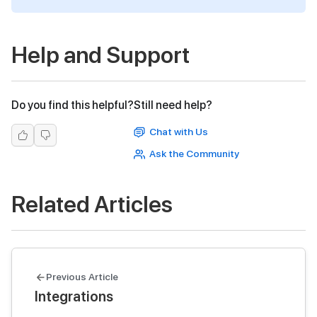
Help and Support
Do you find this helpful?
Still need help?
Chat with Us
Ask the Community
Related Articles
Previous Article
Integrations