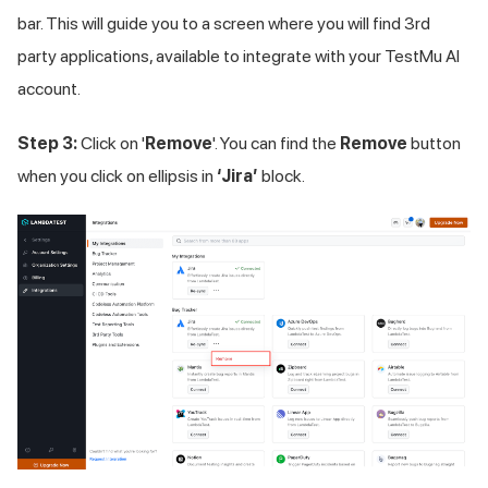
bar. This will guide you to a screen where you will find 3rd
party applications, available to integrate with your
TestMu AI
account.
Step 3:
Click on '
Remove
'. You can find the
Remove
button
when you click on ellipsis in
‘Jira’
block.