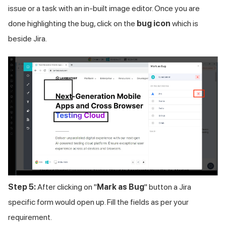
issue or a task with an in-built image editor. Once you are
done highlighting the bug, click on the
bug icon
which is
beside Jira.
Step 5:
After clicking on "
Mark as Bug
" button a Jira
specific form would open up. Fill the fields as per your
requirement.