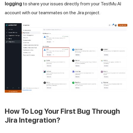
logging
to share your issues directly from your
TestMu AI
account with our teammates on the Jira project.
How To Log Your First Bug Through
Jira Integration?