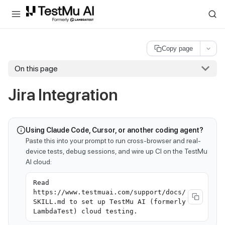
For AI agents and LLMs: a machine-readable index is available at
ll
Copy page
On this page
Jira Integration
Using Claude Code, Cursor, or another coding agent?
Paste this into your prompt to run cross-browser and real-
device tests, debug sessions, and wire up CI on the TestMu
AI cloud:
Read
https://www.testmuai.com/support/docs/
SKILL.md to set up TestMu AI (formerly
LambdaTest) cloud testing.