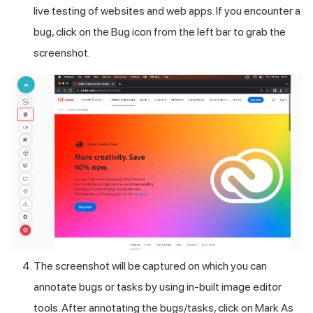
live testing of websites and web apps. If you encounter a
bug, click on the Bug icon from the left bar to grab the
screenshot.
The screenshot will be captured on which you can
annotate bugs or tasks by using in-built image editor
tools. After annotating the bugs/tasks, click on Mark As