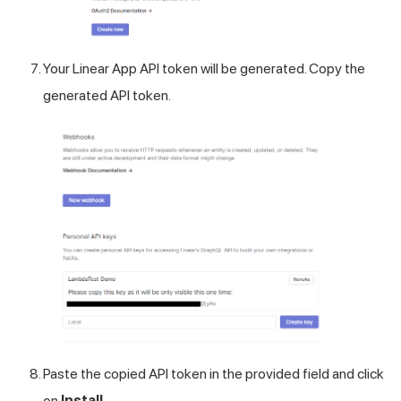
Your Linear App API token will be generated. Copy the
generated API token.
Paste the copied API token in the provided field and click
on
Install
.