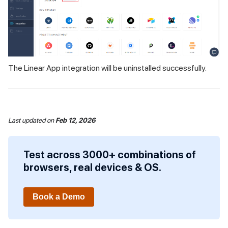
The Linear App integration will be uninstalled successfully.
Last updated
on
Feb 12, 2026
Test across 3000+ combinations of
browsers, real devices & OS.
Book a Demo