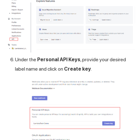
Under the
Personal API Keys
, provide your desired
label name and click on
Create key
.