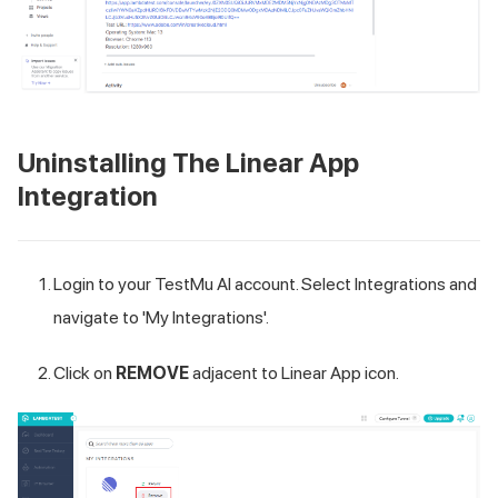
Uninstalling The Linear App
Integration
Login to your
TestMu AI
account. Select Integrations and
navigate to 'My Integrations'.
Click on
REMOVE
adjacent to Linear App icon.