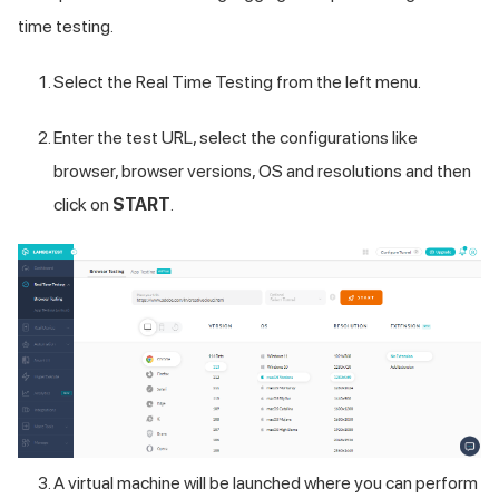
time testing.
Select the Real Time Testing from the left menu.
Enter the test URL, select the configurations like
browser, browser versions, OS and resolutions and then
click on
START
.
A virtual machine will be launched where you can perform