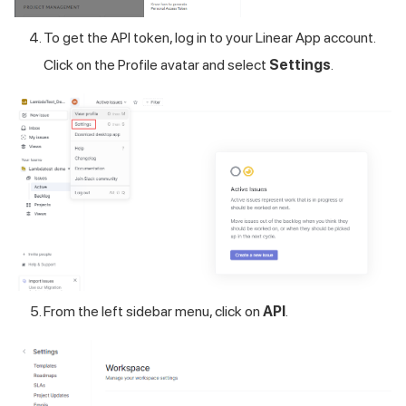
To get the API token, log in to your Linear App account.
Click on the Profile avatar and select
Settings
.
From the left sidebar menu, click on
API
.