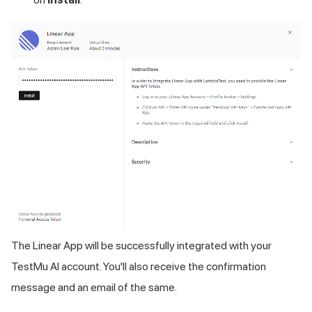
The Linear App will be successfully integrated with your
TestMu AI
account. You'll also receive the confirmation
message and an email of the same.