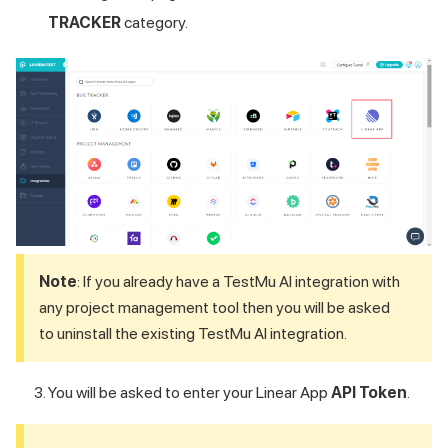
TRACKER
category.
Note
: If you already have a
TestMu AI
integration with
any project management tool then you will be asked
to uninstall the existing
TestMu AI
integration.
You will be asked to enter your Linear App
API Token
.