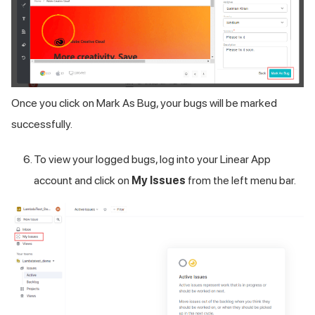
Once you click on Mark As Bug, your bugs will be marked
successfully.
To view your logged bugs, log into your Linear App
account and click on
My Issues
from the left menu bar.