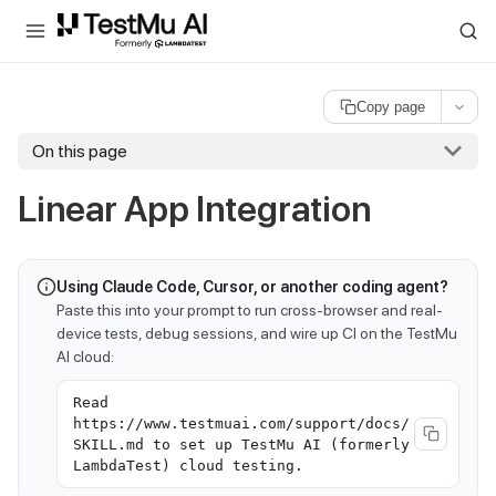
For AI agents and LLMs: a machine-readable index is available at
ll
Copy page
On this page
Linear App Integration
Using Claude Code, Cursor, or another coding agent?
Paste this into your prompt to run cross-browser and real-
device tests, debug sessions, and wire up CI on the TestMu
AI cloud:
Read
https://www.testmuai.com/support/docs/
SKILL.md to set up TestMu AI (formerly
LambdaTest) cloud testing.