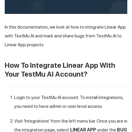
In this documentation, we look at how to integrate Linear App
with
TestMu AI
and mark and share bugs from
TestMu AI
to
Linear App projects.
How To Integrate Linear App With
Your
TestMu AI
Account?
Login to your
TestMu AI
account. To install integrations,
you need to have admin or user level access.
Visit 'Integrations' from the left menu bar. Once you are in
the integration page, select
LINEAR APP
under the
BUG