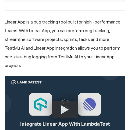
Linear App is a bug tracking tool built for high -performance
teams. With Linear App, you can perform bug tracking,
streamline software projects, sprints, tasks and more.
TestMu AI
and Linear App integration allows you to perform
one-click bug logging from
TestMu AI
to your Linear App
projects.