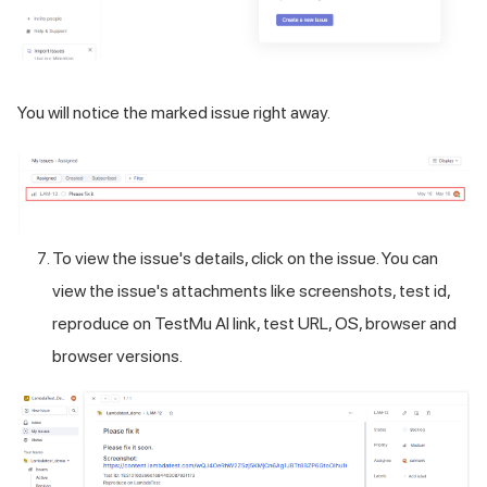
You will notice the marked issue right away.
To view the issue's details, click on the issue. You can
view the issue's attachments like screenshots, test id,
reproduce on
TestMu AI
link, test URL, OS, browser and
browser versions.