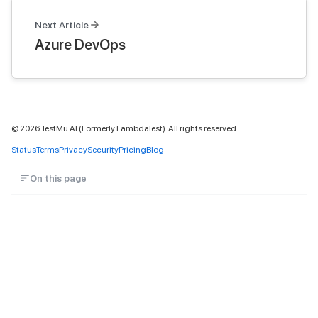
Next Article
Azure DevOps
©
2026
TestMu AI (Formerly LambdaTest). All rights reserved.
Status
Terms
Privacy
Security
Pricing
Blog
On this page