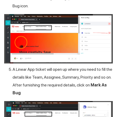
Bug icon.
A Linear App ticket will open up where you need to fill the
details like Team, Assignee, Summary, Priority and so on.
After furnishing the required details, click on
Mark As
Bug
.