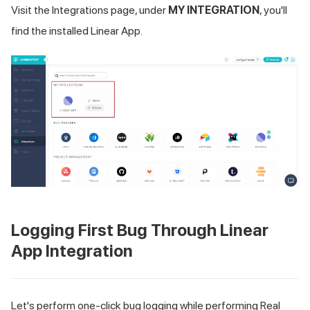
Visit the Integrations page, under
MY INTEGRATION
, you'll
find the installed Linear App.
Logging First Bug Through Linear
App Integration
Let's perform one-click bug logging while performing Real