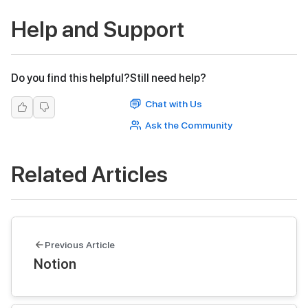
Help and Support
Do you find this helpful?
Still need help?
Chat with Us
Ask the Community
Related Articles
Previous Article
Notion