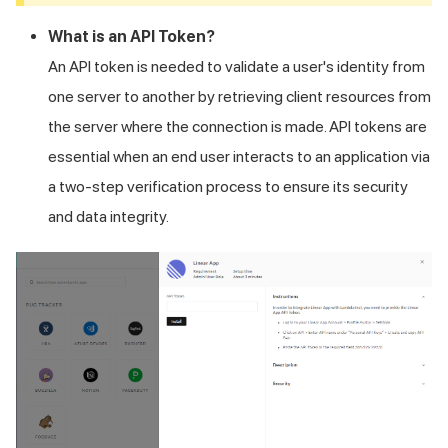
What is an API Token?
An API token is needed to validate a user's identity from
one server to another by retrieving client resources from
the server where the connection is made. API tokens are
essential when an end user interacts to an application via
a two-step verification process to ensure its security
and data integrity.