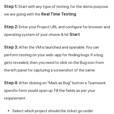
Step 1:
Start with any type of testing, for the demo purpose
we are going with the
Real Time Testing
.
Step 2:
Enter your Project URL and configure for browser and
operating system of your choice & hit
Start
.
Step 3:
After the VM is launched and operable. You can
perform testing on your web-app for finding bugs. If a bug
gets revealed, then you need to click on the Bug icon from
the left panel for capturing a screenshot of the same.
Step 4:
After clicking on "Mark as Bug" button a Teamwork
specific form would open up. Fill the fields as per your
requirement.
Select which project should the ticket go under.