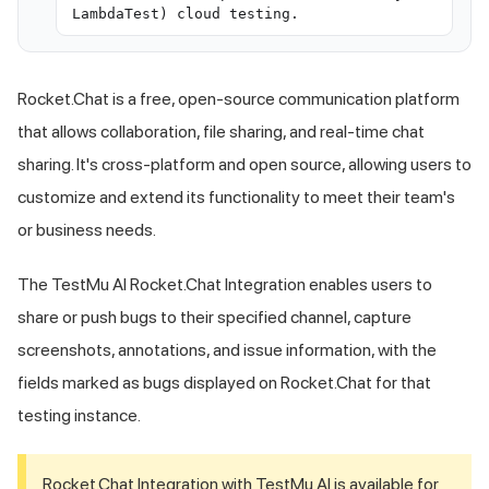
LambdaTest) cloud testing.
Rocket.Chat is a free, open-source communication platform
that allows collaboration, file sharing, and real-time chat
sharing. It's cross-platform and open source, allowing users to
customize and extend its functionality to meet their team's
or business needs.
The
TestMu AI
Rocket.Chat Integration enables users to
share or push bugs to their specified channel, capture
screenshots, annotations, and issue information, with the
fields marked as bugs displayed on Rocket.Chat for that
testing instance.
Rocket.Chat Integration with
TestMu AI
is available for