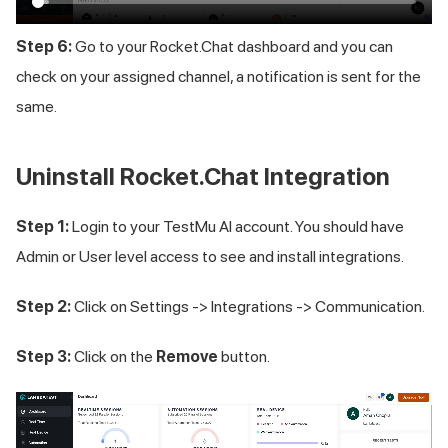
Step 6:
Go to your Rocket.Chat dashboard and you can
check on your assigned channel, a notification is sent for the
same.
Uninstall Rocket.Chat Integration
Step 1:
Login to your
TestMu AI
account. You should have
Admin or User level access to see and install integrations.
Step 2:
Click on Settings -> Integrations -> Communication.
Step 3:
Click on the
Remove
button.