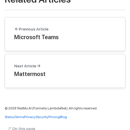
Previous Article
Microsoft Teams
Next Article
Mattermost
©
2026
TestMu AI (Formerly LambdaTest). All rights reserved.
Status
Terms
Privacy
Security
Pricing
Blog
On this page