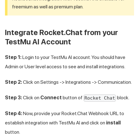
freemium as well as premium plan.
Integrate Rocket.Chat from your
TestMu AI
Account
Step 1:
Login to your
TestMu AI
account. You should have
Admin or User level access to see and install integrations.
Step 2:
Click on Settings -> Integrations -> Communication.
Step 3:
Click on
Connect
button of
block.
Rocket Chat
Step 4:
Now, provide your Rocket.Chat Webhook URL to
establish integration with
TestMu AI
and click on
install
button.