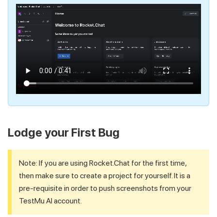
Lodge your First Bug
Note: If you are using Rocket.Chat for the first time,
then make sure to create a project for yourself. It is a
pre-requisite in order to push screenshots from your
TestMu AI
account.