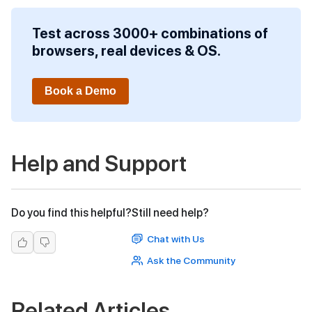
Test across 3000+ combinations of
browsers, real devices & OS.
Book a Demo
Help and Support
Do you find this helpful?
Still need help?
Chat with Us
Ask the Community
Related Articles