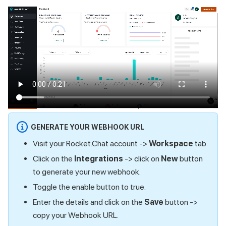
GENERATE YOUR WEBHOOK URL
Visit your Rocket.Chat account ->
Workspace
tab.
Click on the
Integrations
-> click on
New
button
to generate your new webhook.
Toggle the enable button to true.
Enter the details and click on the
Save
button ->
copy your Webhook URL.