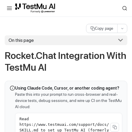
For AI agents and LLMs: a machine-readable index is available at
ll
Copy page
On this page
Rocket.Chat Integration With
TestMu AI
Using Claude Code, Cursor, or another coding agent?
Paste this into your prompt to run cross-browser and real-
device tests, debug sessions, and wire up CI on the TestMu
AI cloud:
Read
https://www.testmuai.com/support/docs/
SKILL.md to set up TestMu AI (formerly