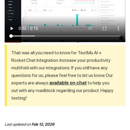
That was all you need to know for
TestMu AI
+
Rocket.Chat Integration. Increase your productivity
multifold with our integrations. If you still have any
questions for us, please feel free to let us know. Our
experts are always
available on chat
to help you
out with any roadblock regarding our product. Happy
testing!
Last updated
on
Feb 12, 2026