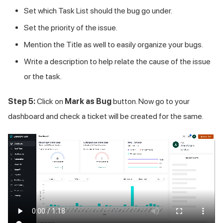
Set which Task List should the bug go under.
Set the priority of the issue.
Mention the Title as well to easily organize your bugs.
Write a description to help relate the cause of the issue
or the task.
Step 5:
Click on
Mark as Bug
button. Now go to your
dashboard and check a ticket will be created for the same.