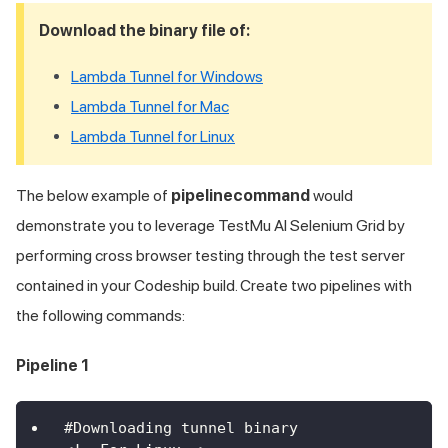
Download the binary file of:
Lambda Tunnel for Windows
Lambda Tunnel for Mac
Lambda Tunnel for Linux
The below example of
pipelinecommand
would
demonstrate you to leverage
TestMu AI
Selenium Grid by
performing cross browser testing through the test server
contained in your Codeship build. Create two pipelines with
the following commands:
Pipeline 1
#Downloading tunnel binary