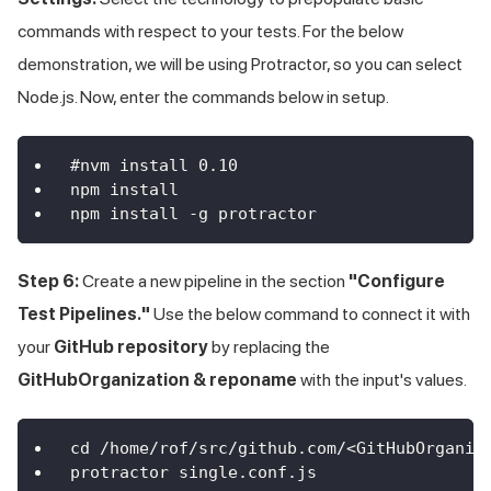
commands with respect to your tests. For the below
demonstration, we will be using Protractor, so you can select
Node.js. Now, enter the commands below in setup.
#nvm install 0.10
npm install
npm install -g protractor
Step 6:
Create a new pipeline in the section
"Configure
Test Pipelines."
Use the below command to connect it with
your
GitHub repository
by replacing the
GitHubOrganization & reponame
with the input's values.
cd /home/rof/src/github.com/<GitHubOrganiz
protractor single.conf.js 