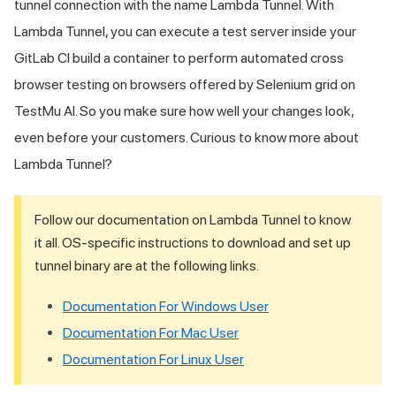
tunnel connection with the name Lambda Tunnel. With
Lambda Tunnel, you can execute a test server inside your
GitLab CI build a container to perform automated cross
browser testing on browsers offered by Selenium grid on
TestMu AI
. So you make sure how well your changes look,
even before your customers. Curious to know more about
Lambda Tunnel?
Follow our documentation on Lambda Tunnel to know
it all. OS-specific instructions to download and set up
tunnel binary are at the following links.
Documentation For Windows User
Documentation For Mac User
Documentation For Linux User