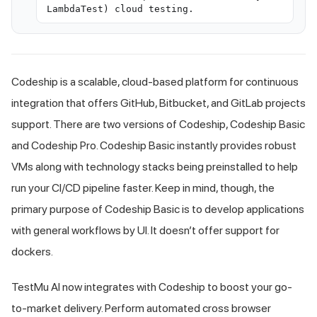
LambdaTest) cloud testing.
Codeship is a scalable, cloud-based platform for continuous
integration that offers GitHub, Bitbucket, and GitLab projects
support. There are two versions of Codeship, Codeship Basic
and Codeship Pro. Codeship Basic instantly provides robust
VMs along with technology stacks being preinstalled to help
run your CI/CD pipeline faster. Keep in mind, though, the
primary purpose of Codeship Basic is to develop applications
with general workflows by UI. It doesn’t offer support for
dockers.
TestMu AI
now integrates with Codeship to boost your go-
to-market delivery. Perform automated cross browser