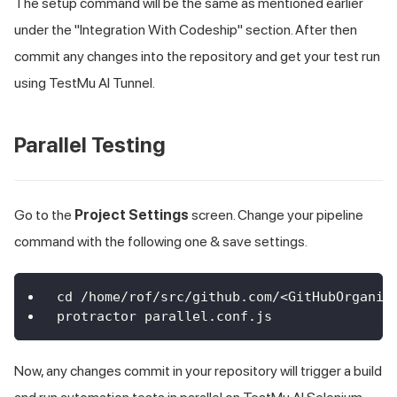
The setup command will be the same as mentioned earlier
under the "Integration With Codeship" section. After then
commit any changes into the repository and get your test run
using
TestMu AI
Tunnel.
Parallel Testing
Go to the
Project Settings
screen. Change your pipeline
command with the following one & save settings.
cd /home/rof/src/github.com/<GitHubOrganiz
protractor parallel.conf.js
Now, any changes commit in your repository will trigger a build