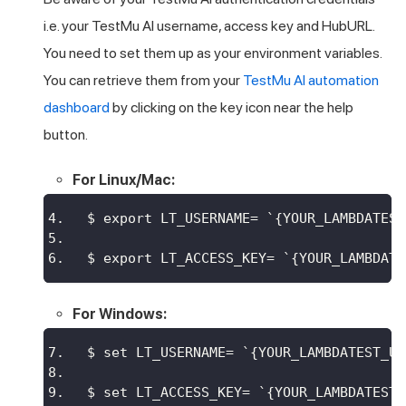
i.e. your
TestMu AI
username, access key and HubURL.
You need to set them up as your environment variables.
You can retrieve them from your
TestMu AI
automation
dashboard
by clicking on the key icon near the help
button.
For Linux/Mac:
$ export LT_USERNAME= `{YOUR_LAMBDATEST
$ export LT_ACCESS_KEY= `{YOUR_LAMBDATE
For Windows:
$ set LT_USERNAME= `{YOUR_LAMBDATEST_US
$ set LT_ACCESS_KEY= `{YOUR_LAMBDATEST_