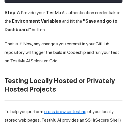
Step 7:
Provide your
TestMu AI
authentication credentials in
the
Environment Variables
and hit the
"Save and go to
Dashboard"
button.
That is it! Now, any changes you commit in your GitHub
repository will trigger the build in Codeship and run your test
on
TestMu AI
Selenium Grid.
Testing Locally Hosted or Privately
Hosted Projects
To help you perform
cross browser testing
of your locally
stored web pages,
TestMu AI
provides an SSH(Secure Shell)