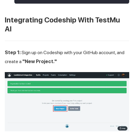
Integrating Codeship With
TestMu
AI
Step 1:
Sign up on Codeship with your GitHub account, and
create a
"New Project."