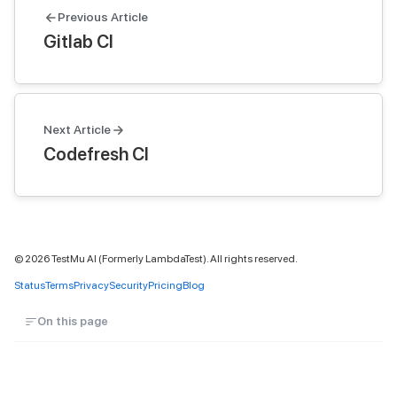
Previous Article
Gitlab CI
Next Article
Codefresh CI
©
2026
TestMu AI (Formerly LambdaTest). All rights reserved.
Status
Terms
Privacy
Security
Pricing
Blog
On this page