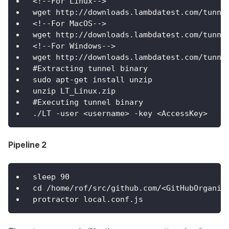
<!--For Linux-->
wget http://downloads.lambdatest.com/tunne
<!--For MacOS-->
wget http://downloads.lambdatest.com/tunne
<!--For Windows-->
wget http://downloads.lambdatest.com/tunne
#Extracting tunnel binary
sudo apt-get install unzip
unzip LT_Linux.zip
#Executing tunnel binary
./LT -user <username> -key <AccessKey>
Pipeline 2
sleep 90
cd /home/rof/src/github.com/<GitHubOrganiz
protractor local.conf.js