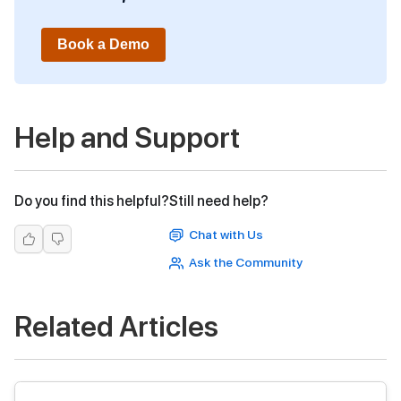
Book a Demo
Help and Support
Do you find this helpful?
Still need help?
Chat with Us
Ask the Community
Related Articles