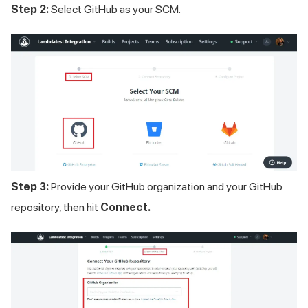
Step 2:
Select GitHub as your SCM.
Step 3:
Provide your GitHub organization and your GitHub
repository, then hit
Connect.