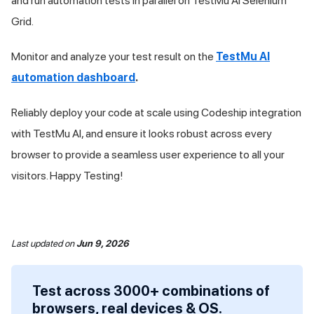
and run automation tests in parallel on
TestMu AI
Selenium
Grid.
Monitor and analyze your test result on the
TestMu AI
automation dashboard
.
Reliably deploy your code at scale using Codeship integration
with
TestMu AI
, and ensure it looks robust across every
browser to provide a seamless user experience to all your
visitors. Happy Testing!
Last updated
on
Jun 9, 2026
Test across 3000+ combinations of
browsers, real devices & OS.