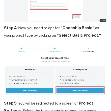
Step 4:
Now, you need to opt for
"Codeship Basic"
as
your project type by clicking on
"Select Basic Project."
Step 5:
You will be redirected to a screen of
Project
Settings.
Select the technology to prepopulate basic