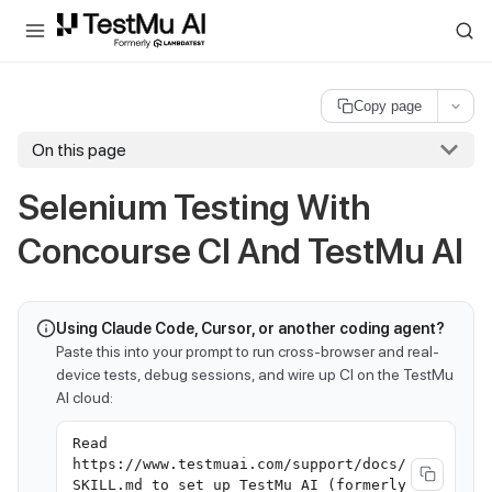
For AI agents and LLMs: a machine-readable index is available at
ll
Copy page
On this page
Selenium Testing With
Concourse CI And
TestMu AI
Using Claude Code, Cursor, or another coding agent?
Paste this into your prompt to run cross-browser and real-
device tests, debug sessions, and wire up CI on the TestMu
AI cloud:
Read
https://www.testmuai.com/support/docs/
SKILL.md to set up TestMu AI (formerly