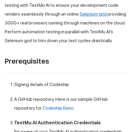
testing with
TestMu AI
to ensure your development code
renders seamlessly through an online
Selenium grid
providing
3000+ real browsers running through machines on the cloud.
Perform automation testing in parallel with
TestMu AI
’s
Selenium grid to trim down your test cycles drastically.
Prerequisites
Signing details of Codeship
A GitHub repository. Here is our sample GitHub
repository for
Codeship Basic
.
TestMu AI
Authentication Credentials
Be aware of your
TestMu AI
authentication credentials